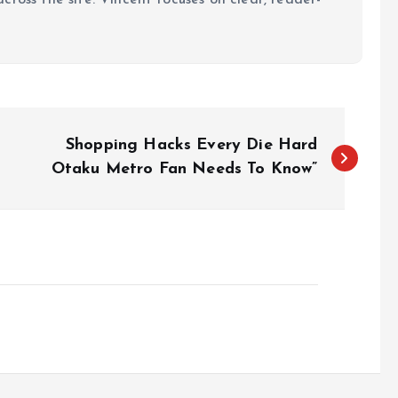
Shopping Hacks Every Die Hard
Otaku Metro Fan Needs To Know”