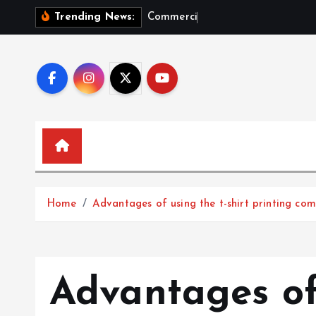
S
C
o
m
m
e
r
c
i
a
l
G
r
o
Trending News:
k
i
p
t
o
c
o
n
t
e
Home
Advantages of using the t-shirt printing co
n
t
Advantages of