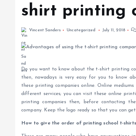
shirt printing
Vincent Sanders
Uncategorized
July 11, 2018
Do you want to know about the t-shirt printing co
then, nowadays is very easy for you to know abo
these printing companies online. Online mediums w
different services; you can visit these online prin
printing companies then, before contacting t
company. Keep the logo ready so that you can get i
How to give the order of printing school t-shirt