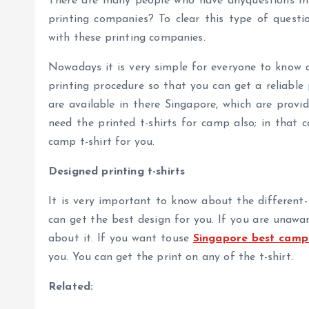
There are many people who have anyquestions in t
printing companies? To clear this type of quest
with these printing companies.
Nowadays it is very simple for everyone to know a
printing procedure so that you can get a reliabl
are available in there Singapore, which are provid
need the printed t-shirts for camp also; in that 
camp t-shirt for you.
Designed printing t-shirts
It is very important to know about the different-
can get the best design for you. If you are unawar
about it. If you want touse
Singapore best camp s
you. You can get the print on any of the t-shirt.
Related: