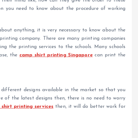
heir mind like, how can they give the order to these
ion you need to know about the procedure of working
bout anything, it is very necessary to know about the
e printing company. There are many printing companies
ing the printing services to the schools. Many schools
case, the
camp shirt printing Singapore
can print the
 different designs available in the market so that you
e of the latest designs then, there is no need to worry
hirt printing services
then, it will do better work for