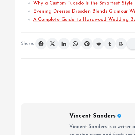
Why a Custom Tuxedo Is the Smartest Style
Evening Dresses Dresden Blends Glamour Wi
A Complete Guide to Hardwood Wedding B
Share:
Vincent Sanders
Vincent Sanders is a writer a
covering news and features a