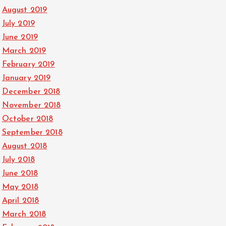
August 2019
July 2019
June 2019
March 2019
February 2019
January 2019
December 2018
November 2018
October 2018
September 2018
August 2018
July 2018
June 2018
May 2018
April 2018
March 2018