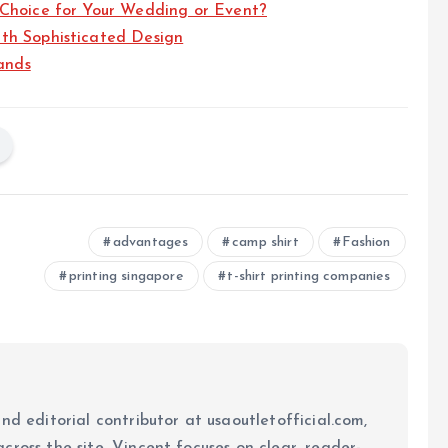
 Choice for Your Wedding or Event?
th Sophisticated Design
ands
advantages
camp shirt
Fashion
printing singapore
t-shirt printing companies
nd editorial contributor at usaoutletofficial.com,
cross the site. Vincent focuses on clear, reader-