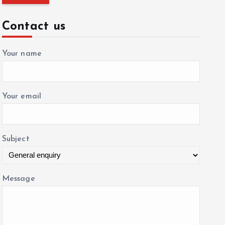
r
c
Contact us
h
f
Your name
o
r
:
Your email
Subject
Message