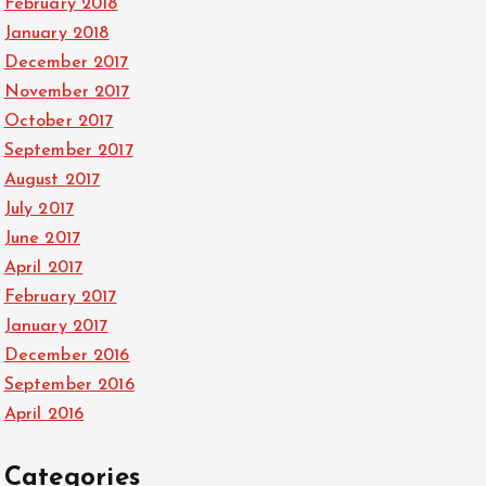
February 2018
January 2018
December 2017
November 2017
October 2017
September 2017
August 2017
July 2017
June 2017
April 2017
February 2017
January 2017
December 2016
September 2016
April 2016
Categories