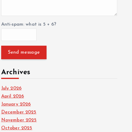
Anti-spam: what is 5 + 6?
Send message
Archives
July 2026
April 2026
January 2026
December 2025
November 2025
October 2025