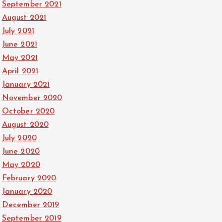
September 2021
August 2021
July 2021
June 2021
May 2021
April 2021
January 2021
November 2020
October 2020
August 2020
July 2020
June 2020
May 2020
February 2020
January 2020
December 2019
September 2019