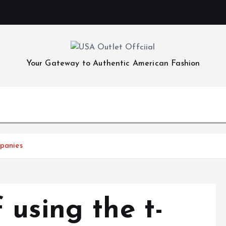
Your Gateway to Authentic American Fashion
mpanies
 using the t-