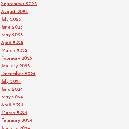
September 2025
August 2025
July 2025
June 2025
May 2025
April 2025
March 2025
February 2025
January 2025
December 2024
July 2024
June 2024
May 2024
April 2024
March 2024
February 2024
January 2024