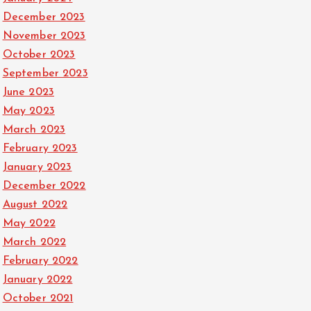
December 2023
November 2023
October 2023
September 2023
June 2023
May 2023
March 2023
February 2023
January 2023
December 2022
August 2022
May 2022
March 2022
February 2022
January 2022
October 2021