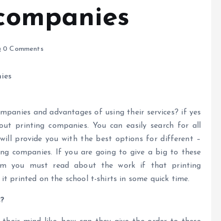
 companies
0 Comments
mpanies and advantages of using their services? if yes
ut printing companies. You can easily search for all
ill provide you with the best options for different –
ting companies. If you are going to give a big to these
hem you must read about the work if that printing
t printed on the school t-shirts in some quick time.
s?