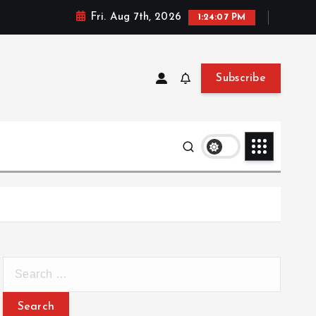
Fri. Aug 7th, 2026
1:24:08 PM
Subscribe
S
e
a