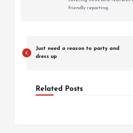
friendly reporting.
P
Just need a reason to party and
o
dress up
s
Related Posts
t
n
a