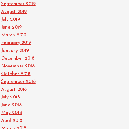
September 2019
August 2019
July 2019
June 2019
March 2019
February 2019
January 2019
December 2018
November 2018
October 2018
September 2018
August 2018
July 2018
June 2018
May 2018
April 2018
March 2018