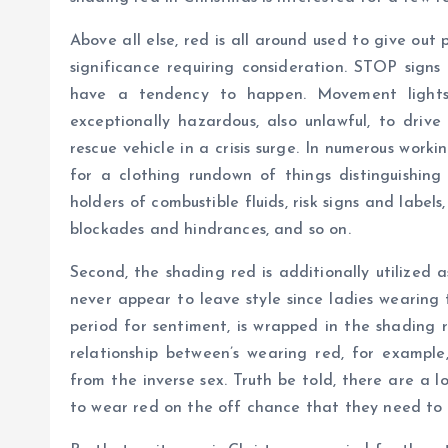
Above all else, red is all around used to give ou
significance requiring consideration. STOP sign
have a tendency to happen. Movement lights
exceptionally hazardous, also unlawful, to drive
rescue vehicle in a crisis surge. In numerous work
for a clothing rundown of things distinguishing w
holders of combustible fluids, risk signs and labels,
blockades and hindrances, and so on.
Second, the shading red is additionally utilized a
never appear to leave style since ladies wearing t
period for sentiment, is wrapped in the shading 
relationship between’s wearing red, for example,
from the inverse sex. Truth be told, there are a 
to wear red on the off chance that they need to p