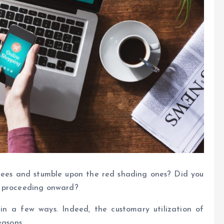
rees and stumble upon the red shading ones? Did you
e proceeding onward?
in a few ways. Indeed, the customary utilization of
easons.