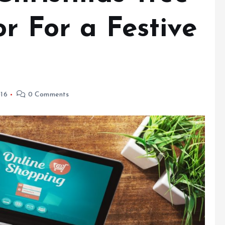
or For a Festive
16
0 Comments