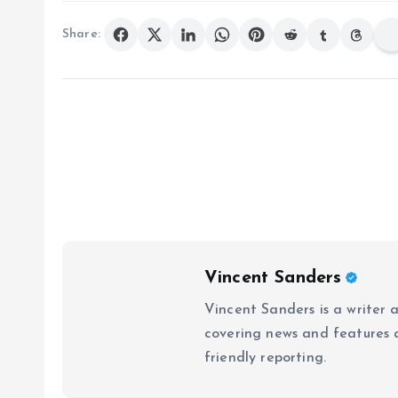
Share:
Vincent Sanders
Vincent Sanders is a writer a
covering news and features a
friendly reporting.