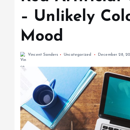
– Unlikely Col
Mood
Vincent Sanders
Uncategorized
December 28, 20