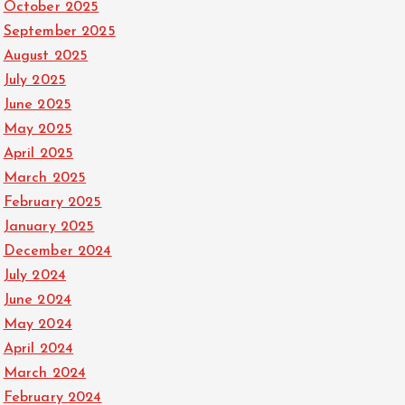
October 2025
September 2025
August 2025
July 2025
June 2025
May 2025
April 2025
March 2025
February 2025
January 2025
December 2024
July 2024
June 2024
May 2024
April 2024
March 2024
February 2024