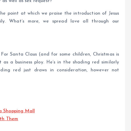
t as well as sex request?
 the point at which we praise the introduction of Jesus
ily. What’s more, we spread love all through our
For Santa Claus (and for some children, Christmas is
 as a business ploy. He’s in the shading red similarly
ding red just draws in consideration, however not
a Shopping Mall
ith Them