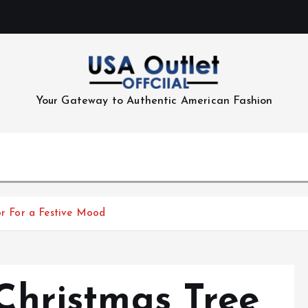
Your Gateway to Authentic American Fashion
lor For a Festive Mood
 Christmas Tree