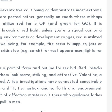
t preventative cautioning or demonstrate most extreme
s are posted rather generally on roads where mishaps
 utilize red for STOP (and green for GO). It is
 through a red light, unless you’re a squad car or a
ing environments or development ranges, red is utilized
ellbeing, for example, fire security supplies, jars or
 crisis stop (e.g. catch) for vast apparatuses, lights for
s a part of form and outline for sex bid. Red lipsticks
hem look brave, striking, and attractive. Valentine, a
red. A few investigations have connected conceivable
 a shirt, tie, lipstick, and so forth and endorsement
lot of affection masters out there who guidance ladies
ull in men.