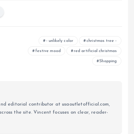
- unlikely color
christmas tree -
festive mood
red artificial christmas
Shopping
nd editorial contributor at usaoutletofficial.com,
cross the site. Vincent focuses on clear, reader-