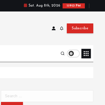
Sat. Aug 8th, 2026
1:19:14 PM
Subscribe
S
e