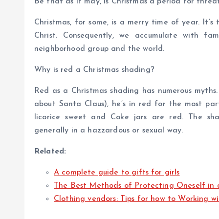
Be that as it may, is Christmas a period for threa
Christmas, for some, is a merry time of year. It’s
Christ. Consequently, we accumulate with fam
neighborhood group and the world.
Why is red a Christmas shading?
Red as a Christmas shading has numerous myths. 
about Santa Claus), he’s in red for the most part
licorice sweet and Coke jars are red. The sha
generally in a hazzardous or sexual way.
Related:
A complete guide to gifts for girls
The Best Methods of Protecting Oneself in 
Clothing vendors: Tips for how to Working w