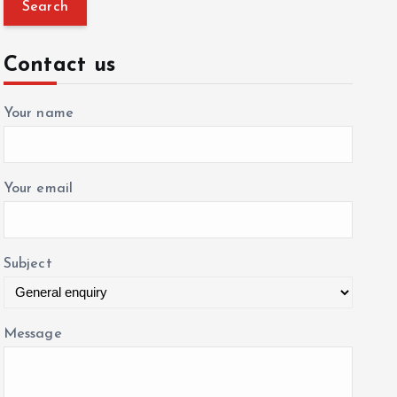
a
r
c
Contact us
h
f
Your name
o
r
:
Your email
Subject
Message