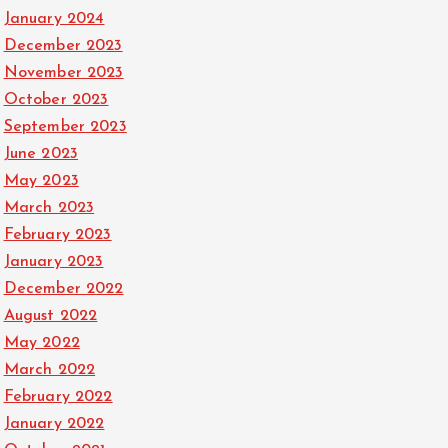
January 2024
December 2023
November 2023
October 2023
September 2023
June 2023
May 2023
March 2023
February 2023
January 2023
December 2022
August 2022
May 2022
March 2022
February 2022
January 2022