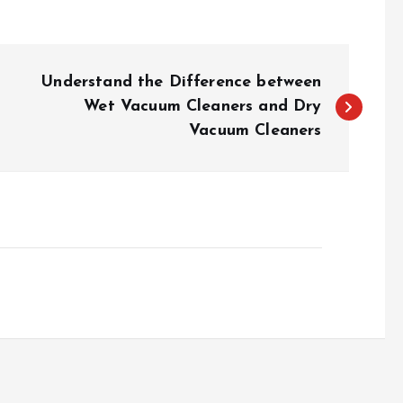
Understand the Difference between
Wet Vacuum Cleaners and Dry
Vacuum Cleaners