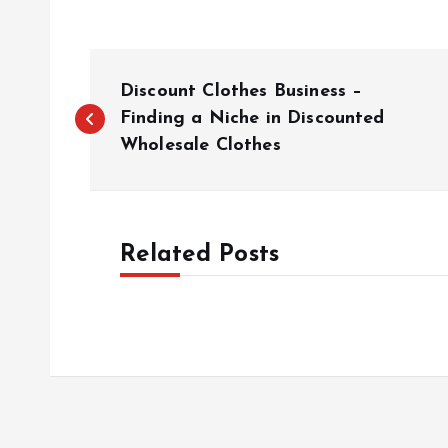
P
Discount Clothes Business –
o
Finding a Niche in Discounted
Wholesale Clothes
s
t
Related Posts
n
a
v