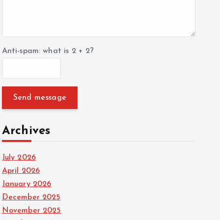
Anti-spam: what is 2 + 2?
Send message
Archives
July 2026
April 2026
January 2026
December 2025
November 2025