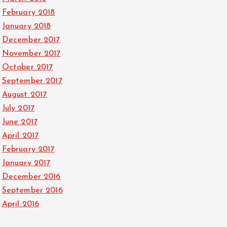
February 2018
January 2018
December 2017
November 2017
October 2017
September 2017
August 2017
July 2017
June 2017
April 2017
February 2017
January 2017
December 2016
September 2016
April 2016