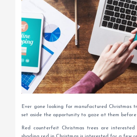
Ever gone looking for manufactured Christmas t
set aside the opportunity to gaze at them befor
Red counterfeit Christmas trees are interested 
shading red in Christmas is interested for a few r