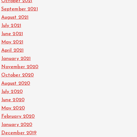
October 2021
September 2021
August 2021
July 2021
June 2021
May 2021
April 2021
January 2021
November 2020
October 2020
August 2020
July 2020
June 2020
May 2020
February 2020
January 2020
December 2019