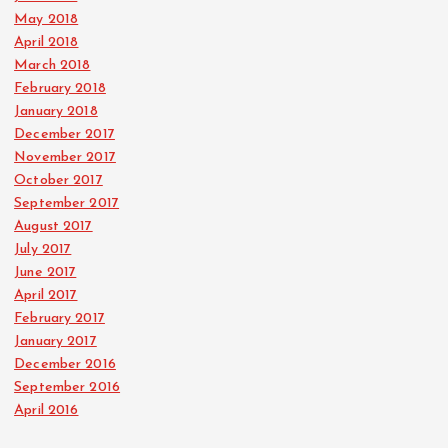
May 2018
April 2018
March 2018
February 2018
January 2018
December 2017
November 2017
October 2017
September 2017
August 2017
July 2017
June 2017
April 2017
February 2017
January 2017
December 2016
September 2016
April 2016