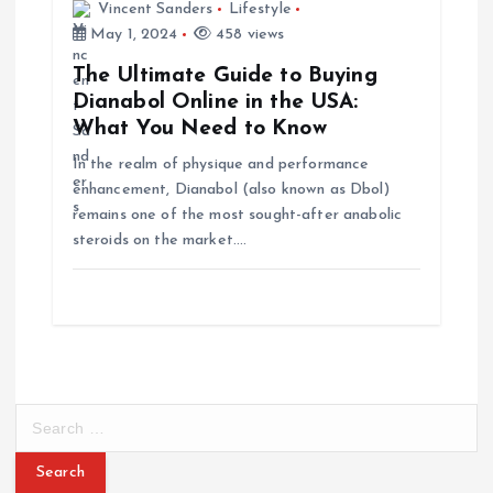
Vincent Sanders
Lifestyle
May 1, 2024
458 views
The Ultimate Guide to Buying
Dianabol Online in the USA:
What You Need to Know
In the realm of physique and performance
enhancement, Dianabol (also known as Dbol)
remains one of the most sought-after anabolic
steroids on the market.…
S
e
a
r