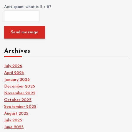
Anti-spam: what is 5 + 8?
Send message
Archives
July 2026
April 2026
January 2026
December 2025
November 2025
October 2025
September 2025
August 2025
July 2025
June 2025