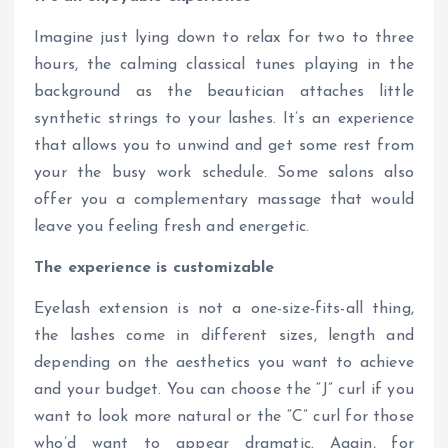
Imagine just lying down to relax for two to three
hours, the calming classical tunes playing in the
background as the beautician attaches little
synthetic strings to your lashes. It’s an experience
that allows you to unwind and get some rest from
your the busy work schedule. Some salons also
offer you a complementary massage that would
leave you feeling fresh and energetic.
The experience is customizable
Eyelash extension is not a one-size-fits-all thing,
the lashes come in different sizes, length and
depending on the aesthetics you want to achieve
and your budget. You can choose the “J” curl if you
want to look more natural or the “C” curl for those
who’d want to appear dramatic. Again, for