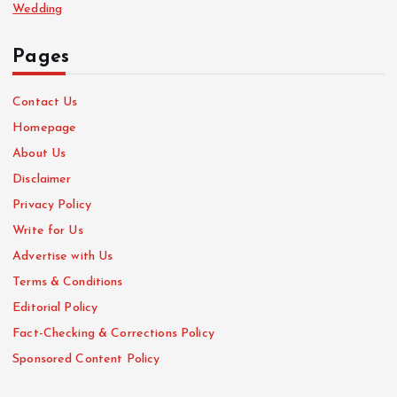
Wedding
Pages
Contact Us
Homepage
About Us
Disclaimer
Privacy Policy
Write for Us
Advertise with Us
Terms & Conditions
Editorial Policy
Fact-Checking & Corrections Policy
Sponsored Content Policy