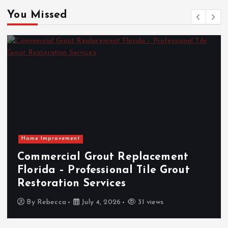
You Missed
ment
The Rising Demand for Loc
Grout
Shows and Collector Events:
Market Insight Overview
By
Vincent Sanders
April 23, 2026