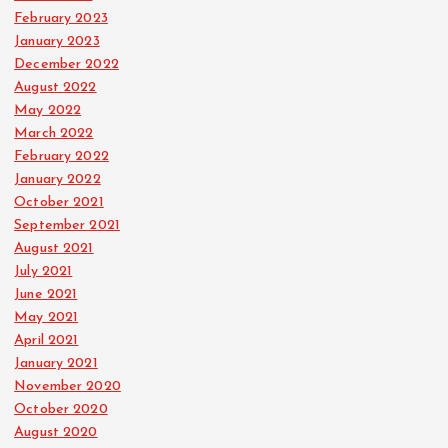
February 2023
January 2023
December 2022
August 2022
May 2022
March 2022
February 2022
January 2022
October 2021
September 2021
August 2021
July 2021
June 2021
May 2021
April 2021
January 2021
November 2020
October 2020
August 2020