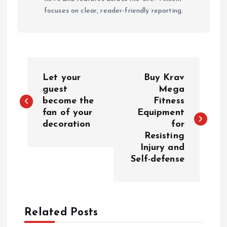
focuses on clear, reader-friendly reporting.
P
Let your
Buy Krav
o
guest
Mega
become the
Fitness
fan of your
Equipment
s
decoration
for
Resisting
t
Injury and
Self-defense
n
a
Related Posts
v