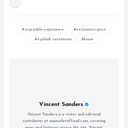
enjoyable experience
extensions price
eyelash extensions
know
Vincent Sanders
Vincent Sanders is a writer and editorial
contributor at usaoutletofficial.com, covering
news and features across the site. Vincent