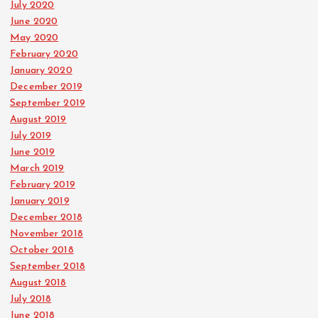
July 2020
June 2020
May 2020
February 2020
January 2020
December 2019
September 2019
August 2019
July 2019
June 2019
March 2019
February 2019
January 2019
December 2018
November 2018
October 2018
September 2018
August 2018
July 2018
June 2018