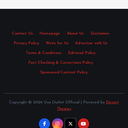
Contact Us
·
Homepage
·
About Us
·
Disclaimer
·
Privacy Policy
·
Write for Us
·
Advertise with Us
·
Terms & Conditions
·
Editorial Policy
·
Fact-Checking & Corrections Policy
·
Sponsored Content Policy
Copyright © 2026 Usa Outlet Official | Powered by
Desert
Themes