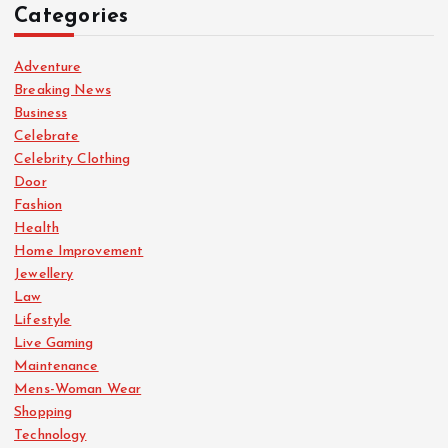
Categories
Adventure
Breaking News
Business
Celebrate
Celebrity Clothing
Door
Fashion
Health
Home Improvement
Jewellery
Law
Lifestyle
Live Gaming
Maintenance
Mens-Woman Wear
Shopping
Technology