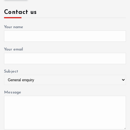
c
Contact us
h
f
o
Your name
r
:
Your email
Subject
Message