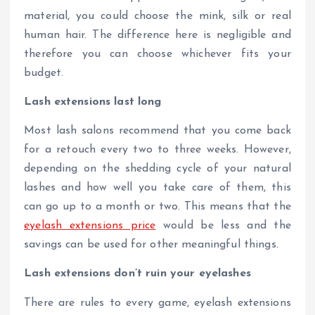
material, you could choose the mink, silk or real
human hair. The difference here is negligible and
therefore you can choose whichever fits your
budget.
Lash extensions last long
Most lash salons recommend that you come back
for a retouch every two to three weeks. However,
depending on the shedding cycle of your natural
lashes and how well you take care of them, this
can go up to a month or two. This means that the
eyelash extensions price
would be less and the
savings can be used for other meaningful things.
Lash extensions don’t ruin your eyelashes
There are rules to every game, eyelash extensions