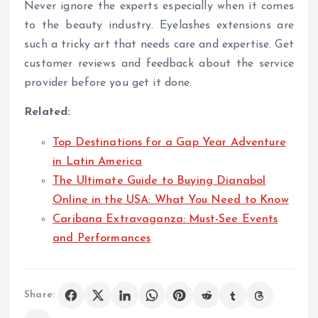
Never ignore the experts especially when it comes
to the beauty industry. Eyelashes extensions are
such a tricky art that needs care and expertise. Get
customer reviews and feedback about the service
provider before you get it done.
Related:
Top Destinations for a Gap Year Adventure
in Latin America
The Ultimate Guide to Buying Dianabol
Online in the USA: What You Need to Know
Caribana Extravaganza: Must-See Events
and Performances
Share: