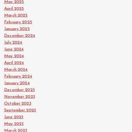
May 2025
April 2025
March 2025
February 2025
January 2025
December 2024
July 2024
June 2024
May 2024
April 2024
March 2024
February 2024
January 2024
December 2023
November 2023
October 2023
September 2023
June 2023
May 2023
March 2023