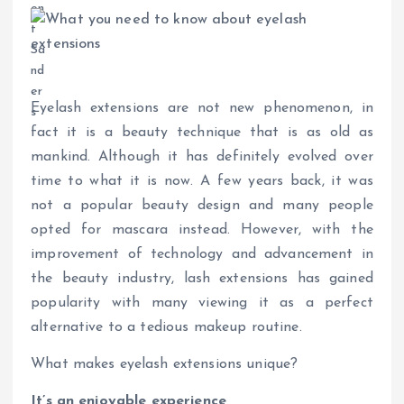
Eyelash extensions are not new phenomenon, in
fact it is a beauty technique that is as old as
mankind. Although it has definitely evolved over
time to what it is now. A few years back, it was
not a popular beauty design and many people
opted for mascara instead. However, with the
improvement of technology and advancement in
the beauty industry, lash extensions has gained
popularity with many viewing it as a perfect
alternative to a tedious makeup routine.
What makes eyelash extensions unique?
It’s an enjoyable experience