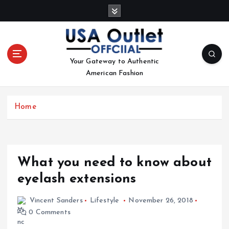
S
k
i
p
t
Your Gateway to Authentic
o
American Fashion
c
o
n
Home
t
e
n
t
What you need to know about
eyelash extensions
Vincent Sanders
Lifestyle
November 26, 2018
0 Comments