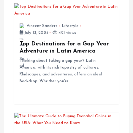
i
g
Vincent Sanders
Lifestyle
July 13, 2024
421 views
a
Top Destinations for a Gap Year
t
Adventure in Latin America
Thinking about taking a gap year? Latin
i
America, with its rich tapestry of cultures,
landscapes, and adventures, offers an ideal
o
backdrop. Whether you’re…
n