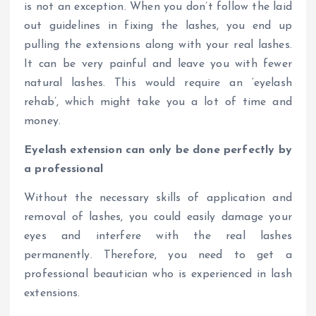
is not an exception. When you don’t follow the laid
out guidelines in fixing the lashes, you end up
pulling the extensions along with your real lashes.
It can be very painful and leave you with fewer
natural lashes. This would require an ‘eyelash
rehab’, which might take you a lot of time and
money.
Eyelash extension can only be done perfectly by
a professional
Without the necessary skills of application and
removal of lashes, you could easily damage your
eyes and interfere with the real lashes
permanently. Therefore, you need to get a
professional beautician who is experienced in lash
extensions.