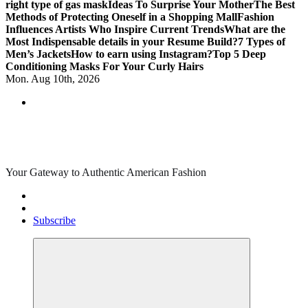
right type of gas mask
Ideas To Surprise Your Mother
The Best
Methods of Protecting Oneself in a Shopping Mall
Fashion
Influences Artists Who Inspire Current Trends
What are the
Most Indispensable details in your Resume Build?
7 Types of
Men’s Jackets
How to earn using Instagram?
Top 5 Deep
Conditioning Masks For Your Curly Hairs
Mon. Aug 10th, 2026
Your Gateway to Authentic American Fashion
Subscribe