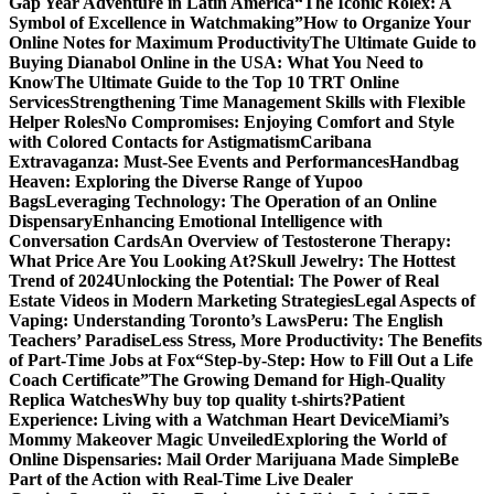
Gap Year Adventure in Latin America
“The Iconic Rolex: A
Symbol of Excellence in Watchmaking”
How to Organize Your
Online Notes for Maximum Productivity
The Ultimate Guide to
Buying Dianabol Online in the USA: What You Need to
Know
The Ultimate Guide to the Top 10 TRT Online
Services
Strengthening Time Management Skills with Flexible
Helper Roles
No Compromises: Enjoying Comfort and Style
with Colored Contacts for Astigmatism
Caribana
Extravaganza: Must-See Events and Performances
Handbag
Heaven: Exploring the Diverse Range of Yupoo
Bags
Leveraging Technology: The Operation of an Online
Dispensary
Enhancing Emotional Intelligence with
Conversation Cards
An Overview of Testosterone Therapy:
What Price Are You Looking At?
Skull Jewelry: The Hottest
Trend of 2024
Unlocking the Potential: The Power of Real
Estate Videos in Modern Marketing Strategies
Legal Aspects of
Vaping: Understanding Toronto’s Laws
Peru: The English
Teachers’ Paradise
Less Stress, More Productivity: The Benefits
of Part-Time Jobs at Fox
“Step-by-Step: How to Fill Out a Life
Coach Certificate”
The Growing Demand for High-Quality
Replica Watches
Why buy top quality t-shirts?
Patient
Experience: Living with a Watchman Heart Device
Miami’s
Mommy Makeover Magic Unveiled
Exploring the World of
Online Dispensaries: Mail Order Marijuana Made Simple
Be
Part of the Action with Real-Time Live Dealer