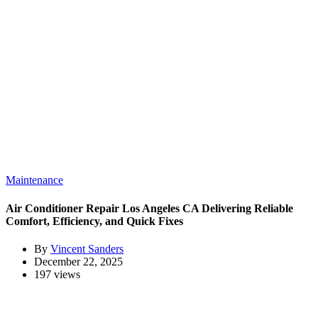
Maintenance
Air Conditioner Repair Los Angeles CA Delivering Reliable
Comfort, Efficiency, and Quick Fixes
By
Vincent Sanders
December 22, 2025
197 views