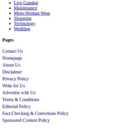
Live Gaming
Maintenance
Mens-Woman Wear
Shopping
Technology
Wedding
Pages
Contact Us
Homepage
About Us
Disclaimer
Privacy Policy
Write for Us
Advertise with Us
Terms & Conditions
Editorial Policy
Fact-Checking & Corrections Policy
Sponsored Content Policy