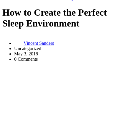
How to Create the Perfect
Sleep Environment
Vincent Sanders
Uncategorized
May 3, 2018
0 Comments