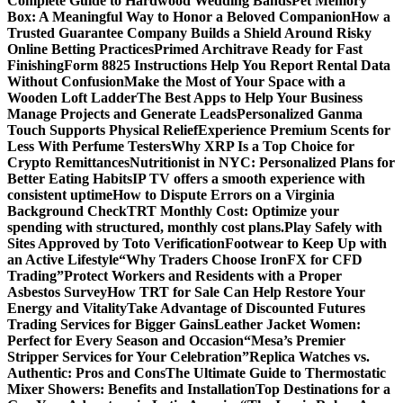
Complete Guide to Hardwood Wedding Bands
Pet Memory
Box: A Meaningful Way to Honor a Beloved Companion
How a
Trusted Guarantee Company Builds a Shield Around Risky
Online Betting Practices
Primed Architrave Ready for Fast
Finishing
Form 8825 Instructions Help You Report Rental Data
Without Confusion
Make the Most of Your Space with a
Wooden Loft Ladder
The Best Apps to Help Your Business
Manage Projects and Generate Leads
Personalized Ganma
Touch Supports Physical Relief
Experience Premium Scents for
Less With Perfume Testers
Why XRP Is a Top Choice for
Crypto Remittances
Nutritionist in NYC: Personalized Plans for
Better Eating Habits
IP TV offers a smooth experience with
consistent uptime
How to Dispute Errors on a Virginia
Background Check
TRT Monthly Cost: Optimize your
spending with structured, monthly cost plans.
Play Safely with
Sites Approved by Toto Verification
Footwear to Keep Up with
an Active Lifestyle
“Why Traders Choose IronFX for CFD
Trading”
Protect Workers and Residents with a Proper
Asbestos Survey
How TRT for Sale Can Help Restore Your
Energy and Vitality
Take Advantage of Discounted Futures
Trading Services for Bigger Gains
Leather Jacket Women:
Perfect for Every Season and Occasion
“Mesa’s Premier
Stripper Services for Your Celebration”
Replica Watches vs.
Authentic: Pros and Cons
The Ultimate Guide to Thermostatic
Mixer Showers: Benefits and Installation
Top Destinations for a