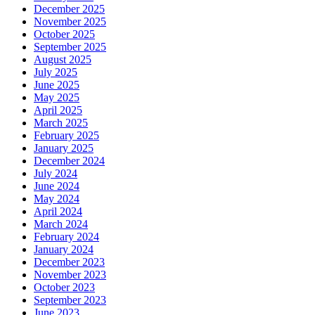
December 2025
November 2025
October 2025
September 2025
August 2025
July 2025
June 2025
May 2025
April 2025
March 2025
February 2025
January 2025
December 2024
July 2024
June 2024
May 2024
April 2024
March 2024
February 2024
January 2024
December 2023
November 2023
October 2023
September 2023
June 2023