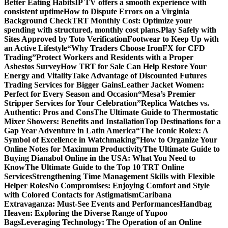
Better Eating Habits
IP TV offers a smooth experience with
consistent uptime
How to Dispute Errors on a Virginia
Background Check
TRT Monthly Cost: Optimize your
spending with structured, monthly cost plans.
Play Safely with
Sites Approved by Toto Verification
Footwear to Keep Up with
an Active Lifestyle
“Why Traders Choose IronFX for CFD
Trading”
Protect Workers and Residents with a Proper
Asbestos Survey
How TRT for Sale Can Help Restore Your
Energy and Vitality
Take Advantage of Discounted Futures
Trading Services for Bigger Gains
Leather Jacket Women:
Perfect for Every Season and Occasion
“Mesa’s Premier
Stripper Services for Your Celebration”
Replica Watches vs.
Authentic: Pros and Cons
The Ultimate Guide to Thermostatic
Mixer Showers: Benefits and Installation
Top Destinations for a
Gap Year Adventure in Latin America
“The Iconic Rolex: A
Symbol of Excellence in Watchmaking”
How to Organize Your
Online Notes for Maximum Productivity
The Ultimate Guide to
Buying Dianabol Online in the USA: What You Need to
Know
The Ultimate Guide to the Top 10 TRT Online
Services
Strengthening Time Management Skills with Flexible
Helper Roles
No Compromises: Enjoying Comfort and Style
with Colored Contacts for Astigmatism
Caribana
Extravaganza: Must-See Events and Performances
Handbag
Heaven: Exploring the Diverse Range of Yupoo
Bags
Leveraging Technology: The Operation of an Online