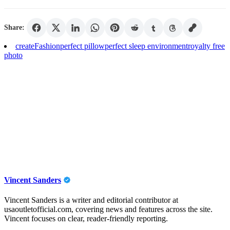
Share:
create
Fashion
perfect pillow
perfect sleep environment
royalty free
photo
Vincent Sanders
Vincent Sanders is a writer and editorial contributor at
usaoutletofficial.com, covering news and features across the site.
Vincent focuses on clear, reader-friendly reporting.