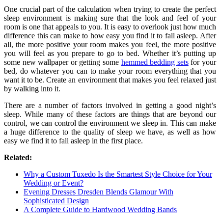
One crucial part of the calculation when trying to create the perfect
sleep environment is making sure that the look and feel of your
room is one that appeals to you. It is easy to overlook just how much
difference this can make to how easy you find it to fall asleep. After
all, the more positive your room makes you feel, the more positive
you will feel as you prepare to go to bed. Whether it’s putting up
some new wallpaper or getting some
hemmed bedding sets
for your
bed, do whatever you can to make your room everything that you
want it to be. Create an environment that makes you feel relaxed just
by walking into it.
There are a number of factors involved in getting a good night’s
sleep. While many of these factors are things that are beyond our
control, we can control the environment we sleep in. This can make
a huge difference to the quality of sleep we have, as well as how
easy we find it to fall asleep in the first place.
Related:
Why a Custom Tuxedo Is the Smartest Style Choice for Your
Wedding or Event?
Evening Dresses Dresden Blends Glamour With
Sophisticated Design
A Complete Guide to Hardwood Wedding Bands