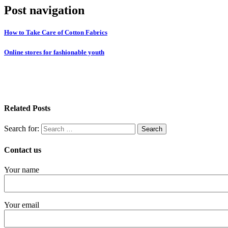
Post navigation
How to Take Care of Cotton Fabrics
Online stores for fashionable youth
Related Posts
Search for:
Contact us
Your name
Your email