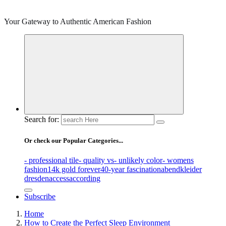
Your Gateway to Authentic American Fashion
Search for:
Or check our Popular Categories...
- professional tile
- quality vs
- unlikely color
- womens
fashion
14k gold forever
40-year fascination
abendkleider
dresden
access
according
Subscribe
Home
How to Create the Perfect Sleep Environment