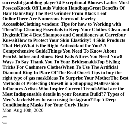
successful gambling player?
4 Exceptional Blouses Ladies Must
Possess
Knock Off Louis Vuitton Handbags
Great Benefits Of
Hair Balms
Buy The Best Grinder From Black Leaf
Online
There Are Numerous Forms of Jewelry
Accessible
Clothing vendors: Tips for how to Working with
Them
Top Cleaning Essentials to Keep Your Clothes Clean and
Hygienic
The 4 Best Shampoo and Conditioners at Carrefour
Kuwait
How to Protect Your Skin Elasticity? 4 Skin Products
That Help
What is the Right Antioxidant for You? A
Comprehensive Guide
Things You Need To Know About
Pearls
Clothes and Shoes: Best Kids Attires You Need Now
8
Ways To Say Thank You To Your Bridesmaids
Top Styling
Tricks For Cashmere Clothes
When To Use The Artificial
Diamond Ring In Place Of The Real Ones
6 Tips to buy the
right type of gas mask
Ideas To Surprise Your Mother
The Best
Methods of Protecting Oneself in a Shopping Mall
Fashion
Influences Artists Who Inspire Current Trends
What are the
Most Indispensable details in your Resume Build?
7 Types of
Men’s Jackets
How to earn using Instagram?
Top 5 Deep
Conditioning Masks For Your Curly Hairs
Mon. Aug 10th, 2026