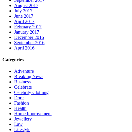
September 2017
August 2017
July 2017
June 2017
April 2017
February 2017
January 2017
December 2016
September 2016
April 2016
Categories
Adventure
Breaking News
Business
Celebrate
Celebrity Clothing
Door
Fashion
Health
Home Improvement
Jewellery
Law
Lifestyle