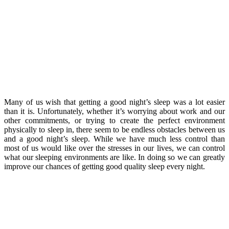
Many of us wish that getting a good night’s sleep was a lot easier
than it is. Unfortunately, whether it’s worrying about work and our
other commitments, or trying to create the perfect environment
physically to sleep in, there seem to be endless obstacles between us
and a good night’s sleep. While we have much less control than
most of us would like over the stresses in our lives, we can control
what our sleeping environments are like. In doing so we can greatly
improve our chances of getting good quality sleep every night.