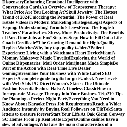
Dispensary
Enhancing Emotional Intelligence with
Conversation Cards
An Overview of Testosterone Therapy:
What Price Are You Looking At?
Skull Jewelry: The Hottest
Trend of 2024
Unlocking the Potential: The Power of Real
Estate Videos in Modern Marketing Strategies
Legal Aspects of
Vaping: Understanding Toronto’s Laws
Peru: The English
Teachers’ Paradise
Less Stress, More Productivity: The Benefits
of Part-Time Jobs at Fox
“Step-by-Step: How to Fill Out a Life
Coach Certificate”
The Growing Demand for High-Quality
Replica Watches
Why buy top quality t-shirts?
Patient
Experience: Living with a Watchman Heart Device
Miami’s
Mommy Makeover Magic Unveiled
Exploring the World of
Online Dispensaries: Mail Order Marijuana Made Simple
Be
Part of the Action with Real-Time Live Dealer
Gaming
Streamline Your Business with White Label SEO
Experts
A complete guide to gifts for girls
Unlock New Levels
with Web Slots PG Direct
Women’s Skirts: The Ultimate
Fashion Essential
Fedora Hats: A Timeless Classic
How to
Incorporate Massage Therapy into Your Business Trip?
10 Tips
for Planning a Perfect Night Party
Everything You Need to
Know About Karaoke Press Job Requirements
Reach a Wider
Audience Instantly by Buying Real Followers on TikTok
Santa
letters to treasure forever
Start Your Life At Oak Glenn Conway
SC Homes From Jp Real State Experts
Online casinos have a
slew of advantages.
What are the main characteristics of a