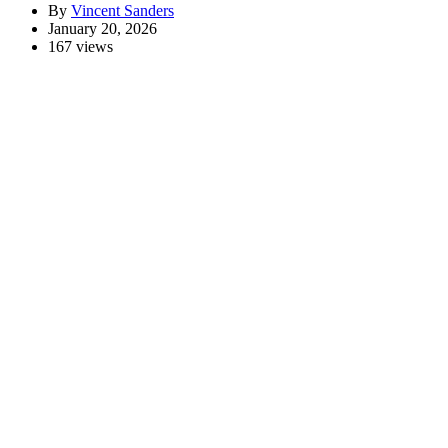
By
Vincent Sanders
January 20, 2026
167 views