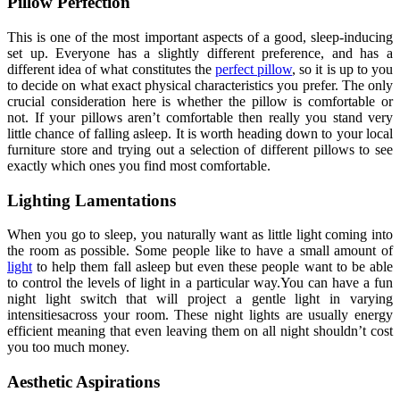
Pillow Perfection
This is one of the most important aspects of a good, sleep-inducing
set up. Everyone has a slightly different preference, and has a
different idea of what constitutes the
perfect pillow
, so it is up to you
to decide on what exact physical characteristics you prefer. The only
crucial consideration here is whether the pillow is comfortable or
not. If your pillows aren’t comfortable then really you stand very
little chance of falling asleep. It is worth heading down to your local
furniture store and trying out a selection of different pillows to see
exactly which ones you find most comfortable.
Lighting Lamentations
When you go to sleep, you naturally want as little light coming into
the room as possible. Some people like to have a small amount of
light
to help them fall asleep but even these people want to be able
to control the levels of light in a particular way.You can have a fun
night light switch that will project a gentle light in varying
intensitiesacross your room. These night lights are usually energy
efficient meaning that even leaving them on all night shouldn’t cost
you too much money.
Aesthetic Aspirations