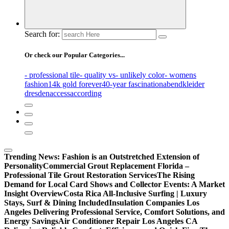
Search for:
Or check our Popular Categories...
- professional tile
- quality vs
- unlikely color
- womens
fashion
14k gold forever
40-year fascination
abendkleider
dresden
access
according
Trending News:
Fashion is an Outstretched Extension of
Personality
Commercial Grout Replacement Florida –
Professional Tile Grout Restoration Services
The Rising
Demand for Local Card Shows and Collector Events: A Market
Insight Overview
Costa Rica All-Inclusive Surfing | Luxury
Stays, Surf & Dining Included
Insulation Companies Los
Angeles Delivering Professional Service, Comfort Solutions, and
Energy Savings
Air Conditioner Repair Los Angeles CA