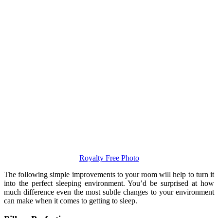
Royalty Free Photo
The following simple improvements to your room will help to turn it
into the perfect sleeping environment. You’d be surprised at how
much difference even the most subtle changes to your environment
can make when it comes to getting to sleep.