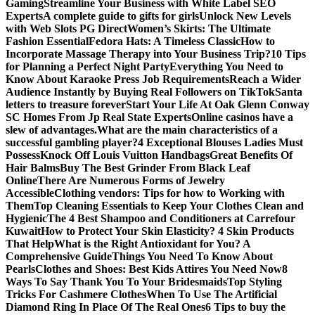
Gaming
Streamline Your Business with White Label SEO
Experts
A complete guide to gifts for girls
Unlock New Levels
with Web Slots PG Direct
Women’s Skirts: The Ultimate
Fashion Essential
Fedora Hats: A Timeless Classic
How to
Incorporate Massage Therapy into Your Business Trip?
10 Tips
for Planning a Perfect Night Party
Everything You Need to
Know About Karaoke Press Job Requirements
Reach a Wider
Audience Instantly by Buying Real Followers on TikTok
Santa
letters to treasure forever
Start Your Life At Oak Glenn Conway
SC Homes From Jp Real State Experts
Online casinos have a
slew of advantages.
What are the main characteristics of a
successful gambling player?
4 Exceptional Blouses Ladies Must
Possess
Knock Off Louis Vuitton Handbags
Great Benefits Of
Hair Balms
Buy The Best Grinder From Black Leaf
Online
There Are Numerous Forms of Jewelry
Accessible
Clothing vendors: Tips for how to Working with
Them
Top Cleaning Essentials to Keep Your Clothes Clean and
Hygienic
The 4 Best Shampoo and Conditioners at Carrefour
Kuwait
How to Protect Your Skin Elasticity? 4 Skin Products
That Help
What is the Right Antioxidant for You? A
Comprehensive Guide
Things You Need To Know About
Pearls
Clothes and Shoes: Best Kids Attires You Need Now
8
Ways To Say Thank You To Your Bridesmaids
Top Styling
Tricks For Cashmere Clothes
When To Use The Artificial
Diamond Ring In Place Of The Real Ones
6 Tips to buy the