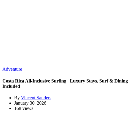
Adventure
Costa Rica All-Inclusive Surfing | Luxury Stays, Surf & Dining
Included
By
Vincent Sanders
January 30, 2026
168 views