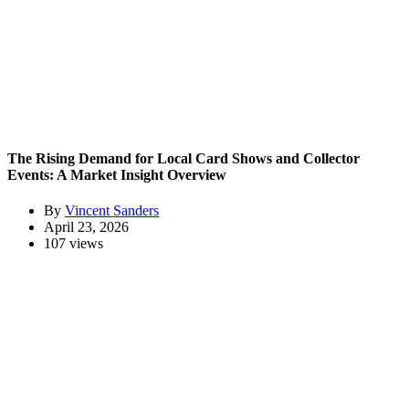
The Rising Demand for Local Card Shows and Collector
Events: A Market Insight Overview
By
Vincent Sanders
April 23, 2026
107 views