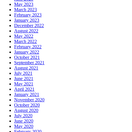
May 2023
March 2023
February 2023
January 2023
December 2022
August 2022
May 2022
March 2022
February 2022
January 2022
October 2021
September 2021
August 2021
July 2021
June 2021
May 2021
April 2021
January 2021
November 2020
October 2020
August 2020
July 2020
June 2020
May 2020
February 2020