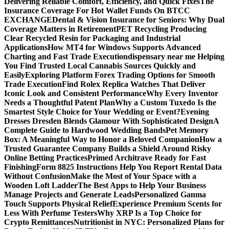
Delivering Reliable Comfort, Efficiency, and Quick Fixes
The
Insurance Coverage For Hot Wallet Funds On BTCC
EXCHANGE
Dental & Vision Insurance for Seniors: Why Dual
Coverage Matters in Retirement
PET Recycling Producing
Clear Recycled Resin for Packaging and Industrial
Applications
How MT4 for Windows Supports Advanced
Charting and Fast Trade Execution
dispensary near me Helping
You Find Trusted Local Cannabis Sources Quickly and
Easily
Exploring Platform Forex Trading Options for Smooth
Trade Execution
Find Rolex Replica Watches That Deliver
Iconic Look and Consistent Performance
Why Every Inventor
Needs a Thoughtful Patent Plan
Why a Custom Tuxedo Is the
Smartest Style Choice for Your Wedding or Event?
Evening
Dresses Dresden Blends Glamour With Sophisticated Design
A
Complete Guide to Hardwood Wedding Bands
Pet Memory
Box: A Meaningful Way to Honor a Beloved Companion
How a
Trusted Guarantee Company Builds a Shield Around Risky
Online Betting Practices
Primed Architrave Ready for Fast
Finishing
Form 8825 Instructions Help You Report Rental Data
Without Confusion
Make the Most of Your Space with a
Wooden Loft Ladder
The Best Apps to Help Your Business
Manage Projects and Generate Leads
Personalized Ganma
Touch Supports Physical Relief
Experience Premium Scents for
Less With Perfume Testers
Why XRP Is a Top Choice for
Crypto Remittances
Nutritionist in NYC: Personalized Plans for