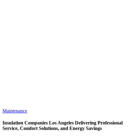
Maintenance
Insulation Companies Los Angeles Delivering Professional
Service, Comfort Solutions, and Energy Savings