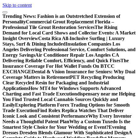
Skip to content
Trending News:
Fashion is an Outstretched Extension of
Personality
Commercial Grout Replacement Florida –
Professional Tile Grout Restoration Services
The Rising
Demand for Local Card Shows and Collector Events: A Market
Insight Overview
Costa Rica All-Inclusive Surfing | Luxury
Stays, Surf & Dining Included
Insulation Companies Los
Angeles Delivering Professional Service, Comfort Solutions, and
Energy Savings
Air Conditioner Repair Los Angeles CA
Delivering Reliable Comfort, Efficiency, and Quick Fixes
The
Insurance Coverage For Hot Wallet Funds On BTCC
EXCHANGE
Dental & Vision Insurance for Seniors: Why Dual
Coverage Matters in Retirement
PET Recycling Producing
Clear Recycled Resin for Packaging and Industrial
Applications
How MT4 for Windows Supports Advanced
Charting and Fast Trade Execution
dispensary near me Helping
You Find Trusted Local Cannabis Sources Quickly and
Easily
Exploring Platform Forex Trading Options for Smooth
Trade Execution
Find Rolex Replica Watches That Deliver
Iconic Look and Consistent Performance
Why Every Inventor
Needs a Thoughtful Patent Plan
Why a Custom Tuxedo Is the
Smartest Style Choice for Your Wedding or Event?
Evening
Dresses Dresden Blends Glamour With Sophisticated Design
A