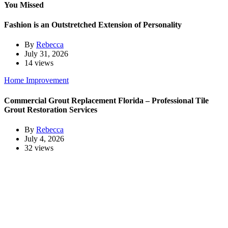
You Missed
Fashion is an Outstretched Extension of Personality
By
Rebecca
July 31, 2026
14 views
Home Improvement
Commercial Grout Replacement Florida – Professional Tile
Grout Restoration Services
By
Rebecca
July 4, 2026
32 views