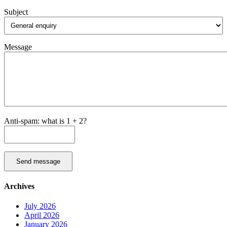
Subject
Message
Anti-spam: what is 1 + 2?
Send message
Archives
July 2026
April 2026
January 2026