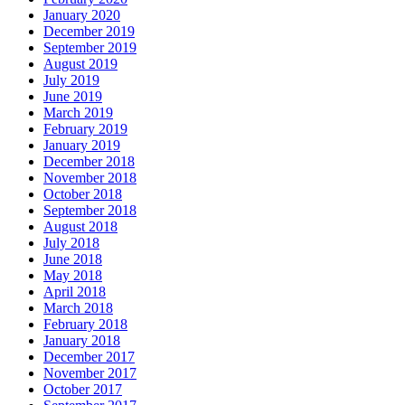
January 2020
December 2019
September 2019
August 2019
July 2019
June 2019
March 2019
February 2019
January 2019
December 2018
November 2018
October 2018
September 2018
August 2018
July 2018
June 2018
May 2018
April 2018
March 2018
February 2018
January 2018
December 2017
November 2017
October 2017