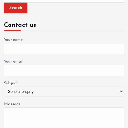
a
t
r
c
i
Contact us
h
f
o
o
Your name
r
n
:
Your email
Subject
Message