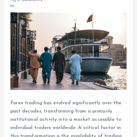
Forex trading has evolved significantly over the
past decades, transforming from a primarily
institutional activity into a market accessible to
individual traders worldwide. A critical factor in
this transformation is the availability of trading