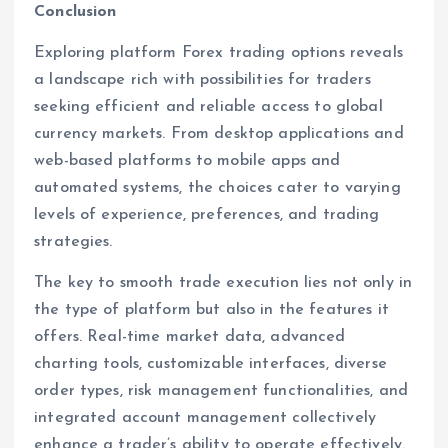
Conclusion
Exploring platform Forex trading options reveals
a landscape rich with possibilities for traders
seeking efficient and reliable access to global
currency markets. From desktop applications and
web-based platforms to mobile apps and
automated systems, the choices cater to varying
levels of experience, preferences, and trading
strategies.
The key to smooth trade execution lies not only in
the type of platform but also in the features it
offers. Real-time market data, advanced
charting tools, customizable interfaces, diverse
order types, risk management functionalities, and
integrated account management collectively
enhance a trader’s ability to operate effectively.