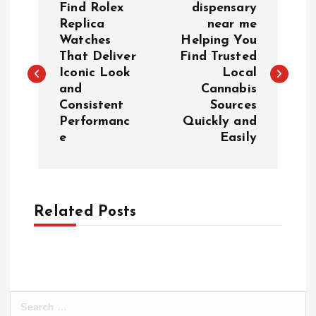
Find Rolex
dispensary
o
Replica
near me
Watches
Helping You
That Deliver
Find Trusted
s
Iconic Look
Local
and
Cannabis
t
Consistent
Sources
Performanc
Quickly and
n
e
Easily
a
v
Related Posts
i
g
a
S
e