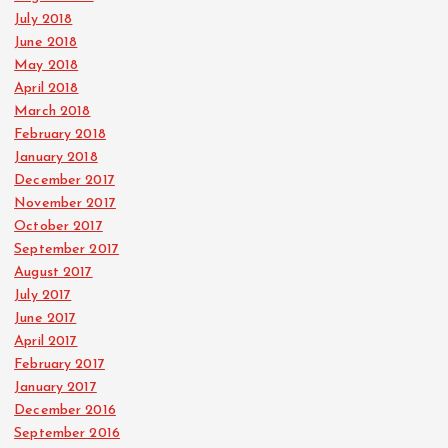
July 2018
June 2018
May 2018
April 2018
March 2018
February 2018
January 2018
December 2017
November 2017
October 2017
September 2017
August 2017
July 2017
June 2017
April 2017
February 2017
January 2017
December 2016
September 2016