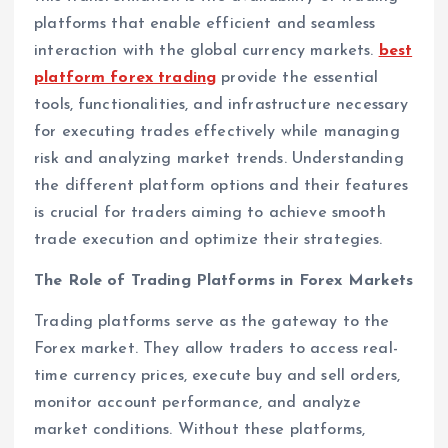
platforms that enable efficient and seamless
interaction with the global currency markets.
best
platform forex trading
provide the essential
tools, functionalities, and infrastructure necessary
for executing trades effectively while managing
risk and analyzing market trends. Understanding
the different platform options and their features
is crucial for traders aiming to achieve smooth
trade execution and optimize their strategies.
The Role of Trading Platforms in Forex Markets
Trading platforms serve as the gateway to the
Forex market. They allow traders to access real-
time currency prices, execute buy and sell orders,
monitor account performance, and analyze
market conditions. Without these platforms,