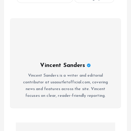
Vincent Sanders
Vincent Sanders is a writer and editorial
contributor at usaoutletofficial.com, covering
news and features across the site. Vincent
focuses on clear, reader-friendly reporting.
P