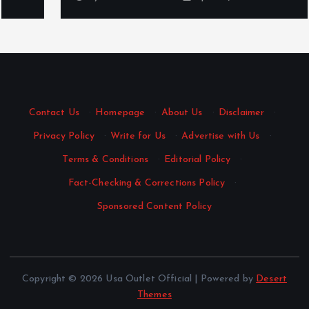
Contact Us
·
Homepage
·
About Us
·
Disclaimer
·
Privacy Policy
·
Write for Us
·
Advertise with Us
·
Terms & Conditions
·
Editorial Policy
·
Fact-Checking & Corrections Policy
·
Sponsored Content Policy
Copyright © 2026 Usa Outlet Official | Powered by
Desert
Themes