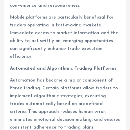
convenience and responsiveness.
Mobile platforms are particularly beneficial for
traders operating in fast-moving markets.
Immediate access to market information and the
ability to act swiftly on emerging opportunities
can significantly enhance trade execution
efficiency.
Automated and Algorithmic Trading Platforms
Automation has become a major component of
Forex trading. Certain platforms allow traders to
implement algorithmic strategies, executing
trades automatically based on predefined
criteria. This approach reduces human error,
eliminates emotional decision-making, and ensures
consistent adherence to trading plans.