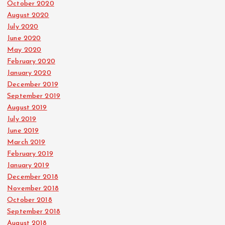
October 2020
August 2020
July 2020
June 2020
May 2020
February 2020
January 2020
December 2019
September 2019
August 2019
July 2019
June 2019
March 2019
February 2019
January 2019
December 2018
November 2018
October 2018
September 2018
August 2018