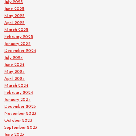
July 2025
June 2025
May 2025
April 2025
March 2025
February 2025
January 2025
December 2024
July 2024
June 2024
May 2024
April 2024
March 2024
February 2024
January 2024
December 2023
November 2023
October 2023
September 2023
June 2023