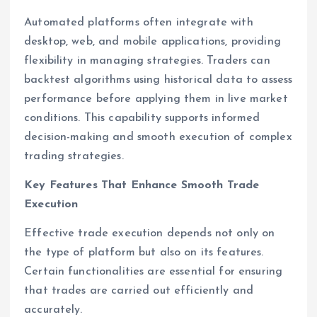
Automated platforms often integrate with
desktop, web, and mobile applications, providing
flexibility in managing strategies. Traders can
backtest algorithms using historical data to assess
performance before applying them in live market
conditions. This capability supports informed
decision-making and smooth execution of complex
trading strategies.
Key Features That Enhance Smooth Trade
Execution
Effective trade execution depends not only on
the type of platform but also on its features.
Certain functionalities are essential for ensuring
that trades are carried out efficiently and
accurately.