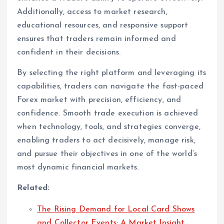
Additionally, access to market research,
educational resources, and responsive support
ensures that traders remain informed and
confident in their decisions.
By selecting the right platform and leveraging its
capabilities, traders can navigate the fast-paced
Forex market with precision, efficiency, and
confidence. Smooth trade execution is achieved
when technology, tools, and strategies converge,
enabling traders to act decisively, manage risk,
and pursue their objectives in one of the world’s
most dynamic financial markets.
Related:
The Rising Demand for Local Card Shows
and Collector Events: A Market Insight