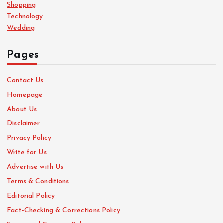
Shopping
Technology
Wedding
Pages
Contact Us
Homepage
About Us
Disclaimer
Privacy Policy
Write for Us
Advertise with Us
Terms & Conditions
Editorial Policy
Fact-Checking & Corrections Policy