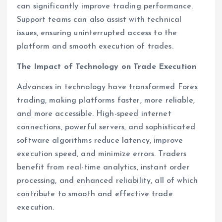
can significantly improve trading performance.
Support teams can also assist with technical
issues, ensuring uninterrupted access to the
platform and smooth execution of trades.
The Impact of Technology on Trade Execution
Advances in technology have transformed Forex
trading, making platforms faster, more reliable,
and more accessible. High-speed internet
connections, powerful servers, and sophisticated
software algorithms reduce latency, improve
execution speed, and minimize errors. Traders
benefit from real-time analytics, instant order
processing, and enhanced reliability, all of which
contribute to smooth and effective trade
execution.