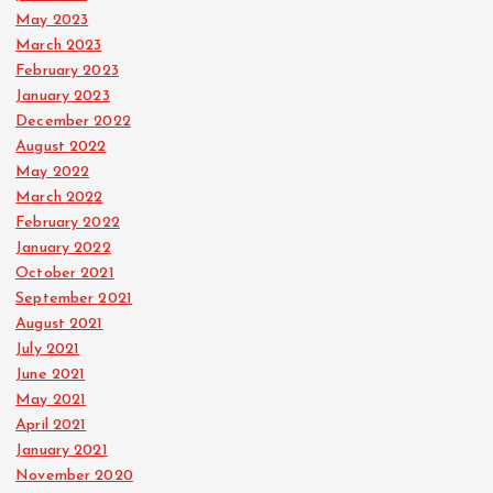
May 2023
March 2023
February 2023
January 2023
December 2022
August 2022
May 2022
March 2022
February 2022
January 2022
October 2021
September 2021
August 2021
July 2021
June 2021
May 2021
April 2021
January 2021
November 2020