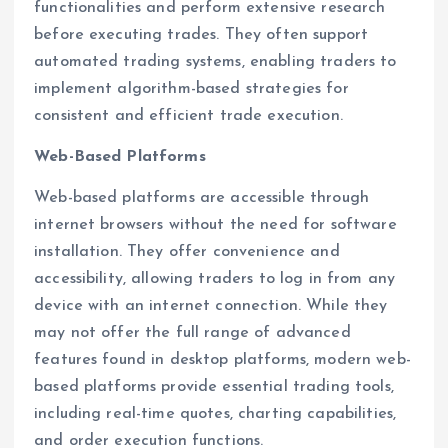
functionalities and perform extensive research
before executing trades. They often support
automated trading systems, enabling traders to
implement algorithm-based strategies for
consistent and efficient trade execution.
Web-Based Platforms
Web-based platforms are accessible through
internet browsers without the need for software
installation. They offer convenience and
accessibility, allowing traders to log in from any
device with an internet connection. While they
may not offer the full range of advanced
features found in desktop platforms, modern web-
based platforms provide essential trading tools,
including real-time quotes, charting capabilities,
and order execution functions.