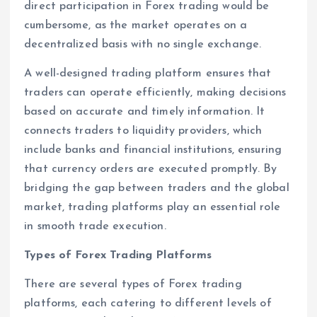
direct participation in Forex trading would be
cumbersome, as the market operates on a
decentralized basis with no single exchange.
A well-designed trading platform ensures that
traders can operate efficiently, making decisions
based on accurate and timely information. It
connects traders to liquidity providers, which
include banks and financial institutions, ensuring
that currency orders are executed promptly. By
bridging the gap between traders and the global
market, trading platforms play an essential role
in smooth trade execution.
Types of Forex Trading Platforms
There are several types of Forex trading
platforms, each catering to different levels of