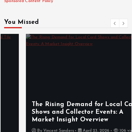
Sponsored Content Policy
You Missed
The Rising Demand for Local Card
Shows and Collector Events: A
Market Insight Overview
By
Vincent Sanders
April 23, 2026
106 views