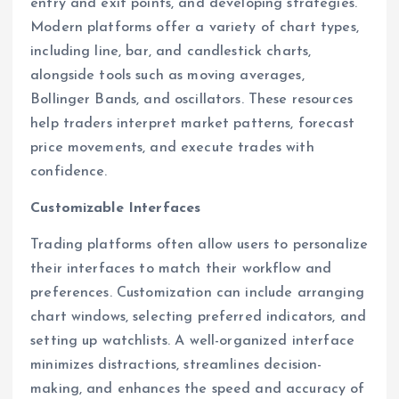
entry and exit points, and developing strategies.
Modern platforms offer a variety of chart types,
including line, bar, and candlestick charts,
alongside tools such as moving averages,
Bollinger Bands, and oscillators. These resources
help traders interpret market patterns, forecast
price movements, and execute trades with
confidence.
Customizable Interfaces
Trading platforms often allow users to personalize
their interfaces to match their workflow and
preferences. Customization can include arranging
chart windows, selecting preferred indicators, and
setting up watchlists. A well-organized interface
minimizes distractions, streamlines decision-
making, and enhances the speed and accuracy of