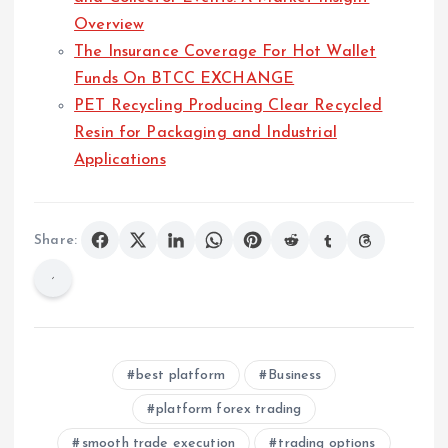
Overview
The Insurance Coverage For Hot Wallet
Funds On BTCC EXCHANGE
PET Recycling Producing Clear Recycled
Resin for Packaging and Industrial
Applications
Share:
best platform
Business
platform forex trading
smooth trade execution
trading options