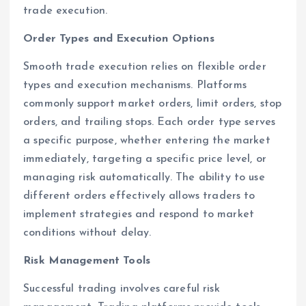
trade execution.
Order Types and Execution Options
Smooth trade execution relies on flexible order
types and execution mechanisms. Platforms
commonly support market orders, limit orders, stop
orders, and trailing stops. Each order type serves
a specific purpose, whether entering the market
immediately, targeting a specific price level, or
managing risk automatically. The ability to use
different orders effectively allows traders to
implement strategies and respond to market
conditions without delay.
Risk Management Tools
Successful trading involves careful risk