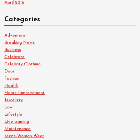
April 2016
Categories
Adventure
Breaking News
Business
Celebrate
Celebrity Clothing
Door
Fashion
Health
Home Improvement
Jewellery
Law
Lifestyle
Live Gaming
Maintenance
Mens-Woman Wear