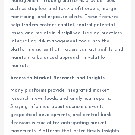
management. Trading platforms provide tools
such as stop-loss and take-profit orders, margin
monitoring, and exposure alerts. These features
help traders protect capital, control potential
losses, and maintain disciplined trading practices.
Integrating risk management tools into the
platform ensures that traders can act swiftly and
maintain a balanced approach in volatile
markets.
Access to Market Research and Insights
Many platforms provide integrated market
research, news feeds, and analytical reports.
Staying informed about economic events,
geopolitical developments, and central bank
decisions is crucial for anticipating market
movements. Platforms that offer timely insights