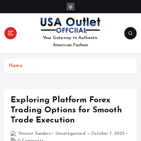
S
k
i
p
t
Your Gateway to Authentic
o
American Fashion
c
o
n
Home
t
e
n
t
Exploring Platform Forex
Trading Options for Smooth
Trade Execution
Vincent Sanders
Uncategorized
October 7, 2025
0 Comments