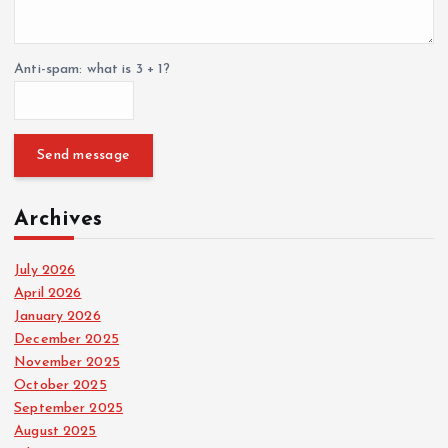
Anti-spam: what is 3 + 1?
Send message
Archives
July 2026
April 2026
January 2026
December 2025
November 2025
October 2025
September 2025
August 2025