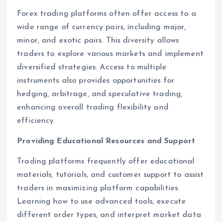
Forex trading platforms often offer access to a
wide range of currency pairs, including major,
minor, and exotic pairs. This diversity allows
traders to explore various markets and implement
diversified strategies. Access to multiple
instruments also provides opportunities for
hedging, arbitrage, and speculative trading,
enhancing overall trading flexibility and
efficiency.
Providing Educational Resources and Support
Trading platforms frequently offer educational
materials, tutorials, and customer support to assist
traders in maximizing platform capabilities.
Learning how to use advanced tools, execute
different order types, and interpret market data