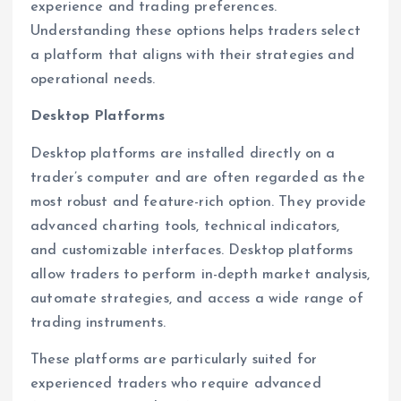
experience and trading preferences.
Understanding these options helps traders select
a platform that aligns with their strategies and
operational needs.
Desktop Platforms
Desktop platforms are installed directly on a
trader’s computer and are often regarded as the
most robust and feature-rich option. They provide
advanced charting tools, technical indicators,
and customizable interfaces. Desktop platforms
allow traders to perform in-depth market analysis,
automate strategies, and access a wide range of
trading instruments.
These platforms are particularly suited for
experienced traders who require advanced