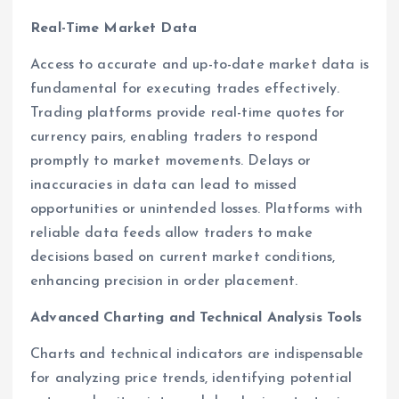
Real-Time Market Data
Access to accurate and up-to-date market data is
fundamental for executing trades effectively.
Trading platforms provide real-time quotes for
currency pairs, enabling traders to respond
promptly to market movements. Delays or
inaccuracies in data can lead to missed
opportunities or unintended losses. Platforms with
reliable data feeds allow traders to make
decisions based on current market conditions,
enhancing precision in order placement.
Advanced Charting and Technical Analysis Tools
Charts and technical indicators are indispensable
for analyzing price trends, identifying potential