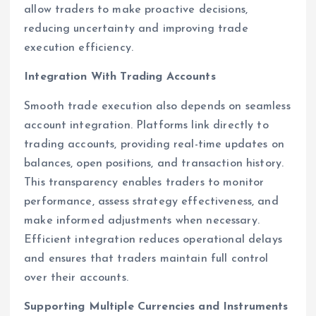
allow traders to make proactive decisions,
reducing uncertainty and improving trade
execution efficiency.
Integration With Trading Accounts
Smooth trade execution also depends on seamless
account integration. Platforms link directly to
trading accounts, providing real-time updates on
balances, open positions, and transaction history.
This transparency enables traders to monitor
performance, assess strategy effectiveness, and
make informed adjustments when necessary.
Efficient integration reduces operational delays
and ensures that traders maintain full control
over their accounts.
Supporting Multiple Currencies and Instruments