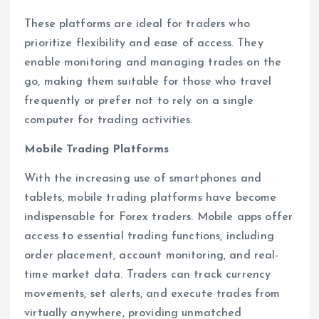
These platforms are ideal for traders who
prioritize flexibility and ease of access. They
enable monitoring and managing trades on the
go, making them suitable for those who travel
frequently or prefer not to rely on a single
computer for trading activities.
Mobile Trading Platforms
With the increasing use of smartphones and
tablets, mobile trading platforms have become
indispensable for Forex traders. Mobile apps offer
access to essential trading functions, including
order placement, account monitoring, and real-
time market data. Traders can track currency
movements, set alerts, and execute trades from
virtually anywhere, providing unmatched