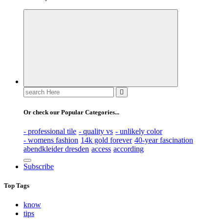
Search
for:
Or check our Popular Categories...
- professional tile
- quality vs
- unlikely color
- womens fashion
14k gold forever
40-year fascination
abendkleider dresden
access
according
Subscribe
Top Tags
know
tips