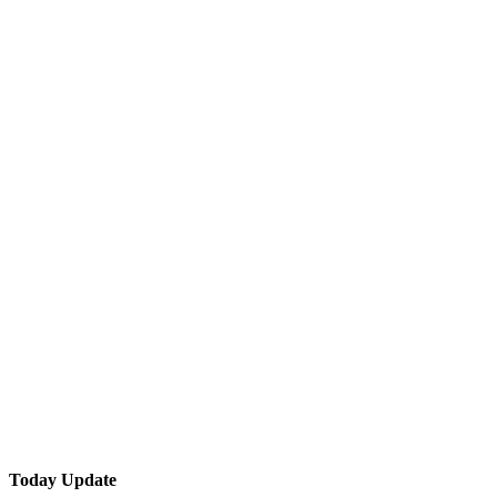
Today Update