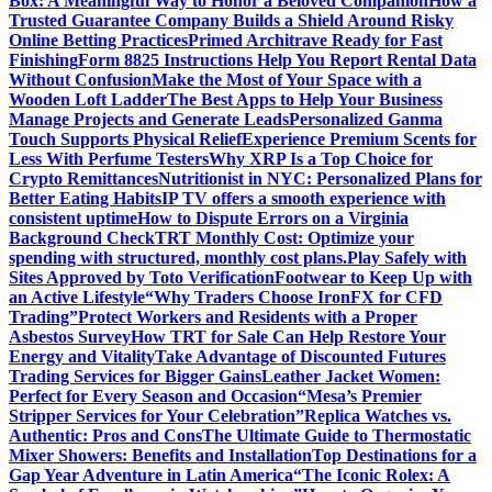
Box: A Meaningful Way to Honor a Beloved Companion
How a
Trusted Guarantee Company Builds a Shield Around Risky
Online Betting Practices
Primed Architrave Ready for Fast
Finishing
Form 8825 Instructions Help You Report Rental Data
Without Confusion
Make the Most of Your Space with a
Wooden Loft Ladder
The Best Apps to Help Your Business
Manage Projects and Generate Leads
Personalized Ganma
Touch Supports Physical Relief
Experience Premium Scents for
Less With Perfume Testers
Why XRP Is a Top Choice for
Crypto Remittances
Nutritionist in NYC: Personalized Plans for
Better Eating Habits
IP TV offers a smooth experience with
consistent uptime
How to Dispute Errors on a Virginia
Background Check
TRT Monthly Cost: Optimize your
spending with structured, monthly cost plans.
Play Safely with
Sites Approved by Toto Verification
Footwear to Keep Up with
an Active Lifestyle
“Why Traders Choose IronFX for CFD
Trading”
Protect Workers and Residents with a Proper
Asbestos Survey
How TRT for Sale Can Help Restore Your
Energy and Vitality
Take Advantage of Discounted Futures
Trading Services for Bigger Gains
Leather Jacket Women:
Perfect for Every Season and Occasion
“Mesa’s Premier
Stripper Services for Your Celebration”
Replica Watches vs.
Authentic: Pros and Cons
The Ultimate Guide to Thermostatic
Mixer Showers: Benefits and Installation
Top Destinations for a
Gap Year Adventure in Latin America
“The Iconic Rolex: A