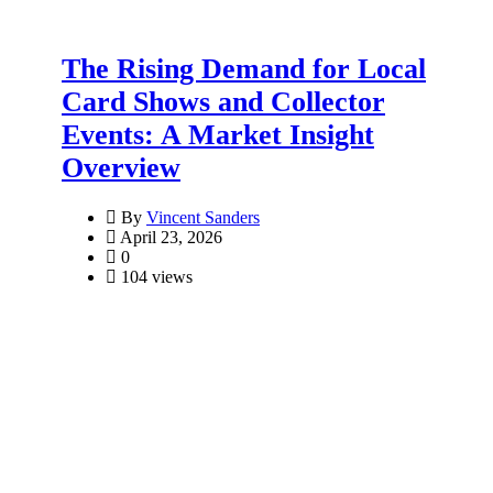
The Rising Demand for Local
Card Shows and Collector
Events: A Market Insight
Overview
By
Vincent Sanders
April 23, 2026
0
104 views