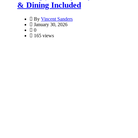
& Dining Included
By
Vincent Sanders
January 30, 2026
0
165 views