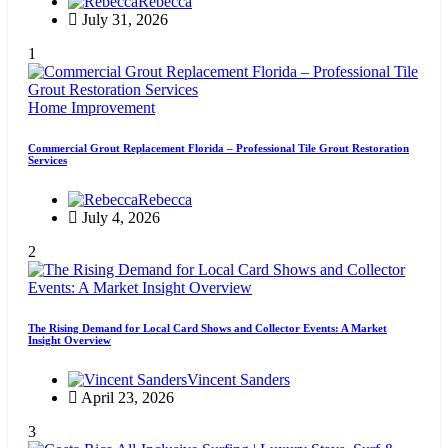
Rebecca
July 31, 2026
1
Home Improvement
Commercial Grout Replacement Florida – Professional Tile Grout Restoration
Services
Rebecca
July 4, 2026
2
The Rising Demand for Local Card Shows and Collector Events: A Market
Insight Overview
Vincent Sanders
April 23, 2026
3