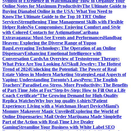
Symbol of Excellence in Watchmaking”
How to Organize Your
Online Notes for Maximum Productivity
The Ultimate Guide to
Buying Dianabol Online in the USA: What You Need to
Know
The Ultimate Guide to the Top 10 TRT Online
Services
Strengthening Time Management Skills with Flexible
Helper Roles
No Compromises: Enjoying Comfort and Style
with Colored Contacts for Astigmatism
Caribana
Extravaganza: Must-See Events and Performances
Handbag
Heaven: Exploring the Diverse Range of Yupoo
Bags
Leveraging Technology: The Operation of an Online
Dispensary
Enhancing Emotional Intelligence with
Conversation Cards
An Overview of Testosterone Therapy:
What Price Are You Looking At?
Skull Jewelry: The Hottest
Trend of 2024
Unlocking the Potential: The Power of Real
Estate Videos in Modern Marketing Strategies
Legal Aspects of
Vaping: Understanding Toronto’s Laws
Peru: The English
Teachers’ Paradise
Less Stress, More Productivity: The Benefits
of Part-Time Jobs at Fox
“Step-by-Step: How to Fill Out a Life
Coach Certificate”
The Growing Demand for High-Quality
Replica Watches
Why buy top quality t-shirts?
Patient
Experience: Living with a Watchman Heart Device
Miami’s
Mommy Makeover Magic Unveiled
Exploring the World of
Online Dispensaries: Mail Order Marijuana Made Simple
Be
Part of the Action with Real-Time Live Dealer
Gaming
Streamline Your Business with White Label SEO