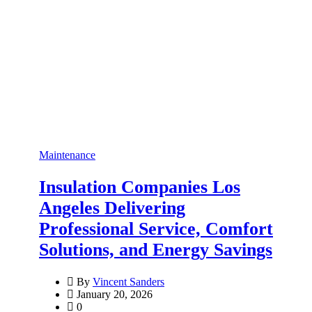
Maintenance
Insulation Companies Los
Angeles Delivering
Professional Service, Comfort
Solutions, and Energy Savings
By
Vincent Sanders
January 20, 2026
0