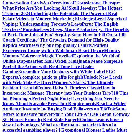
Conversation Cards
An Overview of Testosterone Therapy:
What Price Are You Looking At?
Skull Jewelry: The Hottest
Trend of 2024
Unlocking the Potential: The Power of Real
Estate Videos in Modern Marketing Strategies
Legal Aspects of
Vaping: Understanding Toronto’s Laws
Peru: The English
Teachers’ Paradise
Less Stress, More Productivity: The Benefits
of Part-Time Jobs at Fox
“Step-by-Step: How to Fill Out a Life
Coach Certificate”
The Growing Demand for High-Quality
Replica Watches
Why buy top quality t-shirts?
Patient
Experience: Living with a Watchman Heart Device
Miami’s
Mommy Makeover Magic Unveiled
Exploring the World of
Online Dispensaries: Mail Order Marijuana Made Simple
Be
Part of the Action with Real-Time Live Dealer
Gaming
Streamline Your Business with White Label SEO
Experts
A complete guide to gifts for girls
Unlock New Levels
with Web Slots PG Direct
Women’s Skirts: The Ultimate
Fashion Essential
Fedora Hats: A Timeless Classic
How to
Incorporate Massage Therapy into Your Business Trip?
10 Tips
for Planning a Perfect Night Party
Everything You Need to
Know About Karaoke Press Job Requirements
Reach a Wider
Audience Instantly by Buying Real Followers on TikTok
Santa
letters to treasure forever
Start Your Life At Oak Glenn Conway
SC Homes From Jp Real State Experts
Online casinos have a
slew of advantages.
What are the main characteristics of a
successful gambling player?
4 Exceptional Blouses Ladies Must