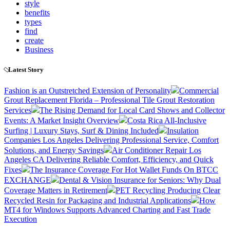
style
benefits
types
find
create
Business
Latest Story
Fashion is an Outstretched Extension of Personality
Commercial
Grout Replacement Florida – Professional Tile Grout Restoration
Services
The Rising Demand for Local Card Shows and Collector
Events: A Market Insight Overview
Costa Rica All-Inclusive
Surfing | Luxury Stays, Surf & Dining Included
Insulation
Companies Los Angeles Delivering Professional Service, Comfort
Solutions, and Energy Savings
Air Conditioner Repair Los
Angeles CA Delivering Reliable Comfort, Efficiency, and Quick
Fixes
The Insurance Coverage For Hot Wallet Funds On BTCC
EXCHANGE
Dental & Vision Insurance for Seniors: Why Dual
Coverage Matters in Retirement
PET Recycling Producing Clear
Recycled Resin for Packaging and Industrial Applications
How
MT4 for Windows Supports Advanced Charting and Fast Trade
Execution