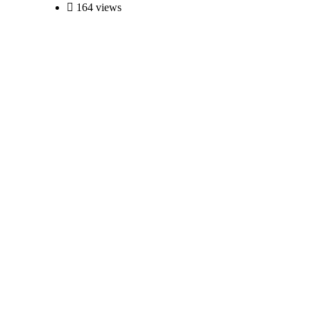
164 views