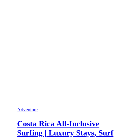
Adventure
Costa Rica All-Inclusive
Surfing | Luxury Stays, Surf