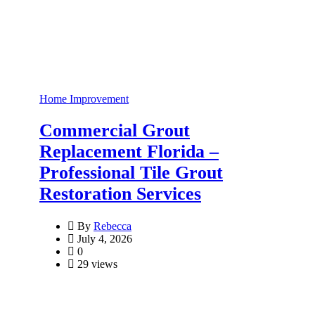
Home Improvement
Commercial Grout
Replacement Florida –
Professional Tile Grout
Restoration Services
By
Rebecca
July 4, 2026
0
29 views