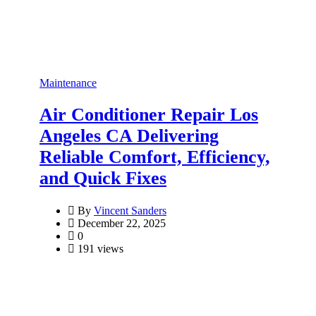
Maintenance
Air Conditioner Repair Los
Angeles CA Delivering
Reliable Comfort, Efficiency,
and Quick Fixes
By
Vincent Sanders
December 22, 2025
0
191 views