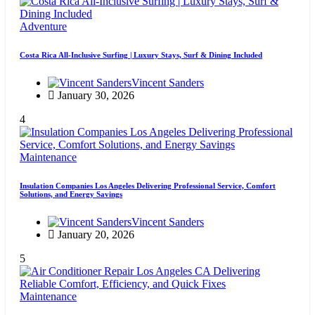
Adventure
Costa Rica All-Inclusive Surfing | Luxury Stays, Surf & Dining Included
Vincent Sanders
January 30, 2026
4
Maintenance
Insulation Companies Los Angeles Delivering Professional Service, Comfort
Solutions, and Energy Savings
Vincent Sanders
January 20, 2026
5
Maintenance