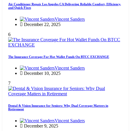
Air Conditioner Repair Los Angeles CA Delivering Reliable Comfort, Efficiency,
and Quick Fixes
Vincent Sanders
December 22, 2025
6
The Insurance Coverage For Hot Wallet Funds On BTCC EXCHANGE
Vincent Sanders
December 10, 2025
7
Dental & Vision Insurance for Seniors: Why Dual Coverage Matters in
Retirement
Vincent Sanders
December 9, 2025