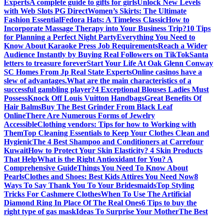
Experts
A complete guide to gifts for girls
Unlock New Levels
with Web Slots PG Direct
Women’s Skirts: The Ultimate
Fashion Essential
Fedora Hats: A Timeless Classic
How to
Incorporate Massage Therapy into Your Business Trip?
10 Tips
for Planning a Perfect Night Party
Everything You Need to
Know About Karaoke Press Job Requirements
Reach a Wider
Audience Instantly by Buying Real Followers on TikTok
Santa
letters to treasure forever
Start Your Life At Oak Glenn Conway
SC Homes From Jp Real State Experts
Online casinos have a
slew of advantages.
What are the main characteristics of a
successful gambling player?
4 Exceptional Blouses Ladies Must
Possess
Knock Off Louis Vuitton Handbags
Great Benefits Of
Hair Balms
Buy The Best Grinder From Black Leaf
Online
There Are Numerous Forms of Jewelry
Accessible
Clothing vendors: Tips for how to Working with
Them
Top Cleaning Essentials to Keep Your Clothes Clean and
Hygienic
The 4 Best Shampoo and Conditioners at Carrefour
Kuwait
How to Protect Your Skin Elasticity? 4 Skin Products
That Help
What is the Right Antioxidant for You? A
Comprehensive Guide
Things You Need To Know About
Pearls
Clothes and Shoes: Best Kids Attires You Need Now
8
Ways To Say Thank You To Your Bridesmaids
Top Styling
Tricks For Cashmere Clothes
When To Use The Artificial
Diamond Ring In Place Of The Real Ones
6 Tips to buy the
right type of gas mask
Ideas To Surprise Your Mother
The Best