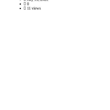
0
11 views