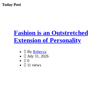
Today Post
Fashion is an Outstretched
Extension of Personality
By
Rebecca
July 31, 2026
0
11 views