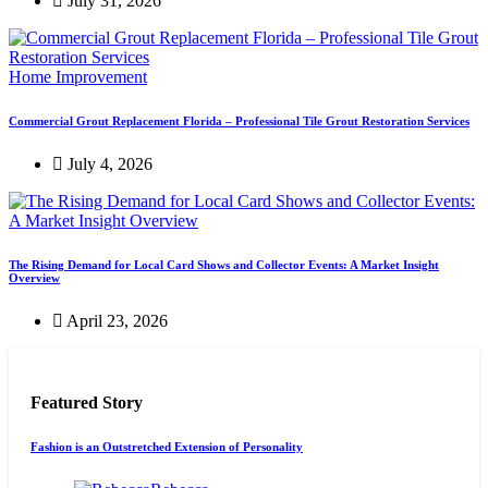
July 31, 2026
Home Improvement
Commercial Grout Replacement Florida – Professional Tile Grout Restoration Services
July 4, 2026
The Rising Demand for Local Card Shows and Collector Events: A Market Insight
Overview
April 23, 2026
Featured Story
Fashion is an Outstretched Extension of Personality