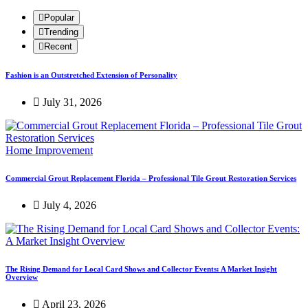
Popular
Trending
Recent
Fashion is an Outstretched Extension of Personality
July 31, 2026
Home Improvement
Commercial Grout Replacement Florida – Professional Tile Grout Restoration Services
July 4, 2026
The Rising Demand for Local Card Shows and Collector Events: A Market Insight
Overview
April 23, 2026