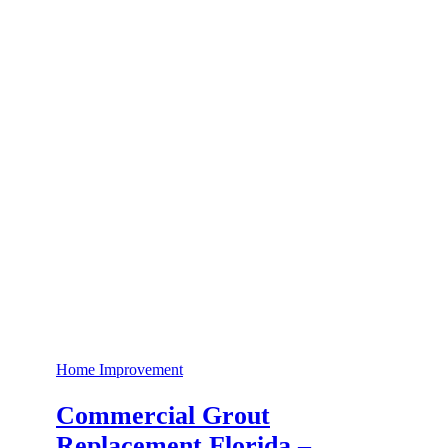
Home Improvement
Commercial Grout
Replacement Florida –