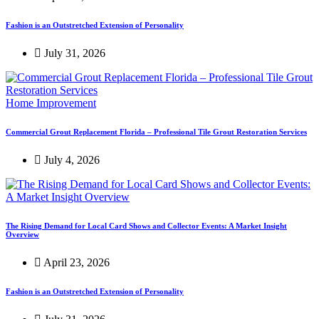
Fashion is an Outstretched Extension of Personality
July 31, 2026
Home Improvement
Commercial Grout Replacement Florida – Professional Tile Grout Restoration Services
July 4, 2026
The Rising Demand for Local Card Shows and Collector Events: A Market Insight
Overview
April 23, 2026
Fashion is an Outstretched Extension of Personality