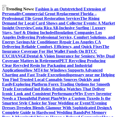
Skip
to
Trending News:
Fashion is an Outstretched Extension of
content
Personality
Commercial Grout Replacement Florida –
Professional Tile Grout Restoration Services
The Rising
Demand for Local Card Shows and Collector Events: A Market
Insight Overview
Costa Rica All-Inclusive Surfing | Luxury
Stays, Surf & Dining Included
Insulation Companies Los
Angeles Delivering Professional Service, Comfort Solutions, and
Energy Savings
Air Conditioner Repair Los Angeles CA
Delivering Reliable Comfort, Efficiency, and Quick Fixes
The
Insurance Coverage For Hot Wallet Funds On BTCC
EXCHANGE
Dental & Vision Insurance for Seniors: Why Dual
Coverage Matters in Retirement
PET Recycling Producing
Clear Recycled Resin for Packaging and Industrial
Applications
How MT4 for Windows Supports Advanced
Charting and Fast Trade Execution
dispensary near me Helping
You Find Trusted Local Cannabis Sources Quickly and
Easily
Exploring Platform Forex Trading Options for Smooth
Trade Execution
Find Rolex Replica Watches That Deliver
Iconic Look and Consistent Performance
Why Every Inventor
Needs a Thoughtful Patent Plan
Why a Custom Tuxedo Is the
Smartest Style Choice for Your Wedding or Event?
Evening
Dresses Dresden Blends Glamour With Sophisticated Design
A
Complete Guide to Hardwood Wedding Bands
Pet Memory