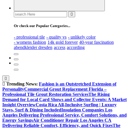
Search
for:
Or check our Popular Categories...
- professional tile
- quality vs
- unlikely color
- womens fashion
14k gold forever
40-year fascination
abendkleider dresden
access
according
Trending News:
Fashion is an Outstretched Extension of
Personality
Commercial Grout Replacement Florida –
Professional Tile Grout Restoration Services
The Rising
Demand for Local Card Shows and Collector Events: A Market
Insight Overview
Costa Rica All-Inclusive Surfing | Luxury
Stays, Surf & Dining Included
Insulation Companies Los
Angeles Delivering Professional Service, Comfort Solutions, and
Energy Savings
Air Conditioner Repair Los Angeles CA
Delivering Reliable Comfort, Efficiency, and Quick Fixes
The