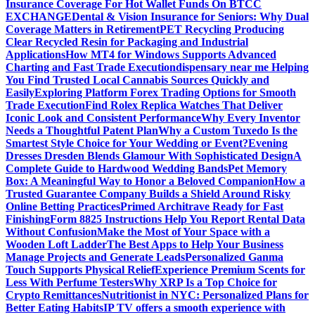
Insurance Coverage For Hot Wallet Funds On BTCC
EXCHANGE
Dental & Vision Insurance for Seniors: Why Dual
Coverage Matters in Retirement
PET Recycling Producing
Clear Recycled Resin for Packaging and Industrial
Applications
How MT4 for Windows Supports Advanced
Charting and Fast Trade Execution
dispensary near me Helping
You Find Trusted Local Cannabis Sources Quickly and
Easily
Exploring Platform Forex Trading Options for Smooth
Trade Execution
Find Rolex Replica Watches That Deliver
Iconic Look and Consistent Performance
Why Every Inventor
Needs a Thoughtful Patent Plan
Why a Custom Tuxedo Is the
Smartest Style Choice for Your Wedding or Event?
Evening
Dresses Dresden Blends Glamour With Sophisticated Design
A
Complete Guide to Hardwood Wedding Bands
Pet Memory
Box: A Meaningful Way to Honor a Beloved Companion
How a
Trusted Guarantee Company Builds a Shield Around Risky
Online Betting Practices
Primed Architrave Ready for Fast
Finishing
Form 8825 Instructions Help You Report Rental Data
Without Confusion
Make the Most of Your Space with a
Wooden Loft Ladder
The Best Apps to Help Your Business
Manage Projects and Generate Leads
Personalized Ganma
Touch Supports Physical Relief
Experience Premium Scents for
Less With Perfume Testers
Why XRP Is a Top Choice for
Crypto Remittances
Nutritionist in NYC: Personalized Plans for
Better Eating Habits
IP TV offers a smooth experience with