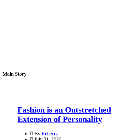
Main Story
Fashion is an Outstretched
Extension of Personality
By
Rebecca
July 31, 2026