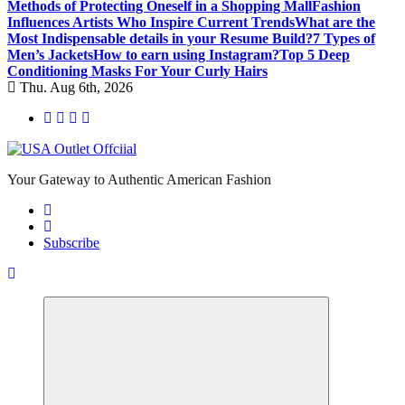
Methods of Protecting Oneself in a Shopping Mall
Fashion
Influences Artists Who Inspire Current Trends
What are the
Most Indispensable details in your Resume Build?
7 Types of
Men’s Jackets
How to earn using Instagram?
Top 5 Deep
Conditioning Masks For Your Curly Hairs
Thu. Aug 6th, 2026
Your Gateway to Authentic American Fashion
Subscribe