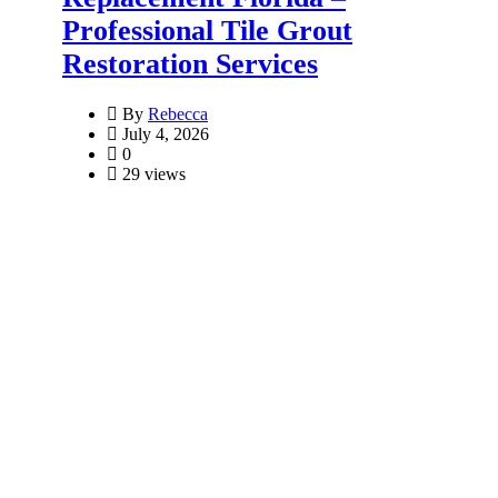
Professional Tile Grout
Restoration Services
By
Rebecca
July 4, 2026
0
29 views