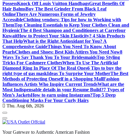
Possess
Knock Off Louis Vuitton Handbags
Great Benefits Of
Hair Balms
Buy The Best Grinder From Black Leaf
Online
There Are Numerous Forms of Jewelry
Accessible
Clothing vendors: Tips for how to Working with
Them
Top Cleaning Essentials to Keep Your Clothes Clean and
Hygienic
The 4 Best Shampoo and Conditioners at Carrefour
Kuwait
How to Protect Your Skin Elasticity? 4 Skin Products
That Help
What is the Right Antioxidant for You? A
Comprehensive Guide
Things You Need To Know About
Pearls
Clothes and Shoes: Best Kids Attires You Need Now
8
Ways To Say Thank You To Your Bridesmaids
Top Styling
Tricks For Cashmere Clothes
When To Use The Artificial
Diamond Ring In Place Of The Real Ones
6 Tips to buy the
right type of gas mask
Ideas To Surprise Your Mother
The Best
Methods of Protecting Oneself in a Shopping Mall
Fashion
Influences Artists Who Inspire Current Trends
What are the
Most Indispensable details in your Resume Build?
7 Types of
Men’s Jackets
How to earn using Instagram?
Top 5 Deep
Conditioning Masks For Your Curly Hairs
Thu. Aug 6th, 2026
Your Gateway to Authentic American Fashion