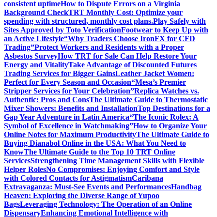
consistent uptime
How to Dispute Errors on a Virginia
Background Check
TRT Monthly Cost: Optimize your
spending with structured, monthly cost plans.
Play Safely with
Sites Approved by Toto Verification
Footwear to Keep Up with
an Active Lifestyle
“Why Traders Choose IronFX for CFD
Trading”
Protect Workers and Residents with a Proper
Asbestos Survey
How TRT for Sale Can Help Restore Your
Energy and Vitality
Take Advantage of Discounted Futures
Trading Services for Bigger Gains
Leather Jacket Women:
Perfect for Every Season and Occasion
“Mesa’s Premier
Stripper Services for Your Celebration”
Replica Watches vs.
Authentic: Pros and Cons
The Ultimate Guide to Thermostatic
Mixer Showers: Benefits and Installation
Top Destinations for a
Gap Year Adventure in Latin America
“The Iconic Rolex: A
Symbol of Excellence in Watchmaking”
How to Organize Your
Online Notes for Maximum Productivity
The Ultimate Guide to
Buying Dianabol Online in the USA: What You Need to
Know
The Ultimate Guide to the Top 10 TRT Online
Services
Strengthening Time Management Skills with Flexible
Helper Roles
No Compromises: Enjoying Comfort and Style
with Colored Contacts for Astigmatism
Caribana
Extravaganza: Must-See Events and Performances
Handbag
Heaven: Exploring the Diverse Range of Yupoo
Bags
Leveraging Technology: The Operation of an Online
Dispensary
Enhancing Emotional Intelligence with