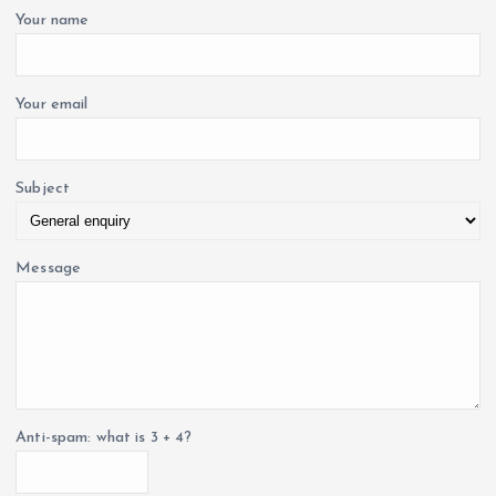
i
o
Your name
r
o
:
Your email
n
Subject
Message
Anti-spam: what is 3 + 4?