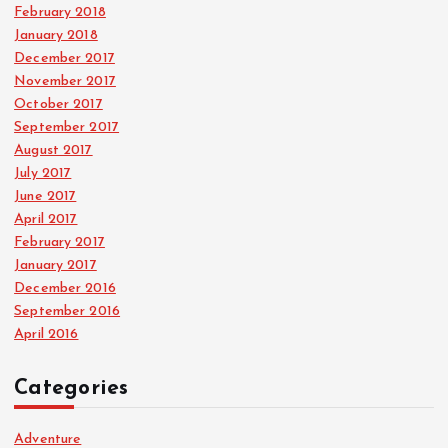
February 2018
January 2018
December 2017
November 2017
October 2017
September 2017
August 2017
July 2017
June 2017
April 2017
February 2017
January 2017
December 2016
September 2016
April 2016
Categories
Adventure