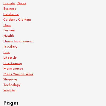
Breaking News
Business
Celebrate
Celebrity Clothing
Door
Fashion
Health
Home Improvement
Jewellery
Law
Lifestyle
Live Gaming
Maintenance
Mens-Woman Wear
Shopping
Technology
Wedding
Pages