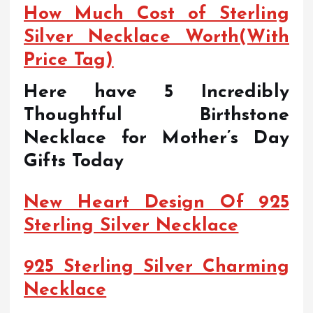
How Much Cost of Sterling
Silver Necklace Worth(With
Price Tag)
Here have 5 Incredibly
Thoughtful Birthstone
Necklace for Mother’s Day
Gifts Today
New Heart Design Of 925
Sterling Silver Necklace
925 Sterling Silver Charming
Necklace