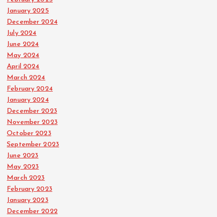
January 2025
December 2024
July 2024
June 2024
May 2024
April 2024
March 2024
February 2024
January 2024
December 2023
November 2023
October 2023
September 2023
June 2023
May 2023
March 2023
February 2023
January 2023
December 2022