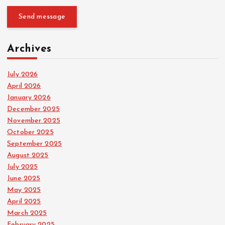
Send message
Archives
July 2026
April 2026
January 2026
December 2025
November 2025
October 2025
September 2025
August 2025
July 2025
June 2025
May 2025
April 2025
March 2025
February 2025