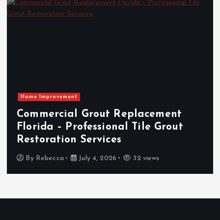
Home Improvement
Commercial Grout Replacement
Florida – Professional Tile Grout
Restoration Services
By
Rebecca
July 4, 2026
32 views