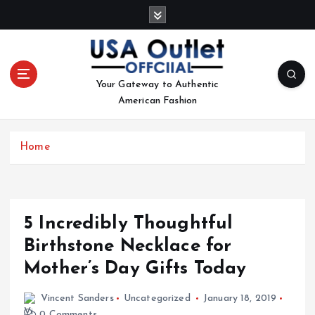
S
k
i
p
t
Your Gateway to Authentic
o
American Fashion
c
o
n
Home
t
e
n
t
5 Incredibly Thoughtful
Birthstone Necklace for
Mother’s Day Gifts Today
Vincent Sanders
Uncategorized
January 18, 2019
0 Comments