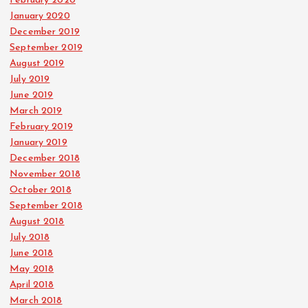
February 2020
January 2020
December 2019
September 2019
August 2019
July 2019
June 2019
March 2019
February 2019
January 2019
December 2018
November 2018
October 2018
September 2018
August 2018
July 2018
June 2018
May 2018
April 2018
March 2018