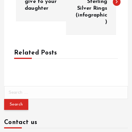
give to your
Sterling
s
daughter
Silver Rings
(infographic
t
)
n
a
Related Posts
v
i
g
S
e
a
a
r
c
t
Contact us
h
f