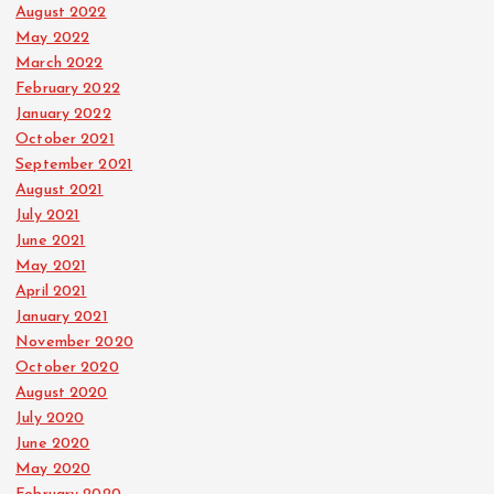
August 2022
May 2022
March 2022
February 2022
January 2022
October 2021
September 2021
August 2021
July 2021
June 2021
May 2021
April 2021
January 2021
November 2020
October 2020
August 2020
July 2020
June 2020
May 2020