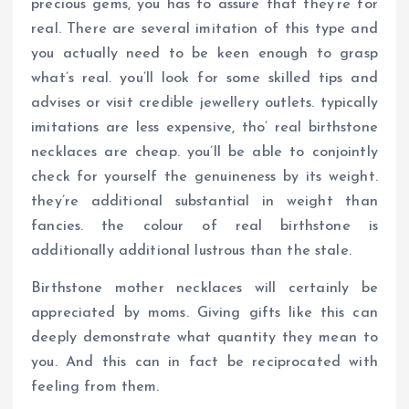
precious gems, you has to assure that they’re for
real. There are several imitation of this type and
you actually need to be keen enough to grasp
what’s real. you’ll look for some skilled tips and
advises or visit credible jewellery outlets. typically
imitations are less expensive, tho’ real birthstone
necklaces are cheap. you’ll be able to conjointly
check for yourself the genuineness by its weight.
they’re additional substantial in weight than
fancies. the colour of real birthstone is
additionally additional lustrous than the stale.
Birthstone mother necklaces will certainly be
appreciated by moms. Giving gifts like this can
deeply demonstrate what quantity they mean to
you. And this can in fact be reciprocated with
feeling from them.