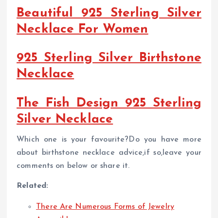
Beautiful 925 Sterling Silver
Necklace For Women
925 Sterling Silver Birthstone
Necklace
The Fish Design 925 Sterling
Silver Necklace
Which one is your favourite?Do you have more
about birthstone necklace advice,if so,leave your
comments on below or share it.
Related:
There Are Numerous Forms of Jewelry