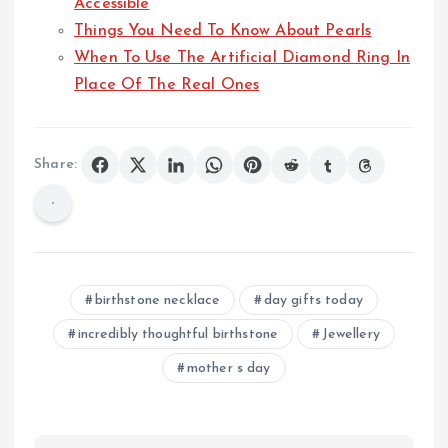
Accessible
Things You Need To Know About Pearls
When To Use The Artificial Diamond Ring In
Place Of The Real Ones
Share:
birthstone necklace
day gifts today
incredibly thoughtful birthstone
Jewellery
mother s day