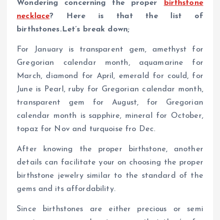
Wondering concerning the proper
birthstone
necklace
? Here is that the list of
birthstones.Let’s break down;
For January is transparent gem, amethyst for
Gregorian calendar month, aquamarine for
March, diamond for April, emerald for could, for
June is Pearl, ruby for Gregorian calendar month,
transparent gem for August, for Gregorian
calendar month is sapphire, mineral for October,
topaz for Nov and turquoise fro Dec.
After knowing the proper birthstone, another
details can facilitate your on choosing the proper
birthstone jewelry similar to the standard of the
gems and its affordability.
Since birthstones are either precious or semi