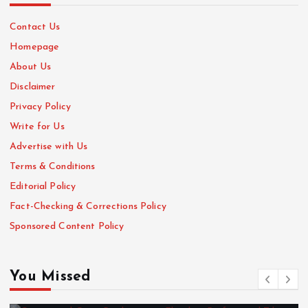
Contact Us
Homepage
About Us
Disclaimer
Privacy Policy
Write for Us
Advertise with Us
Terms & Conditions
Editorial Policy
Fact-Checking & Corrections Policy
Sponsored Content Policy
You Missed