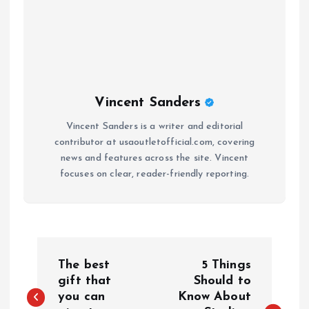
Vincent Sanders
Vincent Sanders is a writer and editorial
contributor at usaoutletofficial.com, covering
news and features across the site. Vincent
focuses on clear, reader-friendly reporting.
P
The best
5 Things
o
gift that
Should to
you can
Know About