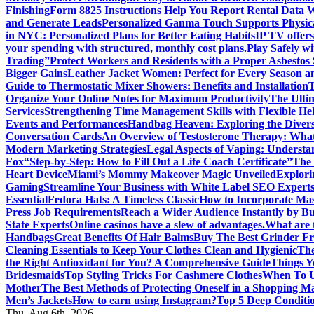
Finishing
Form 8825 Instructions Help You Report Rental Data 
and Generate Leads
Personalized Ganma Touch Supports Physica
in NYC: Personalized Plans for Better Eating Habits
IP TV offers
your spending with structured, monthly cost plans.
Play Safely wi
Trading”
Protect Workers and Residents with a Proper Asbestos
Bigger Gains
Leather Jacket Women: Perfect for Every Season a
Guide to Thermostatic Mixer Showers: Benefits and Installation
T
Organize Your Online Notes for Maximum Productivity
The Ulti
Services
Strengthening Time Management Skills with Flexible He
Events and Performances
Handbag Heaven: Exploring the Diver
Conversation Cards
An Overview of Testosterone Therapy: What
Modern Marketing Strategies
Legal Aspects of Vaping: Underst
Fox
“Step-by-Step: How to Fill Out a Life Coach Certificate”
The 
Heart Device
Miami’s Mommy Makeover Magic Unveiled
Explori
Gaming
Streamline Your Business with White Label SEO Expert
Essential
Fedora Hats: A Timeless Classic
How to Incorporate Mas
Press Job Requirements
Reach a Wider Audience Instantly by B
State Experts
Online casinos have a slew of advantages.
What are t
Handbags
Great Benefits Of Hair Balms
Buy The Best Grinder Fr
Cleaning Essentials to Keep Your Clothes Clean and Hygienic
The
the Right Antioxidant for You? A Comprehensive Guide
Things Y
Bridesmaids
Top Styling Tricks For Cashmere Clothes
When To Us
Mother
The Best Methods of Protecting Oneself in a Shopping Ma
Men’s Jackets
How to earn using Instagram?
Top 5 Deep Conditi
Thu. Aug 6th, 2026