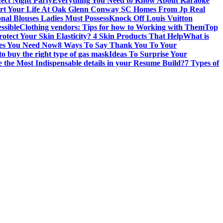
fect Night Party
Everything You Need to Know About Karaoke
art Your Life At Oak Glenn Conway SC Homes From Jp Real
onal Blouses Ladies Must Possess
Knock Off Louis Vuitton
ssible
Clothing vendors: Tips for how to Working with Them
Top
otect Your Skin Elasticity? 4 Skin Products That Help
What is
ires You Need Now
8 Ways To Say Thank You To Your
to buy the right type of gas mask
Ideas To Surprise Your
 the Most Indispensable details in your Resume Build?
7 Types of