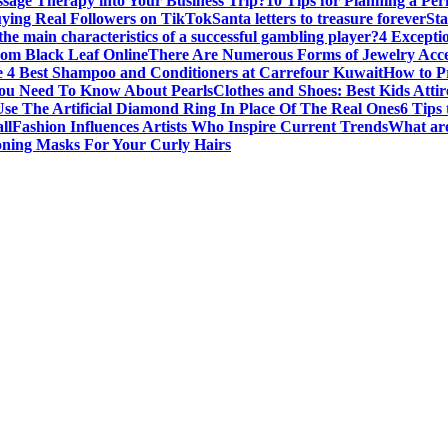
sage Therapy into Your Business Trip?
10 Tips for Planning a Per
uying Real Followers on TikTok
Santa letters to treasure forever
St
he main characteristics of a successful gambling player?
4 Excepti
om Black Leaf Online
There Are Numerous Forms of Jewelry Acce
 4 Best Shampoo and Conditioners at Carrefour Kuwait
How to Pr
ou Need To Know About Pearls
Clothes and Shoes: Best Kids Att
e The Artificial Diamond Ring In Place Of The Real Ones
6 Tips 
ll
Fashion Influences Artists Who Inspire Current Trends
What are
oning Masks For Your Curly Hairs