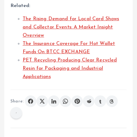
Related:
The Rising Demand for Local Card Shows
and Collector Events: A Market Insight
Overview
The Insurance Coverage For Hot Wallet
Funds On BTCC EXCHANGE
PET Recycling Producing Clear Recycled
Resin for Packaging and Industrial
Applications
Share: