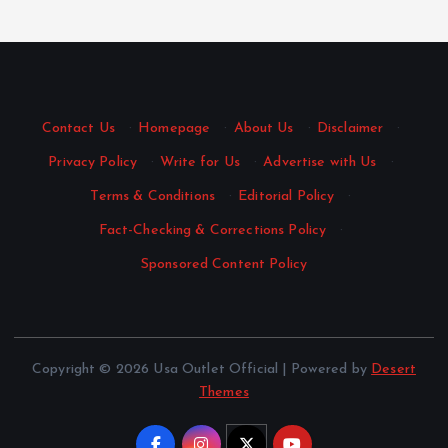
Contact Us
·
Homepage
·
About Us
·
Disclaimer
·
Privacy Policy
·
Write for Us
·
Advertise with Us
·
Terms & Conditions
·
Editorial Policy
·
Fact-Checking & Corrections Policy
·
Sponsored Content Policy
Copyright © 2026 Usa Outlet Official | Powered by
Desert
Themes