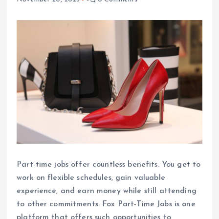
Part-time jobs offer countless benefits. You get to
work on flexible schedules, gain valuable
experience, and earn money while still attending
to other commitments. Fox Part-Time Jobs is one
platform that offers such opportunities to