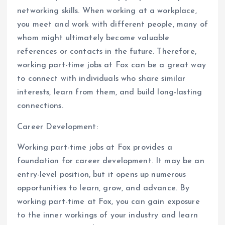
networking skills. When working at a workplace,
you meet and work with different people, many of
whom might ultimately become valuable
references or contacts in the future. Therefore,
working part-time jobs at Fox can be a great way
to connect with individuals who share similar
interests, learn from them, and build long-lasting
connections.
Career Development:
Working part-time jobs at Fox provides a
foundation for career development. It may be an
entry-level position, but it opens up numerous
opportunities to learn, grow, and advance. By
working part-time at Fox, you can gain exposure
to the inner workings of your industry and learn