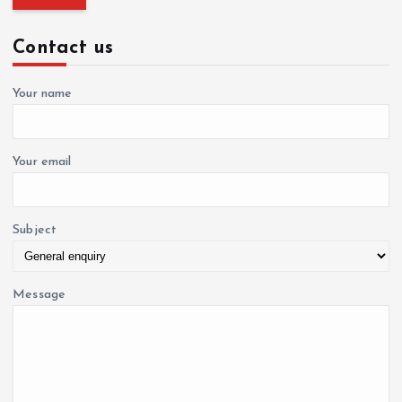
r
a
c
Contact us
h
f
t
o
Your name
r
i
:
o
Your email
n
Subject
Message