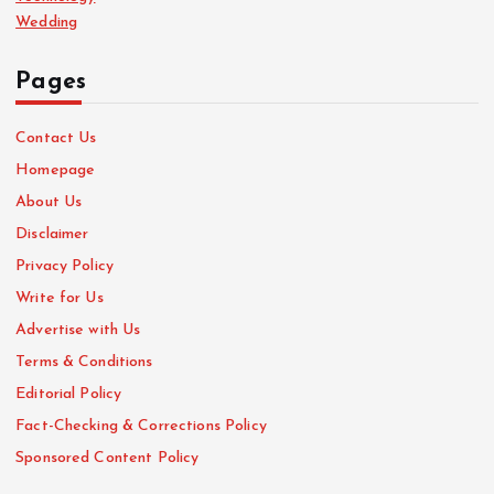
Wedding
Pages
Contact Us
Homepage
About Us
Disclaimer
Privacy Policy
Write for Us
Advertise with Us
Terms & Conditions
Editorial Policy
Fact-Checking & Corrections Policy
Sponsored Content Policy