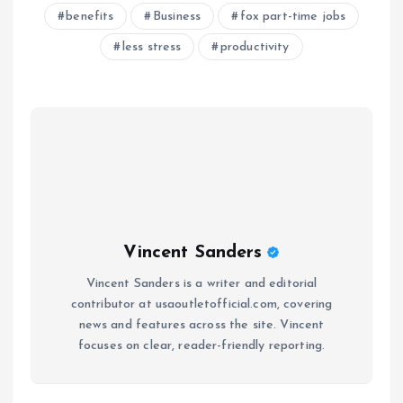
benefits
Business
fox part-time jobs
less stress
productivity
Vincent Sanders
Vincent Sanders is a writer and editorial
contributor at usaoutletofficial.com, covering
news and features across the site. Vincent
focuses on clear, reader-friendly reporting.