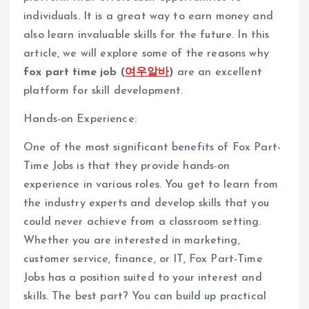
individuals. It is a great way to earn money and
also learn invaluable skills for the future. In this
article, we will explore some of the reasons why
fox part time job (
여우알바
)
are an excellent
platform for skill development.
Hands-on Experience:
One of the most significant benefits of Fox Part-
Time Jobs is that they provide hands-on
experience in various roles. You get to learn from
the industry experts and develop skills that you
could never achieve from a classroom setting.
Whether you are interested in marketing,
customer service, finance, or IT, Fox Part-Time
Jobs has a position suited to your interest and
skills. The best part? You can build up practical