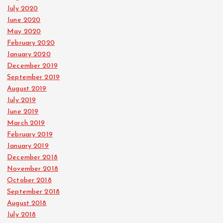
July 2020
June 2020
May 2020
February 2020
January 2020
December 2019
September 2019
August 2019
July 2019
June 2019
March 2019
February 2019
January 2019
December 2018
November 2018
October 2018
September 2018
August 2018
July 2018