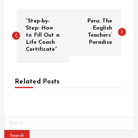
P
“Step-by-
Peru: The
o
Step: How
English
to Fill Out a
Teachers’
Life Coach
Paradise
s
Certificate”
t
n
Related Posts
a
v
i
S
e
g
a