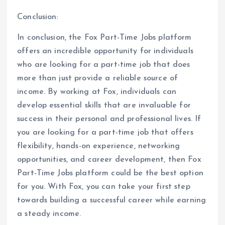
Conclusion:
In conclusion, the Fox Part-Time Jobs platform
offers an incredible opportunity for individuals
who are looking for a part-time job that does
more than just provide a reliable source of
income. By working at Fox, individuals can
develop essential skills that are invaluable for
success in their personal and professional lives. If
you are looking for a part-time job that offers
flexibility, hands-on experience, networking
opportunities, and career development, then Fox
Part-Time Jobs platform could be the best option
for you. With Fox, you can take your first step
towards building a successful career while earning
a steady income.