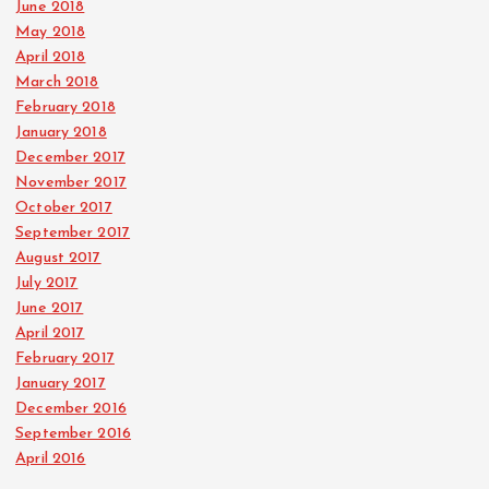
June 2018
May 2018
April 2018
March 2018
February 2018
January 2018
December 2017
November 2017
October 2017
September 2017
August 2017
July 2017
June 2017
April 2017
February 2017
January 2017
December 2016
September 2016
April 2016