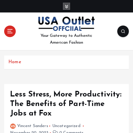
S
k
i
p
t
Your Gateway to Authentic
o
American Fashion
c
o
n
Home
t
e
n
t
Less Stress, More Productivity:
The Benefits of Part-Time
Jobs at Fox
Vincent Sanders
Uncategorized
November 20, 2023
0 Comments