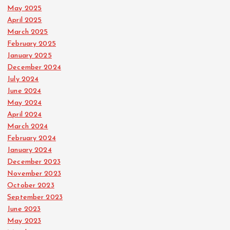
May 2025
April 2025
March 2025
February 2025
January 2025
December 2024
July 2024
June 2024
May 2024
April 2024
March 2024
February 2024
January 2024
December 2023
November 2023
October 2023
September 2023
June 2023
May 2023