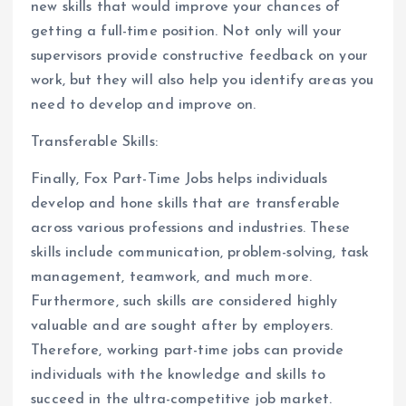
new skills that would improve your chances of
getting a full-time position. Not only will your
supervisors provide constructive feedback on your
work, but they will also help you identify areas you
need to develop and improve on.
Transferable Skills:
Finally, Fox Part-Time Jobs helps individuals
develop and hone skills that are transferable
across various professions and industries. These
skills include communication, problem-solving, task
management, teamwork, and much more.
Furthermore, such skills are considered highly
valuable and are sought after by employers.
Therefore, working part-time jobs can provide
individuals with the knowledge and skills to
succeed in the ultra-competitive job market.