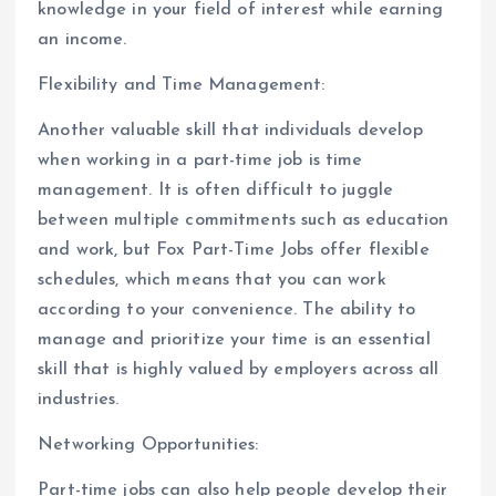
knowledge in your field of interest while earning
an income.
Flexibility and Time Management:
Another valuable skill that individuals develop
when working in a part-time job is time
management. It is often difficult to juggle
between multiple commitments such as education
and work, but Fox Part-Time Jobs offer flexible
schedules, which means that you can work
according to your convenience. The ability to
manage and prioritize your time is an essential
skill that is highly valued by employers across all
industries.
Networking Opportunities:
Part-time jobs can also help people develop their