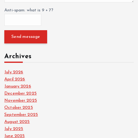
Anti-spam: what is 9 + 7?
Send message
Archives
July 2026
April 2026
January 2026
December 2025
November 2025
October 2025
September 2025
August 2025
July 2025
June 2025