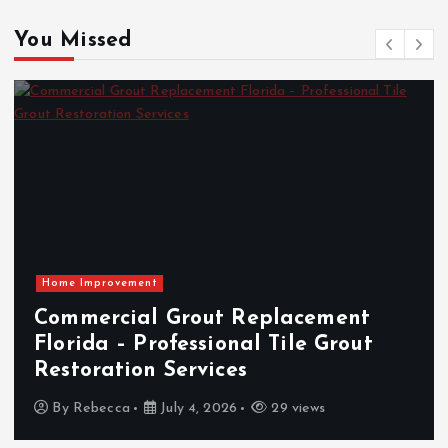
You Missed
The Rising Demand for Local Card
Shows and Collector Events: A
Market Insight Overview
By
Vincent Sanders
April 23, 2026
102 views