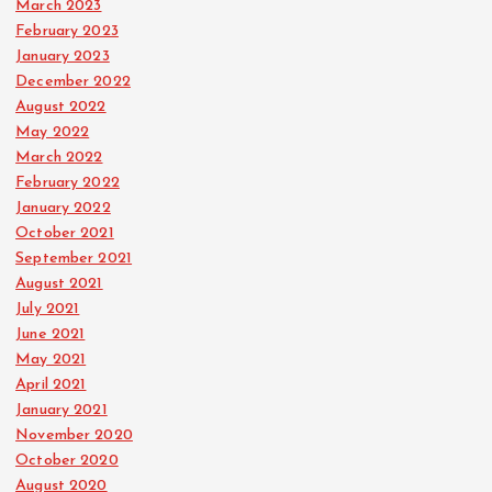
March 2023
February 2023
January 2023
December 2022
August 2022
May 2022
March 2022
February 2022
January 2022
October 2021
September 2021
August 2021
July 2021
June 2021
May 2021
April 2021
January 2021
November 2020
October 2020
August 2020