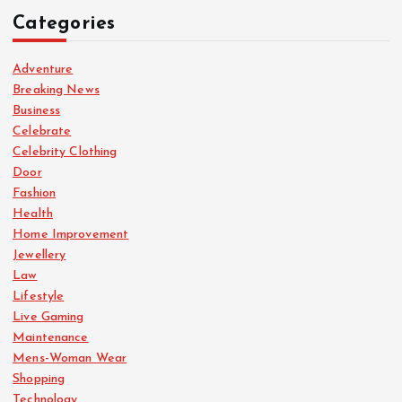
Categories
Adventure
Breaking News
Business
Celebrate
Celebrity Clothing
Door
Fashion
Health
Home Improvement
Jewellery
Law
Lifestyle
Live Gaming
Maintenance
Mens-Woman Wear
Shopping
Technology