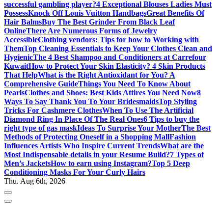
successful gambling player?
4 Exceptional Blouses Ladies Must
Possess
Knock Off Louis Vuitton Handbags
Great Benefits Of
Hair Balms
Buy The Best Grinder From Black Leaf
Online
There Are Numerous Forms of Jewelry
Accessible
Clothing vendors: Tips for how to Working with
Them
Top Cleaning Essentials to Keep Your Clothes Clean and
Hygienic
The 4 Best Shampoo and Conditioners at Carrefour
Kuwait
How to Protect Your Skin Elasticity? 4 Skin Products
That Help
What is the Right Antioxidant for You? A
Comprehensive Guide
Things You Need To Know About
Pearls
Clothes and Shoes: Best Kids Attires You Need Now
8
Ways To Say Thank You To Your Bridesmaids
Top Styling
Tricks For Cashmere Clothes
When To Use The Artificial
Diamond Ring In Place Of The Real Ones
6 Tips to buy the
right type of gas mask
Ideas To Surprise Your Mother
The Best
Methods of Protecting Oneself in a Shopping Mall
Fashion
Influences Artists Who Inspire Current Trends
What are the
Most Indispensable details in your Resume Build?
7 Types of
Men’s Jackets
How to earn using Instagram?
Top 5 Deep
Conditioning Masks For Your Curly Hairs
Thu. Aug 6th, 2026