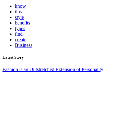
know
tips
style
benefits
types
find
create
Business
Latest Story
Fashion is an Outstretched Extension of Personality