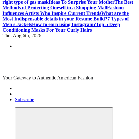
right type of gas mask
Ideas To Surprise Your Mother
The Best
Methods of Protecting Oneself in a Shopping Mall
Fashion
Influences Artists Who Inspire Current Trends
What are the
Most Indispensable details in your Resume Build?
7 Types of
Men’s Jackets
How to earn using Instagram?
Top 5 Deep
Conditioning Masks For Your Curly Hairs
Thu. Aug 6th, 2026
Your Gateway to Authentic American Fashion
Subscribe