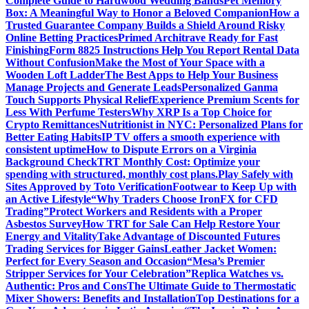
Complete Guide to Hardwood Wedding Bands
Pet Memory
Box: A Meaningful Way to Honor a Beloved Companion
How a
Trusted Guarantee Company Builds a Shield Around Risky
Online Betting Practices
Primed Architrave Ready for Fast
Finishing
Form 8825 Instructions Help You Report Rental Data
Without Confusion
Make the Most of Your Space with a
Wooden Loft Ladder
The Best Apps to Help Your Business
Manage Projects and Generate Leads
Personalized Ganma
Touch Supports Physical Relief
Experience Premium Scents for
Less With Perfume Testers
Why XRP Is a Top Choice for
Crypto Remittances
Nutritionist in NYC: Personalized Plans for
Better Eating Habits
IP TV offers a smooth experience with
consistent uptime
How to Dispute Errors on a Virginia
Background Check
TRT Monthly Cost: Optimize your
spending with structured, monthly cost plans.
Play Safely with
Sites Approved by Toto Verification
Footwear to Keep Up with
an Active Lifestyle
“Why Traders Choose IronFX for CFD
Trading”
Protect Workers and Residents with a Proper
Asbestos Survey
How TRT for Sale Can Help Restore Your
Energy and Vitality
Take Advantage of Discounted Futures
Trading Services for Bigger Gains
Leather Jacket Women:
Perfect for Every Season and Occasion
“Mesa’s Premier
Stripper Services for Your Celebration”
Replica Watches vs.
Authentic: Pros and Cons
The Ultimate Guide to Thermostatic
Mixer Showers: Benefits and Installation
Top Destinations for a