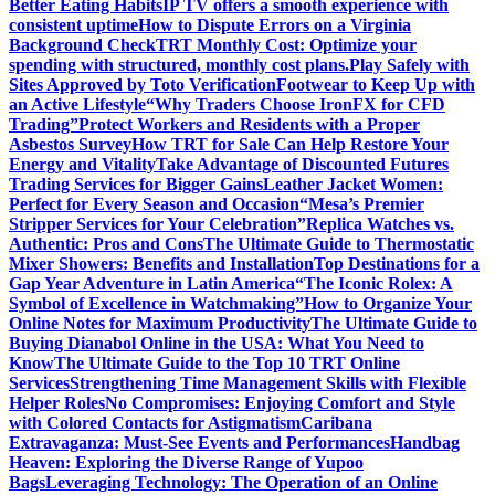
Better Eating Habits
IP TV offers a smooth experience with
consistent uptime
How to Dispute Errors on a Virginia
Background Check
TRT Monthly Cost: Optimize your
spending with structured, monthly cost plans.
Play Safely with
Sites Approved by Toto Verification
Footwear to Keep Up with
an Active Lifestyle
“Why Traders Choose IronFX for CFD
Trading”
Protect Workers and Residents with a Proper
Asbestos Survey
How TRT for Sale Can Help Restore Your
Energy and Vitality
Take Advantage of Discounted Futures
Trading Services for Bigger Gains
Leather Jacket Women:
Perfect for Every Season and Occasion
“Mesa’s Premier
Stripper Services for Your Celebration”
Replica Watches vs.
Authentic: Pros and Cons
The Ultimate Guide to Thermostatic
Mixer Showers: Benefits and Installation
Top Destinations for a
Gap Year Adventure in Latin America
“The Iconic Rolex: A
Symbol of Excellence in Watchmaking”
How to Organize Your
Online Notes for Maximum Productivity
The Ultimate Guide to
Buying Dianabol Online in the USA: What You Need to
Know
The Ultimate Guide to the Top 10 TRT Online
Services
Strengthening Time Management Skills with Flexible
Helper Roles
No Compromises: Enjoying Comfort and Style
with Colored Contacts for Astigmatism
Caribana
Extravaganza: Must-See Events and Performances
Handbag
Heaven: Exploring the Diverse Range of Yupoo
Bags
Leveraging Technology: The Operation of an Online