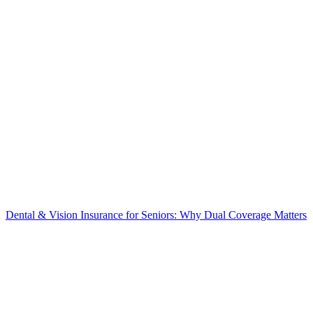
Dental & Vision Insurance for Seniors: Why Dual Coverage Matters