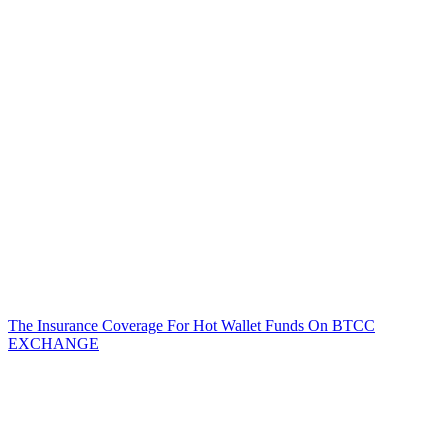
The Insurance Coverage For Hot Wallet Funds On BTCC
EXCHANGE