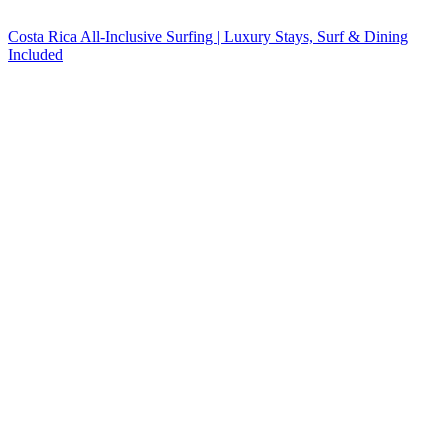
Costa Rica All-Inclusive Surfing | Luxury Stays, Surf & Dining
Included