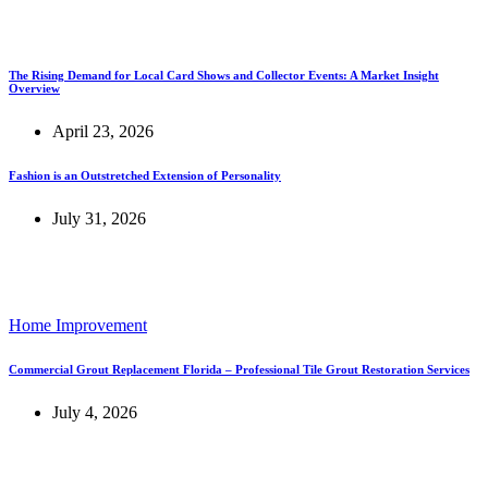
The Rising Demand for Local Card Shows and Collector Events: A Market Insight
Overview
April 23, 2026
Fashion is an Outstretched Extension of Personality
July 31, 2026
Home Improvement
Commercial Grout Replacement Florida – Professional Tile Grout Restoration Services
July 4, 2026