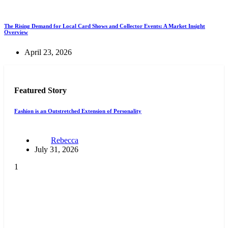
The Rising Demand for Local Card Shows and Collector Events: A Market Insight
Overview
April 23, 2026
Featured Story
Fashion is an Outstretched Extension of Personality
Rebecca
July 31, 2026
1