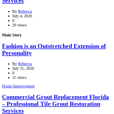
Services
By
Rebecca
July 4, 2026
0
29 views
Main Story
Fashion is an Outstretched Extension of
Personality
By
Rebecca
July 31, 2026
0
11 views
Home Improvement
Commercial Grout Replacement Florida
– Professional Tile Grout Restoration
Services