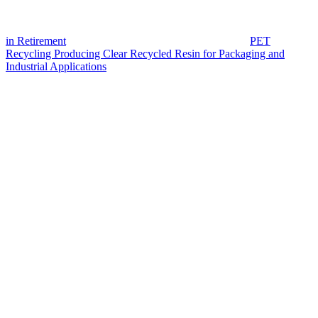
in Retirement
PET
Recycling Producing Clear Recycled Resin for Packaging and
Industrial Applications