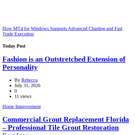
How MT4 for Windows Supports Advanced Charting and Fast
Trade Execution
Today Post
Fashion is an Outstretched Extension of
Personality
By
Rebecca
July 31, 2026
0
11 views
Home Improvement
Commercial Grout Replacement Florida
– Professional Tile Grout Restoration