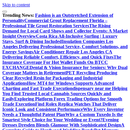
Skip to content
Trending News:
Fashion is an Outstretched Extension of
Personality
Commercial Grout Replacement Florida –
Professional Tile Grout Restoration Services
The Rising
Demand for Local Card Shows and Collector Events: A Market
Insight Overview
Costa Rica All-Inclusive Surfing | Luxury
Stays, Surf & Dining Included
Insulation Companies Los
Angeles Delivering Professional Service, Comfort Solutions, and
Energy Savings
Air Conditioner Repair Los Angeles CA
Delivering Reliable Comfort, Efficiency, and Quick Fixes
The
Insurance Coverage For Hot Wallet Funds On BTCC
EXCHANGE
Dental & Vision Insurance for Seniors: Why Dual
Coverage Matters in Retirement
PET Recycling Producing
Clear Recycled Resin for Packaging and Industrial
Applications
How MT4 for Windows Supports Advanced
Charting and Fast Trade Execution
dispensary near me Helping
You Find Trusted Local Cannabis Sources Quickly and
Easily
Exploring Platform Forex Trading Options for Smooth
Trade Execution
Find Rolex Replica Watches That Deliver
Iconic Look and Consistent Performance
Why Every Inventor
Needs a Thoughtful Patent Plan
Why a Custom Tuxedo Is the
Smartest Style Choice for Your Wedding or Event?
Evening
Dresses Dresden Blends Glamour With Sophisticated Design
A