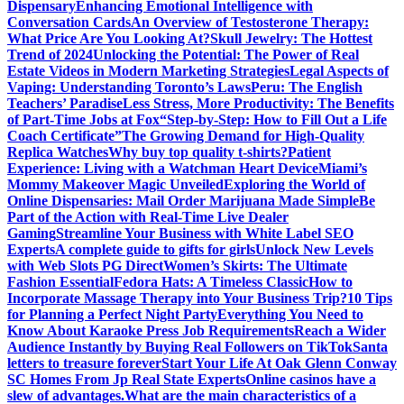
Dispensary
Enhancing Emotional Intelligence with
Conversation Cards
An Overview of Testosterone Therapy:
What Price Are You Looking At?
Skull Jewelry: The Hottest
Trend of 2024
Unlocking the Potential: The Power of Real
Estate Videos in Modern Marketing Strategies
Legal Aspects of
Vaping: Understanding Toronto’s Laws
Peru: The English
Teachers’ Paradise
Less Stress, More Productivity: The Benefits
of Part-Time Jobs at Fox
“Step-by-Step: How to Fill Out a Life
Coach Certificate”
The Growing Demand for High-Quality
Replica Watches
Why buy top quality t-shirts?
Patient
Experience: Living with a Watchman Heart Device
Miami’s
Mommy Makeover Magic Unveiled
Exploring the World of
Online Dispensaries: Mail Order Marijuana Made Simple
Be
Part of the Action with Real-Time Live Dealer
Gaming
Streamline Your Business with White Label SEO
Experts
A complete guide to gifts for girls
Unlock New Levels
with Web Slots PG Direct
Women’s Skirts: The Ultimate
Fashion Essential
Fedora Hats: A Timeless Classic
How to
Incorporate Massage Therapy into Your Business Trip?
10 Tips
for Planning a Perfect Night Party
Everything You Need to
Know About Karaoke Press Job Requirements
Reach a Wider
Audience Instantly by Buying Real Followers on TikTok
Santa
letters to treasure forever
Start Your Life At Oak Glenn Conway
SC Homes From Jp Real State Experts
Online casinos have a
slew of advantages.
What are the main characteristics of a