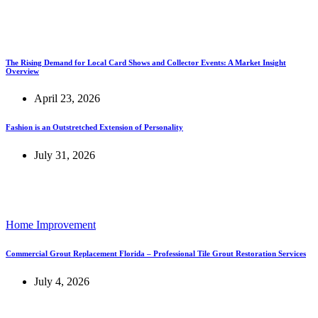
The Rising Demand for Local Card Shows and Collector Events: A Market Insight
Overview
April 23, 2026
Fashion is an Outstretched Extension of Personality
July 31, 2026
Home Improvement
Commercial Grout Replacement Florida – Professional Tile Grout Restoration Services
July 4, 2026