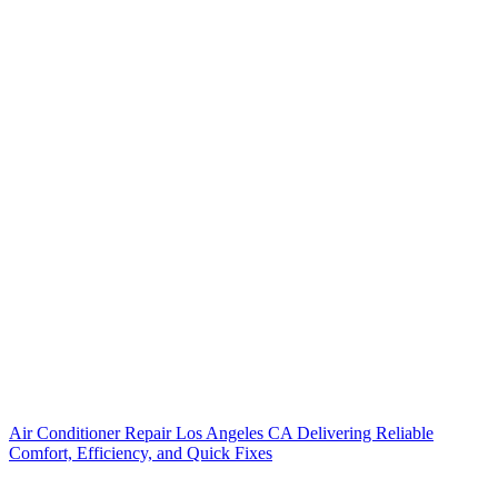
Air Conditioner Repair Los Angeles CA Delivering Reliable
Comfort, Efficiency, and Quick Fixes