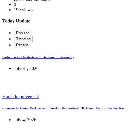
0
190 views
Today Update
Popular
Trending
Recent
Fashion is an Outstretched Extension of Personality
July 31, 2026
Home Improvement
Commercial Grout Replacement Florida – Professional Tile Grout Restoration Services
July 4, 2026