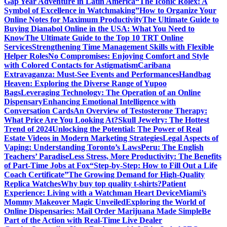
Gap Year Adventure in Latin America
“The Iconic Rolex: A
Symbol of Excellence in Watchmaking”
How to Organize Your
Online Notes for Maximum Productivity
The Ultimate Guide to
Buying Dianabol Online in the USA: What You Need to
Know
The Ultimate Guide to the Top 10 TRT Online
Services
Strengthening Time Management Skills with Flexible
Helper Roles
No Compromises: Enjoying Comfort and Style
with Colored Contacts for Astigmatism
Caribana
Extravaganza: Must-See Events and Performances
Handbag
Heaven: Exploring the Diverse Range of Yupoo
Bags
Leveraging Technology: The Operation of an Online
Dispensary
Enhancing Emotional Intelligence with
Conversation Cards
An Overview of Testosterone Therapy:
What Price Are You Looking At?
Skull Jewelry: The Hottest
Trend of 2024
Unlocking the Potential: The Power of Real
Estate Videos in Modern Marketing Strategies
Legal Aspects of
Vaping: Understanding Toronto’s Laws
Peru: The English
Teachers’ Paradise
Less Stress, More Productivity: The Benefits
of Part-Time Jobs at Fox
“Step-by-Step: How to Fill Out a Life
Coach Certificate”
The Growing Demand for High-Quality
Replica Watches
Why buy top quality t-shirts?
Patient
Experience: Living with a Watchman Heart Device
Miami’s
Mommy Makeover Magic Unveiled
Exploring the World of
Online Dispensaries: Mail Order Marijuana Made Simple
Be
Part of the Action with Real-Time Live Dealer