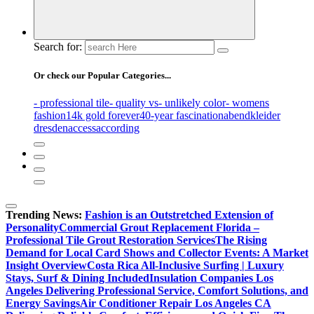
Search for:
Or check our Popular Categories...
- professional tile
- quality vs
- unlikely color
- womens
fashion
14k gold forever
40-year fascination
abendkleider
dresden
access
according
Trending News:
Fashion is an Outstretched Extension of
Personality
Commercial Grout Replacement Florida –
Professional Tile Grout Restoration Services
The Rising
Demand for Local Card Shows and Collector Events: A Market
Insight Overview
Costa Rica All-Inclusive Surfing | Luxury
Stays, Surf & Dining Included
Insulation Companies Los
Angeles Delivering Professional Service, Comfort Solutions, and
Energy Savings
Air Conditioner Repair Los Angeles CA