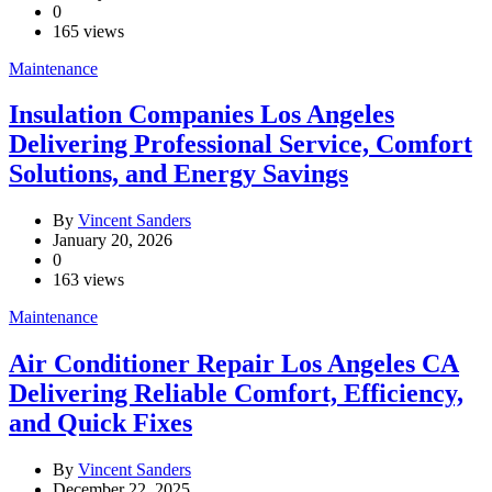
0
165 views
Maintenance
Insulation Companies Los Angeles
Delivering Professional Service, Comfort
Solutions, and Energy Savings
By
Vincent Sanders
January 20, 2026
0
163 views
Maintenance
Air Conditioner Repair Los Angeles CA
Delivering Reliable Comfort, Efficiency,
and Quick Fixes
By
Vincent Sanders
December 22, 2025