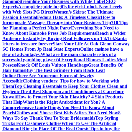
Gaming
Streamline Your Business with White Label SEO
Experts
A complete guide to gifts for girls
Unlock New Levels
with Web Slots PG Direct
Women’s Skirts: The Ultimate
Fashion Essential
Fedora Hats: A Timeless Classic
How to
Incorporate Massage Therapy into Your Business Trip?
10 Tips
for Planning a Perfect Night Party
Everything You Need to
Know About Karaoke Press Job Requirements
Reach a Wider
Audience Instantly by Buying Real Followers on TikTok
Santa
letters to treasure forever
Start Your Life At Oak Glenn Conway
SC Homes From Jp Real State Experts
Online casinos have a
slew of advantages.
What are the main characteristics of a
successful gambling player?
4 Exceptional Blouses Ladies Must
Possess
Knock Off Louis Vuitton Handbags
Great Benefits Of
Hair Balms
Buy The Best Grinder From Black Leaf
Online
There Are Numerous Forms of Jewelry
Accessible
Clothing vendors: Tips for how to Working with
Them
Top Cleaning Essentials to Keep Your Clothes Clean and
Hygienic
The 4 Best Shampoo and Conditioners at Carrefour
Kuwait
How to Protect Your Skin Elasticity? 4 Skin Products
That Help
What is the Right Antioxidant for You? A
Comprehensive Guide
Things You Need To Know About
Pearls
Clothes and Shoes: Best Kids Attires You Need Now
8
Ways To Say Thank You To Your Bridesmaids
Top Styling
Tricks For Cashmere Clothes
When To Use The Artificial
Diamond Ring In Place Of The Real Ones
6 Tips to buy the