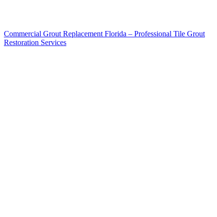
Commercial Grout Replacement Florida – Professional Tile Grout
Restoration Services