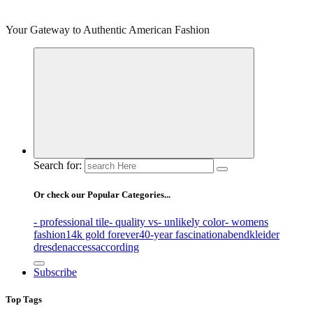
Your Gateway to Authentic American Fashion
Search for:
Or check our Popular Categories...
- professional tile
- quality vs
- unlikely color
- womens
fashion
14k gold forever
40-year fascination
abendkleider
dresden
access
according
Subscribe
Top Tags