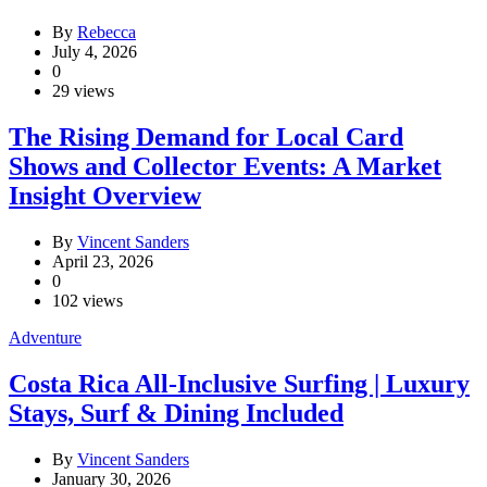
By
Rebecca
July 4, 2026
0
29 views
The Rising Demand for Local Card
Shows and Collector Events: A Market
Insight Overview
By
Vincent Sanders
April 23, 2026
0
102 views
Adventure
Costa Rica All-Inclusive Surfing | Luxury
Stays, Surf & Dining Included
By
Vincent Sanders
January 30, 2026