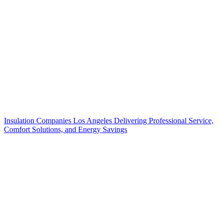
Insulation Companies Los Angeles Delivering Professional Service,
Comfort Solutions, and Energy Savings