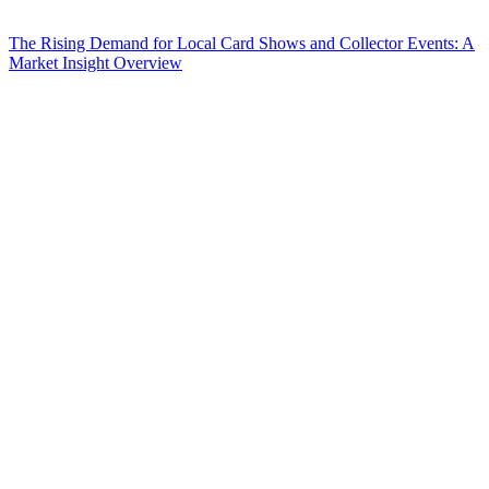
The Rising Demand for Local Card Shows and Collector Events: A
Market Insight Overview