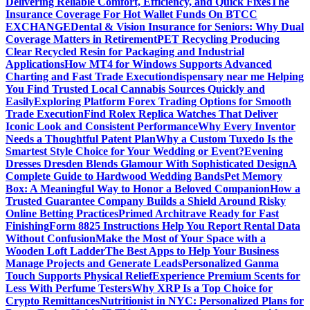
Delivering Reliable Comfort, Efficiency, and Quick Fixes
The
Insurance Coverage For Hot Wallet Funds On BTCC
EXCHANGE
Dental & Vision Insurance for Seniors: Why Dual
Coverage Matters in Retirement
PET Recycling Producing
Clear Recycled Resin for Packaging and Industrial
Applications
How MT4 for Windows Supports Advanced
Charting and Fast Trade Execution
dispensary near me Helping
You Find Trusted Local Cannabis Sources Quickly and
Easily
Exploring Platform Forex Trading Options for Smooth
Trade Execution
Find Rolex Replica Watches That Deliver
Iconic Look and Consistent Performance
Why Every Inventor
Needs a Thoughtful Patent Plan
Why a Custom Tuxedo Is the
Smartest Style Choice for Your Wedding or Event?
Evening
Dresses Dresden Blends Glamour With Sophisticated Design
A
Complete Guide to Hardwood Wedding Bands
Pet Memory
Box: A Meaningful Way to Honor a Beloved Companion
How a
Trusted Guarantee Company Builds a Shield Around Risky
Online Betting Practices
Primed Architrave Ready for Fast
Finishing
Form 8825 Instructions Help You Report Rental Data
Without Confusion
Make the Most of Your Space with a
Wooden Loft Ladder
The Best Apps to Help Your Business
Manage Projects and Generate Leads
Personalized Ganma
Touch Supports Physical Relief
Experience Premium Scents for
Less With Perfume Testers
Why XRP Is a Top Choice for
Crypto Remittances
Nutritionist in NYC: Personalized Plans for