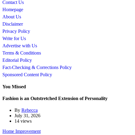
Contact Us
Homepage
About Us
Disclaimer
Privacy Policy
Write for Us
Advertise with Us
Terms & Conditions
Editorial Policy
Fact-Checking & Corrections Policy
Sponsored Content Policy
You Missed
Fashion is an Outstretched Extension of Personality
By
Rebecca
July 31, 2026
14 views
Home Improvement