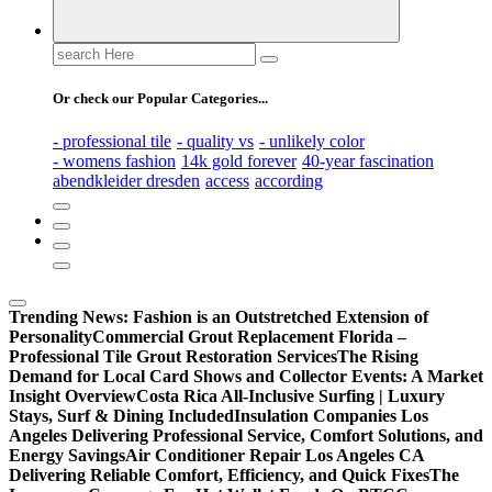
Search
for:
Or check our Popular Categories...
- professional tile
- quality vs
- unlikely color
- womens fashion
14k gold forever
40-year fascination
abendkleider dresden
access
according
Trending News:
Fashion is an Outstretched Extension of
Personality
Commercial Grout Replacement Florida –
Professional Tile Grout Restoration Services
The Rising
Demand for Local Card Shows and Collector Events: A Market
Insight Overview
Costa Rica All-Inclusive Surfing | Luxury
Stays, Surf & Dining Included
Insulation Companies Los
Angeles Delivering Professional Service, Comfort Solutions, and
Energy Savings
Air Conditioner Repair Los Angeles CA
Delivering Reliable Comfort, Efficiency, and Quick Fixes
The