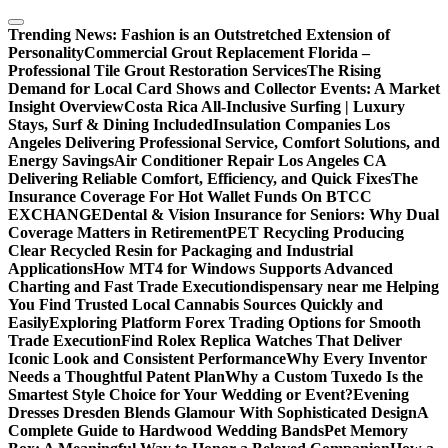
Skip
to
Trending News:
Fashion is an Outstretched Extension of
content
Personality
Commercial Grout Replacement Florida –
Professional Tile Grout Restoration Services
The Rising
Demand for Local Card Shows and Collector Events: A Market
Insight Overview
Costa Rica All-Inclusive Surfing | Luxury
Stays, Surf & Dining Included
Insulation Companies Los
Angeles Delivering Professional Service, Comfort Solutions, and
Energy Savings
Air Conditioner Repair Los Angeles CA
Delivering Reliable Comfort, Efficiency, and Quick Fixes
The
Insurance Coverage For Hot Wallet Funds On BTCC
EXCHANGE
Dental & Vision Insurance for Seniors: Why Dual
Coverage Matters in Retirement
PET Recycling Producing
Clear Recycled Resin for Packaging and Industrial
Applications
How MT4 for Windows Supports Advanced
Charting and Fast Trade Execution
dispensary near me Helping
You Find Trusted Local Cannabis Sources Quickly and
Easily
Exploring Platform Forex Trading Options for Smooth
Trade Execution
Find Rolex Replica Watches That Deliver
Iconic Look and Consistent Performance
Why Every Inventor
Needs a Thoughtful Patent Plan
Why a Custom Tuxedo Is the
Smartest Style Choice for Your Wedding or Event?
Evening
Dresses Dresden Blends Glamour With Sophisticated Design
A
Complete Guide to Hardwood Wedding Bands
Pet Memory