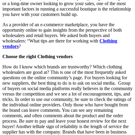
or a long-time owner looking to grow your sales, one of the most
important factors in running a successful boutique is the relationship
you have with your customers build up.
As a provider of an e-commerce marketplace, you have the
opportunity online to gain insights from the perspective of both
wholesalers and retail buyers. We asked both buyers and
wholesalers: “What tips are there for working with
Clothing
vendors
?
Choose the right Clothing vendors
How do I know which brands are trustworthy? Which clothing
wholesalers are good at? This is one of the most frequently asked
questions on the online community’s page. For buyers looking for
new suppliers, the best thing to do is to ask on social media. Group
of buyers on social media platforms really believes in the community
versus the competition and we see a lot of encouragement, tips, and
tricks. In order to use our community, be sure to check the ratings of
the individual online providers. Only those who have bought from
the brand can leave comments. You can see any remaining
comments, and often comments about the product and the order
process. Be sure to pay and leave your honest review for the next
buyer! Another telltale sign of reliability is the length of service the
supplier has with the company. Brands that have been in business