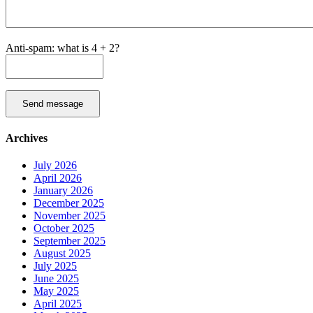
Anti-spam: what is 4 + 2?
Send message
Archives
July 2026
April 2026
January 2026
December 2025
November 2025
October 2025
September 2025
August 2025
July 2025
June 2025
May 2025
April 2025