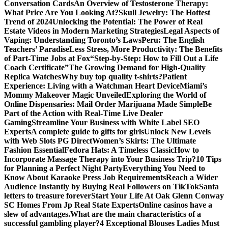
Conversation Cards
An Overview of Testosterone Therapy:
What Price Are You Looking At?
Skull Jewelry: The Hottest
Trend of 2024
Unlocking the Potential: The Power of Real
Estate Videos in Modern Marketing Strategies
Legal Aspects of
Vaping: Understanding Toronto’s Laws
Peru: The English
Teachers’ Paradise
Less Stress, More Productivity: The Benefits
of Part-Time Jobs at Fox
“Step-by-Step: How to Fill Out a Life
Coach Certificate”
The Growing Demand for High-Quality
Replica Watches
Why buy top quality t-shirts?
Patient
Experience: Living with a Watchman Heart Device
Miami’s
Mommy Makeover Magic Unveiled
Exploring the World of
Online Dispensaries: Mail Order Marijuana Made Simple
Be
Part of the Action with Real-Time Live Dealer
Gaming
Streamline Your Business with White Label SEO
Experts
A complete guide to gifts for girls
Unlock New Levels
with Web Slots PG Direct
Women’s Skirts: The Ultimate
Fashion Essential
Fedora Hats: A Timeless Classic
How to
Incorporate Massage Therapy into Your Business Trip?
10 Tips
for Planning a Perfect Night Party
Everything You Need to
Know About Karaoke Press Job Requirements
Reach a Wider
Audience Instantly by Buying Real Followers on TikTok
Santa
letters to treasure forever
Start Your Life At Oak Glenn Conway
SC Homes From Jp Real State Experts
Online casinos have a
slew of advantages.
What are the main characteristics of a
successful gambling player?
4 Exceptional Blouses Ladies Must