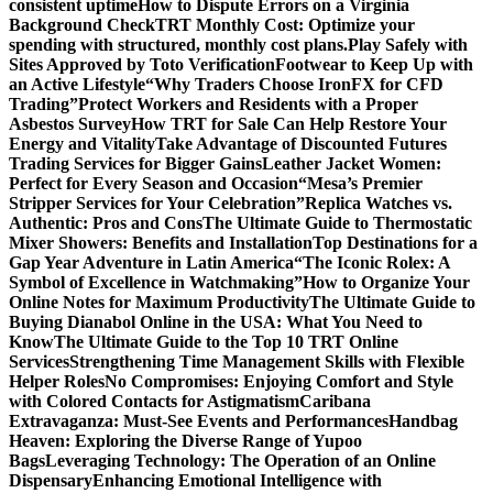
consistent uptime
How to Dispute Errors on a Virginia
Background Check
TRT Monthly Cost: Optimize your
spending with structured, monthly cost plans.
Play Safely with
Sites Approved by Toto Verification
Footwear to Keep Up with
an Active Lifestyle
“Why Traders Choose IronFX for CFD
Trading”
Protect Workers and Residents with a Proper
Asbestos Survey
How TRT for Sale Can Help Restore Your
Energy and Vitality
Take Advantage of Discounted Futures
Trading Services for Bigger Gains
Leather Jacket Women:
Perfect for Every Season and Occasion
“Mesa’s Premier
Stripper Services for Your Celebration”
Replica Watches vs.
Authentic: Pros and Cons
The Ultimate Guide to Thermostatic
Mixer Showers: Benefits and Installation
Top Destinations for a
Gap Year Adventure in Latin America
“The Iconic Rolex: A
Symbol of Excellence in Watchmaking”
How to Organize Your
Online Notes for Maximum Productivity
The Ultimate Guide to
Buying Dianabol Online in the USA: What You Need to
Know
The Ultimate Guide to the Top 10 TRT Online
Services
Strengthening Time Management Skills with Flexible
Helper Roles
No Compromises: Enjoying Comfort and Style
with Colored Contacts for Astigmatism
Caribana
Extravaganza: Must-See Events and Performances
Handbag
Heaven: Exploring the Diverse Range of Yupoo
Bags
Leveraging Technology: The Operation of an Online
Dispensary
Enhancing Emotional Intelligence with