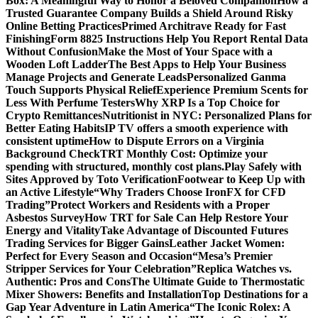
Box: A Meaningful Way to Honor a Beloved Companion
How a
Trusted Guarantee Company Builds a Shield Around Risky
Online Betting Practices
Primed Architrave Ready for Fast
Finishing
Form 8825 Instructions Help You Report Rental Data
Without Confusion
Make the Most of Your Space with a
Wooden Loft Ladder
The Best Apps to Help Your Business
Manage Projects and Generate Leads
Personalized Ganma
Touch Supports Physical Relief
Experience Premium Scents for
Less With Perfume Testers
Why XRP Is a Top Choice for
Crypto Remittances
Nutritionist in NYC: Personalized Plans for
Better Eating Habits
IP TV offers a smooth experience with
consistent uptime
How to Dispute Errors on a Virginia
Background Check
TRT Monthly Cost: Optimize your
spending with structured, monthly cost plans.
Play Safely with
Sites Approved by Toto Verification
Footwear to Keep Up with
an Active Lifestyle
“Why Traders Choose IronFX for CFD
Trading”
Protect Workers and Residents with a Proper
Asbestos Survey
How TRT for Sale Can Help Restore Your
Energy and Vitality
Take Advantage of Discounted Futures
Trading Services for Bigger Gains
Leather Jacket Women:
Perfect for Every Season and Occasion
“Mesa’s Premier
Stripper Services for Your Celebration”
Replica Watches vs.
Authentic: Pros and Cons
The Ultimate Guide to Thermostatic
Mixer Showers: Benefits and Installation
Top Destinations for a
Gap Year Adventure in Latin America
“The Iconic Rolex: A