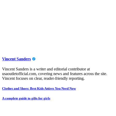
Vincent Sanders
Vincent Sanders is a writer and editorial contributor at
usaoutletofficial.com, covering news and features across the site.
Vincent focuses on clear, reader-friendly reporting.
Post
Clothes and Shoes: Best Kids Attires You Need Now
navigation
A complete guide to gifts for girls