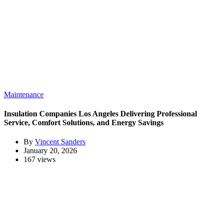
Maintenance
Insulation Companies Los Angeles Delivering Professional
Service, Comfort Solutions, and Energy Savings
By
Vincent Sanders
January 20, 2026
167 views