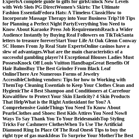
Experts
A complete guide to gifts for girls
Unlock New Levels
with Web Slots PG Direct
Women’s Skirts: The Ultimate
Fashion Essential
Fedora Hats: A Timeless Classic
How to
Incorporate Massage Therapy into Your Business Trip?
10 Tips
for Planning a Perfect Night Party
Everything You Need to
Know About Karaoke Press Job Requirements
Reach a Wider
Audience Instantly by Buying Real Followers on TikTok
Santa
letters to treasure forever
Start Your Life At Oak Glenn Conway
SC Homes From Jp Real State Experts
Online casinos have a
slew of advantages.
What are the main characteristics of a
successful gambling player?
4 Exceptional Blouses Ladies Must
Possess
Knock Off Louis Vuitton Handbags
Great Benefits Of
Hair Balms
Buy The Best Grinder From Black Leaf
Online
There Are Numerous Forms of Jewelry
Accessible
Clothing vendors: Tips for how to Working with
Them
Top Cleaning Essentials to Keep Your Clothes Clean and
Hygienic
The 4 Best Shampoo and Conditioners at Carrefour
Kuwait
How to Protect Your Skin Elasticity? 4 Skin Products
That Help
What is the Right Antioxidant for You? A
Comprehensive Guide
Things You Need To Know About
Pearls
Clothes and Shoes: Best Kids Attires You Need Now
8
Ways To Say Thank You To Your Bridesmaids
Top Styling
Tricks For Cashmere Clothes
When To Use The Artificial
Diamond Ring In Place Of The Real Ones
6 Tips to buy the
right type of gas mask
Ideas To Surprise Your Mother
The Best