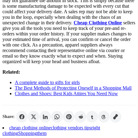
may not guarantee the amount in stock. This is simply because there
is some manufacturing damage to be expected with every cut that
could affect your delivery date. A sales rep may not be able to keep
you in the loop, especially when dealing with the chaos of an
unexpected change in their delivery.
Cheap Clothing Online
sellers
give you all the tools you need to keep track of your pre-and re-
orders within your order history. If your supplier makes changes to
your estimated time of arrival, you can confirm or cancel the order
with one click. As a precaution, apparel suppliers always
recommend contacting their representative online via courier or
email so they know exactly what to expect and when. Staying
organized will keep your head and business afloat.
Related:
A complete guide to gifts for girls
The Best Methods of Protecting Oneself in a Shopping Mall
Clothes and Shoes: Best Kids Attires You Need Now
Share:
cheap clothing online
clothing vendors tips
right
clothing
Shopping
them