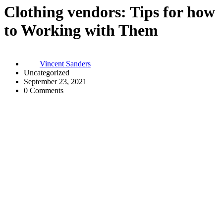
Clothing vendors: Tips for how
to Working with Them
Vincent Sanders
Uncategorized
September 23, 2021
0 Comments