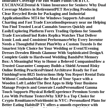
Insurance Coverage For Hot Wallet Funds On BTCC
EXCHANGE
Dental & Vision Insurance for Seniors: Why Dual
Coverage Matters in Retirement
PET Recycling Producing
Clear Recycled Resin for Packaging and Industrial
Applications
How MT4 for Windows Supports Advanced
Charting and Fast Trade Execution
dispensary near me Helping
You Find Trusted Local Cannabis Sources Quickly and
Easily
Exploring Platform Forex Trading Options for Smooth
Trade Execution
Find Rolex Replica Watches That Deliver
Iconic Look and Consistent Performance
Why Every Inventor
Needs a Thoughtful Patent Plan
Why a Custom Tuxedo Is the
Smartest Style Choice for Your Wedding or Event?
Evening
Dresses Dresden Blends Glamour With Sophisticated Design
A
Complete Guide to Hardwood Wedding Bands
Pet Memory
Box: A Meaningful Way to Honor a Beloved Companion
How a
Trusted Guarantee Company Builds a Shield Around Risky
Online Betting Practices
Primed Architrave Ready for Fast
Finishing
Form 8825 Instructions Help You Report Rental Data
Without Confusion
Make the Most of Your Space with a
Wooden Loft Ladder
The Best Apps to Help Your Business
Manage Projects and Generate Leads
Personalized Ganma
Touch Supports Physical Relief
Experience Premium Scents for
Less With Perfume Testers
Why XRP Is a Top Choice for
Crypto Remittances
Nutritionist in NYC: Personalized Plans for
Better Eating Habits
IP TV offers a smooth experience with