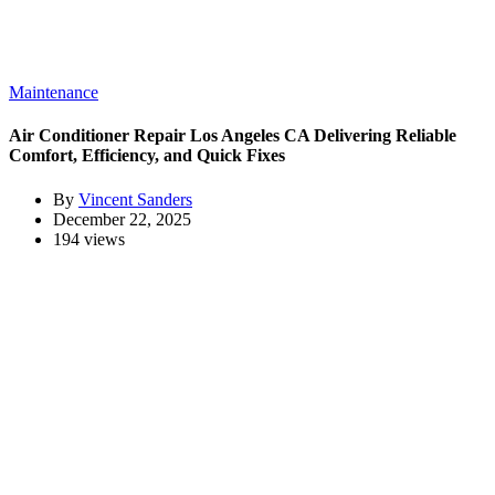
Maintenance
Air Conditioner Repair Los Angeles CA Delivering Reliable
Comfort, Efficiency, and Quick Fixes
By
Vincent Sanders
December 22, 2025
194 views