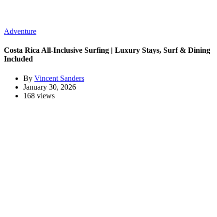
Adventure
Costa Rica All-Inclusive Surfing | Luxury Stays, Surf & Dining
Included
By
Vincent Sanders
January 30, 2026
168 views