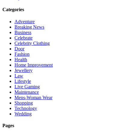
Categories
Adventure
Breaking News
Business
Celebrate
Celebrity Clothing
Door
Fashion
Health
Home Improvement
Jewellery
Law
Lifestyle
Live Gaming
Maintenance
Mens-Woman Wear
Shopping
Technology
Wedding
Pages