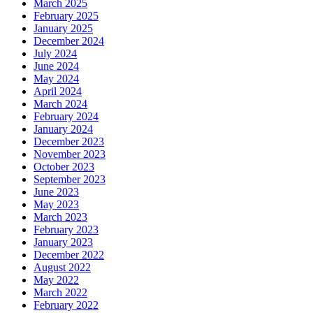
March 2025
February 2025
January 2025
December 2024
July 2024
June 2024
May 2024
April 2024
March 2024
February 2024
January 2024
December 2023
November 2023
October 2023
September 2023
June 2023
May 2023
March 2023
February 2023
January 2023
December 2022
August 2022
May 2022
March 2022
February 2022