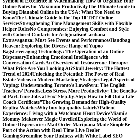
Symbol of Excellence in Watchmaking”
How to Organize Your
Online Notes for Maximum Productivity
The Ultimate Guide to
Buying Dianabol Online in the USA: What You Need to
Know
The Ultimate Guide to the Top 10 TRT Online
Services
Strengthening Time Management Skills with Flexible
Helper Roles
No Compromises: Enjoying Comfort and Style
with Colored Contacts for Astigmatism
Caribana
Extravaganza: Must-See Events and Performances
Handbag
Heaven: Exploring the Diverse Range of Yupoo
Bags
Leveraging Technology: The Operation of an Online
Dispensary
Enhancing Emotional Intelligence with
Conversation Cards
An Overview of Testosterone Therapy:
What Price Are You Looking At?
Skull Jewelry: The Hottest
Trend of 2024
Unlocking the Potential: The Power of Real
Estate Videos in Modern Marketing Strategies
Legal Aspects of
Vaping: Understanding Toronto’s Laws
Peru: The English
Teachers’ Paradise
Less Stress, More Productivity: The Benefits
of Part-Time Jobs at Fox
“Step-by-Step: How to Fill Out a Life
Coach Certificate”
The Growing Demand for High-Quality
Replica Watches
Why buy top quality t-shirts?
Patient
Experience: Living with a Watchman Heart Device
Miami’s
Mommy Makeover Magic Unveiled
Exploring the World of
Online Dispensaries: Mail Order Marijuana Made Simple
Be
Part of the Action with Real-Time Live Dealer
Gaming
Streamline Your Business with White Label SEO