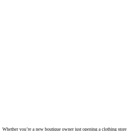
Whether you’re a new boutique owner just opening a clothing store