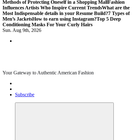
Methods of Protecting Oneself in a Shopping Mall
Fashion
Influences Artists Who Inspire Current Trends
What are the
Most Indispensable details in your Resume Build?
7 Types of
Men’s Jackets
How to earn using Instagram?
Top 5 Deep
Conditioning Masks For Your Curly Hairs
Sun. Aug 9th, 2026
Your Gateway to Authentic American Fashion
Subscribe