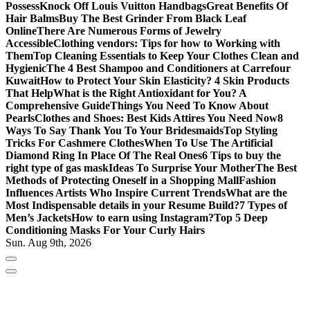
Possess
Knock Off Louis Vuitton Handbags
Great Benefits Of
Hair Balms
Buy The Best Grinder From Black Leaf
Online
There Are Numerous Forms of Jewelry
Accessible
Clothing vendors: Tips for how to Working with
Them
Top Cleaning Essentials to Keep Your Clothes Clean and
Hygienic
The 4 Best Shampoo and Conditioners at Carrefour
Kuwait
How to Protect Your Skin Elasticity? 4 Skin Products
That Help
What is the Right Antioxidant for You? A
Comprehensive Guide
Things You Need To Know About
Pearls
Clothes and Shoes: Best Kids Attires You Need Now
8
Ways To Say Thank You To Your Bridesmaids
Top Styling
Tricks For Cashmere Clothes
When To Use The Artificial
Diamond Ring In Place Of The Real Ones
6 Tips to buy the
right type of gas mask
Ideas To Surprise Your Mother
The Best
Methods of Protecting Oneself in a Shopping Mall
Fashion
Influences Artists Who Inspire Current Trends
What are the
Most Indispensable details in your Resume Build?
7 Types of
Men’s Jackets
How to earn using Instagram?
Top 5 Deep
Conditioning Masks For Your Curly Hairs
Sun. Aug 9th, 2026