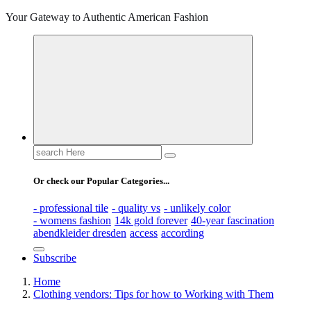
Your Gateway to Authentic American Fashion
Search
for:
Or check our Popular Categories...
- professional tile
- quality vs
- unlikely color
- womens fashion
14k gold forever
40-year fascination
abendkleider dresden
access
according
Subscribe
Home
Clothing vendors: Tips for how to Working with Them