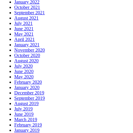
January 2022
October 2021
September 2021
August 2021
July 2021
June 2021
May 2021
April 2021
January 2021
November 2020
October 2020
August 2020
July 2020
June 2020
May 2020
February 2020
January 2020
December 2019
September 2019
August 2019
July 2019
June 2019
March 2019
February 2019
January 2019