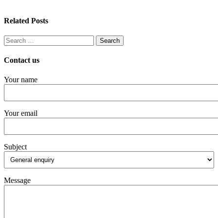
Related Posts
Search
for:
Contact us
Your name
Your email
Subject
Message