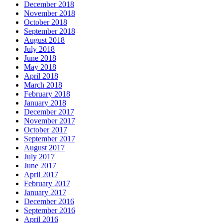
December 2018
November 2018
October 2018
September 2018
August 2018
July 2018
June 2018
May 2018
April 2018
March 2018
February 2018
January 2018
December 2017
November 2017
October 2017
September 2017
August 2017
July 2017
June 2017
April 2017
February 2017
January 2017
December 2016
September 2016
April 2016