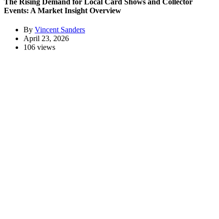
The Rising Demand for Local Card Shows and Collector
Events: A Market Insight Overview
By
Vincent Sanders
April 23, 2026
106 views