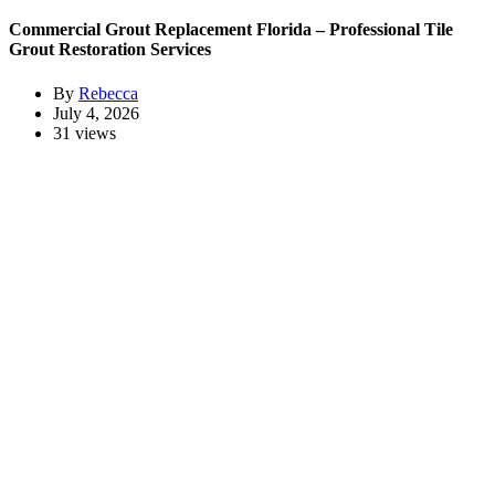
Commercial Grout Replacement Florida – Professional Tile
Grout Restoration Services
By
Rebecca
July 4, 2026
31 views