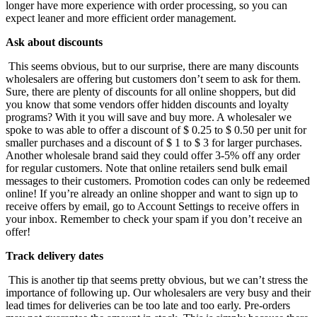
longer have more experience with order processing, so you can
expect leaner and more efficient order management.
Ask about discounts
This seems obvious, but to our surprise, there are many discounts
wholesalers are offering but customers don’t seem to ask for them.
Sure, there are plenty of discounts for all online shoppers, but did
you know that some vendors offer hidden discounts and loyalty
programs? With it you will save and buy more. A wholesaler we
spoke to was able to offer a discount of $ 0.25 to $ 0.50 per unit for
smaller purchases and a discount of $ 1 to $ 3 for larger purchases.
Another wholesale brand said they could offer 3-5% off any order
for regular customers. Note that online retailers send bulk email
messages to their customers. Promotion codes can only be redeemed
online! If you’re already an online shopper and want to sign up to
receive offers by email, go to Account Settings to receive offers in
your inbox. Remember to check your spam if you don’t receive an
offer!
Track delivery dates
This is another tip that seems pretty obvious, but we can’t stress the
importance of following up. Our wholesalers are very busy and their
lead times for deliveries can be too late and too early. Pre-orders