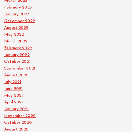
March 2023
February 2023
January 2023
December 2022
August 2022
May 2022
March 2022
February 2022
January 2022
October 2021
September 2021
August 2021
July 2021
June 2021
May 2021
April 2021
January 2021
November 2020
October 2020
August 2020