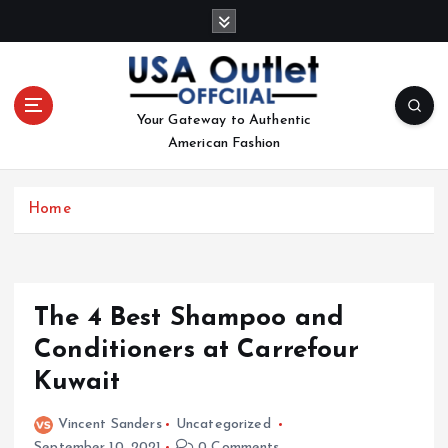
S
k
i
p
t
Your Gateway to Authentic
o
American Fashion
c
o
n
Home
t
e
n
t
The 4 Best Shampoo and
Conditioners at Carrefour
Kuwait
Vincent Sanders
Uncategorized
September 10, 2021
0 Comments