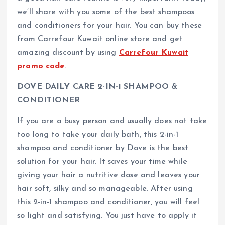
we’ll share with you some of the best shampoos
and conditioners for your hair. You can buy these
from Carrefour Kuwait online store and get
amazing discount by using
Carrefour Kuwait
promo code
.
DOVE DAILY CARE 2-IN-1 SHAMPOO &
CONDITIONER
If you are a busy person and usually does not take
too long to take your daily bath, this 2-in-1
shampoo and conditioner by Dove is the best
solution for your hair. It saves your time while
giving your hair a nutritive dose and leaves your
hair soft, silky and so manageable. After using
this 2-in-1 shampoo and conditioner, you will feel
so light and satisfying. You just have to apply it