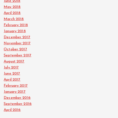
June 2018
May 2018
April 2018
March 2018
February 2018
January 2018
December 2017
November 2017
October 2017
September 2017
August 2017
July 2017
June 2017
April 2017
February 2017
January 2017
December 2016
September 2016
April 2016