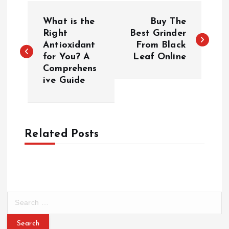
P
What is the
Buy The
o
Right
Best Grinder
Antioxidant
From Black
for You? A
Leaf Online
s
Comprehens
ive Guide
t
n
a
Related Posts
v
i
S
g
e
a