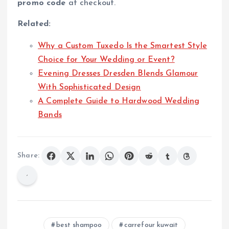
promo code
at checkout.
Related:
Why a Custom Tuxedo Is the Smartest Style
Choice for Your Wedding or Event?
Evening Dresses Dresden Blends Glamour
With Sophisticated Design
A Complete Guide to Hardwood Wedding
Bands
Share:
best shampoo
carrefour kuwait