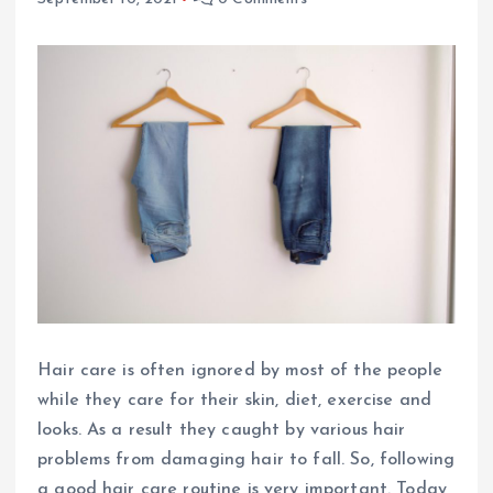
Hair care is often ignored by most of the people
while they care for their skin, diet, exercise and
looks. As a result they caught by various hair
problems from damaging hair to fall. So, following
a good hair care routine is very important. Today,