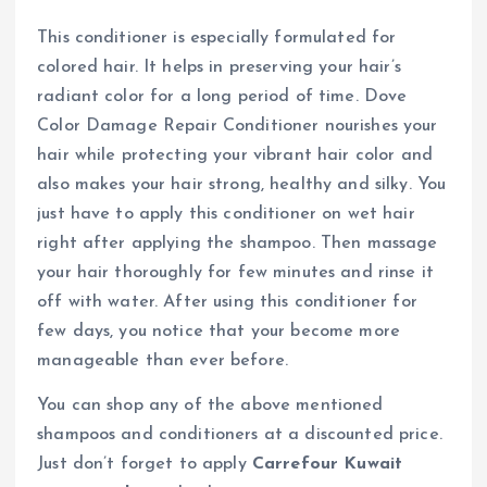
This conditioner is especially formulated for
colored hair. It helps in preserving your hair’s
radiant color for a long period of time. Dove
Color Damage Repair Conditioner nourishes your
hair while protecting your vibrant hair color and
also makes your hair strong, healthy and silky. You
just have to apply this conditioner on wet hair
right after applying the shampoo. Then massage
your hair thoroughly for few minutes and rinse it
off with water. After using this conditioner for
few days, you notice that your become more
manageable than ever before.
You can shop any of the above mentioned
shampoos and conditioners at a discounted price.
Just don’t forget to apply
Carrefour Kuwait