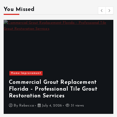
You Missed
Home Improvement
Commercial Grout Replacement
Florida – Professional Tile Grout
Restoration Services
By
Rebecca
July 4, 2026
31 views