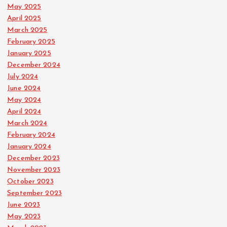
May 2025
April 2025
March 2025
February 2025
January 2025
December 2024
July 2024
June 2024
May 2024
April 2024
March 2024
February 2024
January 2024
December 2023
November 2023
October 2023
September 2023
June 2023
May 2023