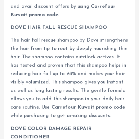
and avail discount offers by using
Carrefour
Kuwait promo code
.
DOVE HAIR FALL RESCUE SHAMPOO
The hair fall rescue shampoo by Dove strengthens
the hair from tip to root by deeply nourishing thin
hair. The shampoo contains nutrilock actives. It
has tested and proven that this shampoo helps in
reducing hair fall up to 98% and makes your hair
visibly volumized. This shampoo gives you instant
as well as long lasting results. The gentle formula
allows you to add this shampoo in your daily hair
care routine. Use
Carrefour Kuwait promo code
while purchasing to get amazing discounts.
DOVE COLOR DAMAGE REPAIR
CONDITIONER