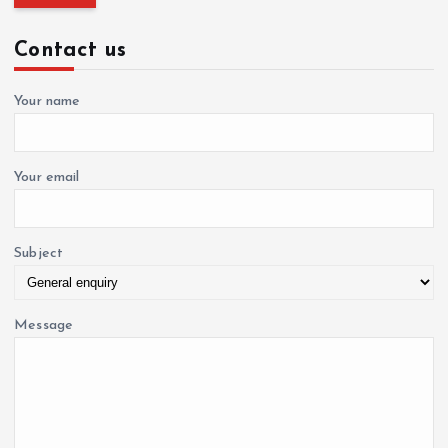
a
r
c
Contact us
h
t
f
o
Your name
i
r
:
o
Your email
n
Subject
Message