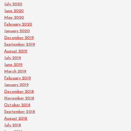
July 2020
June 2020
May 2020
February 2020
January 2020
December 2019
September 2019
August 2019
July 2019
June 2019
March 2019
February 2019
January 2019
December 2018
November 2018
October 2018
September 2018
August 2018
July 2018