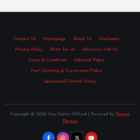
Contact Us
·
Homepage
·
About Us
·
Disclaimer
·
Privacy Policy
·
Write for Us
·
Advertise with Us
·
Terms & Conditions
·
Editorial Policy
·
Fact-Checking & Corrections Policy
·
Sponsored Content Policy
Copyright © 2026 Usa Outlet Official | Powered by
Desert
Themes