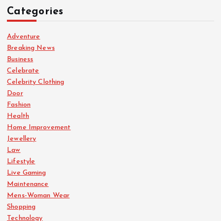
Categories
Adventure
Breaking News
Business
Celebrate
Celebrity Clothing
Door
Fashion
Health
Home Improvement
Jewellery
Law
Lifestyle
Live Gaming
Maintenance
Mens-Woman Wear
Shopping
Technology