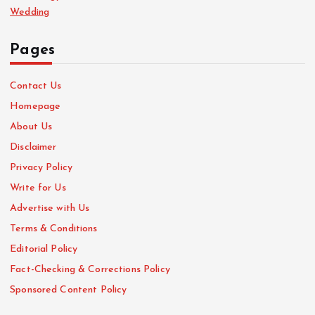
Wedding
Pages
Contact Us
Homepage
About Us
Disclaimer
Privacy Policy
Write for Us
Advertise with Us
Terms & Conditions
Editorial Policy
Fact-Checking & Corrections Policy
Sponsored Content Policy