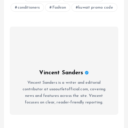
conditioners
Fashion
kuwait promo code
Vincent Sanders
Vincent Sanders is a writer and editorial
contributor at usaoutletofficial.com, covering
news and features across the site. Vincent
focuses on clear, reader-friendly reporting.