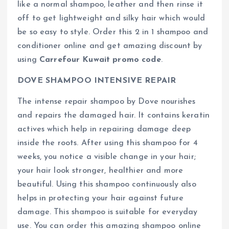
like a normal shampoo, leather and then rinse it
off to get lightweight and silky hair which would
be so easy to style. Order this 2 in 1 shampoo and
conditioner online and get amazing discount by
using
Carrefour Kuwait promo code
.
DOVE SHAMPOO INTENSIVE REPAIR
The intense repair shampoo by Dove nourishes
and repairs the damaged hair. It contains keratin
actives which help in repairing damage deep
inside the roots. After using this shampoo for 4
weeks, you notice a visible change in your hair;
your hair look stronger, healthier and more
beautiful. Using this shampoo continuously also
helps in protecting your hair against future
damage. This shampoo is suitable for everyday
use. You can order this amazing shampoo online