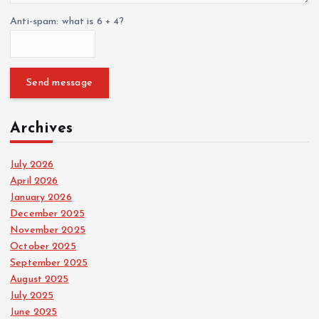
Anti-spam: what is 6 + 4?
Send message
Archives
July 2026
April 2026
January 2026
December 2025
November 2025
October 2025
September 2025
August 2025
July 2025
June 2025