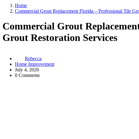
Home
Commercial Grout Replacement Florida – Professional Tile Gro
Commercial Grout Replacement F
Grout Restoration Services
Rebecca
Home Improvement
July 4, 2026
0 Comments