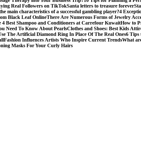
sage Therapy into Your Business Trip?
10 Tips for Planning a Per
uying Real Followers on TikTok
Santa letters to treasure forever
St
he main characteristics of a successful gambling player?
4 Excepti
om Black Leaf Online
There Are Numerous Forms of Jewelry Acce
 4 Best Shampoo and Conditioners at Carrefour Kuwait
How to Pr
ou Need To Know About Pearls
Clothes and Shoes: Best Kids Att
e The Artificial Diamond Ring In Place Of The Real Ones
6 Tips 
ll
Fashion Influences Artists Who Inspire Current Trends
What are
oning Masks For Your Curly Hairs