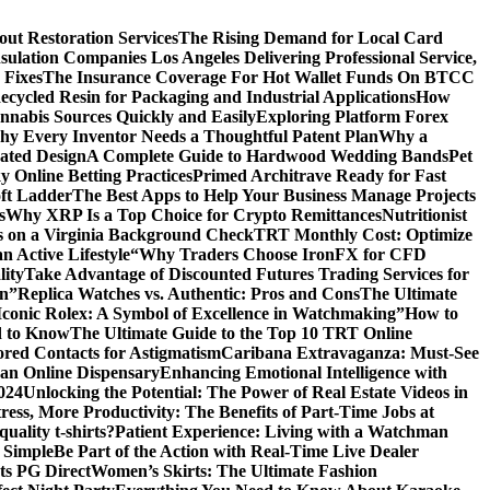
ut Restoration Services
The Rising Demand for Local Card
sulation Companies Los Angeles Delivering Professional Service,
 Fixes
The Insurance Coverage For Hot Wallet Funds On BTCC
cycled Resin for Packaging and Industrial Applications
How
nnabis Sources Quickly and Easily
Exploring Platform Forex
y Every Inventor Needs a Thoughtful Patent Plan
Why a
ated Design
A Complete Guide to Hardwood Wedding Bands
Pet
 Online Betting Practices
Primed Architrave Ready for Fast
ft Ladder
The Best Apps to Help Your Business Manage Projects
s
Why XRP Is a Top Choice for Crypto Remittances
Nutritionist
s on a Virginia Background Check
TRT Monthly Cost: Optimize
 Active Lifestyle
“Why Traders Choose IronFX for CFD
lity
Take Advantage of Discounted Futures Trading Services for
on”
Replica Watches vs. Authentic: Pros and Cons
The Ultimate
Iconic Rolex: A Symbol of Excellence in Watchmaking”
How to
d to Know
The Ultimate Guide to the Top 10 TRT Online
red Contacts for Astigmatism
Caribana Extravaganza: Must-See
 an Online Dispensary
Enhancing Emotional Intelligence with
2024
Unlocking the Potential: The Power of Real Estate Videos in
tress, More Productivity: The Benefits of Part-Time Jobs at
uality t-shirts?
Patient Experience: Living with a Watchman
 Simple
Be Part of the Action with Real-Time Live Dealer
ts PG Direct
Women’s Skirts: The Ultimate Fashion