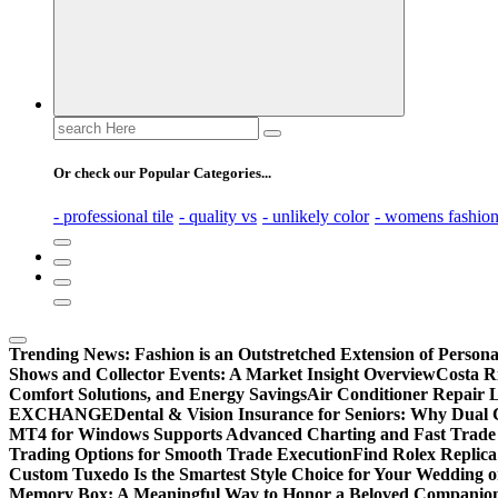
Search
for:
Or check our Popular Categories...
- professional tile
- quality vs
- unlikely color
- womens fashio
Trending News:
Fashion is an Outstretched Extension of Persona
Shows and Collector Events: A Market Insight Overview
Costa Ri
Comfort Solutions, and Energy Savings
Air Conditioner Repair L
EXCHANGE
Dental & Vision Insurance for Seniors: Why Dual 
MT4 for Windows Supports Advanced Charting and Fast Trade
Trading Options for Smooth Trade Execution
Find Rolex Replica
Custom Tuxedo Is the Smartest Style Choice for Your Wedding 
Memory Box: A Meaningful Way to Honor a Beloved Companio