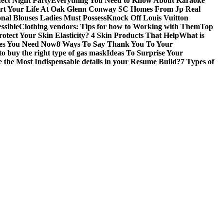
fect Night Party
Everything You Need to Know About Karaoke
art Your Life At Oak Glenn Conway SC Homes From Jp Real
onal Blouses Ladies Must Possess
Knock Off Louis Vuitton
ssible
Clothing vendors: Tips for how to Working with Them
Top
otect Your Skin Elasticity? 4 Skin Products That Help
What is
ires You Need Now
8 Ways To Say Thank You To Your
to buy the right type of gas mask
Ideas To Surprise Your
 the Most Indispensable details in your Resume Build?
7 Types of