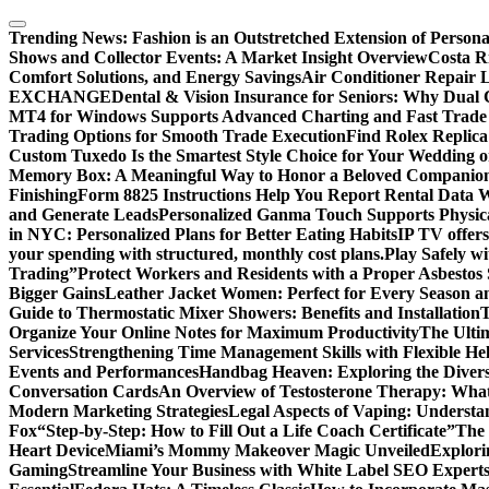
Skip
to
Trending News:
Fashion is an Outstretched Extension of Persona
content
Shows and Collector Events: A Market Insight Overview
Costa Ri
Comfort Solutions, and Energy Savings
Air Conditioner Repair L
EXCHANGE
Dental & Vision Insurance for Seniors: Why Dual 
MT4 for Windows Supports Advanced Charting and Fast Trade
Trading Options for Smooth Trade Execution
Find Rolex Replica
Custom Tuxedo Is the Smartest Style Choice for Your Wedding 
Memory Box: A Meaningful Way to Honor a Beloved Companio
Finishing
Form 8825 Instructions Help You Report Rental Data 
and Generate Leads
Personalized Ganma Touch Supports Physica
in NYC: Personalized Plans for Better Eating Habits
IP TV offers
your spending with structured, monthly cost plans.
Play Safely wi
Trading”
Protect Workers and Residents with a Proper Asbestos
Bigger Gains
Leather Jacket Women: Perfect for Every Season a
Guide to Thermostatic Mixer Showers: Benefits and Installation
T
Organize Your Online Notes for Maximum Productivity
The Ulti
Services
Strengthening Time Management Skills with Flexible He
Events and Performances
Handbag Heaven: Exploring the Diver
Conversation Cards
An Overview of Testosterone Therapy: What
Modern Marketing Strategies
Legal Aspects of Vaping: Underst
Fox
“Step-by-Step: How to Fill Out a Life Coach Certificate”
The 
Heart Device
Miami’s Mommy Makeover Magic Unveiled
Explori
Gaming
Streamline Your Business with White Label SEO Expert