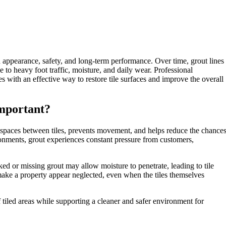
n appearance, safety, and long-term performance. Over time, grout lines
o heavy foot traffic, moisture, and daily wear. Professional
s with an effective way to restore tile surfaces and improve the overall
mportant?
 the spaces between tiles, prevents movement, and helps reduce the chance
ronments, grout experiences constant pressure from customers,
ked or missing grout may allow moisture to penetrate, leading to tile
make a property appear neglected, even when the tiles themselves
tiled areas while supporting a cleaner and safer environment for