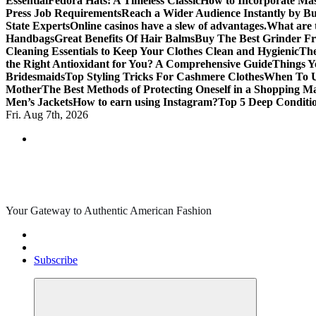
Essential
Fedora Hats: A Timeless Classic
How to Incorporate Mas
Press Job Requirements
Reach a Wider Audience Instantly by B
State Experts
Online casinos have a slew of advantages.
What are t
Handbags
Great Benefits Of Hair Balms
Buy The Best Grinder Fr
Cleaning Essentials to Keep Your Clothes Clean and Hygienic
The
the Right Antioxidant for You? A Comprehensive Guide
Things Y
Bridesmaids
Top Styling Tricks For Cashmere Clothes
When To Us
Mother
The Best Methods of Protecting Oneself in a Shopping Ma
Men’s Jackets
How to earn using Instagram?
Top 5 Deep Conditi
Fri. Aug 7th, 2026
Your Gateway to Authentic American Fashion
Subscribe