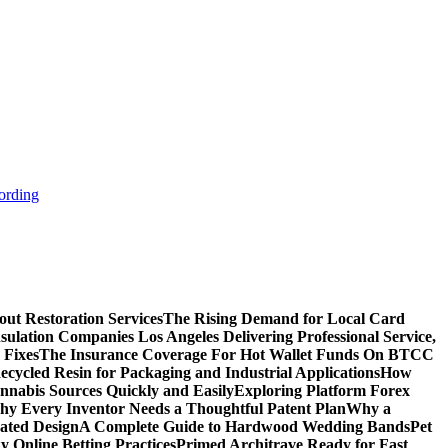
ording
ut Restoration Services
The Rising Demand for Local Card
sulation Companies Los Angeles Delivering Professional Service,
 Fixes
The Insurance Coverage For Hot Wallet Funds On BTCC
cycled Resin for Packaging and Industrial Applications
How
nnabis Sources Quickly and Easily
Exploring Platform Forex
y Every Inventor Needs a Thoughtful Patent Plan
Why a
ated Design
A Complete Guide to Hardwood Wedding Bands
Pet
 Online Betting Practices
Primed Architrave Ready for Fast