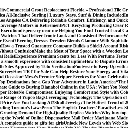
lity
Commercial Grout Replacement Florida – Professional Tile Gro
ca All-Inclusive Surfing | Luxury Stays, Surf & Dining Included
In
os Angeles CA Delivering Reliable Comfort, Efficiency, and Quick
Coverage Matters in Retirement
PET Recycling Producing Clear Re
 Execution
dispensary near me Helping You Find Trusted Local Ca
 Watches That Deliver Iconic Look and Consistent Performance
Wh
or Event?
Evening Dresses Dresden Blends Glamour With Sophistic
n
How a Trusted Guarantee Company Builds a Shield Around Risky
Without Confusion
Make the Most of Your Space with a Wooden Lo
l Relief
Experience Premium Scents for Less With Perfume Tester
 a smooth experience with consistent uptime
How to Dispute Error
th Sites Approved by Toto Verification
Footwear to Keep Up with an
 Survey
How TRT for Sale Can Help Restore Your Energy and Vita
nd Occasion
“Mesa’s Premier Stripper Services for Your Celebrati
op Destinations for a Gap Year Adventure in Latin America
“The 
mate Guide to Buying Dianabol Online in the USA: What You Nee
lper Roles
No Compromises: Enjoying Comfort and Style with Colo
se Range of Yupoo Bags
Leveraging Technology: The Operation of
 Price Are You Looking At?
Skull Jewelry: The Hottest Trend of 
anding Toronto’s Laws
Peru: The English Teachers’ Paradise
Less S
Growing Demand for High-Quality Replica Watches
Why buy top q
ng the World of Online Dispensaries: Mail Order Marijuana Made
s
A complete guide to gifts for girls
Unlock New Levels with Web Slo