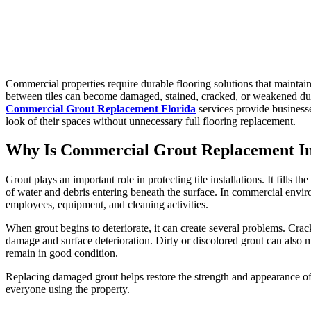
Commercial properties require durable flooring solutions that maintai
between tiles can become damaged, stained, cracked, or weakened due t
Commercial Grout Replacement Florida
services provide businesse
look of their spaces without unnecessary full flooring replacement.
Why Is Commercial Grout Replacement I
Grout plays an important role in protecting tile installations. It fills
of water and debris entering beneath the surface. In commercial envi
employees, equipment, and cleaning activities.
When grout begins to deteriorate, it can create several problems. Crac
damage and surface deterioration. Dirty or discolored grout can also 
remain in good condition.
Replacing damaged grout helps restore the strength and appearance of 
everyone using the property.