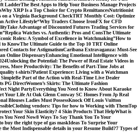
ft Ladder
The Best Apps to Help Your Business Manage Projects
s
Why XRP Is a Top Choice for Crypto Remittances
Nutritionist
s on a Virginia Background Check
TRT Monthly Cost: Optimize
 Active Lifestyle
“Why Traders Choose IronFX for CFD
lity
Take Advantage of Discounted Futures Trading Services for
on”
Replica Watches vs. Authentic: Pros and Cons
The Ultimate
Iconic Rolex: A Symbol of Excellence in Watchmaking”
How to
d to Know
The Ultimate Guide to the Top 10 TRT Online
red Contacts for Astigmatism
Caribana Extravaganza: Must-See
 an Online Dispensary
Enhancing Emotional Intelligence with
2024
Unlocking the Potential: The Power of Real Estate Videos in
tress, More Productivity: The Benefits of Part-Time Jobs at
uality t-shirts?
Patient Experience: Living with a Watchman
 Simple
Be Part of the Action with Real-Time Live Dealer
ts PG Direct
Women’s Skirts: The Ultimate Fashion
fect Night Party
Everything You Need to Know About Karaoke
art Your Life At Oak Glenn Conway SC Homes From Jp Real
onal Blouses Ladies Must Possess
Knock Off Louis Vuitton
ssible
Clothing vendors: Tips for how to Working with Them
Top
otect Your Skin Elasticity? 4 Skin Products That Help
What is
ires You Need Now
8 Ways To Say Thank You To Your
to buy the right type of gas mask
Ideas To Surprise Your
 the Most Indispensable details in your Resume Build?
7 Types of