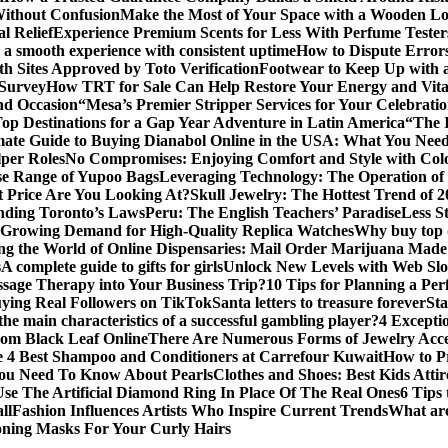
Without Confusion
Make the Most of Your Space with a Wooden Lo
l Relief
Experience Premium Scents for Less With Perfume Tester
 a smooth experience with consistent uptime
How to Dispute Error
th Sites Approved by Toto Verification
Footwear to Keep Up with an
 Survey
How TRT for Sale Can Help Restore Your Energy and Vita
nd Occasion
“Mesa’s Premier Stripper Services for Your Celebrati
op Destinations for a Gap Year Adventure in Latin America
“The 
mate Guide to Buying Dianabol Online in the USA: What You Nee
lper Roles
No Compromises: Enjoying Comfort and Style with Colo
se Range of Yupoo Bags
Leveraging Technology: The Operation of
 Price Are You Looking At?
Skull Jewelry: The Hottest Trend of 
anding Toronto’s Laws
Peru: The English Teachers’ Paradise
Less S
Growing Demand for High-Quality Replica Watches
Why buy top q
ng the World of Online Dispensaries: Mail Order Marijuana Made
s
A complete guide to gifts for girls
Unlock New Levels with Web Slo
sage Therapy into Your Business Trip?
10 Tips for Planning a Per
uying Real Followers on TikTok
Santa letters to treasure forever
St
he main characteristics of a successful gambling player?
4 Excepti
om Black Leaf Online
There Are Numerous Forms of Jewelry Acce
 4 Best Shampoo and Conditioners at Carrefour Kuwait
How to Pr
ou Need To Know About Pearls
Clothes and Shoes: Best Kids Att
e The Artificial Diamond Ring In Place Of The Real Ones
6 Tips 
ll
Fashion Influences Artists Who Inspire Current Trends
What are
oning Masks For Your Curly Hairs