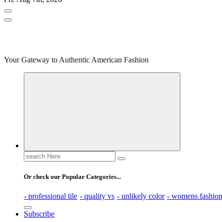
Your Gateway to Authentic American Fashion
Search
for:
Or check our Popular Categories...
- professional tile
- quality vs
- unlikely color
- womens fashio
Subscribe