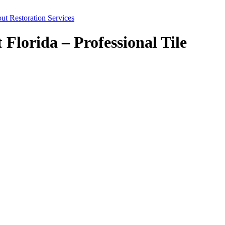
ut Restoration Services
lorida – Professional Tile