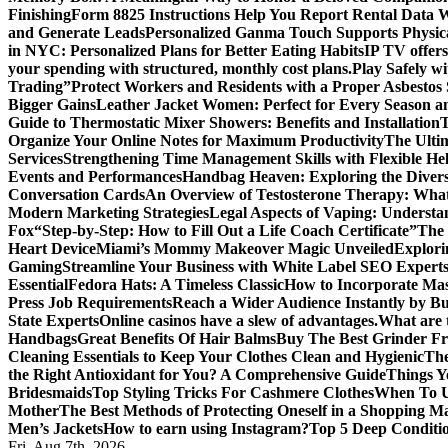
Finishing
Form 8825 Instructions Help You Report Rental Data 
and Generate Leads
Personalized Ganma Touch Supports Physica
in NYC: Personalized Plans for Better Eating Habits
IP TV offers
your spending with structured, monthly cost plans.
Play Safely wi
Trading”
Protect Workers and Residents with a Proper Asbestos
Bigger Gains
Leather Jacket Women: Perfect for Every Season a
Guide to Thermostatic Mixer Showers: Benefits and Installation
T
Organize Your Online Notes for Maximum Productivity
The Ulti
Services
Strengthening Time Management Skills with Flexible He
Events and Performances
Handbag Heaven: Exploring the Diver
Conversation Cards
An Overview of Testosterone Therapy: What
Modern Marketing Strategies
Legal Aspects of Vaping: Underst
Fox
“Step-by-Step: How to Fill Out a Life Coach Certificate”
The 
Heart Device
Miami’s Mommy Makeover Magic Unveiled
Explori
Gaming
Streamline Your Business with White Label SEO Expert
Essential
Fedora Hats: A Timeless Classic
How to Incorporate Mas
Press Job Requirements
Reach a Wider Audience Instantly by B
State Experts
Online casinos have a slew of advantages.
What are t
Handbags
Great Benefits Of Hair Balms
Buy The Best Grinder Fr
Cleaning Essentials to Keep Your Clothes Clean and Hygienic
The
the Right Antioxidant for You? A Comprehensive Guide
Things Y
Bridesmaids
Top Styling Tricks For Cashmere Clothes
When To Us
Mother
The Best Methods of Protecting Oneself in a Shopping Ma
Men’s Jackets
How to earn using Instagram?
Top 5 Deep Conditi
Fri. Aug 7th, 2026