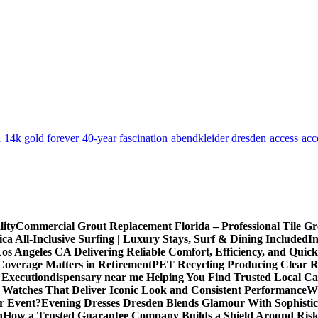
n
14k gold forever
40-year fascination
abendkleider dresden
access
acc
lity
Commercial Grout Replacement Florida – Professional Tile Gro
ca All-Inclusive Surfing | Luxury Stays, Surf & Dining Included
In
os Angeles CA Delivering Reliable Comfort, Efficiency, and Quick
Coverage Matters in Retirement
PET Recycling Producing Clear Re
 Execution
dispensary near me Helping You Find Trusted Local Ca
 Watches That Deliver Iconic Look and Consistent Performance
Wh
or Event?
Evening Dresses Dresden Blends Glamour With Sophistic
n
How a Trusted Guarantee Company Builds a Shield Around Risky