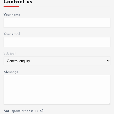
Contact us
h
i
f
o
Your name
o
r
:
n
Your email
Subject
Message
Anti-spam: what is 1 + 5?