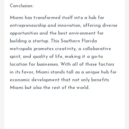
Conclusion:
Miami has transformed itself into a hub for
entrepreneurship and innovation, offering diverse
opportunities and the best environment for
building a startup. This Southern Florida
metropolis promotes creativity, a collaborative
spirit, and quality of life, making it a go-to
location for businesses. With all of these factors
in its favor, Miami stands tall as a unique hub for
economic development that not only benefits
Miami but also the rest of the world.