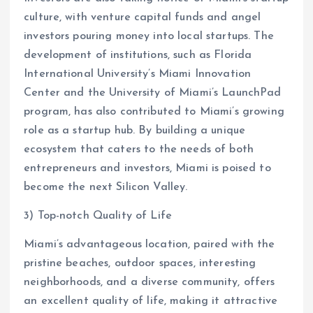
culture, with venture capital funds and angel
investors pouring money into local startups. The
development of institutions, such as Florida
International University’s Miami Innovation
Center and the University of Miami’s LaunchPad
program, has also contributed to Miami’s growing
role as a startup hub. By building a unique
ecosystem that caters to the needs of both
entrepreneurs and investors, Miami is poised to
become the next Silicon Valley.
3) Top-notch Quality of Life
Miami’s advantageous location, paired with the
pristine beaches, outdoor spaces, interesting
neighborhoods, and a diverse community, offers
an excellent quality of life, making it attractive