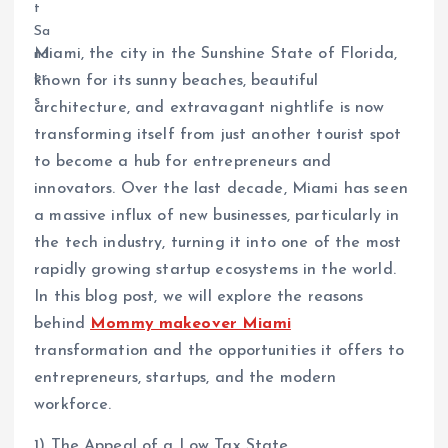
Miami, the city in the Sunshine State of Florida,
known for its sunny beaches, beautiful
architecture, and extravagant nightlife is now
transforming itself from just another tourist spot
to become a hub for entrepreneurs and
innovators. Over the last decade, Miami has seen
a massive influx of new businesses, particularly in
the tech industry, turning it into one of the most
rapidly growing startup ecosystems in the world.
In this blog post, we will explore the reasons
behind
Mommy makeover Miami
transformation and the opportunities it offers to
entrepreneurs, startups, and the modern
workforce.
1) The Appeal of a Low Tax State