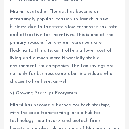
Miami, located in Florida, has become an
increasingly popular location to launch a new
business due to the state’s low corporate tax rate
and attractive tax incentives. This is one of the
primary reasons for why entrepreneurs are
flocking to this city, as it offers a lower cost of
living and a much more financially stable
environment for companies. The tax savings are
not only for business owners but individuals who
choose to live here, as well.
2) Growing Startups Ecosystem
Miami has become a hotbed for tech startups,
with the area transforming into a hub for
technology, healthcare, and biotech firms.
Investors are also taking notice of Miami’s startup