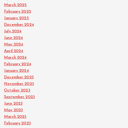
March 2025
February 2025
January 2025
December 2024
July 2024
June 2024
May 2024
April 2024
March 2024
February 2024
January 2024
December 2023
November 2023
October 2023
September 2023
June 2023
May 2023
March 2023
February 2023