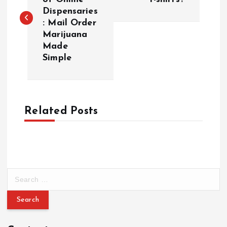
Dispensaries
s
: Mail Order
Marijuana
t
Made
Simple
n
a
Related Posts
v
i
g
S
a
e
a
r
t
c