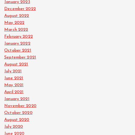
January 2023
December 2022
August 2022
May 2022
March 2022
February 2022
January 2022
October 2021
September 2021
August 2021
July 2021
June 2021
May 2021
April 2021
January 2021
November 2020
October 2020
August 2020
July 2020
June 2020