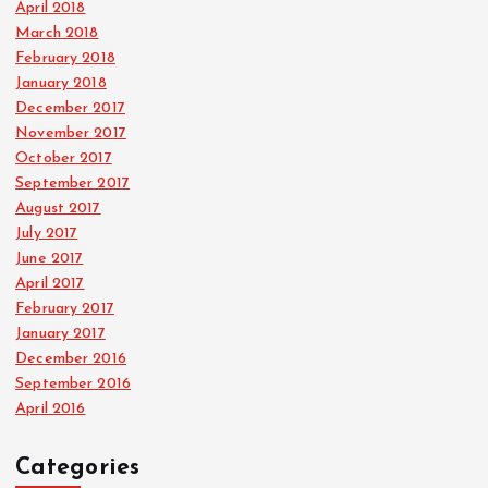
April 2018
March 2018
February 2018
January 2018
December 2017
November 2017
October 2017
September 2017
August 2017
July 2017
June 2017
April 2017
February 2017
January 2017
December 2016
September 2016
April 2016
Categories