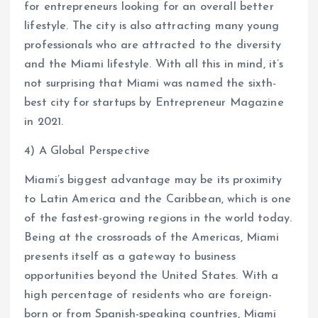
for entrepreneurs looking for an overall better
lifestyle. The city is also attracting many young
professionals who are attracted to the diversity
and the Miami lifestyle. With all this in mind, it’s
not surprising that Miami was named the sixth-
best city for startups by Entrepreneur Magazine
in 2021.
4) A Global Perspective
Miami’s biggest advantage may be its proximity
to Latin America and the Caribbean, which is one
of the fastest-growing regions in the world today.
Being at the crossroads of the Americas, Miami
presents itself as a gateway to business
opportunities beyond the United States. With a
high percentage of residents who are foreign-
born or from Spanish-speaking countries, Miami