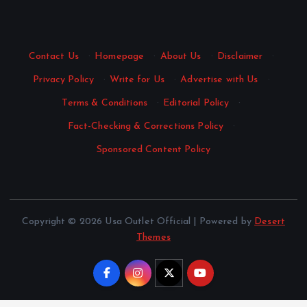
Contact Us
·
Homepage
·
About Us
·
Disclaimer
·
Privacy Policy
·
Write for Us
·
Advertise with Us
·
Terms & Conditions
·
Editorial Policy
·
Fact-Checking & Corrections Policy
·
Sponsored Content Policy
Copyright © 2026 Usa Outlet Official | Powered by
Desert
Themes