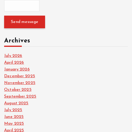
Send message
Archives
July 2026
April 2026
January 2026
December 2025
November 2025
October 2025
September 2025
August 2025
July 2025
June 2025
May 2025
April 2025