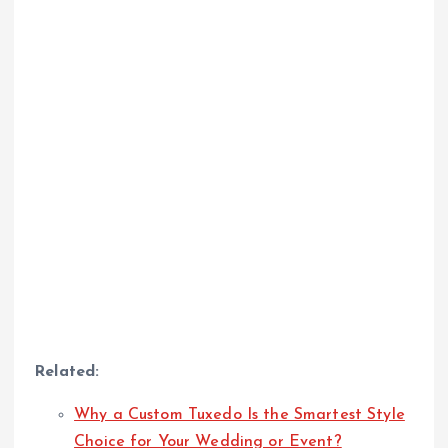
Related:
Why a Custom Tuxedo Is the Smartest Style
Choice for Your Wedding or Event?