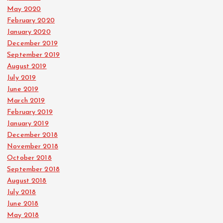
May 2020
February 2020
January 2020
December 2019
September 2019
August 2019
July 2019
June 2019
March 2019
February 2019
January 2019
December 2018
November 2018
October 2018
September 2018
August 2018
July 2018
June 2018
May 2018