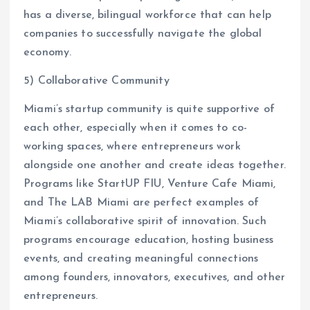
has a diverse, bilingual workforce that can help
companies to successfully navigate the global
economy.
5) Collaborative Community
Miami’s startup community is quite supportive of
each other, especially when it comes to co-
working spaces, where entrepreneurs work
alongside one another and create ideas together.
Programs like StartUP FIU, Venture Cafe Miami,
and The LAB Miami are perfect examples of
Miami’s collaborative spirit of innovation. Such
programs encourage education, hosting business
events, and creating meaningful connections
among founders, innovators, executives, and other
entrepreneurs.