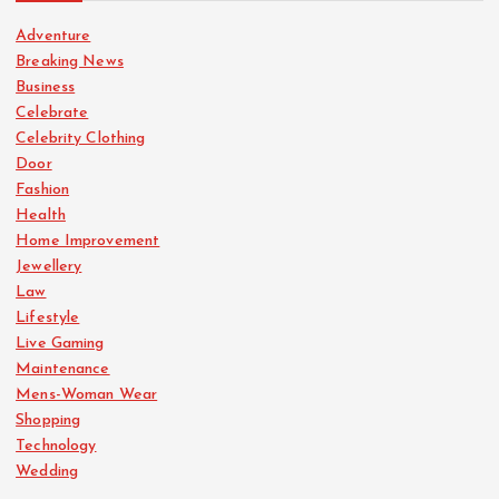
Adventure
Breaking News
Business
Celebrate
Celebrity Clothing
Door
Fashion
Health
Home Improvement
Jewellery
Law
Lifestyle
Live Gaming
Maintenance
Mens-Woman Wear
Shopping
Technology
Wedding