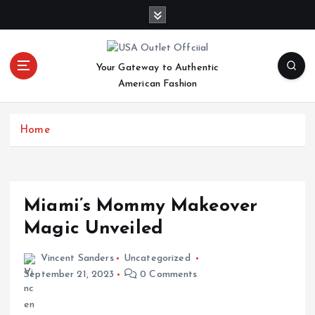
S
k
i
p
Your Gateway to Authentic
t
American Fashion
o
c
o
Home
n
t
e
n
t
Miami’s Mommy Makeover
Magic Unveiled
Vincent Sanders
Uncategorized
September 21, 2023
0 Comments