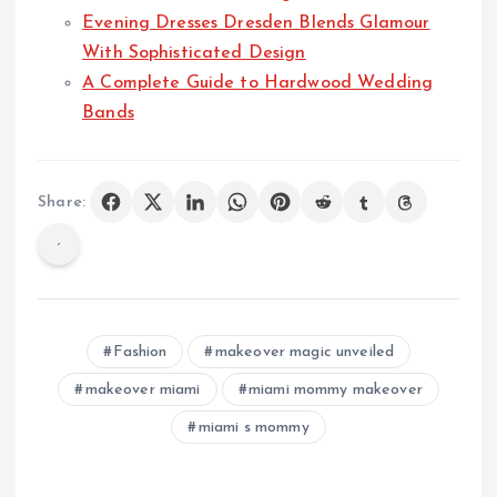
Evening Dresses Dresden Blends Glamour
With Sophisticated Design
A Complete Guide to Hardwood Wedding
Bands
Share:
Fashion
makeover magic unveiled
makeover miami
miami mommy makeover
miami s mommy