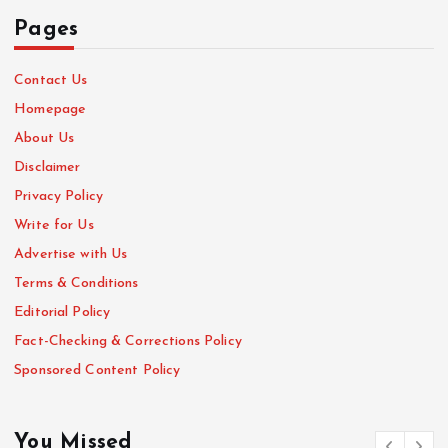
Pages
Contact Us
Homepage
About Us
Disclaimer
Privacy Policy
Write for Us
Advertise with Us
Terms & Conditions
Editorial Policy
Fact-Checking & Corrections Policy
Sponsored Content Policy
You Missed