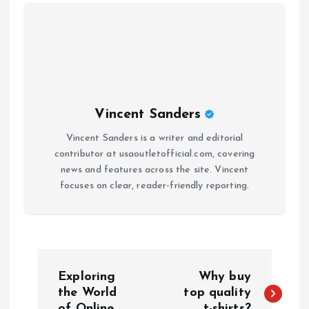
Vincent Sanders
Vincent Sanders is a writer and editorial
contributor at usaoutletofficial.com, covering
news and features across the site. Vincent
focuses on clear, reader-friendly reporting.
P
Exploring
Why buy
o
the World
top quality
of Online
t-shirts?