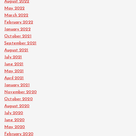
August 2022
May 2022
March 2022
February 2022
January 2022
October 2021
September 2021
August 2021
July 2021
June 2021
May 2021
April 2021
January 2021
November 2020
October 2020
August 2020
July 2020
June 2020
May 2020
February 2020