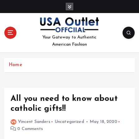
S
k
i
p
t
Your Gateway to Authentic
o
American Fashion
c
o
n
Home
t
e
n
t
All you need to know about
catholic gifts!!
Vincent Sanders
Uncategorized
May 18, 2020
0 Comments