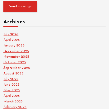
Send message
Archives
July 2026
April 2026
January 2026
December 2025
November 2025
October 2025
September 2025
August 2025
July 2025
June 2025
May 2025
April 2025
March 2025
February 2025