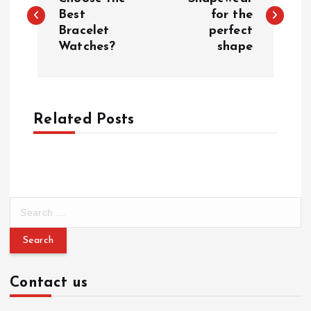
o
Best
for the
Bracelet
perfect
s
Watches?
shape
t
n
Related Posts
a
v
i
S
e
g
a
r
a
c
Contact us
h
f
t