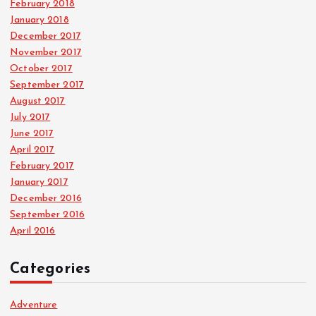
February 2018
January 2018
December 2017
November 2017
October 2017
September 2017
August 2017
July 2017
June 2017
April 2017
February 2017
January 2017
December 2016
September 2016
April 2016
Categories
Adventure