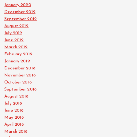
January 2020
December 2019
September 2019
August 2019
July 2019
June 2019
March 2019
February 2019
January 2019
December 2018
November 2018
October 2018
September 2018
August 2018
July 2018
June 2018
May 2018
April 2018
March 2018