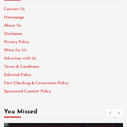
Contact Us
Homepage
About Us
Disclaimer
Privacy Policy
Write for Us
Advertise with Us
Terms & Conditions
Editorial Policy
Fact-Checking & Corrections Policy
Sponsored Content Policy
You Missed