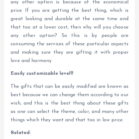
any other option is because of the economical
price. If you are getting the best thing, which is
great looking and durable at the same time and
that too at a lower cost, then why will you choose
any other option? So this is by people are
consuming the services of these particular aspects
and making sure they are gifting it with proper
love and harmony.
Easily customizable level!!
The gifts that can be easily modified are known as
best because we can change them according to our
wish, and this is the best thing about these gifts
as one can select the theme, color, and many other
things which they want and that too in low price.
Related: