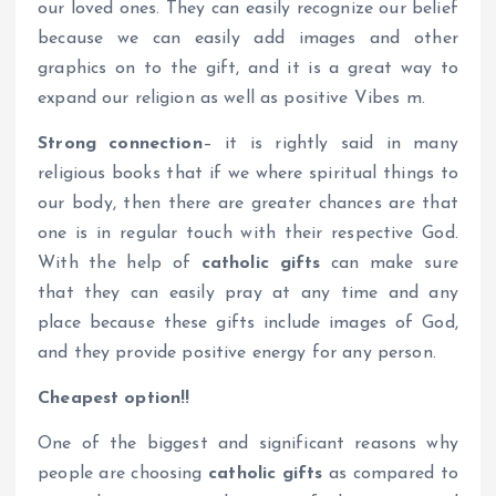
our loved ones. They can easily recognize our belief
because we can easily add images and other
graphics on to the gift, and it is a great way to
expand our religion as well as positive Vibes m.
Strong connection
– it is rightly said in many
religious books that if we where spiritual things to
our body, then there are greater chances are that
one is in regular touch with their respective God.
With the help of
catholic gifts
can make sure
that they can easily pray at any time and any
place because these gifts include images of God,
and they provide positive energy for any person.
Cheapest option!!
One of the biggest and significant reasons why
people are choosing
catholic gifts
as compared to