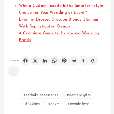
Why a Custom Tuxedo Is the Smartest Style
Choice for Your Wedding or Event?
Evening Dresses Dresden Blends Glamour
With Sophisticated Design
A Complete Guide to Hardwood Wedding
Bands
Share:
catholic accessories
catholic gifts
Fashion
know
people love