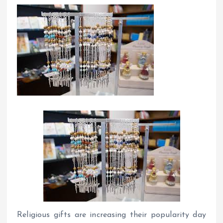
Religious gifts are increasing their popularity day