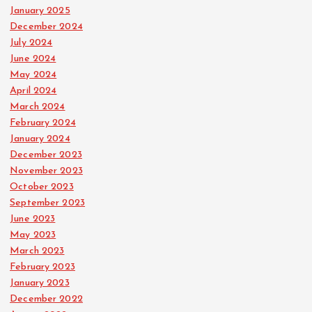
January 2025
December 2024
July 2024
June 2024
May 2024
April 2024
March 2024
February 2024
January 2024
December 2023
November 2023
October 2023
September 2023
June 2023
May 2023
March 2023
February 2023
January 2023
December 2022