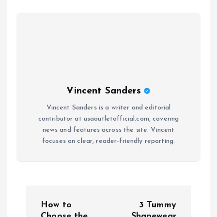
Vincent Sanders
Vincent Sanders is a writer and editorial
contributor at usaoutletofficial.com, covering
news and features across the site. Vincent
focuses on clear, reader-friendly reporting.
P
How to
3 Tummy
Choose the
Shapewear