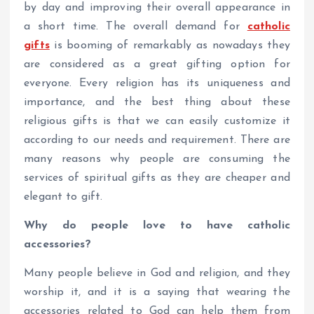
by day and improving their overall appearance in
a short time. The overall demand for
catholic
gifts
is booming of remarkably as nowadays they
are considered as a great gifting option for
everyone. Every religion has its uniqueness and
importance, and the best thing about these
religious gifts is that we can easily customize it
according to our needs and requirement. There are
many reasons why people are consuming the
services of spiritual gifts as they are cheaper and
elegant to gift.
Why do people love to have catholic
accessories?
Many people believe in God and religion, and they
worship it, and it is a saying that wearing the
accessories related to God can help them from