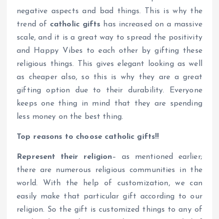
negative aspects and bad things. This is why the
trend of
catholic gifts
has increased on a massive
scale, and it is a great way to spread the positivity
and Happy Vibes to each other by gifting these
religious things. This gives elegant looking as well
as cheaper also, so this is why they are a great
gifting option due to their durability. Everyone
keeps one thing in mind that they are spending
less money on the best thing.
Top reasons to choose catholic gifts!!
Represent their religion
– as mentioned earlier;
there are numerous religious communities in the
world. With the help of customization, we can
easily make that particular gift according to our
religion. So the gift is customized things to any of