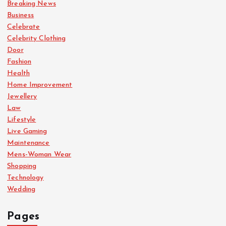
Breaking News
Business
Celebrate
Celebrity Clothing
Door
Fashion
Health
Home Improvement
Jewellery
Law
Lifestyle
Live Gaming
Maintenance
Mens-Woman Wear
Shopping
Technology
Wedding
Pages