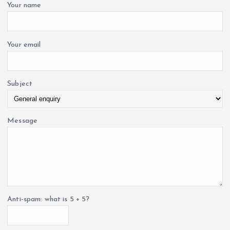
o
Your name
r
i
:
o
Your email
n
Subject
Message
Anti-spam: what is 5 + 5?