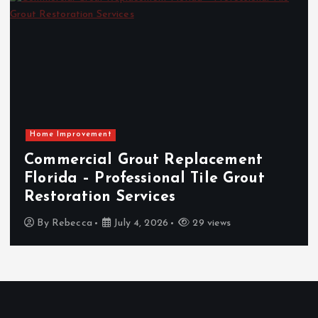
Home Improvement
Commercial Grout Replacement
Florida – Professional Tile Grout
Restoration Services
By
Rebecca
July 4, 2026
29 views