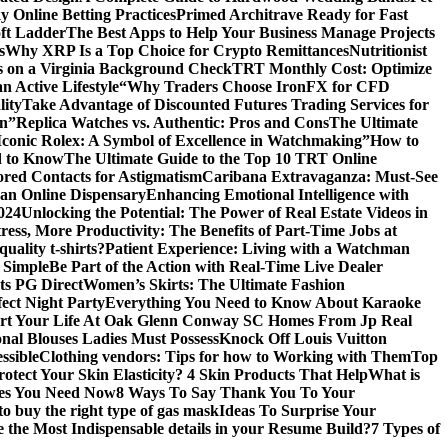
 Online Betting Practices
Primed Architrave Ready for Fast
ft Ladder
The Best Apps to Help Your Business Manage Projects
s
Why XRP Is a Top Choice for Crypto Remittances
Nutritionist
s on a Virginia Background Check
TRT Monthly Cost: Optimize
 Active Lifestyle
“Why Traders Choose IronFX for CFD
lity
Take Advantage of Discounted Futures Trading Services for
on”
Replica Watches vs. Authentic: Pros and Cons
The Ultimate
Iconic Rolex: A Symbol of Excellence in Watchmaking”
How to
d to Know
The Ultimate Guide to the Top 10 TRT Online
red Contacts for Astigmatism
Caribana Extravaganza: Must-See
 an Online Dispensary
Enhancing Emotional Intelligence with
2024
Unlocking the Potential: The Power of Real Estate Videos in
tress, More Productivity: The Benefits of Part-Time Jobs at
uality t-shirts?
Patient Experience: Living with a Watchman
 Simple
Be Part of the Action with Real-Time Live Dealer
ts PG Direct
Women’s Skirts: The Ultimate Fashion
fect Night Party
Everything You Need to Know About Karaoke
art Your Life At Oak Glenn Conway SC Homes From Jp Real
onal Blouses Ladies Must Possess
Knock Off Louis Vuitton
ssible
Clothing vendors: Tips for how to Working with Them
Top
otect Your Skin Elasticity? 4 Skin Products That Help
What is
ires You Need Now
8 Ways To Say Thank You To Your
to buy the right type of gas mask
Ideas To Surprise Your
 the Most Indispensable details in your Resume Build?
7 Types of