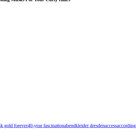
k gold forever
40-year fascination
abendkleider dresden
access
according