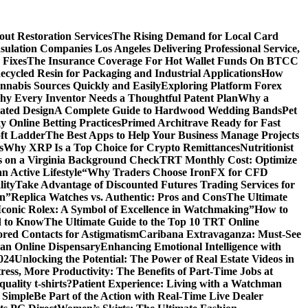
ut Restoration Services
The Rising Demand for Local Card
sulation Companies Los Angeles Delivering Professional Service,
 Fixes
The Insurance Coverage For Hot Wallet Funds On BTCC
cycled Resin for Packaging and Industrial Applications
How
nnabis Sources Quickly and Easily
Exploring Platform Forex
y Every Inventor Needs a Thoughtful Patent Plan
Why a
ated Design
A Complete Guide to Hardwood Wedding Bands
Pet
 Online Betting Practices
Primed Architrave Ready for Fast
ft Ladder
The Best Apps to Help Your Business Manage Projects
s
Why XRP Is a Top Choice for Crypto Remittances
Nutritionist
s on a Virginia Background Check
TRT Monthly Cost: Optimize
 Active Lifestyle
“Why Traders Choose IronFX for CFD
lity
Take Advantage of Discounted Futures Trading Services for
on”
Replica Watches vs. Authentic: Pros and Cons
The Ultimate
Iconic Rolex: A Symbol of Excellence in Watchmaking”
How to
d to Know
The Ultimate Guide to the Top 10 TRT Online
red Contacts for Astigmatism
Caribana Extravaganza: Must-See
 an Online Dispensary
Enhancing Emotional Intelligence with
2024
Unlocking the Potential: The Power of Real Estate Videos in
tress, More Productivity: The Benefits of Part-Time Jobs at
uality t-shirts?
Patient Experience: Living with a Watchman
 Simple
Be Part of the Action with Real-Time Live Dealer