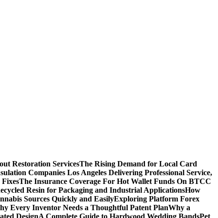
ut Restoration Services
The Rising Demand for Local Card
sulation Companies Los Angeles Delivering Professional Service,
 Fixes
The Insurance Coverage For Hot Wallet Funds On BTCC
cycled Resin for Packaging and Industrial Applications
How
nnabis Sources Quickly and Easily
Exploring Platform Forex
y Every Inventor Needs a Thoughtful Patent Plan
Why a
ated Design
A Complete Guide to Hardwood Wedding Bands
Pet