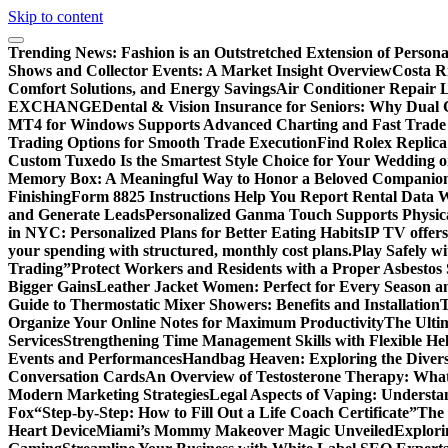
Skip to content
Trending News:
Fashion is an Outstretched Extension of Persona
Shows and Collector Events: A Market Insight Overview
Costa Ri
Comfort Solutions, and Energy Savings
Air Conditioner Repair L
EXCHANGE
Dental & Vision Insurance for Seniors: Why Dual 
MT4 for Windows Supports Advanced Charting and Fast Trade
Trading Options for Smooth Trade Execution
Find Rolex Replica
Custom Tuxedo Is the Smartest Style Choice for Your Wedding 
Memory Box: A Meaningful Way to Honor a Beloved Companio
Finishing
Form 8825 Instructions Help You Report Rental Data 
and Generate Leads
Personalized Ganma Touch Supports Physica
in NYC: Personalized Plans for Better Eating Habits
IP TV offers
your spending with structured, monthly cost plans.
Play Safely wi
Trading”
Protect Workers and Residents with a Proper Asbestos
Bigger Gains
Leather Jacket Women: Perfect for Every Season a
Guide to Thermostatic Mixer Showers: Benefits and Installation
T
Organize Your Online Notes for Maximum Productivity
The Ulti
Services
Strengthening Time Management Skills with Flexible He
Events and Performances
Handbag Heaven: Exploring the Diver
Conversation Cards
An Overview of Testosterone Therapy: What
Modern Marketing Strategies
Legal Aspects of Vaping: Underst
Fox
“Step-by-Step: How to Fill Out a Life Coach Certificate”
The 
Heart Device
Miami’s Mommy Makeover Magic Unveiled
Explori