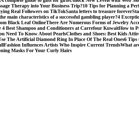
s
A complete guide to gifts for girls
Unlock New Levels with Web Slo
sage Therapy into Your Business Trip?
10 Tips for Planning a Per
uying Real Followers on TikTok
Santa letters to treasure forever
St
he main characteristics of a successful gambling player?
4 Excepti
om Black Leaf Online
There Are Numerous Forms of Jewelry Acce
 4 Best Shampoo and Conditioners at Carrefour Kuwait
How to Pr
ou Need To Know About Pearls
Clothes and Shoes: Best Kids Att
e The Artificial Diamond Ring In Place Of The Real Ones
6 Tips 
ll
Fashion Influences Artists Who Inspire Current Trends
What are
oning Masks For Your Curly Hairs