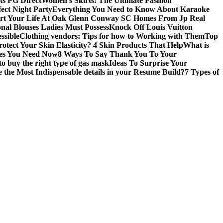
ts PG Direct
Women’s Skirts: The Ultimate Fashion
fect Night Party
Everything You Need to Know About Karaoke
art Your Life At Oak Glenn Conway SC Homes From Jp Real
onal Blouses Ladies Must Possess
Knock Off Louis Vuitton
ssible
Clothing vendors: Tips for how to Working with Them
Top
otect Your Skin Elasticity? 4 Skin Products That Help
What is
ires You Need Now
8 Ways To Say Thank You To Your
to buy the right type of gas mask
Ideas To Surprise Your
 the Most Indispensable details in your Resume Build?
7 Types of