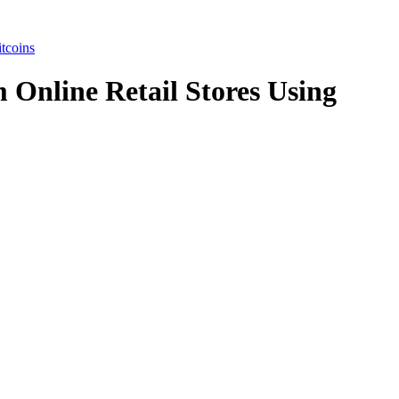
tcoins
 Online Retail Stores Using