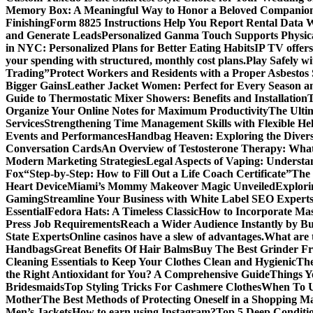
Memory Box: A Meaningful Way to Honor a Beloved Companio
Finishing
Form 8825 Instructions Help You Report Rental Data 
and Generate Leads
Personalized Ganma Touch Supports Physica
in NYC: Personalized Plans for Better Eating Habits
IP TV offers
your spending with structured, monthly cost plans.
Play Safely wi
Trading”
Protect Workers and Residents with a Proper Asbestos
Bigger Gains
Leather Jacket Women: Perfect for Every Season a
Guide to Thermostatic Mixer Showers: Benefits and Installation
T
Organize Your Online Notes for Maximum Productivity
The Ulti
Services
Strengthening Time Management Skills with Flexible He
Events and Performances
Handbag Heaven: Exploring the Diver
Conversation Cards
An Overview of Testosterone Therapy: What
Modern Marketing Strategies
Legal Aspects of Vaping: Underst
Fox
“Step-by-Step: How to Fill Out a Life Coach Certificate”
The 
Heart Device
Miami’s Mommy Makeover Magic Unveiled
Explori
Gaming
Streamline Your Business with White Label SEO Expert
Essential
Fedora Hats: A Timeless Classic
How to Incorporate Mas
Press Job Requirements
Reach a Wider Audience Instantly by B
State Experts
Online casinos have a slew of advantages.
What are t
Handbags
Great Benefits Of Hair Balms
Buy The Best Grinder Fr
Cleaning Essentials to Keep Your Clothes Clean and Hygienic
The
the Right Antioxidant for You? A Comprehensive Guide
Things Y
Bridesmaids
Top Styling Tricks For Cashmere Clothes
When To Us
Mother
The Best Methods of Protecting Oneself in a Shopping Ma
Men’s Jackets
How to earn using Instagram?
Top 5 Deep Conditi