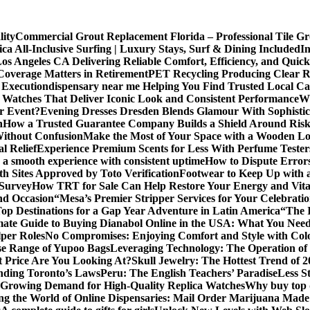
lity
Commercial Grout Replacement Florida – Professional Tile Gro
ca All-Inclusive Surfing | Luxury Stays, Surf & Dining Included
In
os Angeles CA Delivering Reliable Comfort, Efficiency, and Quick
Coverage Matters in Retirement
PET Recycling Producing Clear Re
 Execution
dispensary near me Helping You Find Trusted Local Ca
 Watches That Deliver Iconic Look and Consistent Performance
Wh
or Event?
Evening Dresses Dresden Blends Glamour With Sophistic
n
How a Trusted Guarantee Company Builds a Shield Around Risky
Without Confusion
Make the Most of Your Space with a Wooden Lo
l Relief
Experience Premium Scents for Less With Perfume Tester
 a smooth experience with consistent uptime
How to Dispute Error
th Sites Approved by Toto Verification
Footwear to Keep Up with an
 Survey
How TRT for Sale Can Help Restore Your Energy and Vita
nd Occasion
“Mesa’s Premier Stripper Services for Your Celebrati
op Destinations for a Gap Year Adventure in Latin America
“The 
mate Guide to Buying Dianabol Online in the USA: What You Nee
lper Roles
No Compromises: Enjoying Comfort and Style with Colo
se Range of Yupoo Bags
Leveraging Technology: The Operation of
 Price Are You Looking At?
Skull Jewelry: The Hottest Trend of 
anding Toronto’s Laws
Peru: The English Teachers’ Paradise
Less S
Growing Demand for High-Quality Replica Watches
Why buy top q
ng the World of Online Dispensaries: Mail Order Marijuana Made