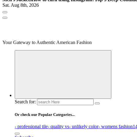
Sat. Aug 8th, 2026
Your Gateway to Authentic American Fashion
Search for:
Or check our Popular Categories...
- professional tile
- quality vs
- unlikely color
- womens fashion
14