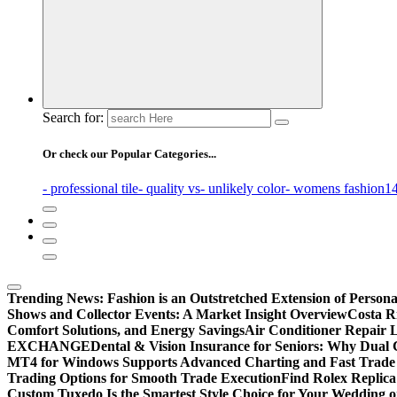
Search for:
Or check our Popular Categories...
- professional tile
- quality vs
- unlikely color
- womens fashion
14
Trending News:
Fashion is an Outstretched Extension of Persona
Shows and Collector Events: A Market Insight Overview
Costa Ri
Comfort Solutions, and Energy Savings
Air Conditioner Repair L
EXCHANGE
Dental & Vision Insurance for Seniors: Why Dual 
MT4 for Windows Supports Advanced Charting and Fast Trade
Trading Options for Smooth Trade Execution
Find Rolex Replica
Custom Tuxedo Is the Smartest Style Choice for Your Wedding 