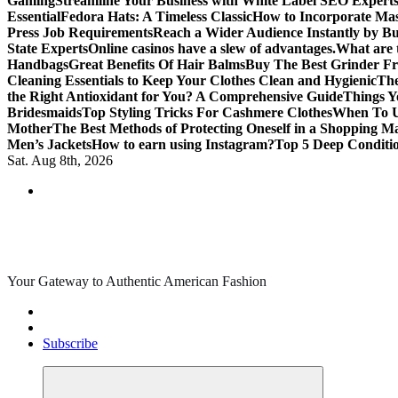
Gaming
Streamline Your Business with White Label SEO Expert
Essential
Fedora Hats: A Timeless Classic
How to Incorporate Mas
Press Job Requirements
Reach a Wider Audience Instantly by B
State Experts
Online casinos have a slew of advantages.
What are t
Handbags
Great Benefits Of Hair Balms
Buy The Best Grinder Fr
Cleaning Essentials to Keep Your Clothes Clean and Hygienic
The
the Right Antioxidant for You? A Comprehensive Guide
Things Y
Bridesmaids
Top Styling Tricks For Cashmere Clothes
When To Us
Mother
The Best Methods of Protecting Oneself in a Shopping Ma
Men’s Jackets
How to earn using Instagram?
Top 5 Deep Conditi
Sat. Aug 8th, 2026
Your Gateway to Authentic American Fashion
Subscribe