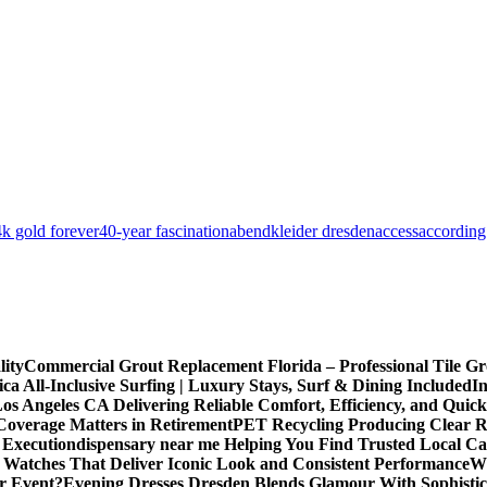
k gold forever
40-year fascination
abendkleider dresden
access
according
lity
Commercial Grout Replacement Florida – Professional Tile Gro
ca All-Inclusive Surfing | Luxury Stays, Surf & Dining Included
In
os Angeles CA Delivering Reliable Comfort, Efficiency, and Quick
Coverage Matters in Retirement
PET Recycling Producing Clear Re
 Execution
dispensary near me Helping You Find Trusted Local Ca
 Watches That Deliver Iconic Look and Consistent Performance
Wh
or Event?
Evening Dresses Dresden Blends Glamour With Sophistic