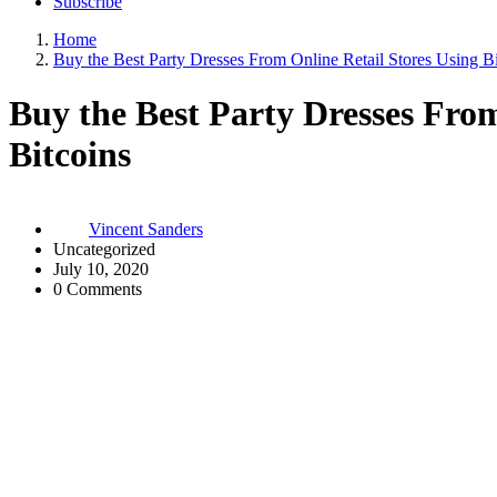
Subscribe
Home
Buy the Best Party Dresses From Online Retail Stores Using Bi
Buy the Best Party Dresses From
Bitcoins
Vincent Sanders
Uncategorized
July 10, 2020
0 Comments