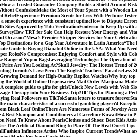
n
How a Trusted Guarantee Company Builds a Shield Around Risky
Without Confusion
Make the Most of Your Space with a Wooden Lo
l Relief
Experience Premium Scents for Less With Perfume Tester
 a smooth experience with consistent uptime
How to Dispute Error
th Sites Approved by Toto Verification
Footwear to Keep Up with an
 Survey
How TRT for Sale Can Help Restore Your Energy and Vita
nd Occasion
“Mesa’s Premier Stripper Services for Your Celebrati
op Destinations for a Gap Year Adventure in Latin America
“The 
mate Guide to Buying Dianabol Online in the USA: What You Nee
lper Roles
No Compromises: Enjoying Comfort and Style with Colo
se Range of Yupoo Bags
Leveraging Technology: The Operation of
 Price Are You Looking At?
Skull Jewelry: The Hottest Trend of 
anding Toronto’s Laws
Peru: The English Teachers’ Paradise
Less S
Growing Demand for High-Quality Replica Watches
Why buy top q
ng the World of Online Dispensaries: Mail Order Marijuana Made
s
A complete guide to gifts for girls
Unlock New Levels with Web Slo
sage Therapy into Your Business Trip?
10 Tips for Planning a Per
uying Real Followers on TikTok
Santa letters to treasure forever
St
he main characteristics of a successful gambling player?
4 Excepti
om Black Leaf Online
There Are Numerous Forms of Jewelry Acce
 4 Best Shampoo and Conditioners at Carrefour Kuwait
How to Pr
ou Need To Know About Pearls
Clothes and Shoes: Best Kids Att
e The Artificial Diamond Ring In Place Of The Real Ones
6 Tips 
ll
Fashion Influences Artists Who Inspire Current Trends
What are
oning Masks For Your Curly Hairs