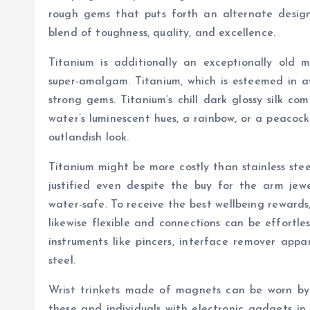
rough gems that puts forth an alternate desig
blend of toughness, quality, and excellence.
Titanium is additionally an exceptionally old 
super-amalgam. Titanium, which is esteemed in a
strong gems. Titanium’s chill dark glossy silk com
water’s luminescent hues, a rainbow, or a peacock
outlandish look.
Titanium might be more costly than stainless steel
justified even despite the buy for the arm jew
water-safe. To receive the best wellbeing reward
likewise flexible and connections can be effortle
instruments like pincers, interface remover appa
steel.
Wrist trinkets made of magnets can be worn by
these and individuals with electronic gadgets in 