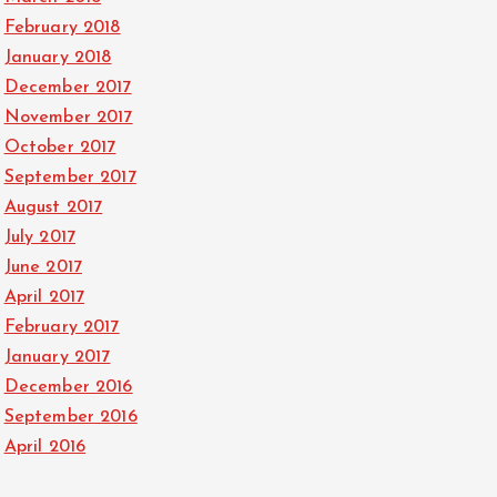
February 2018
January 2018
December 2017
November 2017
October 2017
September 2017
August 2017
July 2017
June 2017
April 2017
February 2017
January 2017
December 2016
September 2016
April 2016