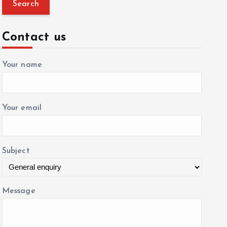
a
r
c
Contact us
h
f
Your name
o
r
:
Your email
Subject
Message