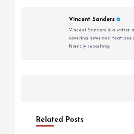
Vincent Sanders
Vincent Sanders is a writer a
covering news and features a
friendly reporting.
P
o
s
Related Posts
t