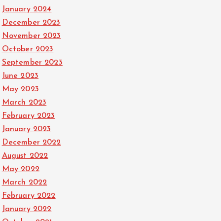
January 2024
December 2023
November 2023
October 2023
September 2023
June 2023
May 2023
March 2023
February 2023
January 2023
December 2022
August 2022
May 2022
March 2022
February 2022
January 2022