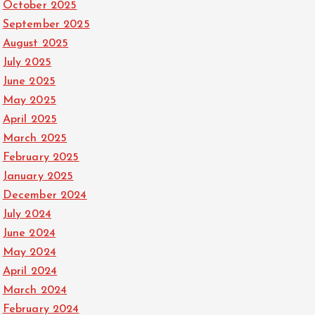
October 2025
September 2025
August 2025
July 2025
June 2025
May 2025
April 2025
March 2025
February 2025
January 2025
December 2024
July 2024
June 2024
May 2024
April 2024
March 2024
February 2024