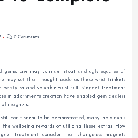
7
0 Comments
nd gems, one may consider stout and ugly squares of
e may set that thought aside as these wrist trinkets
n be stylish and valuable wrist frill. Magnet treatment
ces in adornments creation have enabled gem dealers
e of magnets.
 still can’t seem to be demonstrated, many individuals
the wellbeing rewards of utilizing these extras. How
agnet treatment consider that changeless magnets