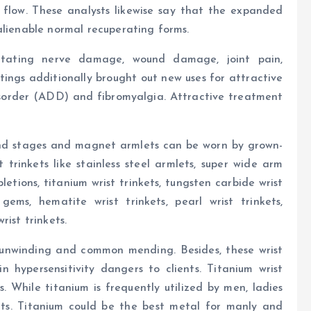
flow. These analysts likewise say that the expanded
alienable normal recuperating forms.
itating nerve damage, wound damage, joint pain,
ings additionally brought out new uses for attractive
isorder (ADD) and fibromyalgia. Attractive treatment
d stages and magnet armlets can be worn by grown-
trinkets like stainless steel armlets, super wide arm
tions, titanium wrist trinkets, tungsten carbide wrist
ems, hematite wrist trinkets, pearl wrist trinkets,
ist trinkets.
nwinding and common mending. Besides, these wrist
n hypersensitivity dangers to clients. Titanium wrist
. While titanium is frequently utilized by men, ladies
ts. Titanium could be the best metal for manly and