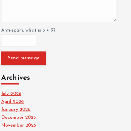
Anti-spam: what is 3 + 9?
Send message
Archives
July 2026
April 2026
January 2026
December 2025
November 2025