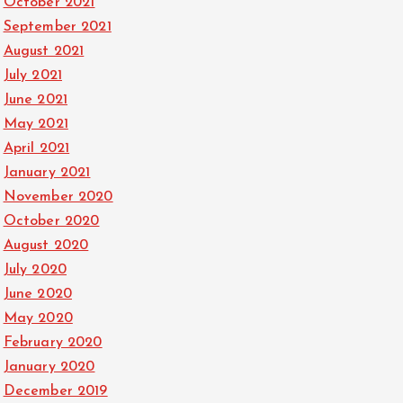
October 2021
September 2021
August 2021
July 2021
June 2021
May 2021
April 2021
January 2021
November 2020
October 2020
August 2020
July 2020
June 2020
May 2020
February 2020
January 2020
December 2019