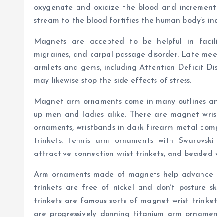
oxygenate and oxidize the blood and increment 
stream to the blood fortifies the human body’s in
Magnets are accepted to be helpful in facil
migraines, and carpal passage disorder. Late meet
armlets and gems, including Attention Deficit D
may likewise stop the side effects of stress.
Magnet arm ornaments come in many outlines an
up men and ladies alike. There are magnet wrist 
ornaments, wristbands in dark firearm metal comple
trinkets, tennis arm ornaments with Swarovski g
attractive connection wrist trinkets, and beaded wr
Arm ornaments made of magnets help advance u
trinkets are free of nickel and don’t posture ski
trinkets are famous sorts of magnet wrist trinkets
are progressively donning titanium arm ornamen