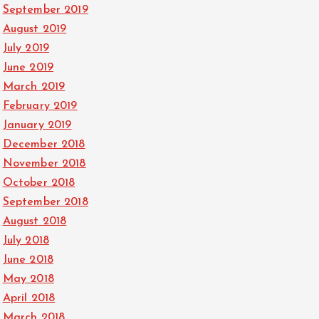
September 2019
August 2019
July 2019
June 2019
March 2019
February 2019
January 2019
December 2018
November 2018
October 2018
September 2018
August 2018
July 2018
June 2018
May 2018
April 2018
March 2018