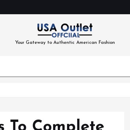
Your Gateway to Authentic American Fashion
s To Complete