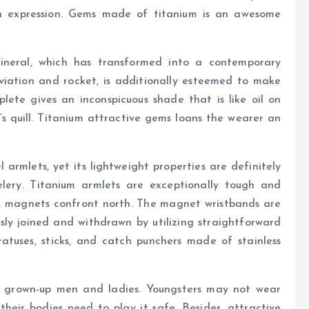
n expression. Gems made of titanium is an awesome
mineral, which has transformed into a contemporary
viation and rocket, is additionally esteemed to make
plete gives an inconspicuous shade that is like oil on
’s quill. Titanium attractive gems loans the wearer an
 armlets, yet its lightweight properties are definitely
elery. Titanium armlets are exceptionally tough and
s, magnets confront north. The magnet wristbands are
ssly joined and withdrawn by utilizing straightforward
ratuses, sticks, and catch punchers made of stainless
 grown-up men and ladies. Youngsters may not wear
their bodies need to play it safe. Besides, attractive