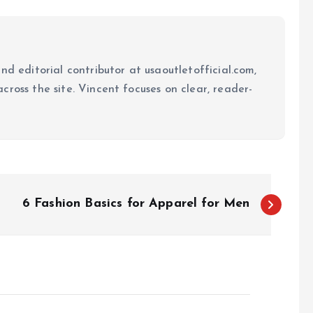
nd editorial contributor at usaoutletofficial.com,
cross the site. Vincent focuses on clear, reader-
6 Fashion Basics for Apparel for Men