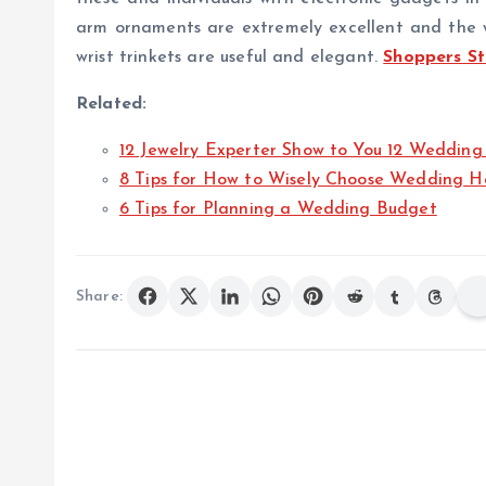
arm ornaments are extremely excellent and the wea
wrist trinkets are useful and elegant.
Shoppers S
Related:
12 Jewelry Experter Show to You 12 Wedding
8 Tips for How to Wisely Choose Wedding H
6 Tips for Planning a Wedding Budget
Share: