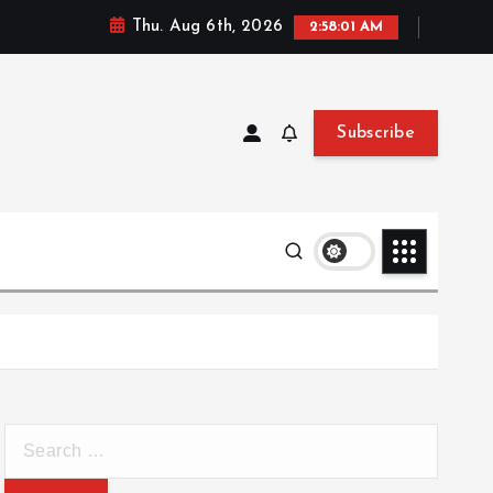
Thu. Aug 6th, 2026
2:58:02 AM
Subscribe
S
e