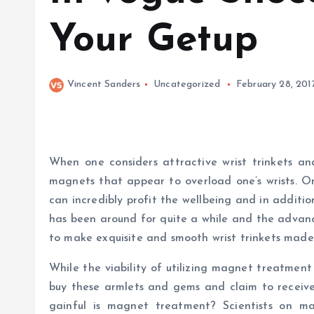
Your Getup
Vincent Sanders
Uncategorized
February 28, 201
When one considers attractive wrist trinkets a
magnets that appear to overload one’s wrists. On
can incredibly profit the wellbeing and in additio
has been around for quite a while and the advan
to make exquisite and smooth wrist trinkets mad
While the viability of utilizing magnet treatment
buy these armlets and gems and claim to receive 
gainful is magnet treatment? Scientists on m