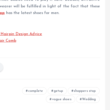
rer will be fulfilled in light of the fact that these
top
has the latest shoes for men.
 Hairpin Design Advice
air Comb
complete
getup
shoppers stop
vogue shoes
Wedding