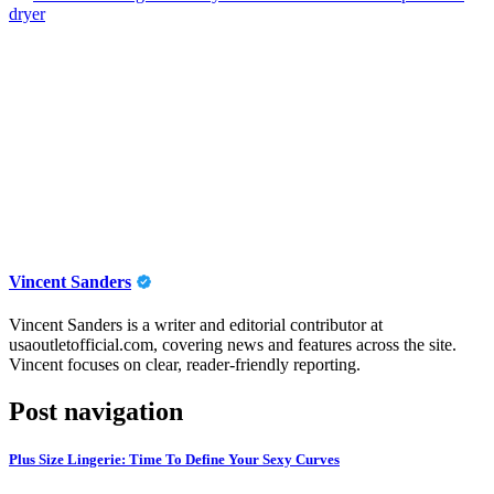
dryer
Vincent Sanders
Vincent Sanders is a writer and editorial contributor at
usaoutletofficial.com, covering news and features across the site.
Vincent focuses on clear, reader-friendly reporting.
Post navigation
Plus Size Lingerie: Time To Define Your Sexy Curves