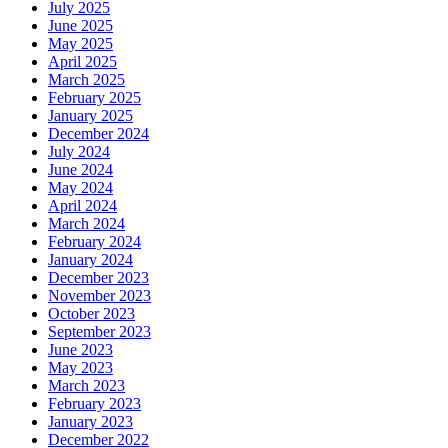
July 2025
June 2025
May 2025
April 2025
March 2025
February 2025
January 2025
December 2024
July 2024
June 2024
May 2024
April 2024
March 2024
February 2024
January 2024
December 2023
November 2023
October 2023
September 2023
June 2023
May 2023
March 2023
February 2023
January 2023
December 2022