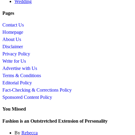
Wedding
Pages
Contact Us
Homepage
About Us
Disclaimer
Privacy Policy
Write for Us
Advertise with Us
Terms & Conditions
Editorial Policy
Fact-Checking & Corrections Policy
Sponsored Content Policy
You Missed
Fashion is an Outstretched Extension of Personality
By
Rebecca