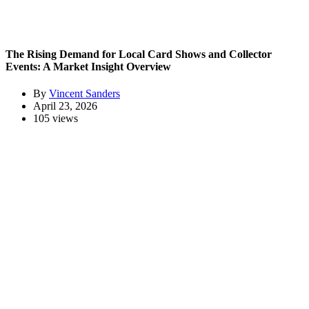
The Rising Demand for Local Card Shows and Collector
Events: A Market Insight Overview
By
Vincent Sanders
April 23, 2026
105 views