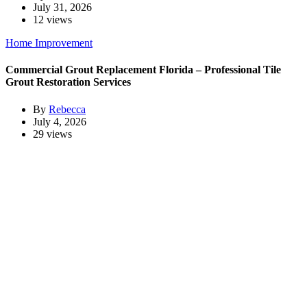
July 31, 2026
12 views
Home Improvement
Commercial Grout Replacement Florida – Professional Tile
Grout Restoration Services
By
Rebecca
July 4, 2026
29 views