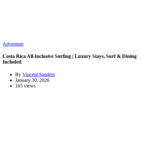
Adventure
Costa Rica All-Inclusive Surfing | Luxury Stays, Surf & Dining
Included
By
Vincent Sanders
January 30, 2026
165 views