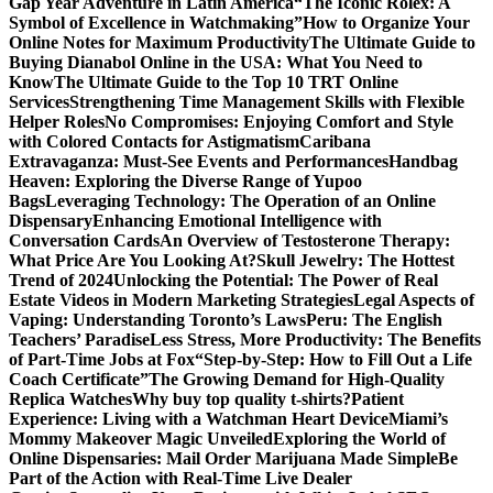
Gap Year Adventure in Latin America
“The Iconic Rolex: A
Symbol of Excellence in Watchmaking”
How to Organize Your
Online Notes for Maximum Productivity
The Ultimate Guide to
Buying Dianabol Online in the USA: What You Need to
Know
The Ultimate Guide to the Top 10 TRT Online
Services
Strengthening Time Management Skills with Flexible
Helper Roles
No Compromises: Enjoying Comfort and Style
with Colored Contacts for Astigmatism
Caribana
Extravaganza: Must-See Events and Performances
Handbag
Heaven: Exploring the Diverse Range of Yupoo
Bags
Leveraging Technology: The Operation of an Online
Dispensary
Enhancing Emotional Intelligence with
Conversation Cards
An Overview of Testosterone Therapy:
What Price Are You Looking At?
Skull Jewelry: The Hottest
Trend of 2024
Unlocking the Potential: The Power of Real
Estate Videos in Modern Marketing Strategies
Legal Aspects of
Vaping: Understanding Toronto’s Laws
Peru: The English
Teachers’ Paradise
Less Stress, More Productivity: The Benefits
of Part-Time Jobs at Fox
“Step-by-Step: How to Fill Out a Life
Coach Certificate”
The Growing Demand for High-Quality
Replica Watches
Why buy top quality t-shirts?
Patient
Experience: Living with a Watchman Heart Device
Miami’s
Mommy Makeover Magic Unveiled
Exploring the World of
Online Dispensaries: Mail Order Marijuana Made Simple
Be
Part of the Action with Real-Time Live Dealer