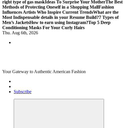
right type of gas mask
Ideas To Surprise Your Mother
The Best
Methods of Protecting Oneself in a Shopping Mall
Fashion
Influences Artists Who Inspire Current Trends
What are the
Most Indispensable details in your Resume Build?
7 Types of
Men’s Jackets
How to earn using Instagram?
Top 5 Deep
Conditioning Masks For Your Curly Hairs
Thu. Aug 6th, 2026
Your Gateway to Authentic American Fashion
Subscribe