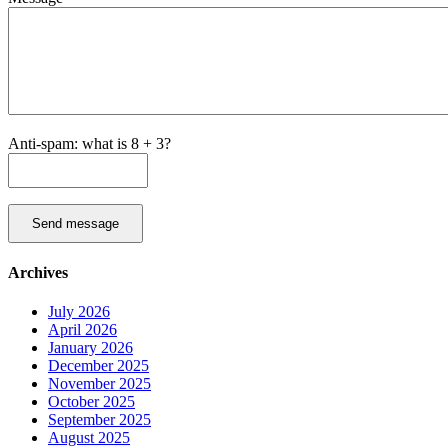
Anti-spam: what is 8 + 3?
Send message
Archives
July 2026
April 2026
January 2026
December 2025
November 2025
October 2025
September 2025
August 2025