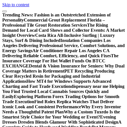
Skip to content
Trending News:
Fashion is an Outstretched Extension of
Personality
Commercial Grout Replacement Florida –
Professional Tile Grout Restoration Services
The Rising
Demand for Local Card Shows and Collector Events: A Market
Insight Overview
Costa Rica All-Inclusive Surfing | Luxury
Stays, Surf & Dining Included
Insulation Companies Los
Angeles Delivering Professional Service, Comfort Solutions, and
Energy Savings
Air Conditioner Repair Los Angeles CA
Delivering Reliable Comfort, Efficiency, and Quick Fixes
The
Insurance Coverage For Hot Wallet Funds On BTCC
EXCHANGE
Dental & Vision Insurance for Seniors: Why Dual
Coverage Matters in Retirement
PET Recycling Producing
Clear Recycled Resin for Packaging and Industrial
Applications
How MT4 for Windows Supports Advanced
Charting and Fast Trade Execution
dispensary near me Helping
You Find Trusted Local Cannabis Sources Quickly and
Easily
Exploring Platform Forex Trading Options for Smooth
Trade Execution
Find Rolex Replica Watches That Deliver
Iconic Look and Consistent Performance
Why Every Inventor
Needs a Thoughtful Patent Plan
Why a Custom Tuxedo Is the
Smartest Style Choice for Your Wedding or Event?
Evening
Dresses Dresden Blends Glamour With Sophisticated Design
A