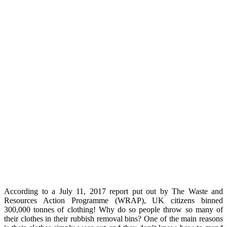
According to a July 11, 2017 report put out by The Waste and
Resources Action Programme (WRAP), UK citizens binned
300,000 tonnes of clothing! Why do so people throw so many of
their clothes in their rubbish removal bins? One of the main reasons