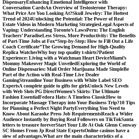
Dispensary
Enhancing Emotional Intelligence with
Conversation Cards
An Overview of Testosterone Therapy:
What Price Are You Looking At?
Skull Jewelry: The Hottest
Trend of 2024
Unlocking the Potential: The Power of Real
Estate Videos in Modern Marketing Strategies
Legal Aspects of
Vaping: Understanding Toronto’s Laws
Peru: The English
Teachers’ Paradise
Less Stress, More Productivity: The Benefits
of Part-Time Jobs at Fox
“Step-by-Step: How to Fill Out a Life
Coach Certificate”
The Growing Demand for High-Quality
Replica Watches
Why buy top quality t-shirts?
Patient
Experience: Living with a Watchman Heart Device
Miami’s
Mommy Makeover Magic Unveiled
Exploring the World of
Online Dispensaries: Mail Order Marijuana Made Simple
Be
Part of the Action with Real-Time Live Dealer
Gaming
Streamline Your Business with White Label SEO
Experts
A complete guide to gifts for girls
Unlock New Levels
with Web Slots PG Direct
Women’s Skirts: The Ultimate
Fashion Essential
Fedora Hats: A Timeless Classic
How to
Incorporate Massage Therapy into Your Business Trip?
10 Tips
for Planning a Perfect Night Party
Everything You Need to
Know About Karaoke Press Job Requirements
Reach a Wider
Audience Instantly by Buying Real Followers on TikTok
Santa
letters to treasure forever
Start Your Life At Oak Glenn Conway
SC Homes From Jp Real State Experts
Online casinos have a
slew of advantages.
What are the main characteristics of a