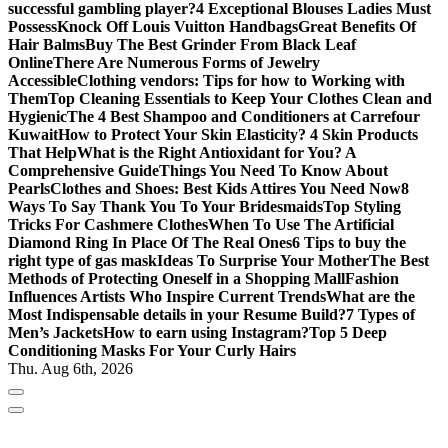
successful gambling player?
4 Exceptional Blouses Ladies Must
Possess
Knock Off Louis Vuitton Handbags
Great Benefits Of
Hair Balms
Buy The Best Grinder From Black Leaf
Online
There Are Numerous Forms of Jewelry
Accessible
Clothing vendors: Tips for how to Working with
Them
Top Cleaning Essentials to Keep Your Clothes Clean and
Hygienic
The 4 Best Shampoo and Conditioners at Carrefour
Kuwait
How to Protect Your Skin Elasticity? 4 Skin Products
That Help
What is the Right Antioxidant for You? A
Comprehensive Guide
Things You Need To Know About
Pearls
Clothes and Shoes: Best Kids Attires You Need Now
8
Ways To Say Thank You To Your Bridesmaids
Top Styling
Tricks For Cashmere Clothes
When To Use The Artificial
Diamond Ring In Place Of The Real Ones
6 Tips to buy the
right type of gas mask
Ideas To Surprise Your Mother
The Best
Methods of Protecting Oneself in a Shopping Mall
Fashion
Influences Artists Who Inspire Current Trends
What are the
Most Indispensable details in your Resume Build?
7 Types of
Men’s Jackets
How to earn using Instagram?
Top 5 Deep
Conditioning Masks For Your Curly Hairs
Thu. Aug 6th, 2026