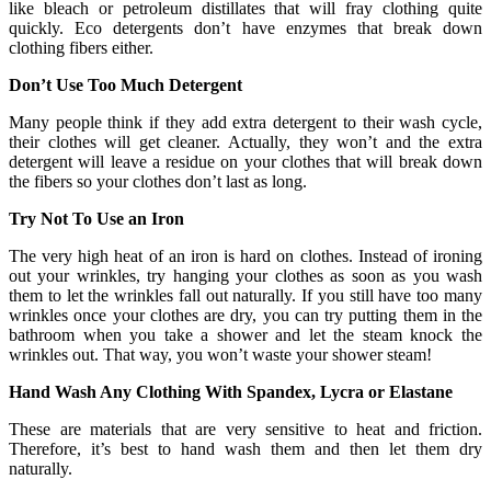
like bleach or petroleum distillates that will fray clothing quite
quickly. Eco detergents don’t have enzymes that break down
clothing fibers either.
Don’t Use Too Much Detergent
Many people think if they add extra detergent to their wash cycle,
their clothes will get cleaner. Actually, they won’t and the extra
detergent will leave a residue on your clothes that will break down
the fibers so your clothes don’t last as long.
Try Not To Use an Iron
The very high heat of an iron is hard on clothes. Instead of ironing
out your wrinkles, try hanging your clothes as soon as you wash
them to let the wrinkles fall out naturally. If you still have too many
wrinkles once your clothes are dry, you can try putting them in the
bathroom when you take a shower and let the steam knock the
wrinkles out. That way, you won’t waste your shower steam!
Hand Wash Any Clothing With Spandex, Lycra or Elastane
These are materials that are very sensitive to heat and friction.
Therefore, it’s best to hand wash them and then let them dry
naturally.