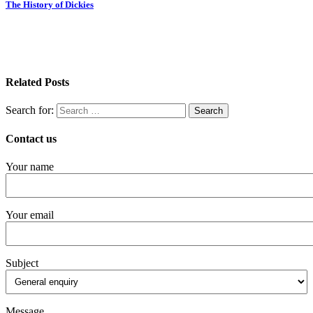
The History of Dickies
Related Posts
Search for:
Contact us
Your name
Your email
Subject
Message