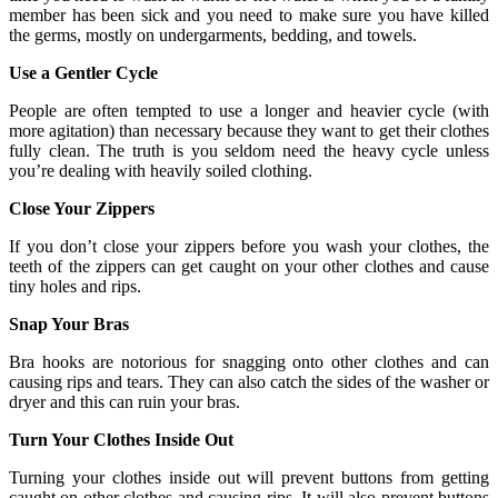
member has been sick and you need to make sure you have killed
the germs, mostly on undergarments, bedding, and towels.
Use a Gentler Cycle
People are often tempted to use a longer and heavier cycle (with
more agitation) than necessary because they want to get their clothes
fully clean. The truth is you seldom need the heavy cycle unless
you’re dealing with heavily soiled clothing.
Close Your Zippers
If you don’t close your zippers before you wash your clothes, the
teeth of the zippers can get caught on your other clothes and cause
tiny holes and rips.
Snap Your Bras
Bra hooks are notorious for snagging onto other clothes and can
causing rips and tears. They can also catch the sides of the washer or
dryer and this can ruin your bras.
Turn Your Clothes Inside Out
Turning your clothes inside out will prevent buttons from getting
caught on other clothes and causing rips. It will also prevent buttons