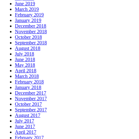
June 2019
March 2019
February 2019
January 2019
December 2018
November 2018
October 2018
September 2018
August 2018
July 2018
June 2018
May 2018
April 2018
March 2018
February 2018
January 2018
December 2017
November 2017
October 2017
September 2017
August 2017
July 2017
June 2017
April 2017
February 2017