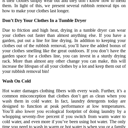
is their clothes simply wear out and they don’t know how to mend
them. In light of this, we present several rubbish removal tips on
how to make your clothes last longer.
Don’t Dry Your Clothes In a Tumble Dryer
Due to friction and high heat, drying in a tumble dryer can wear
your clothes out faster than almost anything else. If you have a
garden, put out a line for line drying. In addition to keeping your
clothes out of the rubbish removal, you’ll have the added bonus of
your clothes smelling like the great outdoors. If you don’t have the
garden space for a clothes line, you can invest in a sturdy drying
rack. More than almost any other change you can make, this will
increase the lifespan of all your clothes by a lot and keep them out of
your rubbish removal bin!
Wash On Cold
Hot water damages clothing fibers with every wash. Further, it’s a
common misconception that clothes don’t get as clean when you
wash them in cold water. In fact, laundry detergents today are
designed to function at peak performance at low temperatures.
You’ll also lower you ecological footprint of doing laundry by a
whopping seventy-five percent if you switch from warm water to
cold water, and even more if you’ve been using hot water. The only
time you need to wash in warm or hot water is when you or a family