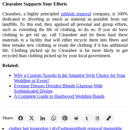
Clearabee Supports Your Efforts
Clearabee, a highly principled
rubbish removal
company, is 100%
dedicated to diverting as much as material as possible from our
landfills. To this end, they applaud all personal and group efforts,
such as extending the life of clothing, to do so. If you do have
clothing to get rid up, call Clearabee and let them haul these
materials to a facility that will either recycle them into fibers and
then remake new clothing or resale the clothing if it has additional
life. Clothing picked up by Clearabee is far more likely to get
recycled than clothing picked up by your local government.
Related:
Why a Custom Tuxedo Is the Smartest Style Choice for Your
Wedding or Event?
Evening Dresses Dresden Blends Glamour With
Sophisticated Design
A Complete Guide to Hardwood Wedding Bands
Share:
clothes last longer
don t dry
Fashion
rubbish removal tips
tumble