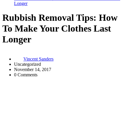
Longer
Rubbish Removal Tips: How
To Make Your Clothes Last
Longer
Vincent Sanders
Uncategorized
November 14, 2017
0 Comments