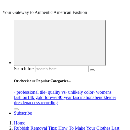
Your Gateway to Authentic American Fashion
Search for:
Or check our Popular Categories...
- professional tile
- quality vs
- unlikely color
- womens
fashion
14k gold forever
40-year fascination
abendkleider
dresden
access
according
Subscribe
Home
Rubbish Removal Tips: How To Make Your Clothes Last