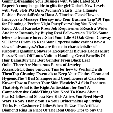
Gaming
Streamline Your Business with White Label SEO
Experts
A complete guide to gifts for girls
Unlock New Levels
with Web Slots PG Direct
Women’s Skirts: The Ultimate
Fashion Essential
Fedora Hats: A Timeless Classic
How to
Incorporate Massage Therapy into Your Business Trip?
10 Tips
for Planning a Perfect Night Party
Everything You Need to
Know About Karaoke Press Job Requirements
Reach a Wider
Audience Instantly by Buying Real Followers on TikTok
Santa
letters to treasure forever
Start Your Life At Oak Glenn Conway
SC Homes From Jp Real State Experts
Online casinos have a
slew of advantages.
What are the main characteristics of a
successful gambling player?
4 Exceptional Blouses Ladies Must
Possess
Knock Off Louis Vuitton Handbags
Great Benefits Of
Hair Balms
Buy The Best Grinder From Black Leaf
Online
There Are Numerous Forms of Jewelry
Accessible
Clothing vendors: Tips for how to Working with
Them
Top Cleaning Essentials to Keep Your Clothes Clean and
Hygienic
The 4 Best Shampoo and Conditioners at Carrefour
Kuwait
How to Protect Your Skin Elasticity? 4 Skin Products
That Help
What is the Right Antioxidant for You? A
Comprehensive Guide
Things You Need To Know About
Pearls
Clothes and Shoes: Best Kids Attires You Need Now
8
Ways To Say Thank You To Your Bridesmaids
Top Styling
Tricks For Cashmere Clothes
When To Use The Artificial
Diamond Ring In Place Of The Real Ones
6 Tips to buy the