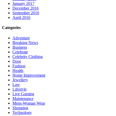
January 2017
December 2016
September 2016
April 2016
Categories
Adventure
Breaking News
Business
Celebrate
Celebrity Clothing
Door
Fashion
Health
Home Improvement
Jewellery
Law
Lifestyle
Live Gaming
Maintenance
Mens-Woman Wear
Shopping
Technology