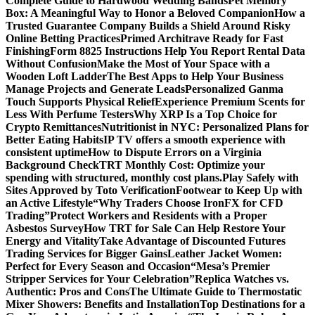
Complete Guide to Hardwood Wedding Bands
Pet Memory
Box: A Meaningful Way to Honor a Beloved Companion
How a
Trusted Guarantee Company Builds a Shield Around Risky
Online Betting Practices
Primed Architrave Ready for Fast
Finishing
Form 8825 Instructions Help You Report Rental Data
Without Confusion
Make the Most of Your Space with a
Wooden Loft Ladder
The Best Apps to Help Your Business
Manage Projects and Generate Leads
Personalized Ganma
Touch Supports Physical Relief
Experience Premium Scents for
Less With Perfume Testers
Why XRP Is a Top Choice for
Crypto Remittances
Nutritionist in NYC: Personalized Plans for
Better Eating Habits
IP TV offers a smooth experience with
consistent uptime
How to Dispute Errors on a Virginia
Background Check
TRT Monthly Cost: Optimize your
spending with structured, monthly cost plans.
Play Safely with
Sites Approved by Toto Verification
Footwear to Keep Up with
an Active Lifestyle
“Why Traders Choose IronFX for CFD
Trading”
Protect Workers and Residents with a Proper
Asbestos Survey
How TRT for Sale Can Help Restore Your
Energy and Vitality
Take Advantage of Discounted Futures
Trading Services for Bigger Gains
Leather Jacket Women:
Perfect for Every Season and Occasion
“Mesa’s Premier
Stripper Services for Your Celebration”
Replica Watches vs.
Authentic: Pros and Cons
The Ultimate Guide to Thermostatic
Mixer Showers: Benefits and Installation
Top Destinations for a