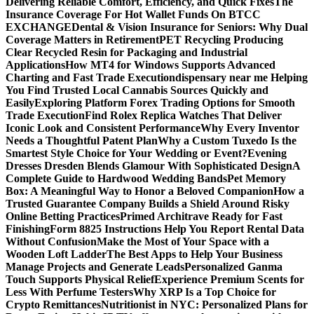
Delivering Reliable Comfort, Efficiency, and Quick Fixes
The
Insurance Coverage For Hot Wallet Funds On BTCC
EXCHANGE
Dental & Vision Insurance for Seniors: Why Dual
Coverage Matters in Retirement
PET Recycling Producing
Clear Recycled Resin for Packaging and Industrial
Applications
How MT4 for Windows Supports Advanced
Charting and Fast Trade Execution
dispensary near me Helping
You Find Trusted Local Cannabis Sources Quickly and
Easily
Exploring Platform Forex Trading Options for Smooth
Trade Execution
Find Rolex Replica Watches That Deliver
Iconic Look and Consistent Performance
Why Every Inventor
Needs a Thoughtful Patent Plan
Why a Custom Tuxedo Is the
Smartest Style Choice for Your Wedding or Event?
Evening
Dresses Dresden Blends Glamour With Sophisticated Design
A
Complete Guide to Hardwood Wedding Bands
Pet Memory
Box: A Meaningful Way to Honor a Beloved Companion
How a
Trusted Guarantee Company Builds a Shield Around Risky
Online Betting Practices
Primed Architrave Ready for Fast
Finishing
Form 8825 Instructions Help You Report Rental Data
Without Confusion
Make the Most of Your Space with a
Wooden Loft Ladder
The Best Apps to Help Your Business
Manage Projects and Generate Leads
Personalized Ganma
Touch Supports Physical Relief
Experience Premium Scents for
Less With Perfume Testers
Why XRP Is a Top Choice for
Crypto Remittances
Nutritionist in NYC: Personalized Plans for