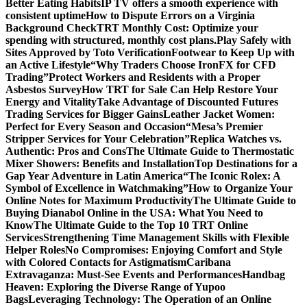
Better Eating Habits
IP TV offers a smooth experience with
consistent uptime
How to Dispute Errors on a Virginia
Background Check
TRT Monthly Cost: Optimize your
spending with structured, monthly cost plans.
Play Safely with
Sites Approved by Toto Verification
Footwear to Keep Up with
an Active Lifestyle
“Why Traders Choose IronFX for CFD
Trading”
Protect Workers and Residents with a Proper
Asbestos Survey
How TRT for Sale Can Help Restore Your
Energy and Vitality
Take Advantage of Discounted Futures
Trading Services for Bigger Gains
Leather Jacket Women:
Perfect for Every Season and Occasion
“Mesa’s Premier
Stripper Services for Your Celebration”
Replica Watches vs.
Authentic: Pros and Cons
The Ultimate Guide to Thermostatic
Mixer Showers: Benefits and Installation
Top Destinations for a
Gap Year Adventure in Latin America
“The Iconic Rolex: A
Symbol of Excellence in Watchmaking”
How to Organize Your
Online Notes for Maximum Productivity
The Ultimate Guide to
Buying Dianabol Online in the USA: What You Need to
Know
The Ultimate Guide to the Top 10 TRT Online
Services
Strengthening Time Management Skills with Flexible
Helper Roles
No Compromises: Enjoying Comfort and Style
with Colored Contacts for Astigmatism
Caribana
Extravaganza: Must-See Events and Performances
Handbag
Heaven: Exploring the Diverse Range of Yupoo
Bags
Leveraging Technology: The Operation of an Online