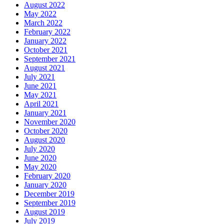
August 2022
May 2022
March 2022
February 2022
January 2022
October 2021
September 2021
August 2021
July 2021
June 2021
May 2021
April 2021
January 2021
November 2020
October 2020
August 2020
July 2020
June 2020
May 2020
February 2020
January 2020
December 2019
September 2019
August 2019
July 2019