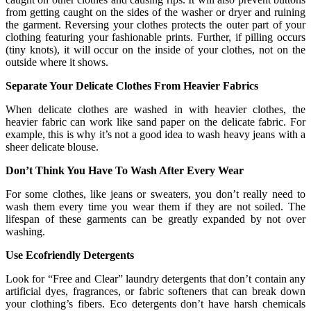
from getting caught on the sides of the washer or dryer and ruining
the garment. Reversing your clothes protects the outer part of your
clothing featuring your fashionable prints. Further, if pilling occurs
(tiny knots), it will occur on the inside of your clothes, not on the
outside where it shows.
Separate Your Delicate Clothes From Heavier Fabrics
When delicate clothes are washed in with heavier clothes, the
heavier fabric can work like sand paper on the delicate fabric. For
example, this is why it’s not a good idea to wash heavy jeans with a
sheer delicate blouse.
Don’t Think You Have To Wash After Every Wear
For some clothes, like jeans or sweaters, you don’t really need to
wash them every time you wear them if they are not soiled. The
lifespan of these garments can be greatly expanded by not over
washing.
Use Ecofriendly Detergents
Look for “Free and Clear” laundry detergents that don’t contain any
artificial dyes, fragrances, or fabric softeners that can break down
your clothing’s fibers. Eco detergents don’t have harsh chemicals