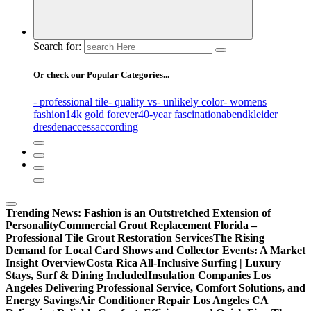
Search for:
Or check our Popular Categories...
- professional tile
- quality vs
- unlikely color
- womens
fashion
14k gold forever
40-year fascination
abendkleider
dresden
access
according
Trending News:
Fashion is an Outstretched Extension of
Personality
Commercial Grout Replacement Florida –
Professional Tile Grout Restoration Services
The Rising
Demand for Local Card Shows and Collector Events: A Market
Insight Overview
Costa Rica All-Inclusive Surfing | Luxury
Stays, Surf & Dining Included
Insulation Companies Los
Angeles Delivering Professional Service, Comfort Solutions, and
Energy Savings
Air Conditioner Repair Los Angeles CA