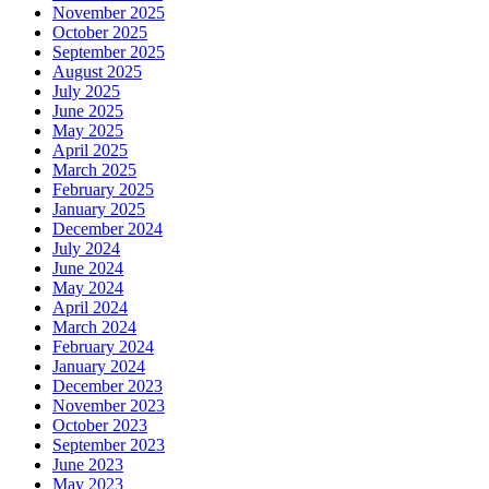
November 2025
October 2025
September 2025
August 2025
July 2025
June 2025
May 2025
April 2025
March 2025
February 2025
January 2025
December 2024
July 2024
June 2024
May 2024
April 2024
March 2024
February 2024
January 2024
December 2023
November 2023
October 2023
September 2023
June 2023
May 2023