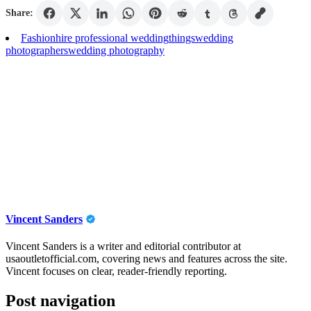
Share:
Fashion
hire professional wedding
things
wedding
photographers
wedding photography
Vincent Sanders
Vincent Sanders is a writer and editorial contributor at
usaoutletofficial.com, covering news and features across the site.
Vincent focuses on clear, reader-friendly reporting.
Post navigation