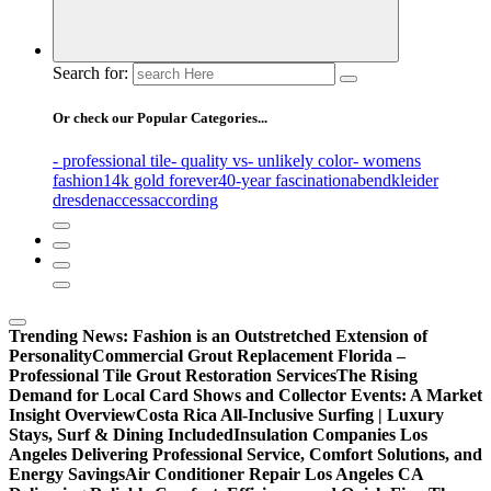
Search for:
Or check our Popular Categories...
- professional tile
- quality vs
- unlikely color
- womens
fashion
14k gold forever
40-year fascination
abendkleider
dresden
access
according
Trending News:
Fashion is an Outstretched Extension of
Personality
Commercial Grout Replacement Florida –
Professional Tile Grout Restoration Services
The Rising
Demand for Local Card Shows and Collector Events: A Market
Insight Overview
Costa Rica All-Inclusive Surfing | Luxury
Stays, Surf & Dining Included
Insulation Companies Los
Angeles Delivering Professional Service, Comfort Solutions, and
Energy Savings
Air Conditioner Repair Los Angeles CA