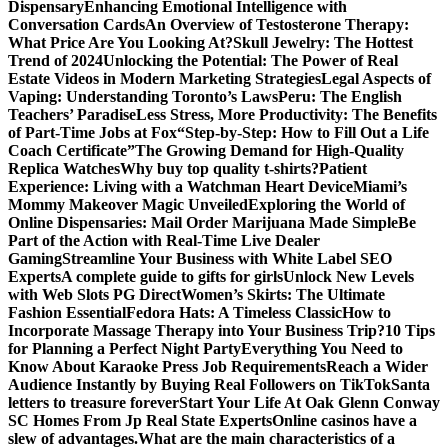
Dispensary
Enhancing Emotional Intelligence with
Conversation Cards
An Overview of Testosterone Therapy:
What Price Are You Looking At?
Skull Jewelry: The Hottest
Trend of 2024
Unlocking the Potential: The Power of Real
Estate Videos in Modern Marketing Strategies
Legal Aspects of
Vaping: Understanding Toronto’s Laws
Peru: The English
Teachers’ Paradise
Less Stress, More Productivity: The Benefits
of Part-Time Jobs at Fox
“Step-by-Step: How to Fill Out a Life
Coach Certificate”
The Growing Demand for High-Quality
Replica Watches
Why buy top quality t-shirts?
Patient
Experience: Living with a Watchman Heart Device
Miami’s
Mommy Makeover Magic Unveiled
Exploring the World of
Online Dispensaries: Mail Order Marijuana Made Simple
Be
Part of the Action with Real-Time Live Dealer
Gaming
Streamline Your Business with White Label SEO
Experts
A complete guide to gifts for girls
Unlock New Levels
with Web Slots PG Direct
Women’s Skirts: The Ultimate
Fashion Essential
Fedora Hats: A Timeless Classic
How to
Incorporate Massage Therapy into Your Business Trip?
10 Tips
for Planning a Perfect Night Party
Everything You Need to
Know About Karaoke Press Job Requirements
Reach a Wider
Audience Instantly by Buying Real Followers on TikTok
Santa
letters to treasure forever
Start Your Life At Oak Glenn Conway
SC Homes From Jp Real State Experts
Online casinos have a
slew of advantages.
What are the main characteristics of a