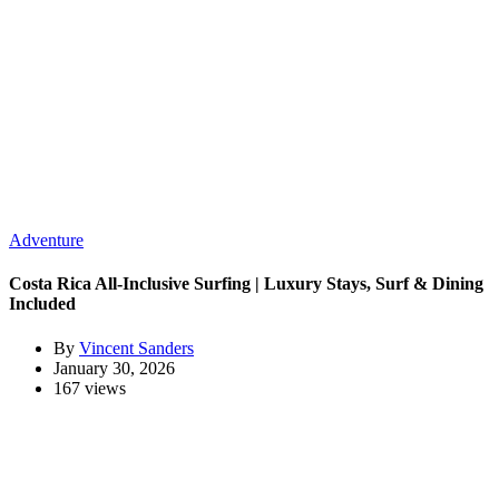
Adventure
Costa Rica All-Inclusive Surfing | Luxury Stays, Surf & Dining
Included
By
Vincent Sanders
January 30, 2026
167 views