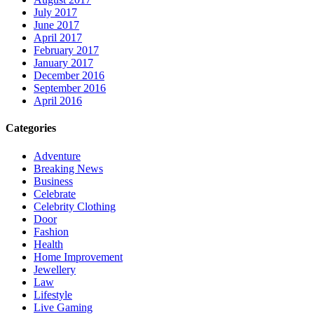
July 2017
June 2017
April 2017
February 2017
January 2017
December 2016
September 2016
April 2016
Categories
Adventure
Breaking News
Business
Celebrate
Celebrity Clothing
Door
Fashion
Health
Home Improvement
Jewellery
Law
Lifestyle
Live Gaming