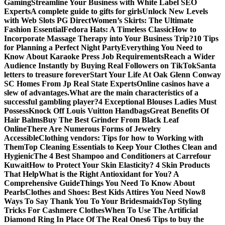
Gaming
Streamline Your Business with White Label SEO
Experts
A complete guide to gifts for girls
Unlock New Levels
with Web Slots PG Direct
Women’s Skirts: The Ultimate
Fashion Essential
Fedora Hats: A Timeless Classic
How to
Incorporate Massage Therapy into Your Business Trip?
10 Tips
for Planning a Perfect Night Party
Everything You Need to
Know About Karaoke Press Job Requirements
Reach a Wider
Audience Instantly by Buying Real Followers on TikTok
Santa
letters to treasure forever
Start Your Life At Oak Glenn Conway
SC Homes From Jp Real State Experts
Online casinos have a
slew of advantages.
What are the main characteristics of a
successful gambling player?
4 Exceptional Blouses Ladies Must
Possess
Knock Off Louis Vuitton Handbags
Great Benefits Of
Hair Balms
Buy The Best Grinder From Black Leaf
Online
There Are Numerous Forms of Jewelry
Accessible
Clothing vendors: Tips for how to Working with
Them
Top Cleaning Essentials to Keep Your Clothes Clean and
Hygienic
The 4 Best Shampoo and Conditioners at Carrefour
Kuwait
How to Protect Your Skin Elasticity? 4 Skin Products
That Help
What is the Right Antioxidant for You? A
Comprehensive Guide
Things You Need To Know About
Pearls
Clothes and Shoes: Best Kids Attires You Need Now
8
Ways To Say Thank You To Your Bridesmaids
Top Styling
Tricks For Cashmere Clothes
When To Use The Artificial
Diamond Ring In Place Of The Real Ones
6 Tips to buy the