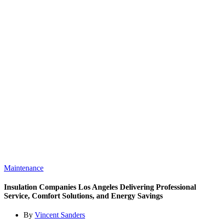
Maintenance
Insulation Companies Los Angeles Delivering Professional
Service, Comfort Solutions, and Energy Savings
By
Vincent Sanders