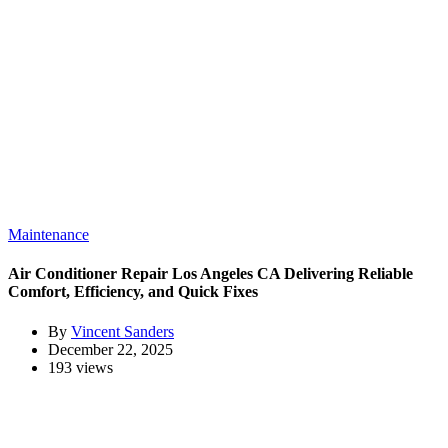
Maintenance
Air Conditioner Repair Los Angeles CA Delivering Reliable
Comfort, Efficiency, and Quick Fixes
By
Vincent Sanders
December 22, 2025
193 views