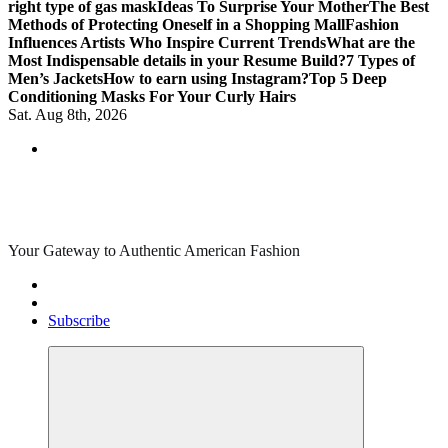
right type of gas mask
Ideas To Surprise Your Mother
The Best
Methods of Protecting Oneself in a Shopping Mall
Fashion
Influences Artists Who Inspire Current Trends
What are the
Most Indispensable details in your Resume Build?
7 Types of
Men’s Jackets
How to earn using Instagram?
Top 5 Deep
Conditioning Masks For Your Curly Hairs
Sat. Aug 8th, 2026
Your Gateway to Authentic American Fashion
Subscribe