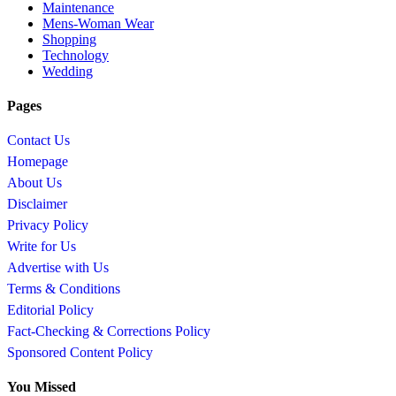
Maintenance
Mens-Woman Wear
Shopping
Technology
Wedding
Pages
Contact Us
Homepage
About Us
Disclaimer
Privacy Policy
Write for Us
Advertise with Us
Terms & Conditions
Editorial Policy
Fact-Checking & Corrections Policy
Sponsored Content Policy
You Missed