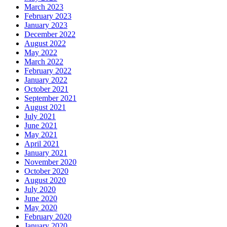
March 2023
February 2023
January 2023
December 2022
August 2022
May 2022
March 2022
February 2022
January 2022
October 2021
September 2021
August 2021
July 2021
June 2021
May 2021
April 2021
January 2021
November 2020
October 2020
August 2020
July 2020
June 2020
May 2020
February 2020
January 2020