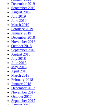
December 2019
September 2019
August 2019
July 2019
June 2019
March 2019
February 2019
January 2019
December 2018
November 2018
October 2018
September 2018
August 2018
July 2018
June 2018
May 2018
April 2018
March 2018
February 2018
January 2018
December 2017
November 2017
October 2017
September 2017
August 2017