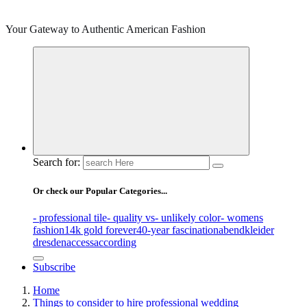
Your Gateway to Authentic American Fashion
Search for:
Or check our Popular Categories...
- professional tile
- quality vs
- unlikely color
- womens
fashion
14k gold forever
40-year fascination
abendkleider
dresden
access
according
Subscribe
Home
Things to consider to hire professional wedding