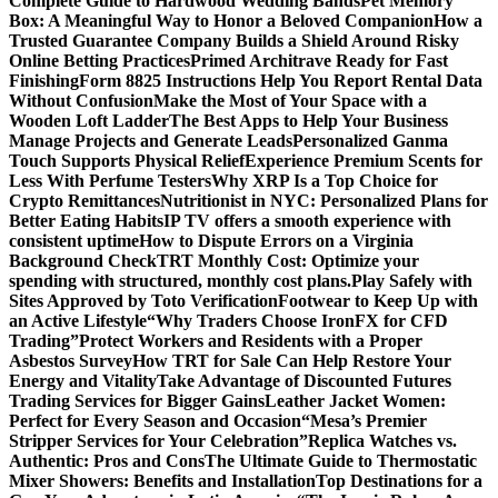
Complete Guide to Hardwood Wedding Bands
Pet Memory
Box: A Meaningful Way to Honor a Beloved Companion
How a
Trusted Guarantee Company Builds a Shield Around Risky
Online Betting Practices
Primed Architrave Ready for Fast
Finishing
Form 8825 Instructions Help You Report Rental Data
Without Confusion
Make the Most of Your Space with a
Wooden Loft Ladder
The Best Apps to Help Your Business
Manage Projects and Generate Leads
Personalized Ganma
Touch Supports Physical Relief
Experience Premium Scents for
Less With Perfume Testers
Why XRP Is a Top Choice for
Crypto Remittances
Nutritionist in NYC: Personalized Plans for
Better Eating Habits
IP TV offers a smooth experience with
consistent uptime
How to Dispute Errors on a Virginia
Background Check
TRT Monthly Cost: Optimize your
spending with structured, monthly cost plans.
Play Safely with
Sites Approved by Toto Verification
Footwear to Keep Up with
an Active Lifestyle
“Why Traders Choose IronFX for CFD
Trading”
Protect Workers and Residents with a Proper
Asbestos Survey
How TRT for Sale Can Help Restore Your
Energy and Vitality
Take Advantage of Discounted Futures
Trading Services for Bigger Gains
Leather Jacket Women:
Perfect for Every Season and Occasion
“Mesa’s Premier
Stripper Services for Your Celebration”
Replica Watches vs.
Authentic: Pros and Cons
The Ultimate Guide to Thermostatic
Mixer Showers: Benefits and Installation
Top Destinations for a