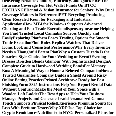
Delivering Reliable Comfort, Efficiency, and Quick Fixes
The
Insurance Coverage For Hot Wallet Funds On BTCC
EXCHANGE
Dental & Vision Insurance for Seniors: Why Dual
Coverage Matters in Retirement
PET Recycling Producing
Clear Recycled Resin for Packaging and Industrial
Applications
How MT4 for Windows Supports Advanced
Charting and Fast Trade Execution
dispensary near me Helping
You Find Trusted Local Cannabis Sources Quickly and
Easily
Exploring Platform Forex Trading Options for Smooth
Trade Execution
Find Rolex Replica Watches That Deliver
Iconic Look and Consistent Performance
Why Every Inventor
Needs a Thoughtful Patent Plan
Why a Custom Tuxedo Is the
Smartest Style Choice for Your Wedding or Event?
Evening
Dresses Dresden Blends Glamour With Sophisticated Design
A
Complete Guide to Hardwood Wedding Bands
Pet Memory
Box: A Meaningful Way to Honor a Beloved Companion
How a
Trusted Guarantee Company Builds a Shield Around Risky
Online Betting Practices
Primed Architrave Ready for Fast
Finishing
Form 8825 Instructions Help You Report Rental Data
Without Confusion
Make the Most of Your Space with a
Wooden Loft Ladder
The Best Apps to Help Your Business
Manage Projects and Generate Leads
Personalized Ganma
Touch Supports Physical Relief
Experience Premium Scents for
Less With Perfume Testers
Why XRP Is a Top Choice for
Crypto Remittances
Nutritionist in NYC: Personalized Plans for