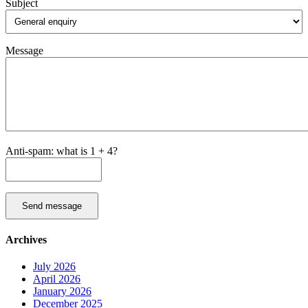
Subject
Message
Anti-spam: what is 1 + 4?
Send message
Archives
July 2026
April 2026
January 2026
December 2025