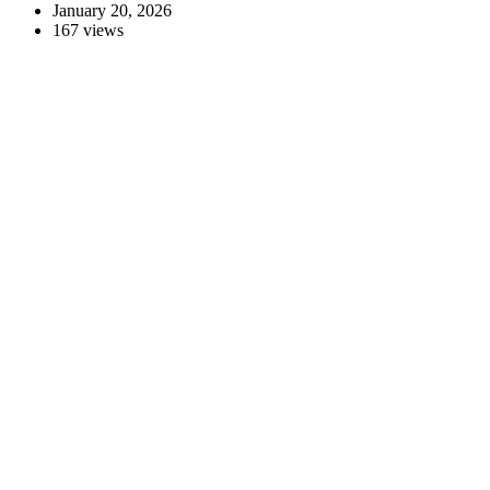
January 20, 2026
167 views