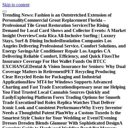
Skip to content
Trending News:
Fashion is an Outstretched Extension of
Personality
Commercial Grout Replacement Florida –
Professional Tile Grout Restoration Services
The Rising
Demand for Local Card Shows and Collector Events: A Market
Insight Overview
Costa Rica All-Inclusive Surfing | Luxury
Stays, Surf & Dining Included
Insulation Companies Los
Angeles Delivering Professional Service, Comfort Solutions, and
Energy Savings
Air Conditioner Repair Los Angeles CA
Delivering Reliable Comfort, Efficiency, and Quick Fixes
The
Insurance Coverage For Hot Wallet Funds On BTCC
EXCHANGE
Dental & Vision Insurance for Seniors: Why Dual
Coverage Matters in Retirement
PET Recycling Producing
Clear Recycled Resin for Packaging and Industrial
Applications
How MT4 for Windows Supports Advanced
Charting and Fast Trade Execution
dispensary near me Helping
You Find Trusted Local Cannabis Sources Quickly and
Easily
Exploring Platform Forex Trading Options for Smooth
Trade Execution
Find Rolex Replica Watches That Deliver
Iconic Look and Consistent Performance
Why Every Inventor
Needs a Thoughtful Patent Plan
Why a Custom Tuxedo Is the
Smartest Style Choice for Your Wedding or Event?
Evening
Dresses Dresden Blends Glamour With Sophisticated Design
A