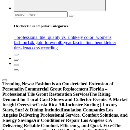
Search
for:
Or check our Popular Categories...
- professional tile
- quality vs
- unlikely color
- womens
fashion
14k gold forever
40-year fascination
abendkleider
dresden
access
according
Trending News:
Fashion is an Outstretched Extension of
Personality
Commercial Grout Replacement Florida –
Professional Tile Grout Restoration Services
The Rising
Demand for Local Card Shows and Collector Events: A Market
Insight Overview
Costa Rica All-Inclusive Surfing | Luxury
Stays, Surf & Dining Included
Insulation Companies Los
Angeles Delivering Professional Service, Comfort Solutions, and
Energy Savings
Air Conditioner Repair Los Angeles CA
Delivering Reliable Comfort, Efficiency, and Quick Fixes
The