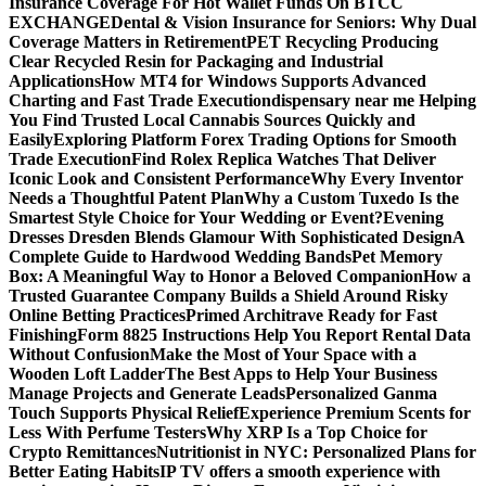
Insurance Coverage For Hot Wallet Funds On BTCC
EXCHANGE
Dental & Vision Insurance for Seniors: Why Dual
Coverage Matters in Retirement
PET Recycling Producing
Clear Recycled Resin for Packaging and Industrial
Applications
How MT4 for Windows Supports Advanced
Charting and Fast Trade Execution
dispensary near me Helping
You Find Trusted Local Cannabis Sources Quickly and
Easily
Exploring Platform Forex Trading Options for Smooth
Trade Execution
Find Rolex Replica Watches That Deliver
Iconic Look and Consistent Performance
Why Every Inventor
Needs a Thoughtful Patent Plan
Why a Custom Tuxedo Is the
Smartest Style Choice for Your Wedding or Event?
Evening
Dresses Dresden Blends Glamour With Sophisticated Design
A
Complete Guide to Hardwood Wedding Bands
Pet Memory
Box: A Meaningful Way to Honor a Beloved Companion
How a
Trusted Guarantee Company Builds a Shield Around Risky
Online Betting Practices
Primed Architrave Ready for Fast
Finishing
Form 8825 Instructions Help You Report Rental Data
Without Confusion
Make the Most of Your Space with a
Wooden Loft Ladder
The Best Apps to Help Your Business
Manage Projects and Generate Leads
Personalized Ganma
Touch Supports Physical Relief
Experience Premium Scents for
Less With Perfume Testers
Why XRP Is a Top Choice for
Crypto Remittances
Nutritionist in NYC: Personalized Plans for
Better Eating Habits
IP TV offers a smooth experience with