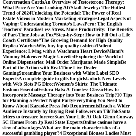
Conversation Cards
An Overview of Testosterone Therapy:
What Price Are You Looking At?
Skull Jewelry: The Hottest
Trend of 2024
Unlocking the Potential: The Power of Real
Estate Videos in Modern Marketing Strategies
Legal Aspects of
Vaping: Understanding Toronto’s Laws
Peru: The English
Teachers’ Paradise
Less Stress, More Productivity: The Benefits
of Part-Time Jobs at Fox
“Step-by-Step: How to Fill Out a Life
Coach Certificate”
The Growing Demand for High-Quality
Replica Watches
Why buy top quality t-shirts?
Patient
Experience: Living with a Watchman Heart Device
Miami’s
Mommy Makeover Magic Unveiled
Exploring the World of
Online Dispensaries: Mail Order Marijuana Made Simple
Be
Part of the Action with Real-Time Live Dealer
Gaming
Streamline Your Business with White Label SEO
Experts
A complete guide to gifts for girls
Unlock New Levels
with Web Slots PG Direct
Women’s Skirts: The Ultimate
Fashion Essential
Fedora Hats: A Timeless Classic
How to
Incorporate Massage Therapy into Your Business Trip?
10 Tips
for Planning a Perfect Night Party
Everything You Need to
Know About Karaoke Press Job Requirements
Reach a Wider
Audience Instantly by Buying Real Followers on TikTok
Santa
letters to treasure forever
Start Your Life At Oak Glenn Conway
SC Homes From Jp Real State Experts
Online casinos have a
slew of advantages.
What are the main characteristics of a
successful gambling player?
4 Exceptional Blouses Ladies Must