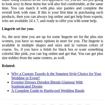
to look sexy in these items but will also feel comfortable, at the same
time. You can match it with plus size panties and complete the
overall look with ease. If this is your first time in purchasing such
products, then you can always log online and get help from experts,
who are available 24 x 7, and ready to offer you with some help.
Lingerie set for you:
So, the next time you are up for some lingerie set for the plus size
women, you have so many options in store for you. The lingerie is
available in multiple shapes and sizes and in various colors of
course. So, if you have a fetish for black bra or want something
colorful like pink, you can log online and get that. You can get plus
size teddies from the same centers, as well.
Related:
Why a Custom Tuxedo Is the Smartest Style Choice for Your
Wedding or Event?
Evening Dresses Dresden Blends Glamour With
Sophisticated Design
A Complete Guide to Hardwood Wedding Bands