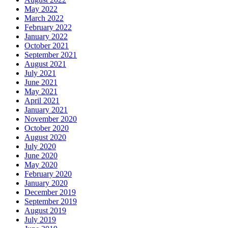
May 2022
March 2022
February 2022
January 2022
October 2021
September 2021
August 2021
July 2021
June 2021
May 2021
April 2021
January 2021
November 2020
October 2020
August 2020
July 2020
June 2020
May 2020
February 2020
January 2020
December 2019
September 2019
August 2019
July 2019