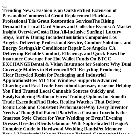
Skip
to
Trending News:
Fashion is an Outstretched Extension of
content
Personality
Commercial Grout Replacement Florida –
Professional Tile Grout Restoration Services
The Rising
Demand for Local Card Shows and Collector Events: A Market
Insight Overview
Costa Rica All-Inclusive Surfing | Luxury
Stays, Surf & Dining Included
Insulation Companies Los
Angeles Delivering Professional Service, Comfort Solutions, and
Energy Savings
Air Conditioner Repair Los Angeles CA
Delivering Reliable Comfort, Efficiency, and Quick Fixes
The
Insurance Coverage For Hot Wallet Funds On BTCC
EXCHANGE
Dental & Vision Insurance for Seniors: Why Dual
Coverage Matters in Retirement
PET Recycling Producing
Clear Recycled Resin for Packaging and Industrial
Applications
How MT4 for Windows Supports Advanced
Charting and Fast Trade Execution
dispensary near me Helping
You Find Trusted Local Cannabis Sources Quickly and
Easily
Exploring Platform Forex Trading Options for Smooth
Trade Execution
Find Rolex Replica Watches That Deliver
Iconic Look and Consistent Performance
Why Every Inventor
Needs a Thoughtful Patent Plan
Why a Custom Tuxedo Is the
Smartest Style Choice for Your Wedding or Event?
Evening
Dresses Dresden Blends Glamour With Sophisticated Design
A
Complete Guide to Hardwood Wedding Bands
Pet Memory