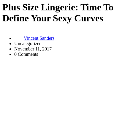
Plus Size Lingerie: Time To
Define Your Sexy Curves
Vincent Sanders
Uncategorized
November 11, 2017
0 Comments