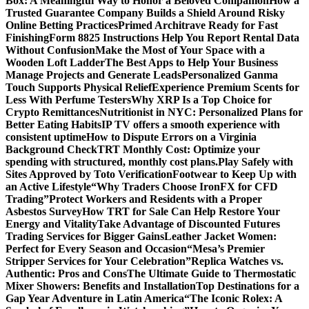
Box: A Meaningful Way to Honor a Beloved Companion
How a
Trusted Guarantee Company Builds a Shield Around Risky
Online Betting Practices
Primed Architrave Ready for Fast
Finishing
Form 8825 Instructions Help You Report Rental Data
Without Confusion
Make the Most of Your Space with a
Wooden Loft Ladder
The Best Apps to Help Your Business
Manage Projects and Generate Leads
Personalized Ganma
Touch Supports Physical Relief
Experience Premium Scents for
Less With Perfume Testers
Why XRP Is a Top Choice for
Crypto Remittances
Nutritionist in NYC: Personalized Plans for
Better Eating Habits
IP TV offers a smooth experience with
consistent uptime
How to Dispute Errors on a Virginia
Background Check
TRT Monthly Cost: Optimize your
spending with structured, monthly cost plans.
Play Safely with
Sites Approved by Toto Verification
Footwear to Keep Up with
an Active Lifestyle
“Why Traders Choose IronFX for CFD
Trading”
Protect Workers and Residents with a Proper
Asbestos Survey
How TRT for Sale Can Help Restore Your
Energy and Vitality
Take Advantage of Discounted Futures
Trading Services for Bigger Gains
Leather Jacket Women:
Perfect for Every Season and Occasion
“Mesa’s Premier
Stripper Services for Your Celebration”
Replica Watches vs.
Authentic: Pros and Cons
The Ultimate Guide to Thermostatic
Mixer Showers: Benefits and Installation
Top Destinations for a
Gap Year Adventure in Latin America
“The Iconic Rolex: A