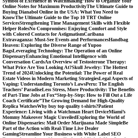
Symbol of Excellence in Watchmaking”
How to Organize Your
Online Notes for Maximum Productivity
The Ultimate Guide to
Buying Dianabol Online in the USA: What You Need to
Know
The Ultimate Guide to the Top 10 TRT Online
Services
Strengthening Time Management Skills with Flexible
Helper Roles
No Compromises: Enjoying Comfort and Style
with Colored Contacts for Astigmatism
Caribana
Extravaganza: Must-See Events and Performances
Handbag
Heaven: Exploring the Diverse Range of Yupoo
Bags
Leveraging Technology: The Operation of an Online
Dispensary
Enhancing Emotional Intelligence with
Conversation Cards
An Overview of Testosterone Therapy:
What Price Are You Looking At?
Skull Jewelry: The Hottest
Trend of 2024
Unlocking the Potential: The Power of Real
Estate Videos in Modern Marketing Strategies
Legal Aspects of
Vaping: Understanding Toronto’s Laws
Peru: The English
Teachers’ Paradise
Less Stress, More Productivity: The Benefits
of Part-Time Jobs at Fox
“Step-by-Step: How to Fill Out a Life
Coach Certificate”
The Growing Demand for High-Quality
Replica Watches
Why buy top quality t-shirts?
Patient
Experience: Living with a Watchman Heart Device
Miami’s
Mommy Makeover Magic Unveiled
Exploring the World of
Online Dispensaries: Mail Order Marijuana Made Simple
Be
Part of the Action with Real-Time Live Dealer
Gaming
Streamline Your Business with White Label SEO