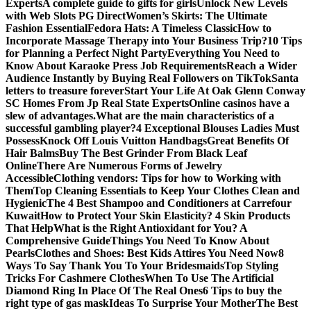
Experts
A complete guide to gifts for girls
Unlock New Levels
with Web Slots PG Direct
Women’s Skirts: The Ultimate
Fashion Essential
Fedora Hats: A Timeless Classic
How to
Incorporate Massage Therapy into Your Business Trip?
10 Tips
for Planning a Perfect Night Party
Everything You Need to
Know About Karaoke Press Job Requirements
Reach a Wider
Audience Instantly by Buying Real Followers on TikTok
Santa
letters to treasure forever
Start Your Life At Oak Glenn Conway
SC Homes From Jp Real State Experts
Online casinos have a
slew of advantages.
What are the main characteristics of a
successful gambling player?
4 Exceptional Blouses Ladies Must
Possess
Knock Off Louis Vuitton Handbags
Great Benefits Of
Hair Balms
Buy The Best Grinder From Black Leaf
Online
There Are Numerous Forms of Jewelry
Accessible
Clothing vendors: Tips for how to Working with
Them
Top Cleaning Essentials to Keep Your Clothes Clean and
Hygienic
The 4 Best Shampoo and Conditioners at Carrefour
Kuwait
How to Protect Your Skin Elasticity? 4 Skin Products
That Help
What is the Right Antioxidant for You? A
Comprehensive Guide
Things You Need To Know About
Pearls
Clothes and Shoes: Best Kids Attires You Need Now
8
Ways To Say Thank You To Your Bridesmaids
Top Styling
Tricks For Cashmere Clothes
When To Use The Artificial
Diamond Ring In Place Of The Real Ones
6 Tips to buy the
right type of gas mask
Ideas To Surprise Your Mother
The Best