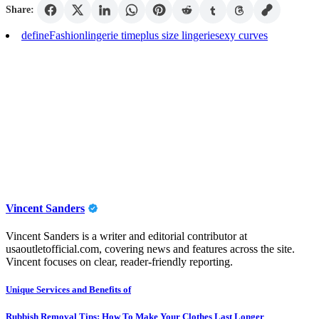
Share:
define
Fashion
lingerie time
plus size lingerie
sexy curves
Vincent Sanders
Vincent Sanders is a writer and editorial contributor at
usaoutletofficial.com, covering news and features across the site.
Vincent focuses on clear, reader-friendly reporting.
Post
Unique Services and Benefits of
navigation
Rubbish Removal Tips: How To Make Your Clothes Last Longer