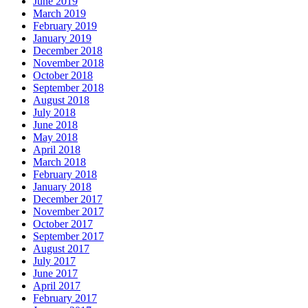
June 2019
March 2019
February 2019
January 2019
December 2018
November 2018
October 2018
September 2018
August 2018
July 2018
June 2018
May 2018
April 2018
March 2018
February 2018
January 2018
December 2017
November 2017
October 2017
September 2017
August 2017
July 2017
June 2017
April 2017
February 2017