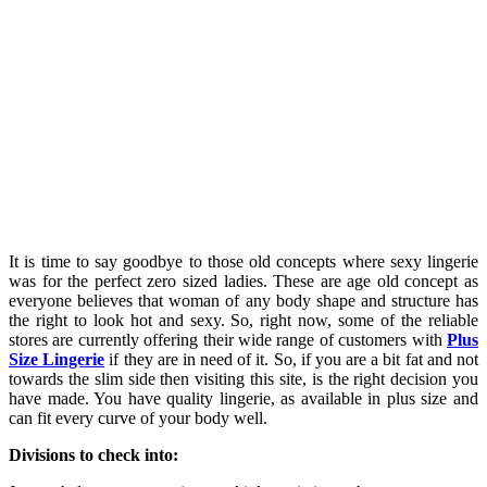
It is time to say goodbye to those old concepts where sexy lingerie
was for the perfect zero sized ladies. These are age old concept as
everyone believes that woman of any body shape and structure has
the right to look hot and sexy. So, right now, some of the reliable
stores are currently offering their wide range of customers with
Plus
Size Lingerie
if they are in need of it. So, if you are a bit fat and not
towards the slim side then visiting this site, is the right decision you
have made. You have quality lingerie, as available in plus size and
can fit every curve of your body well.
Divisions to check into: