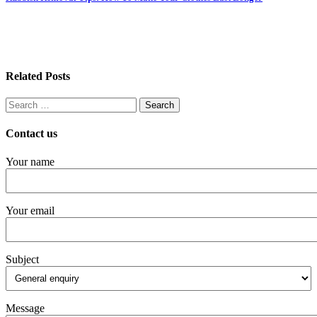
Related Posts
Search
for:
Contact us
Your name
Your email
Subject
Message