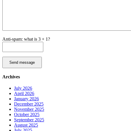
Anti-spam: what is 3 + 1?
Send message
Archives
July 2026
April 2026
January 2026
December 2025
November 2025
October 2025
September 2025
August 2025
July 2025