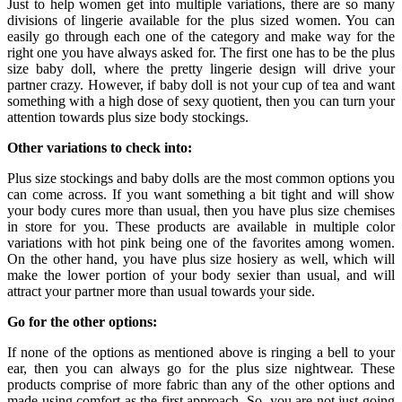
Just to help women get into multiple variations, there are so many
divisions of lingerie available for the plus sized women. You can
easily go through each one of the category and make way for the
right one you have always asked for. The first one has to be the plus
size baby doll, where the pretty lingerie design will drive your
partner crazy. However, if baby doll is not your cup of tea and want
something with a high dose of sexy quotient, then you can turn your
attention towards plus size body stockings.
Other variations to check into:
Plus size stockings and baby dolls are the most common options you
can come across. If you want something a bit tight and will show
your body cures more than usual, then you have plus size chemises
in store for you. These products are available in multiple color
variations with hot pink being one of the favorites among women.
On the other hand, you have plus size hosiery as well, which will
make the lower portion of your body sexier than usual, and will
attract your partner more than usual towards your side.
Go for the other options:
If none of the options as mentioned above is ringing a bell to your
ear, then you can always go for the plus size nightwear. These
products comprise of more fabric than any of the other options and
made using comfort as the first approach. So, you are not just going