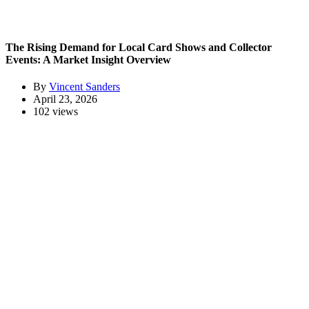
The Rising Demand for Local Card Shows and Collector
Events: A Market Insight Overview
By
Vincent Sanders
April 23, 2026
102 views