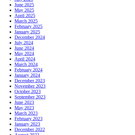
June 2025
May 2025
April 2025
March 2025
February 2025
January 2025
December 2024
July 2024
June 2024
May 2024
April 2024
March 2024
February 2024
January 2024
December 2023
November 2023
October 2023
September 2023
June 2023
May 2023
March 2023
February 2023
January 2023
December 2022
August 2022