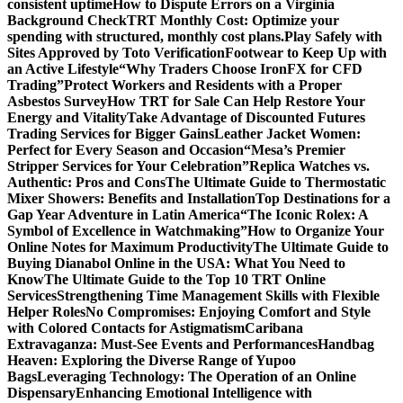
consistent uptime
How to Dispute Errors on a Virginia
Background Check
TRT Monthly Cost: Optimize your
spending with structured, monthly cost plans.
Play Safely with
Sites Approved by Toto Verification
Footwear to Keep Up with
an Active Lifestyle
“Why Traders Choose IronFX for CFD
Trading”
Protect Workers and Residents with a Proper
Asbestos Survey
How TRT for Sale Can Help Restore Your
Energy and Vitality
Take Advantage of Discounted Futures
Trading Services for Bigger Gains
Leather Jacket Women:
Perfect for Every Season and Occasion
“Mesa’s Premier
Stripper Services for Your Celebration”
Replica Watches vs.
Authentic: Pros and Cons
The Ultimate Guide to Thermostatic
Mixer Showers: Benefits and Installation
Top Destinations for a
Gap Year Adventure in Latin America
“The Iconic Rolex: A
Symbol of Excellence in Watchmaking”
How to Organize Your
Online Notes for Maximum Productivity
The Ultimate Guide to
Buying Dianabol Online in the USA: What You Need to
Know
The Ultimate Guide to the Top 10 TRT Online
Services
Strengthening Time Management Skills with Flexible
Helper Roles
No Compromises: Enjoying Comfort and Style
with Colored Contacts for Astigmatism
Caribana
Extravaganza: Must-See Events and Performances
Handbag
Heaven: Exploring the Diverse Range of Yupoo
Bags
Leveraging Technology: The Operation of an Online
Dispensary
Enhancing Emotional Intelligence with