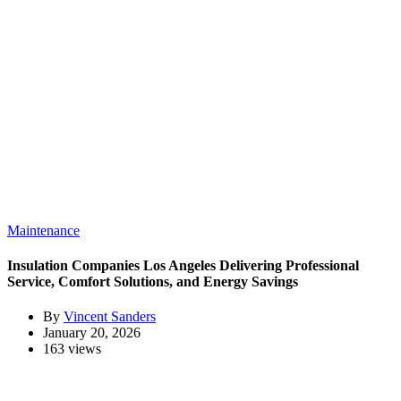
Maintenance
Insulation Companies Los Angeles Delivering Professional
Service, Comfort Solutions, and Energy Savings
By
Vincent Sanders
January 20, 2026
163 views