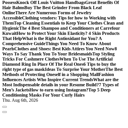
Possess
Knock Off Louis Vuitton Handbags
Great Benefits Of
Hair Balms
Buy The Best Grinder From Black Leaf
Online
There Are Numerous Forms of Jewelry
Accessible
Clothing vendors: Tips for how to Working with
Them
Top Cleaning Essentials to Keep Your Clothes Clean and
Hygienic
The 4 Best Shampoo and Conditioners at Carrefour
Kuwait
How to Protect Your Skin Elasticity? 4 Skin Products
That Help
What is the Right Antioxidant for You? A
Comprehensive Guide
Things You Need To Know About
Pearls
Clothes and Shoes: Best Kids Attires You Need Now
8
Ways To Say Thank You To Your Bridesmaids
Top Styling
Tricks For Cashmere Clothes
When To Use The Artificial
Diamond Ring In Place Of The Real Ones
6 Tips to buy the
right type of gas mask
Ideas To Surprise Your Mother
The Best
Methods of Protecting Oneself in a Shopping Mall
Fashion
Influences Artists Who Inspire Current Trends
What are the
Most Indispensable details in your Resume Build?
7 Types of
Men’s Jackets
How to earn using Instagram?
Top 5 Deep
Conditioning Masks For Your Curly Hairs
Thu. Aug 6th, 2026