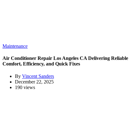
Maintenance
Air Conditioner Repair Los Angeles CA Delivering Reliable
Comfort, Efficiency, and Quick Fixes
By
Vincent Sanders
December 22, 2025
190 views