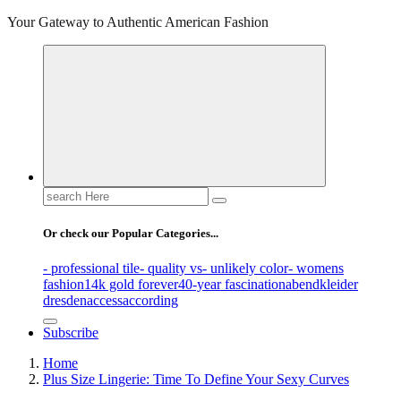
Your Gateway to Authentic American Fashion
Search
for:
Or check our Popular Categories...
- professional tile
- quality vs
- unlikely color
- womens
fashion
14k gold forever
40-year fascination
abendkleider
dresden
access
according
Subscribe
Home
Plus Size Lingerie: Time To Define Your Sexy Curves