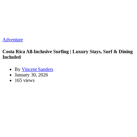
Adventure
Costa Rica All-Inclusive Surfing | Luxury Stays, Surf & Dining
Included
By
Vincent Sanders
January 30, 2026
165 views