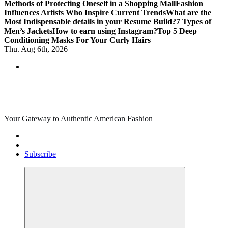
Methods of Protecting Oneself in a Shopping Mall
Fashion
Influences Artists Who Inspire Current Trends
What are the
Most Indispensable details in your Resume Build?
7 Types of
Men’s Jackets
How to earn using Instagram?
Top 5 Deep
Conditioning Masks For Your Curly Hairs
Thu. Aug 6th, 2026
Your Gateway to Authentic American Fashion
Subscribe