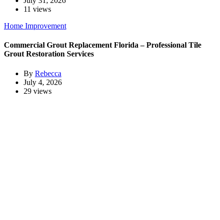
July 31, 2026
11 views
Home Improvement
Commercial Grout Replacement Florida – Professional Tile
Grout Restoration Services
By
Rebecca
July 4, 2026
29 views