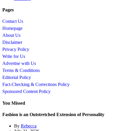
Pages
Contact Us
Homepage
About Us
Disclaimer
Privacy Policy
Write for Us
Advertise with Us
Terms & Conditions
Editorial Policy
Fact-Checking & Corrections Policy
Sponsored Content Policy
You Missed
Fashion is an Outstretched Extension of Personality
By
Rebecca