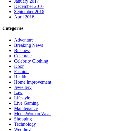
January 2017
December 2016
September 2016
April 2016
Categories
Adventure
Breaking News
Business
Celebrate
Celebrity Clothing
Door
Fashion
Health
Home Improvement
Jewellery
Law
Lifestyle
Live Gaming
Maintenance
Mens-Woman Wear
Shopping
Technology
Wedding