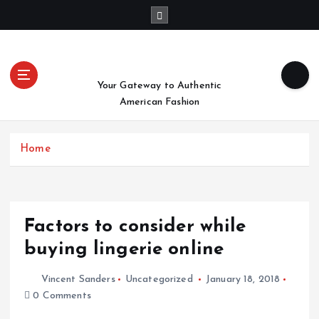
S
k
i
p
t
Your Gateway to Authentic
o
American Fashion
c
o
n
Home
t
e
n
t
Factors to consider while
buying lingerie online
Vincent Sanders
Uncategorized
January 18, 2018
0 Comments