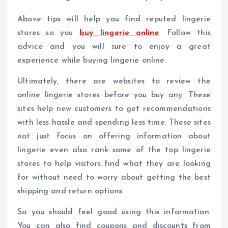
Above tips will help you find reputed lingerie
stores so you
buy lingerie online
. Follow this
advice and you will sure to enjoy a great
experience while buying lingerie online.
Ultimately, there are websites to review the
online lingerie stores before you buy any. These
sites help new customers to get recommendations
with less hassle and spending less time. These sites
not just focus on offering information about
lingerie even also rank some of the top lingerie
stores to help visitors find what they are looking
for without need to worry about getting the best
shipping and return options.
So you should feel good using this information.
You can also find coupons and discounts from