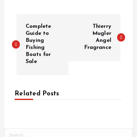
P
Complete
Thierry
o
Guide to
Mugler
Buying
Angel
Fishing
Fragrance
s
Boats for
Sale
t
n
a
Related Posts
v
i
S