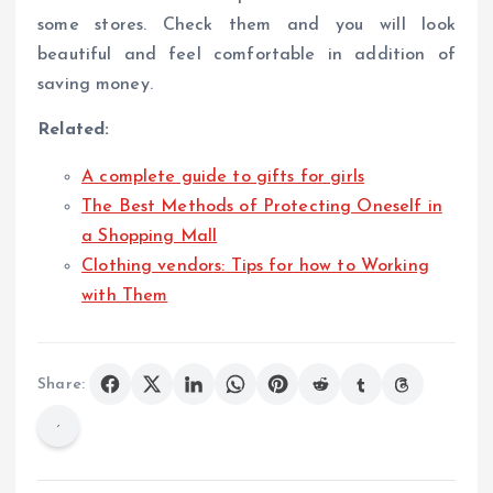
some stores. Check them and you will look
beautiful and feel comfortable in addition of
saving money.
Related:
A complete guide to gifts for girls
The Best Methods of Protecting Oneself in
a Shopping Mall
Clothing vendors: Tips for how to Working
with Them
Share: