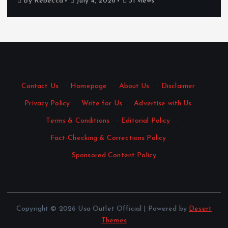
By
Rebecca
July 4, 2026
31 views
Contact Us
·
Homepage
·
About Us
·
Disclaimer
·
Privacy Policy
·
Write for Us
·
Advertise with Us
·
Terms & Conditions
·
Editorial Policy
·
Fact-Checking & Corrections Policy
·
Sponsored Content Policy
Copyright © 2026 Usa Outlet Official | Powered by
Desert
Themes