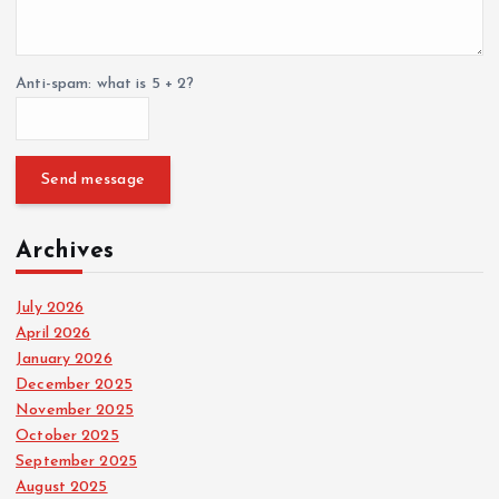
Anti-spam: what is 5 + 2?
Send message
Archives
July 2026
April 2026
January 2026
December 2025
November 2025
October 2025
September 2025
August 2025