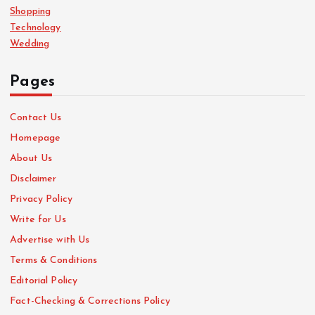
Shopping
Technology
Wedding
Pages
Contact Us
Homepage
About Us
Disclaimer
Privacy Policy
Write for Us
Advertise with Us
Terms & Conditions
Editorial Policy
Fact-Checking & Corrections Policy