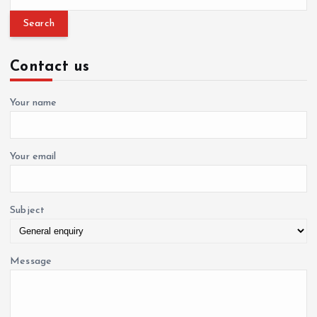
g
e
a
a
r
c
Contact us
h
t
f
o
Your name
i
r
:
o
Your email
n
Subject
Message