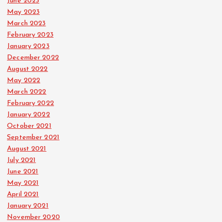
June 2023
May 2023
March 2023
February 2023
January 2023
December 2022
August 2022
May 2022
March 2022
February 2022
January 2022
October 2021
September 2021
August 2021
July 2021
June 2021
May 2021
April 2021
January 2021
November 2020