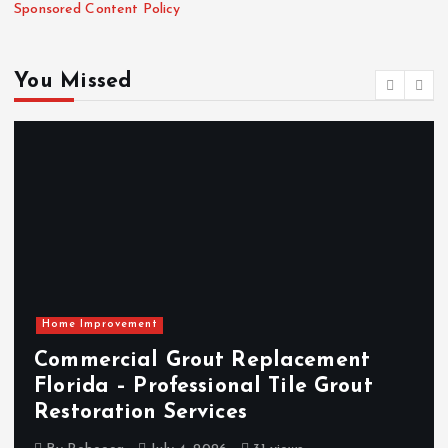
Sponsored Content Policy
You Missed
Home Improvement
Commercial Grout Replacement
Florida – Professional Tile Grout
Restoration Services