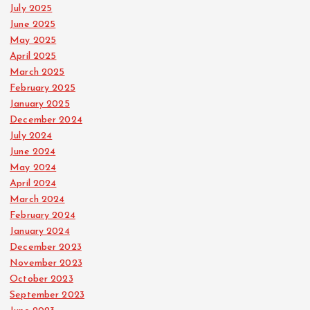
July 2025
June 2025
May 2025
April 2025
March 2025
February 2025
January 2025
December 2024
July 2024
June 2024
May 2024
April 2024
March 2024
February 2024
January 2024
December 2023
November 2023
October 2023
September 2023