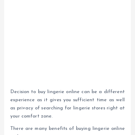
Decision to buy lingerie online can be a different
experience as it gives you sufficient time as well
as privacy of searching for lingerie stores right at
your comfort zone.
There are many benefits of buying lingerie online