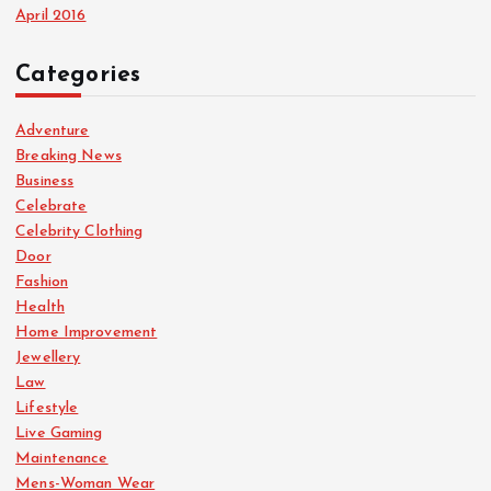
April 2016
Categories
Adventure
Breaking News
Business
Celebrate
Celebrity Clothing
Door
Fashion
Health
Home Improvement
Jewellery
Law
Lifestyle
Live Gaming
Maintenance
Mens-Woman Wear