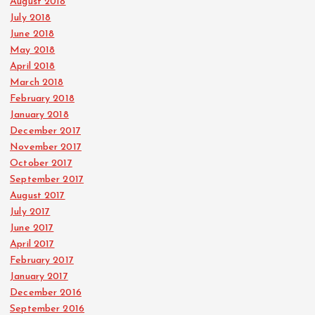
August 2018
July 2018
June 2018
May 2018
April 2018
March 2018
February 2018
January 2018
December 2017
November 2017
October 2017
September 2017
August 2017
July 2017
June 2017
April 2017
February 2017
January 2017
December 2016
September 2016