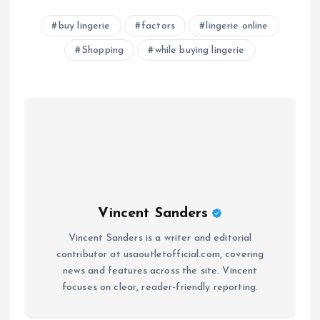
buy lingerie
factors
lingerie online
Shopping
while buying lingerie
Vincent Sanders
Vincent Sanders is a writer and editorial
contributor at usaoutletofficial.com, covering
news and features across the site. Vincent
focuses on clear, reader-friendly reporting.