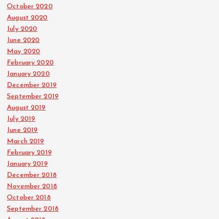
October 2020
August 2020
July 2020
June 2020
May 2020
February 2020
January 2020
December 2019
September 2019
August 2019
July 2019
June 2019
March 2019
February 2019
January 2019
December 2018
November 2018
October 2018
September 2018