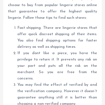
choose to buy from popular lingerie stores online
that guarantee to offer the highest quality
lingerie. Follow these tips to find such stores:
Fast shipping. There are lingerie stores that
offer quick discreet shipping of their items.
You also find shipping options for faster
delivery as well as shipping times.
If you dont like a piece, you have the
privilege to return it. It prevents any risk on
your part and puts all the risk on the
merchant. So you are free from the
concerns.
You may find the effect of verified by and
the verification company. However it doesn’t
guarantee anything still it is better than
choosing a non-verified company.