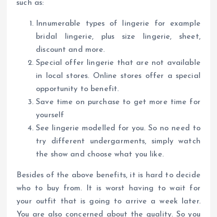
such as:
Innumerable types of lingerie for example
bridal lingerie, plus size lingerie, sheet,
discount and more.
Special offer lingerie that are not available
in local stores. Online stores offer a special
opportunity to benefit.
Save time on purchase to get more time for
yourself
See lingerie modelled for you. So no need to
try different undergarments, simply watch
the show and choose what you like.
Besides of the above benefits, it is hard to decide
who to buy from. It is worst having to wait for
your outfit that is going to arrive a week later.
You are also concerned about the quality. So you