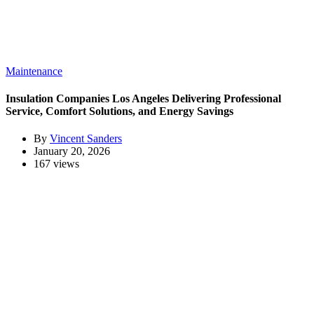
Maintenance
Insulation Companies Los Angeles Delivering Professional
Service, Comfort Solutions, and Energy Savings
By
Vincent Sanders
January 20, 2026
167 views