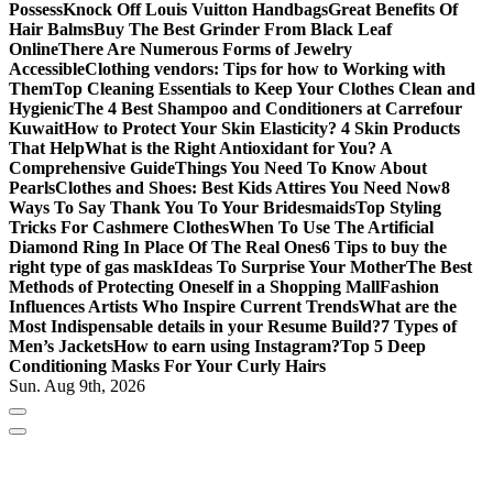
Possess
Knock Off Louis Vuitton Handbags
Great Benefits Of
Hair Balms
Buy The Best Grinder From Black Leaf
Online
There Are Numerous Forms of Jewelry
Accessible
Clothing vendors: Tips for how to Working with
Them
Top Cleaning Essentials to Keep Your Clothes Clean and
Hygienic
The 4 Best Shampoo and Conditioners at Carrefour
Kuwait
How to Protect Your Skin Elasticity? 4 Skin Products
That Help
What is the Right Antioxidant for You? A
Comprehensive Guide
Things You Need To Know About
Pearls
Clothes and Shoes: Best Kids Attires You Need Now
8
Ways To Say Thank You To Your Bridesmaids
Top Styling
Tricks For Cashmere Clothes
When To Use The Artificial
Diamond Ring In Place Of The Real Ones
6 Tips to buy the
right type of gas mask
Ideas To Surprise Your Mother
The Best
Methods of Protecting Oneself in a Shopping Mall
Fashion
Influences Artists Who Inspire Current Trends
What are the
Most Indispensable details in your Resume Build?
7 Types of
Men’s Jackets
How to earn using Instagram?
Top 5 Deep
Conditioning Masks For Your Curly Hairs
Sun. Aug 9th, 2026