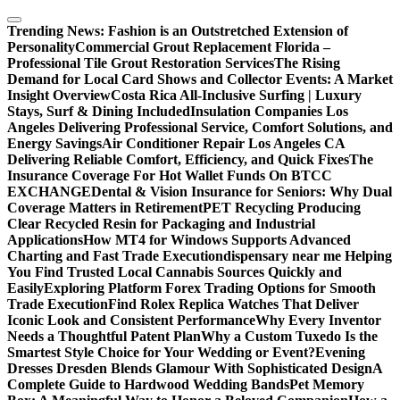
Skip
to
Trending News:
Fashion is an Outstretched Extension of
content
Personality
Commercial Grout Replacement Florida –
Professional Tile Grout Restoration Services
The Rising
Demand for Local Card Shows and Collector Events: A Market
Insight Overview
Costa Rica All-Inclusive Surfing | Luxury
Stays, Surf & Dining Included
Insulation Companies Los
Angeles Delivering Professional Service, Comfort Solutions, and
Energy Savings
Air Conditioner Repair Los Angeles CA
Delivering Reliable Comfort, Efficiency, and Quick Fixes
The
Insurance Coverage For Hot Wallet Funds On BTCC
EXCHANGE
Dental & Vision Insurance for Seniors: Why Dual
Coverage Matters in Retirement
PET Recycling Producing
Clear Recycled Resin for Packaging and Industrial
Applications
How MT4 for Windows Supports Advanced
Charting and Fast Trade Execution
dispensary near me Helping
You Find Trusted Local Cannabis Sources Quickly and
Easily
Exploring Platform Forex Trading Options for Smooth
Trade Execution
Find Rolex Replica Watches That Deliver
Iconic Look and Consistent Performance
Why Every Inventor
Needs a Thoughtful Patent Plan
Why a Custom Tuxedo Is the
Smartest Style Choice for Your Wedding or Event?
Evening
Dresses Dresden Blends Glamour With Sophisticated Design
A
Complete Guide to Hardwood Wedding Bands
Pet Memory