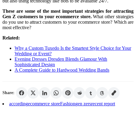
but also using technology like bots to be available 24/7.
These are some of the most important strategies for attracting
Gen Z customers to your ecommerce store.
What other strategies
do you use to attract customers to your ecommerce store? Which are
most effective?
Related:
Why a Custom Tuxedo Is the Smartest Style Choice for Your
Wedding or Event?
Evening Dresses Dresden Blends Glamour With
Sophisticated Design
A Complete Guide to Hardwood Wedding Bands
Share:
according
ecommerce store
Fashion
gen zers
recent report