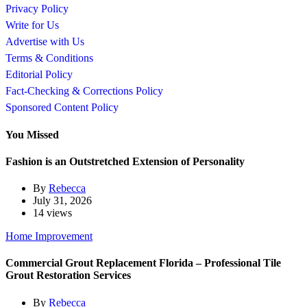
Privacy Policy
Write for Us
Advertise with Us
Terms & Conditions
Editorial Policy
Fact-Checking & Corrections Policy
Sponsored Content Policy
You Missed
Fashion is an Outstretched Extension of Personality
By
Rebecca
July 31, 2026
14 views
Home Improvement
Commercial Grout Replacement Florida – Professional Tile
Grout Restoration Services
By
Rebecca