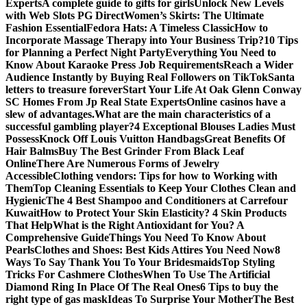
Experts
A complete guide to gifts for girls
Unlock New Levels
with Web Slots PG Direct
Women’s Skirts: The Ultimate
Fashion Essential
Fedora Hats: A Timeless Classic
How to
Incorporate Massage Therapy into Your Business Trip?
10 Tips
for Planning a Perfect Night Party
Everything You Need to
Know About Karaoke Press Job Requirements
Reach a Wider
Audience Instantly by Buying Real Followers on TikTok
Santa
letters to treasure forever
Start Your Life At Oak Glenn Conway
SC Homes From Jp Real State Experts
Online casinos have a
slew of advantages.
What are the main characteristics of a
successful gambling player?
4 Exceptional Blouses Ladies Must
Possess
Knock Off Louis Vuitton Handbags
Great Benefits Of
Hair Balms
Buy The Best Grinder From Black Leaf
Online
There Are Numerous Forms of Jewelry
Accessible
Clothing vendors: Tips for how to Working with
Them
Top Cleaning Essentials to Keep Your Clothes Clean and
Hygienic
The 4 Best Shampoo and Conditioners at Carrefour
Kuwait
How to Protect Your Skin Elasticity? 4 Skin Products
That Help
What is the Right Antioxidant for You? A
Comprehensive Guide
Things You Need To Know About
Pearls
Clothes and Shoes: Best Kids Attires You Need Now
8
Ways To Say Thank You To Your Bridesmaids
Top Styling
Tricks For Cashmere Clothes
When To Use The Artificial
Diamond Ring In Place Of The Real Ones
6 Tips to buy the
right type of gas mask
Ideas To Surprise Your Mother
The Best