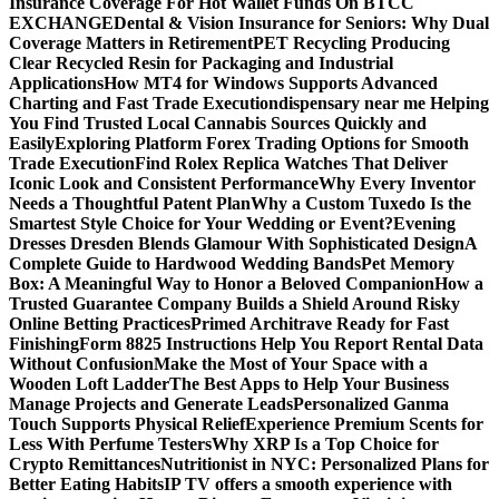
Insurance Coverage For Hot Wallet Funds On BTCC
EXCHANGE
Dental & Vision Insurance for Seniors: Why Dual
Coverage Matters in Retirement
PET Recycling Producing
Clear Recycled Resin for Packaging and Industrial
Applications
How MT4 for Windows Supports Advanced
Charting and Fast Trade Execution
dispensary near me Helping
You Find Trusted Local Cannabis Sources Quickly and
Easily
Exploring Platform Forex Trading Options for Smooth
Trade Execution
Find Rolex Replica Watches That Deliver
Iconic Look and Consistent Performance
Why Every Inventor
Needs a Thoughtful Patent Plan
Why a Custom Tuxedo Is the
Smartest Style Choice for Your Wedding or Event?
Evening
Dresses Dresden Blends Glamour With Sophisticated Design
A
Complete Guide to Hardwood Wedding Bands
Pet Memory
Box: A Meaningful Way to Honor a Beloved Companion
How a
Trusted Guarantee Company Builds a Shield Around Risky
Online Betting Practices
Primed Architrave Ready for Fast
Finishing
Form 8825 Instructions Help You Report Rental Data
Without Confusion
Make the Most of Your Space with a
Wooden Loft Ladder
The Best Apps to Help Your Business
Manage Projects and Generate Leads
Personalized Ganma
Touch Supports Physical Relief
Experience Premium Scents for
Less With Perfume Testers
Why XRP Is a Top Choice for
Crypto Remittances
Nutritionist in NYC: Personalized Plans for
Better Eating Habits
IP TV offers a smooth experience with