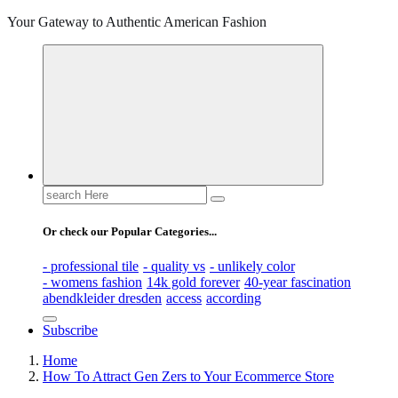
Your Gateway to Authentic American Fashion
Search
for:
Or check our Popular Categories...
- professional tile
- quality vs
- unlikely color
- womens fashion
14k gold forever
40-year fascination
abendkleider dresden
access
according
Subscribe
Home
How To Attract Gen Zers to Your Ecommerce Store