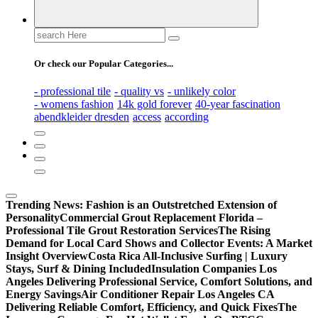
Search
for:
Or check our Popular Categories...
- professional tile
- quality vs
- unlikely color
- womens fashion
14k gold forever
40-year fascination
abendkleider dresden
access
according
Trending News:
Fashion is an Outstretched Extension of
Personality
Commercial Grout Replacement Florida –
Professional Tile Grout Restoration Services
The Rising
Demand for Local Card Shows and Collector Events: A Market
Insight Overview
Costa Rica All-Inclusive Surfing | Luxury
Stays, Surf & Dining Included
Insulation Companies Los
Angeles Delivering Professional Service, Comfort Solutions, and
Energy Savings
Air Conditioner Repair Los Angeles CA
Delivering Reliable Comfort, Efficiency, and Quick Fixes
The