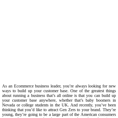
As an Ecommerce business leader, you’re always looking for new
ways to build up your customer base. One of the greatest things
about running a business that’s all online is that you can build up
your customer base anywhere, whether that’s baby boomers in
Nevada or college students in the UK. And recently, you’ve been
thinking that you’d like to attract Gen Zers to your brand. They’re
young, they’re going to be a large part of the American consumers