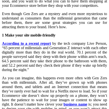
soon, and you want to do what you can to have them shopping at
your Ecommerce store before they shop with your competitors.
Even though Gen Zers are a mystery and even more mysterious to
understand as consumers than the millennial generation that came
before them, there are some great strategies you can use for
attracting them to your brand. Here’s how.
1 Make your site mobile-friendly
According to a recent report
by the tech company Live Person,
“65 percent of millennials and Generation Z interact with each other
digitally more than they do in the real world. 70.1 percent of the
people surveyed said they sleep with their phone within arm’s reach,
64.5 percent said they take their phone to the bathroom with them,
and 52.2 percent said they check their phone if they wake up briefly
during the night.”
As you can imagine, this happens even more often with Gen Zers
than with millennials. After all, they’ve grown up with phones
around them, and tablets and an Internet connection that means
they’ve rarely ever had to wait for a Netflix move to load. So if your
Ecommerce site doesn’t show up properly on a phone, they won’t
have the patience to wait for your images or content to show up
right. It doesn’t matter how clever your
business name
is; you need
to design your site with mobiles in mind, or you won’t attract this