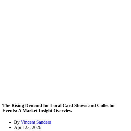
The Rising Demand for Local Card Shows and Collector
Events: A Market Insight Overview
By
Vincent Sanders
April 23, 2026