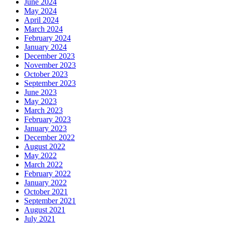
June 2024
May 2024
April 2024
March 2024
February 2024
January 2024
December 2023
November 2023
October 2023
September 2023
June 2023
May 2023
March 2023
February 2023
January 2023
December 2022
August 2022
May 2022
March 2022
February 2022
January 2022
October 2021
September 2021
August 2021
July 2021