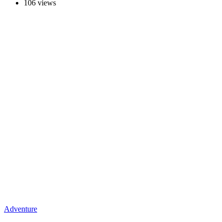
106 views
Adventure