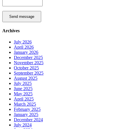
Send message
Archives
July 2026
April 2026
January 2026
December 2025
November 2025
October 2025
September 2025
August 2025
July 2025
June 2025
May 2025
April 2025
March 2025
February 2025
January 2025
December 2024
July 2024