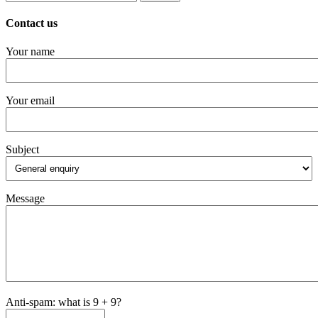
for:
Contact us
Your name
Your email
Subject
Message
Anti-spam: what is 9 + 9?