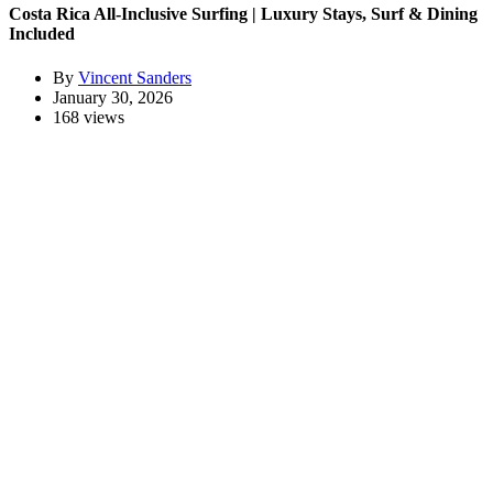
Costa Rica All-Inclusive Surfing | Luxury Stays, Surf & Dining
Included
By
Vincent Sanders
January 30, 2026
168 views