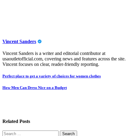
Vincent Sanders
Vincent Sanders is a writer and editorial contributor at
usaoutletofficial.com, covering news and features across the site.
Vincent focuses on clear, reader-friendly reporting.
Post
Perfect place to get a variety of choices for women clothes
navigation
How Men Can Dress Nice on a Budget
Related Posts
Search