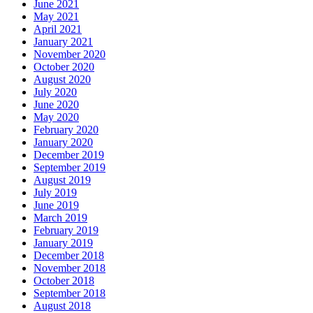
June 2021
May 2021
April 2021
January 2021
November 2020
October 2020
August 2020
July 2020
June 2020
May 2020
February 2020
January 2020
December 2019
September 2019
August 2019
July 2019
June 2019
March 2019
February 2019
January 2019
December 2018
November 2018
October 2018
September 2018
August 2018