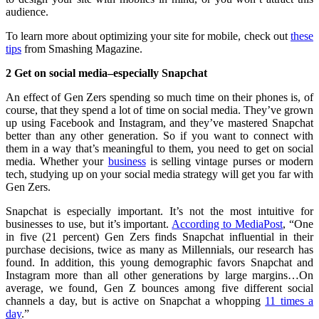
audience.
To learn more about optimizing your site for mobile, check out
these
tips
from Smashing Magazine.
2 Get on social media–especially Snapchat
An effect of Gen Zers spending so much time on their phones is, of
course, that they spend a lot of time on social media. They’ve grown
up using Facebook and Instagram, and they’ve mastered Snapchat
better than any other generation. So if you want to connect with
them in a way that’s meaningful to them, you need to get on social
media. Whether your
business
is selling vintage purses or modern
tech, studying up on your social media strategy will get you far with
Gen Zers.
Snapchat is especially important. It’s not the most intuitive for
businesses to use, but it’s important.
According to MediaPost
, “One
in five (21 percent) Gen Zers finds Snapchat influential in their
purchase decisions, twice as many as Millennials, our research has
found. In addition, this young demographic favors Snapchat and
Instagram more than all other generations by large margins…On
average, we found, Gen Z bounces among five different social
channels a day, but is active on Snapchat a whopping
11 times a
day
.”