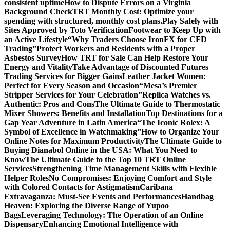
consistent uptime
How to Dispute Errors on a Virginia
Background Check
TRT Monthly Cost: Optimize your
spending with structured, monthly cost plans.
Play Safely with
Sites Approved by Toto Verification
Footwear to Keep Up with
an Active Lifestyle
“Why Traders Choose IronFX for CFD
Trading”
Protect Workers and Residents with a Proper
Asbestos Survey
How TRT for Sale Can Help Restore Your
Energy and Vitality
Take Advantage of Discounted Futures
Trading Services for Bigger Gains
Leather Jacket Women:
Perfect for Every Season and Occasion
“Mesa’s Premier
Stripper Services for Your Celebration”
Replica Watches vs.
Authentic: Pros and Cons
The Ultimate Guide to Thermostatic
Mixer Showers: Benefits and Installation
Top Destinations for a
Gap Year Adventure in Latin America
“The Iconic Rolex: A
Symbol of Excellence in Watchmaking”
How to Organize Your
Online Notes for Maximum Productivity
The Ultimate Guide to
Buying Dianabol Online in the USA: What You Need to
Know
The Ultimate Guide to the Top 10 TRT Online
Services
Strengthening Time Management Skills with Flexible
Helper Roles
No Compromises: Enjoying Comfort and Style
with Colored Contacts for Astigmatism
Caribana
Extravaganza: Must-See Events and Performances
Handbag
Heaven: Exploring the Diverse Range of Yupoo
Bags
Leveraging Technology: The Operation of an Online
Dispensary
Enhancing Emotional Intelligence with