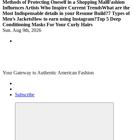
Methods of Protecting Oneself in a Shopping Mall
Fashion
Influences Artists Who Inspire Current Trends
What are the
Most Indispensable details in your Resume Build?
7 Types of
Men’s Jackets
How to earn using Instagram?
Top 5 Deep
Conditioning Masks For Your Curly Hairs
Sun. Aug 9th, 2026
Your Gateway to Authentic American Fashion
Subscribe