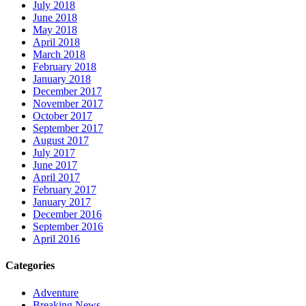
July 2018
June 2018
May 2018
April 2018
March 2018
February 2018
January 2018
December 2017
November 2017
October 2017
September 2017
August 2017
July 2017
June 2017
April 2017
February 2017
January 2017
December 2016
September 2016
April 2016
Categories
Adventure
Breaking News