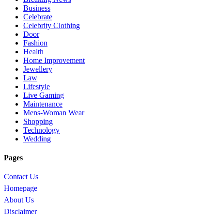
Business
Celebrate
Celebrity Clothing
Door
Fashion
Health
Home Improvement
Jewellery
Law
Lifestyle
Live Gaming
Maintenance
Mens-Woman Wear
Shopping
Technology
Wedding
Pages
Contact Us
Homepage
About Us
Disclaimer