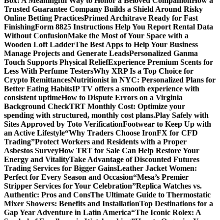
Box: A Meaningful Way to Honor a Beloved Companion
How a
Trusted Guarantee Company Builds a Shield Around Risky
Online Betting Practices
Primed Architrave Ready for Fast
Finishing
Form 8825 Instructions Help You Report Rental Data
Without Confusion
Make the Most of Your Space with a
Wooden Loft Ladder
The Best Apps to Help Your Business
Manage Projects and Generate Leads
Personalized Ganma
Touch Supports Physical Relief
Experience Premium Scents for
Less With Perfume Testers
Why XRP Is a Top Choice for
Crypto Remittances
Nutritionist in NYC: Personalized Plans for
Better Eating Habits
IP TV offers a smooth experience with
consistent uptime
How to Dispute Errors on a Virginia
Background Check
TRT Monthly Cost: Optimize your
spending with structured, monthly cost plans.
Play Safely with
Sites Approved by Toto Verification
Footwear to Keep Up with
an Active Lifestyle
“Why Traders Choose IronFX for CFD
Trading”
Protect Workers and Residents with a Proper
Asbestos Survey
How TRT for Sale Can Help Restore Your
Energy and Vitality
Take Advantage of Discounted Futures
Trading Services for Bigger Gains
Leather Jacket Women:
Perfect for Every Season and Occasion
“Mesa’s Premier
Stripper Services for Your Celebration”
Replica Watches vs.
Authentic: Pros and Cons
The Ultimate Guide to Thermostatic
Mixer Showers: Benefits and Installation
Top Destinations for a
Gap Year Adventure in Latin America
“The Iconic Rolex: A