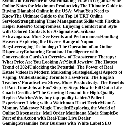
Symbol of Excellence in Watchmaking”
How to Organize Your
Online Notes for Maximum Productivity
The Ultimate Guide to
Buying Dianabol Online in the USA: What You Need to
Know
The Ultimate Guide to the Top 10 TRT Online
Services
Strengthening Time Management Skills with Flexible
Helper Roles
No Compromises: Enjoying Comfort and Style
with Colored Contacts for Astigmatism
Caribana
Extravaganza: Must-See Events and Performances
Handbag
Heaven: Exploring the Diverse Range of Yupoo
Bags
Leveraging Technology: The Operation of an Online
Dispensary
Enhancing Emotional Intelligence with
Conversation Cards
An Overview of Testosterone Therapy:
What Price Are You Looking At?
Skull Jewelry: The Hottest
Trend of 2024
Unlocking the Potential: The Power of Real
Estate Videos in Modern Marketing Strategies
Legal Aspects of
Vaping: Understanding Toronto’s Laws
Peru: The English
Teachers’ Paradise
Less Stress, More Productivity: The Benefits
of Part-Time Jobs at Fox
“Step-by-Step: How to Fill Out a Life
Coach Certificate”
The Growing Demand for High-Quality
Replica Watches
Why buy top quality t-shirts?
Patient
Experience: Living with a Watchman Heart Device
Miami’s
Mommy Makeover Magic Unveiled
Exploring the World of
Online Dispensaries: Mail Order Marijuana Made Simple
Be
Part of the Action with Real-Time Live Dealer
Gaming
Streamline Your Business with White Label SEO