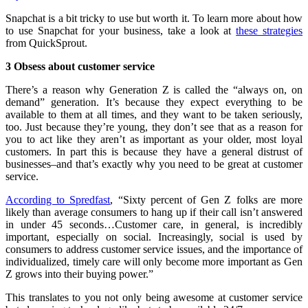
Snapchat is a bit tricky to use but worth it. To learn more about how
to use Snapchat for your business, take a look at
these strategies
from QuickSprout.
3 Obsess about customer service
There’s a reason why Generation Z is called the “always on, on
demand” generation. It’s because they expect everything to be
available to them at all times, and they want to be taken seriously,
too. Just because they’re young, they don’t see that as a reason for
you to act like they aren’t as important as your older, most loyal
customers. In part this is because they have a general distrust of
businesses–and that’s exactly why you need to be great at customer
service.
According to Spredfast
, “Sixty percent of Gen Z folks are more
likely than average consumers to hang up if their call isn’t answered
in under 45 seconds…Customer care, in general, is incredibly
important, especially on social. Increasingly, social is used by
consumers to address customer service issues, and the importance of
individualized, timely care will only become more important as Gen
Z grows into their buying power.”
This translates to you not only being awesome at customer service