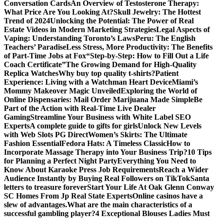
Conversation Cards
An Overview of Testosterone Therapy:
What Price Are You Looking At?
Skull Jewelry: The Hottest
Trend of 2024
Unlocking the Potential: The Power of Real
Estate Videos in Modern Marketing Strategies
Legal Aspects of
Vaping: Understanding Toronto’s Laws
Peru: The English
Teachers’ Paradise
Less Stress, More Productivity: The Benefits
of Part-Time Jobs at Fox
“Step-by-Step: How to Fill Out a Life
Coach Certificate”
The Growing Demand for High-Quality
Replica Watches
Why buy top quality t-shirts?
Patient
Experience: Living with a Watchman Heart Device
Miami’s
Mommy Makeover Magic Unveiled
Exploring the World of
Online Dispensaries: Mail Order Marijuana Made Simple
Be
Part of the Action with Real-Time Live Dealer
Gaming
Streamline Your Business with White Label SEO
Experts
A complete guide to gifts for girls
Unlock New Levels
with Web Slots PG Direct
Women’s Skirts: The Ultimate
Fashion Essential
Fedora Hats: A Timeless Classic
How to
Incorporate Massage Therapy into Your Business Trip?
10 Tips
for Planning a Perfect Night Party
Everything You Need to
Know About Karaoke Press Job Requirements
Reach a Wider
Audience Instantly by Buying Real Followers on TikTok
Santa
letters to treasure forever
Start Your Life At Oak Glenn Conway
SC Homes From Jp Real State Experts
Online casinos have a
slew of advantages.
What are the main characteristics of a
successful gambling player?
4 Exceptional Blouses Ladies Must