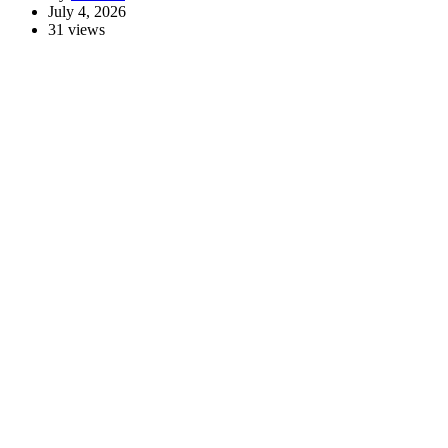
July 4, 2026
31 views