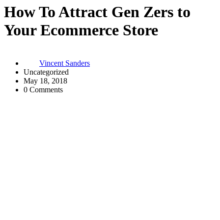
How To Attract Gen Zers to
Your Ecommerce Store
Vincent Sanders
Uncategorized
May 18, 2018
0 Comments