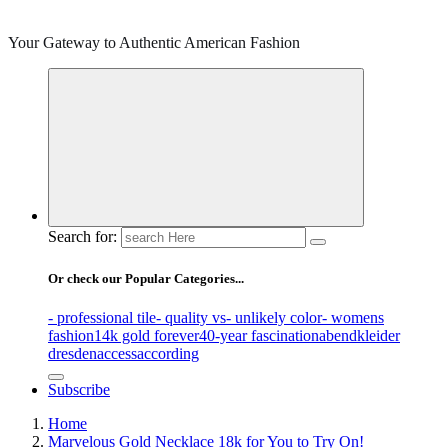
Your Gateway to Authentic American Fashion
Search for:
Or check our Popular Categories...
- professional tile
- quality vs
- unlikely color
- womens
fashion
14k gold forever
40-year fascination
abendkleider
dresden
access
according
Subscribe
Home
Marvelous Gold Necklace 18k for You to Try On!