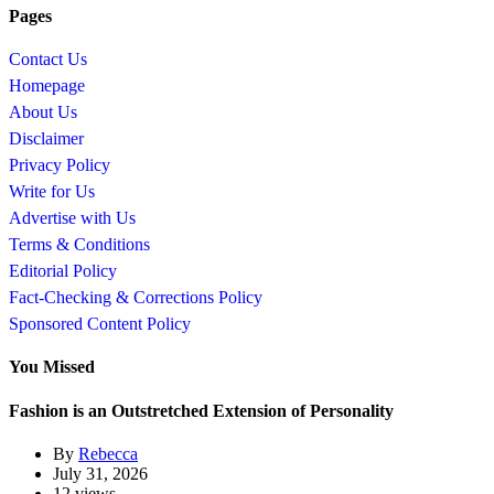
Pages
Contact Us
Homepage
About Us
Disclaimer
Privacy Policy
Write for Us
Advertise with Us
Terms & Conditions
Editorial Policy
Fact-Checking & Corrections Policy
Sponsored Content Policy
You Missed
Fashion is an Outstretched Extension of Personality
By
Rebecca
July 31, 2026
12 views