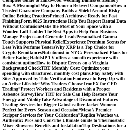
Complete Guide to Hardwood Wedding Bands
Pet Memory
Box: A Meaningful Way to Honor a Beloved Companion
How a
Trusted Guarantee Company Builds a Shield Around Risky
Online Betting Practices
Primed Architrave Ready for Fast
Finishing
Form 8825 Instructions Help You Report Rental Data
Without Confusion
Make the Most of Your Space with a
Wooden Loft Ladder
The Best Apps to Help Your Business
Manage Projects and Generate Leads
Personalized Ganma
Touch Supports Physical Relief
Experience Premium Scents for
Less With Perfume Testers
Why XRP Is a Top Choice for
Crypto Remittances
Nutritionist in NYC: Personalized Plans for
Better Eating Habits
IP TV offers a smooth experience with
consistent uptime
How to Dispute Errors on a Virginia
Background Check
TRT Monthly Cost: Optimize your
spending with structured, monthly cost plans.
Play Safely with
Sites Approved by Toto Verification
Footwear to Keep Up with
an Active Lifestyle
“Why Traders Choose IronFX for CFD
Trading”
Protect Workers and Residents with a Proper
Asbestos Survey
How TRT for Sale Can Help Restore Your
Energy and Vitality
Take Advantage of Discounted Futures
Trading Services for Bigger Gains
Leather Jacket Women:
Perfect for Every Season and Occasion
“Mesa’s Premier
Stripper Services for Your Celebration”
Replica Watches vs.
Authentic: Pros and Cons
The Ultimate Guide to Thermostatic
Mixer Showers: Benefits and Installation
Top Destinations for a