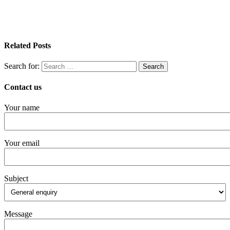
Related Posts
Search for:
Contact us
Your name
Your email
Subject
Message