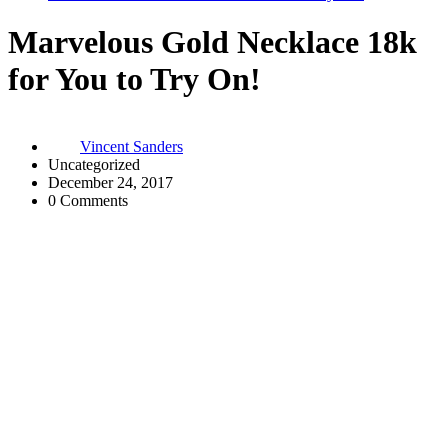
Marvelous Gold Necklace 18k
for You to Try On!
Vincent Sanders
Uncategorized
December 24, 2017
0 Comments