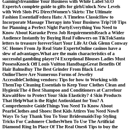
Gaming
Streamline Your Business with White Label SEO
Experts
A complete guide to gifts for girls
Unlock New Levels
with Web Slots PG Direct
Women’s Skirts: The Ultimate
Fashion Essential
Fedora Hats: A Timeless Classic
How to
Incorporate Massage Therapy into Your Business Trip?
10 Tips
for Planning a Perfect Night Party
Everything You Need to
Know About Karaoke Press Job Requirements
Reach a Wider
Audience Instantly by Buying Real Followers on TikTok
Santa
letters to treasure forever
Start Your Life At Oak Glenn Conway
SC Homes From Jp Real State Experts
Online casinos have a
slew of advantages.
What are the main characteristics of a
successful gambling player?
4 Exceptional Blouses Ladies Must
Possess
Knock Off Louis Vuitton Handbags
Great Benefits Of
Hair Balms
Buy The Best Grinder From Black Leaf
Online
There Are Numerous Forms of Jewelry
Accessible
Clothing vendors: Tips for how to Working with
Them
Top Cleaning Essentials to Keep Your Clothes Clean and
Hygienic
The 4 Best Shampoo and Conditioners at Carrefour
Kuwait
How to Protect Your Skin Elasticity? 4 Skin Products
That Help
What is the Right Antioxidant for You? A
Comprehensive Guide
Things You Need To Know About
Pearls
Clothes and Shoes: Best Kids Attires You Need Now
8
Ways To Say Thank You To Your Bridesmaids
Top Styling
Tricks For Cashmere Clothes
When To Use The Artificial
Diamond Ring In Place Of The Real Ones
6 Tips to buy the