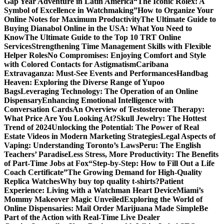
Gap Year Adventure in Latin America
“The Iconic Rolex: A
Symbol of Excellence in Watchmaking”
How to Organize Your
Online Notes for Maximum Productivity
The Ultimate Guide to
Buying Dianabol Online in the USA: What You Need to
Know
The Ultimate Guide to the Top 10 TRT Online
Services
Strengthening Time Management Skills with Flexible
Helper Roles
No Compromises: Enjoying Comfort and Style
with Colored Contacts for Astigmatism
Caribana
Extravaganza: Must-See Events and Performances
Handbag
Heaven: Exploring the Diverse Range of Yupoo
Bags
Leveraging Technology: The Operation of an Online
Dispensary
Enhancing Emotional Intelligence with
Conversation Cards
An Overview of Testosterone Therapy:
What Price Are You Looking At?
Skull Jewelry: The Hottest
Trend of 2024
Unlocking the Potential: The Power of Real
Estate Videos in Modern Marketing Strategies
Legal Aspects of
Vaping: Understanding Toronto’s Laws
Peru: The English
Teachers’ Paradise
Less Stress, More Productivity: The Benefits
of Part-Time Jobs at Fox
“Step-by-Step: How to Fill Out a Life
Coach Certificate”
The Growing Demand for High-Quality
Replica Watches
Why buy top quality t-shirts?
Patient
Experience: Living with a Watchman Heart Device
Miami’s
Mommy Makeover Magic Unveiled
Exploring the World of
Online Dispensaries: Mail Order Marijuana Made Simple
Be
Part of the Action with Real-Time Live Dealer