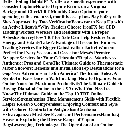
Better Eating Habits
IP TV offers a smooth experience with
consistent uptime
How to Dispute Errors on a Virginia
Background Check
TRT Monthly Cost: Optimize your
spending with structured, monthly cost plans.
Play Safely with
Sites Approved by Toto Verification
Footwear to Keep Up with
an Active Lifestyle
“Why Traders Choose IronFX for CFD
Trading”
Protect Workers and Residents with a Proper
Asbestos Survey
How TRT for Sale Can Help Restore Your
Energy and Vitality
Take Advantage of Discounted Futures
Trading Services for Bigger Gains
Leather Jacket Women:
Perfect for Every Season and Occasion
“Mesa’s Premier
Stripper Services for Your Celebration”
Replica Watches vs.
Authentic: Pros and Cons
The Ultimate Guide to Thermostatic
Mixer Showers: Benefits and Installation
Top Destinations for a
Gap Year Adventure in Latin America
“The Iconic Rolex: A
Symbol of Excellence in Watchmaking”
How to Organize Your
Online Notes for Maximum Productivity
The Ultimate Guide to
Buying Dianabol Online in the USA: What You Need to
Know
The Ultimate Guide to the Top 10 TRT Online
Services
Strengthening Time Management Skills with Flexible
Helper Roles
No Compromises: Enjoying Comfort and Style
with Colored Contacts for Astigmatism
Caribana
Extravaganza: Must-See Events and Performances
Handbag
Heaven: Exploring the Diverse Range of Yupoo
Bags
Leveraging Technology: The Operation of an Online