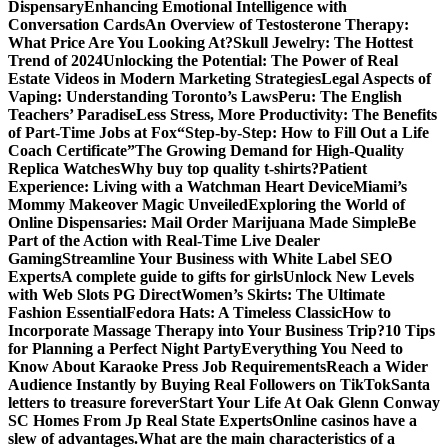
Dispensary
Enhancing Emotional Intelligence with
Conversation Cards
An Overview of Testosterone Therapy:
What Price Are You Looking At?
Skull Jewelry: The Hottest
Trend of 2024
Unlocking the Potential: The Power of Real
Estate Videos in Modern Marketing Strategies
Legal Aspects of
Vaping: Understanding Toronto’s Laws
Peru: The English
Teachers’ Paradise
Less Stress, More Productivity: The Benefits
of Part-Time Jobs at Fox
“Step-by-Step: How to Fill Out a Life
Coach Certificate”
The Growing Demand for High-Quality
Replica Watches
Why buy top quality t-shirts?
Patient
Experience: Living with a Watchman Heart Device
Miami’s
Mommy Makeover Magic Unveiled
Exploring the World of
Online Dispensaries: Mail Order Marijuana Made Simple
Be
Part of the Action with Real-Time Live Dealer
Gaming
Streamline Your Business with White Label SEO
Experts
A complete guide to gifts for girls
Unlock New Levels
with Web Slots PG Direct
Women’s Skirts: The Ultimate
Fashion Essential
Fedora Hats: A Timeless Classic
How to
Incorporate Massage Therapy into Your Business Trip?
10 Tips
for Planning a Perfect Night Party
Everything You Need to
Know About Karaoke Press Job Requirements
Reach a Wider
Audience Instantly by Buying Real Followers on TikTok
Santa
letters to treasure forever
Start Your Life At Oak Glenn Conway
SC Homes From Jp Real State Experts
Online casinos have a
slew of advantages.
What are the main characteristics of a