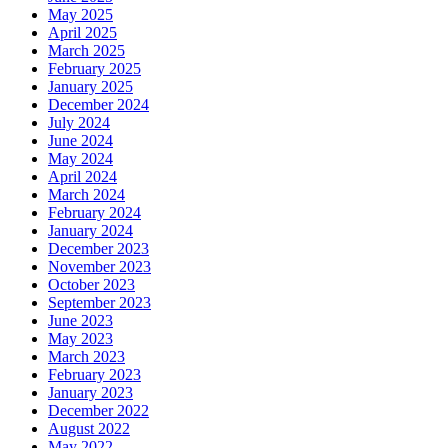
May 2025
April 2025
March 2025
February 2025
January 2025
December 2024
July 2024
June 2024
May 2024
April 2024
March 2024
February 2024
January 2024
December 2023
November 2023
October 2023
September 2023
June 2023
May 2023
March 2023
February 2023
January 2023
December 2022
August 2022
May 2022