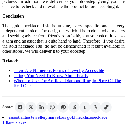
pictures. In addition, we deliver to your doorstep giving you the
chance to recheck and re-evaluate the product before accepting it.
Conclusion
The gold necklace 18k is unique, very specific and a very
independent choice. The design in which it is made is what matters
and seeking advice from friends is probably a wise choice. It is also
a gem and an asset that is quite hand to land. Therefore, if you desire
the gold necklace 18k, do not be disheartened if it isn’t available in
other stores, we will deliver it to your doorstep.
Related:
There Are Numerous Forms of Jewelry Accessible
Things You Need To Know About Pearls
When To Use The Artificial Diamond Ring In Place Of The
Real Ones
Share:
essentialities
Jewellery
marvelous gold necklace
necklace
18k
necklaces