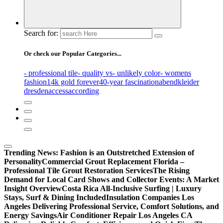
Search for:
Or check our Popular Categories...
- professional tile
- quality vs
- unlikely color
- womens
fashion
14k gold forever
40-year fascination
abendkleider
dresden
access
according
Trending News:
Fashion is an Outstretched Extension of
Personality
Commercial Grout Replacement Florida –
Professional Tile Grout Restoration Services
The Rising
Demand for Local Card Shows and Collector Events: A Market
Insight Overview
Costa Rica All-Inclusive Surfing | Luxury
Stays, Surf & Dining Included
Insulation Companies Los
Angeles Delivering Professional Service, Comfort Solutions, and
Energy Savings
Air Conditioner Repair Los Angeles CA