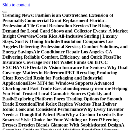
Skip to content
Trending News:
Fashion is an Outstretched Extension of
Personality
Commercial Grout Replacement Florida –
Professional Tile Grout Restoration Services
The Rising
Demand for Local Card Shows and Collector Events: A Market
Insight Overview
Costa Rica All-Inclusive Surfing | Luxury
Stays, Surf & Dining Included
Insulation Companies Los
Angeles Delivering Professional Service, Comfort Solutions, and
Energy Savings
Air Conditioner Repair Los Angeles CA
Delivering Reliable Comfort, Efficiency, and Quick Fixes
The
Insurance Coverage For Hot Wallet Funds On BTCC
EXCHANGE
Dental & Vision Insurance for Seniors: Why Dual
Coverage Matters in Retirement
PET Recycling Producing
Clear Recycled Resin for Packaging and Industrial
Applications
How MT4 for Windows Supports Advanced
Charting and Fast Trade Execution
dispensary near me Helping
You Find Trusted Local Cannabis Sources Quickly and
Easily
Exploring Platform Forex Trading Options for Smooth
Trade Execution
Find Rolex Replica Watches That Deliver
Iconic Look and Consistent Performance
Why Every Inventor
Needs a Thoughtful Patent Plan
Why a Custom Tuxedo Is the
Smartest Style Choice for Your Wedding or Event?
Evening
Dresses Dresden Blends Glamour With Sophisticated Design
A