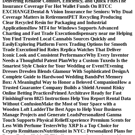
Delivering Reliable Comfort, Efficiency, and Quick Fixes
The
Insurance Coverage For Hot Wallet Funds On BTCC
EXCHANGE
Dental & Vision Insurance for Seniors: Why Dual
Coverage Matters in Retirement
PET Recycling Producing
Clear Recycled Resin for Packaging and Industrial
Applications
How MT4 for Windows Supports Advanced
Charting and Fast Trade Execution
dispensary near me Helping
You Find Trusted Local Cannabis Sources Quickly and
Easily
Exploring Platform Forex Trading Options for Smooth
Trade Execution
Find Rolex Replica Watches That Deliver
Iconic Look and Consistent Performance
Why Every Inventor
Needs a Thoughtful Patent Plan
Why a Custom Tuxedo Is the
Smartest Style Choice for Your Wedding or Event?
Evening
Dresses Dresden Blends Glamour With Sophisticated Design
A
Complete Guide to Hardwood Wedding Bands
Pet Memory
Box: A Meaningful Way to Honor a Beloved Companion
How a
Trusted Guarantee Company Builds a Shield Around Risky
Online Betting Practices
Primed Architrave Ready for Fast
Finishing
Form 8825 Instructions Help You Report Rental Data
Without Confusion
Make the Most of Your Space with a
Wooden Loft Ladder
The Best Apps to Help Your Business
Manage Projects and Generate Leads
Personalized Ganma
Touch Supports Physical Relief
Experience Premium Scents for
Less With Perfume Testers
Why XRP Is a Top Choice for
Crypto Remittances
Nutritionist in NYC: Personalized Plans for