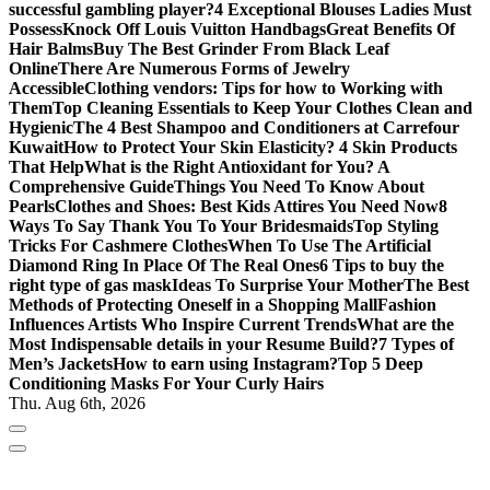
successful gambling player?
4 Exceptional Blouses Ladies Must
Possess
Knock Off Louis Vuitton Handbags
Great Benefits Of
Hair Balms
Buy The Best Grinder From Black Leaf
Online
There Are Numerous Forms of Jewelry
Accessible
Clothing vendors: Tips for how to Working with
Them
Top Cleaning Essentials to Keep Your Clothes Clean and
Hygienic
The 4 Best Shampoo and Conditioners at Carrefour
Kuwait
How to Protect Your Skin Elasticity? 4 Skin Products
That Help
What is the Right Antioxidant for You? A
Comprehensive Guide
Things You Need To Know About
Pearls
Clothes and Shoes: Best Kids Attires You Need Now
8
Ways To Say Thank You To Your Bridesmaids
Top Styling
Tricks For Cashmere Clothes
When To Use The Artificial
Diamond Ring In Place Of The Real Ones
6 Tips to buy the
right type of gas mask
Ideas To Surprise Your Mother
The Best
Methods of Protecting Oneself in a Shopping Mall
Fashion
Influences Artists Who Inspire Current Trends
What are the
Most Indispensable details in your Resume Build?
7 Types of
Men’s Jackets
How to earn using Instagram?
Top 5 Deep
Conditioning Masks For Your Curly Hairs
Thu. Aug 6th, 2026