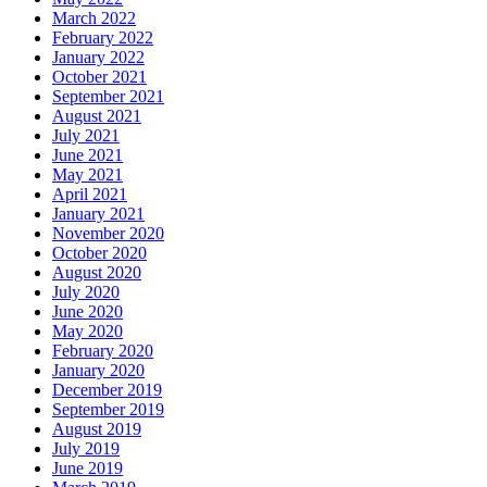
March 2022
February 2022
January 2022
October 2021
September 2021
August 2021
July 2021
June 2021
May 2021
April 2021
January 2021
November 2020
October 2020
August 2020
July 2020
June 2020
May 2020
February 2020
January 2020
December 2019
September 2019
August 2019
July 2019
June 2019