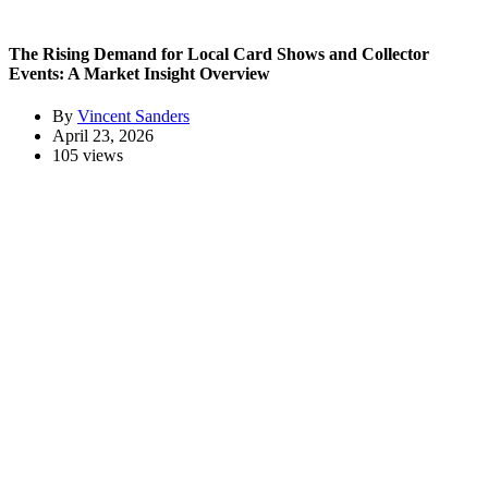
The Rising Demand for Local Card Shows and Collector
Events: A Market Insight Overview
By
Vincent Sanders
April 23, 2026
105 views