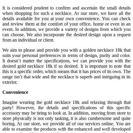
It is considered prudent to confirm and ascertain the small details
when shopping for such a necklace. At our store, we have all the
details available for you at your own convenience. You can check
and review them at the comfort of your office, home or even in an
event. In addition, we provide a variety of designs from which you
can choose. We also incorporate the desired design upon a request
from an individual or client.
We aim to please and provide you with a golden necklace 18k that
suits your personal preferences in terms of design, purity and color.
It doesn’t matter the specifications, we can provide you with the
desired gold necklace 18k if so desired. It is important to note that
this is a specific order, which means that it has prices of its own. The
range isn’t that wide and the necklace is superb and intriguing in its
exterior.
Convenience
Imagine wearing the gold necklace 18k and relaxing through that
party! However, the details and specifications of this specific
accessory may be tiring to look at. In addition, moving from store to
store physically is not only tasking, it is also cumbersome and quite
boring. At our store, we provide all of our services online. You are
able to examine the products with the enhanced and well developed