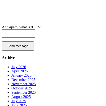
Anti-spam: what is 9 + 2?
Send message
Archives
July 2026
April 2026
January 2026
December 2025
November 2025
October 2025
September 2025
August 2025
July 2025
June 2025