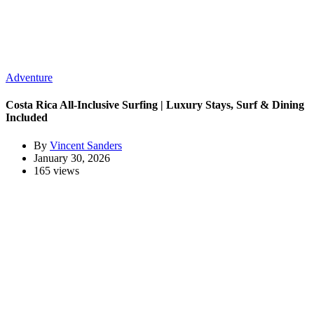
Adventure
Costa Rica All-Inclusive Surfing | Luxury Stays, Surf & Dining
Included
By
Vincent Sanders
January 30, 2026
165 views