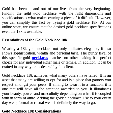
Gold has been in and out of our lives from the very beginning.
Finding the right gold necklace with the right dimensions and
specifications is what makes owning a piece of it difficult. However,
you can simplify this fact by trying a gold necklace 18k. At our
online store, we ensure that the desired gold necklace specifications
even the 18k is available.
Essentialities of the Gold Necklace 18k
Wearing a 18k gold necklace not only indicates elegance, it also
shows sophistication, wealth and personal taste. The purity level of
this specific gold
necklaces
matches no other making it a perfect
choice for any individual either male or female. In addition, it can be
crafted in any way or as desired by the client.
Gold necklace 18k achieves what many others have failed. It is an
asset that many are willing to opt for and is a piece that garners you
respect amongst your peers. If aiming to wear it to a function, it is
one that will have all the attention awarded to you. It illuminates
your beauty, power and masculinity depending on what it is coupled
with in form of attire. Adding the golden necklace 18k to your every
day wear, formal or casual wear is definitely the way to go.
Gold Necklace 18k Considerations