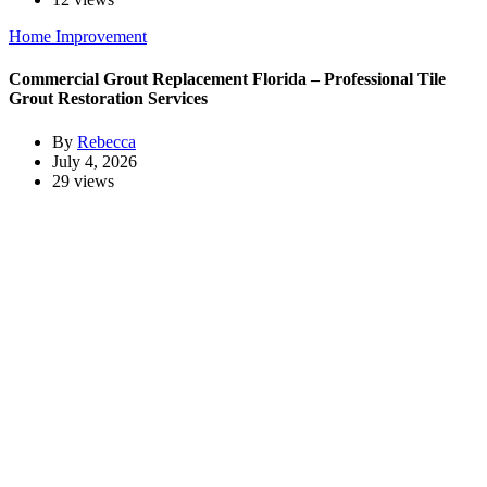
Home Improvement
Commercial Grout Replacement Florida – Professional Tile
Grout Restoration Services
By
Rebecca
July 4, 2026
29 views