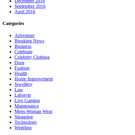
December 2016
September 2016
April 2016
Categories
Adventure
Breaking News
Business
Celebrate
Celebrity Clothing
Door
Fashion
Health
Home Improvement
Jewellery
Law
Lifestyle
Live Gaming
Maintenance
Mens-Woman Wear
Shopping
Technology
Wedding