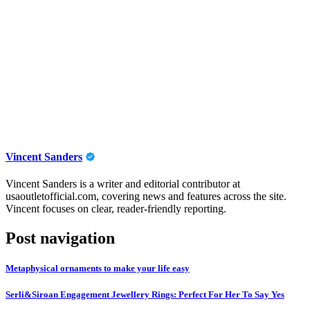
Vincent Sanders
Vincent Sanders is a writer and editorial contributor at
usaoutletofficial.com, covering news and features across the site.
Vincent focuses on clear, reader-friendly reporting.
Post navigation
Metaphysical ornaments to make your life easy
Serli&Siroan Engagement Jewellery Rings: Perfect For Her To Say Yes