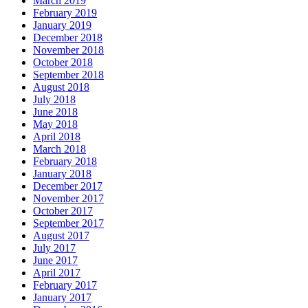
March 2019
February 2019
January 2019
December 2018
November 2018
October 2018
September 2018
August 2018
July 2018
June 2018
May 2018
April 2018
March 2018
February 2018
January 2018
December 2017
November 2017
October 2017
September 2017
August 2017
July 2017
June 2017
April 2017
February 2017
January 2017