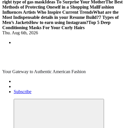
right type of gas mask
Ideas To Surprise Your Mother
The Best
Methods of Protecting Oneself in a Shopping Mall
Fashion
Influences Artists Who Inspire Current Trends
What are the
Most Indispensable details in your Resume Build?
7 Types of
Men’s Jackets
How to earn using Instagram?
Top 5 Deep
Conditioning Masks For Your Curly Hairs
Thu. Aug 6th, 2026
Your Gateway to Authentic American Fashion
Subscribe