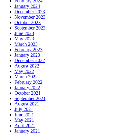
February 2024
January 2024
December 2023
November 2023
October 2023
September 2023
June 2023
May 2023
March 2023
February 2023
January 2023
December 2022
August 2022
May 2022
March 2022
February 2022
January 2022
October 2021
September 2021
August 2021
July 2021
June 2021
May 2021
April 2021
January 2021