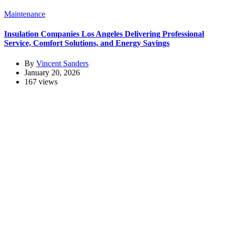
Maintenance
Insulation Companies Los Angeles Delivering Professional
Service, Comfort Solutions, and Energy Savings
By
Vincent Sanders
January 20, 2026
167 views