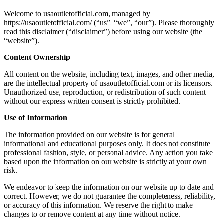
Welcome to usaoutletofficial.com, managed by
https://usaoutletofficial.com/ (“us”, “we”, “our”). Please thoroughly
read this disclaimer (“disclaimer”) before using our website (the
“website”).
Content Ownership
All content on the website, including text, images, and other media,
are the intellectual property of usaoutletofficial.com or its licensors.
Unauthorized use, reproduction, or redistribution of such content
without our express written consent is strictly prohibited.
Use of Information
The information provided on our website is for general
informational and educational purposes only. It does not constitute
professional fashion, style, or personal advice. Any action you take
based upon the information on our website is strictly at your own
risk.
We endeavor to keep the information on our website up to date and
correct. However, we do not guarantee the completeness, reliability,
or accuracy of this information. We reserve the right to make
changes to or remove content at any time without notice.