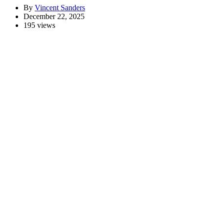
By
Vincent Sanders
December 22, 2025
195 views