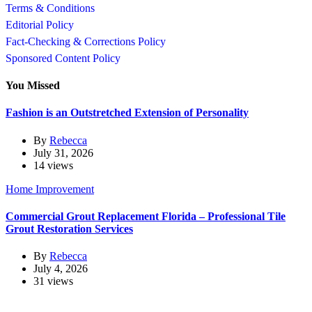
Terms & Conditions
Editorial Policy
Fact-Checking & Corrections Policy
Sponsored Content Policy
You Missed
Fashion is an Outstretched Extension of Personality
By
Rebecca
July 31, 2026
14 views
Home Improvement
Commercial Grout Replacement Florida – Professional Tile
Grout Restoration Services
By
Rebecca
July 4, 2026
31 views