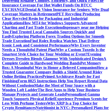
Delivering Reliable Comfort, Efficiency, and Quick Fixes
The
Insurance Coverage For Hot Wallet Funds On BTCC
EXCHANGE
Dental & Vision Insurance for Seniors: Why Dual
Coverage Matters in Retirement
PET Recycling Producing
Clear Recycled Resin for Packaging and Industrial
Applications
How MT4 for Windows Supports Advanced
Charting and Fast Trade Execution
dispensary near me Helping
You Find Trusted Local Cannabis Sources Quickly and
Easily
Exploring Platform Forex Trading Options for Smooth
Trade Execution
Find Rolex Replica Watches That Deliver
Iconic Look and Consistent Performance
Why Every Inventor
Needs a Thoughtful Patent Plan
Why a Custom Tuxedo Is the
Smartest Style Choice for Your Wedding or Event?
Evening
Dresses Dresden Blends Glamour With Sophisticated Design
A
Complete Guide to Hardwood Wedding Bands
Pet Memory
Box: A Meaningful Way to Honor a Beloved Companion
How a
Trusted Guarantee Company Builds a Shield Around Risky
Online Betting Practices
Primed Architrave Ready for Fast
Finishing
Form 8825 Instructions Help You Report Rental Data
Without Confusion
Make the Most of Your Space with a
Wooden Loft Ladder
The Best Apps to Help Your Business
Manage Projects and Generate Leads
Personalized Ganma
Touch Supports Physical Relief
Experience Premium Scents for
Less With Perfume Testers
Why XRP Is a Top Choice for
Crypto Remittances
Nutritionist in NYC: Personalized Plans for