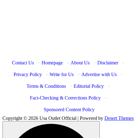
Contact Us
·
Homepage
·
About Us
·
Disclaimer
·
Privacy Policy
·
Write for Us
·
Advertise with Us
·
Terms & Conditions
·
Editorial Policy
·
Fact-Checking & Corrections Policy
·
Sponsored Content Policy
Copyright © 2026 Usa Outlet Official | Powered by
Desert Themes