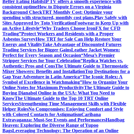
Better Eating Habits
IP TV offers a smooth experience with
consistent uptime
How to Dispute Errors on a Virginia
Background Check
TRT Monthly Cost: Optimize your
spending with structured, monthly cost plans.
Play Safely with
Sites Approved by Toto Verification
Footwear to Keep Up with
an Active Lifestyle
“Why Traders Choose IronFX for CFD
Trading”
Protect Workers and Residents with a Proper
Asbestos Survey
How TRT for Sale Can Help Restore Your
Energy and Vitality
Take Advantage of Discounted Futures
Trading Services for Bigger Gains
Leather Jacket Women:
Perfect for Every Season and Occasion
“Mesa’s Premier
Stripper Services for Your Celebration”
Replica Watches vs.
Authentic: Pros and Cons
The Ultimate Guide to Thermostatic
Mixer Showers: Benefits and Installation
Top Destinations for a
Gap Year Adventure in Latin America
“The Iconic Rolex: A
Symbol of Excellence in Watchmaking”
How to Organize Your
Online Notes for Maximum Productivity
The Ultimate Guide to
Buying Dianabol Online in the USA: What You Need to
Know
The Ultimate Guide to the Top 10 TRT Online
Services
Strengthening Time Management Skills with Flexible
Helper Roles
No Compromises: Enjoying Comfort and Style
with Colored Contacts for Astigmatism
Caribana
Extravaganza: Must-See Events and Performances
Handbag
Heaven: Exploring the Diverse Range of Yupoo
Bags
Leveraging Technology: The Operation of an Online