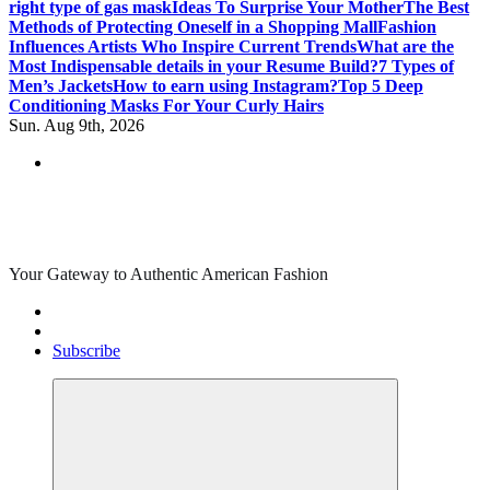
right type of gas mask
Ideas To Surprise Your Mother
The Best
Methods of Protecting Oneself in a Shopping Mall
Fashion
Influences Artists Who Inspire Current Trends
What are the
Most Indispensable details in your Resume Build?
7 Types of
Men’s Jackets
How to earn using Instagram?
Top 5 Deep
Conditioning Masks For Your Curly Hairs
Sun. Aug 9th, 2026
Your Gateway to Authentic American Fashion
Subscribe