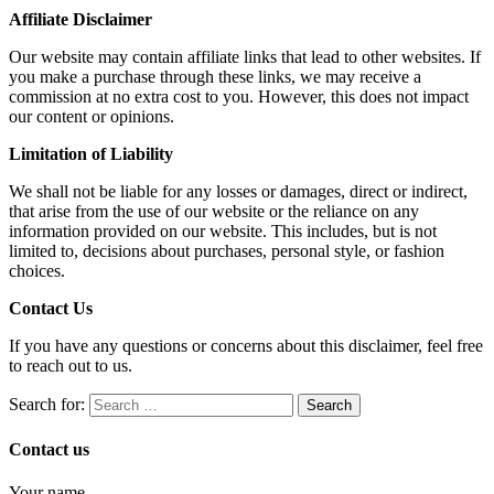
Affiliate Disclaimer
Our website may contain affiliate links that lead to other websites. If
you make a purchase through these links, we may receive a
commission at no extra cost to you. However, this does not impact
our content or opinions.
Limitation of Liability
We shall not be liable for any losses or damages, direct or indirect,
that arise from the use of our website or the reliance on any
information provided on our website. This includes, but is not
limited to, decisions about purchases, personal style, or fashion
choices.
Contact Us
If you have any questions or concerns about this disclaimer, feel free
to reach out to us.
Search for:
Contact us
Your name