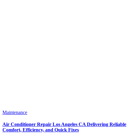
Maintenance
Air Conditioner Repair Los Angeles CA Delivering Reliable
Comfort, Efficiency, and Quick Fixes