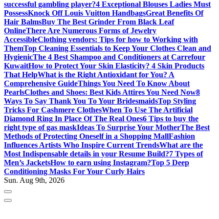
successful gambling player?
4 Exceptional Blouses Ladies Must
Possess
Knock Off Louis Vuitton Handbags
Great Benefits Of
Hair Balms
Buy The Best Grinder From Black Leaf
Online
There Are Numerous Forms of Jewelry
Accessible
Clothing vendors: Tips for how to Working with
Them
Top Cleaning Essentials to Keep Your Clothes Clean and
Hygienic
The 4 Best Shampoo and Conditioners at Carrefour
Kuwait
How to Protect Your Skin Elasticity? 4 Skin Products
That Help
What is the Right Antioxidant for You? A
Comprehensive Guide
Things You Need To Know About
Pearls
Clothes and Shoes: Best Kids Attires You Need Now
8
Ways To Say Thank You To Your Bridesmaids
Top Styling
Tricks For Cashmere Clothes
When To Use The Artificial
Diamond Ring In Place Of The Real Ones
6 Tips to buy the
right type of gas mask
Ideas To Surprise Your Mother
The Best
Methods of Protecting Oneself in a Shopping Mall
Fashion
Influences Artists Who Inspire Current Trends
What are the
Most Indispensable details in your Resume Build?
7 Types of
Men’s Jackets
How to earn using Instagram?
Top 5 Deep
Conditioning Masks For Your Curly Hairs
Sun. Aug 9th, 2026