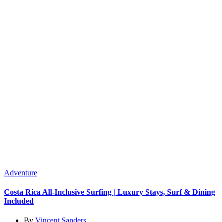
Adventure
Costa Rica All-Inclusive Surfing | Luxury Stays, Surf & Dining
Included
By
Vincent Sanders