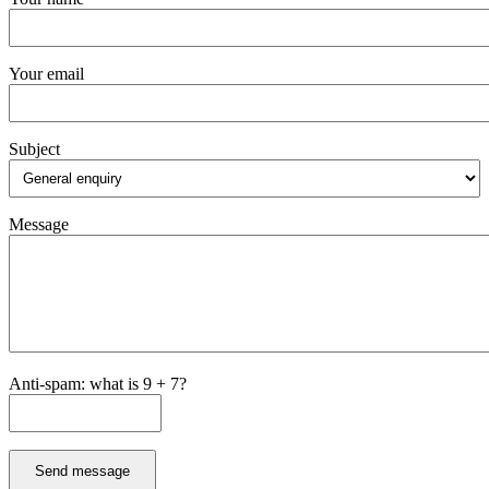
Your email
Subject
Message
Anti-spam: what is 9 + 7?
Send message