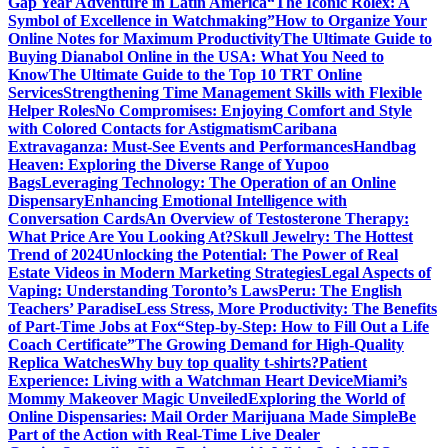
Gap Year Adventure in Latin America
“The Iconic Rolex: A
Symbol of Excellence in Watchmaking”
How to Organize Your
Online Notes for Maximum Productivity
The Ultimate Guide to
Buying Dianabol Online in the USA: What You Need to
Know
The Ultimate Guide to the Top 10 TRT Online
Services
Strengthening Time Management Skills with Flexible
Helper Roles
No Compromises: Enjoying Comfort and Style
with Colored Contacts for Astigmatism
Caribana
Extravaganza: Must-See Events and Performances
Handbag
Heaven: Exploring the Diverse Range of Yupoo
Bags
Leveraging Technology: The Operation of an Online
Dispensary
Enhancing Emotional Intelligence with
Conversation Cards
An Overview of Testosterone Therapy:
What Price Are You Looking At?
Skull Jewelry: The Hottest
Trend of 2024
Unlocking the Potential: The Power of Real
Estate Videos in Modern Marketing Strategies
Legal Aspects of
Vaping: Understanding Toronto’s Laws
Peru: The English
Teachers’ Paradise
Less Stress, More Productivity: The Benefits
of Part-Time Jobs at Fox
“Step-by-Step: How to Fill Out a Life
Coach Certificate”
The Growing Demand for High-Quality
Replica Watches
Why buy top quality t-shirts?
Patient
Experience: Living with a Watchman Heart Device
Miami’s
Mommy Makeover Magic Unveiled
Exploring the World of
Online Dispensaries: Mail Order Marijuana Made Simple
Be
Part of the Action with Real-Time Live Dealer