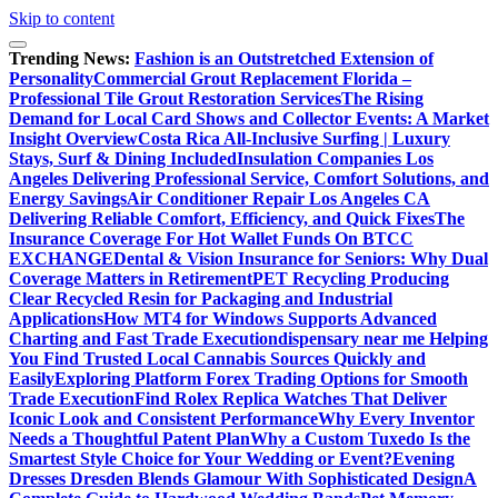
Skip to content
Trending News:
Fashion is an Outstretched Extension of
Personality
Commercial Grout Replacement Florida –
Professional Tile Grout Restoration Services
The Rising
Demand for Local Card Shows and Collector Events: A Market
Insight Overview
Costa Rica All-Inclusive Surfing | Luxury
Stays, Surf & Dining Included
Insulation Companies Los
Angeles Delivering Professional Service, Comfort Solutions, and
Energy Savings
Air Conditioner Repair Los Angeles CA
Delivering Reliable Comfort, Efficiency, and Quick Fixes
The
Insurance Coverage For Hot Wallet Funds On BTCC
EXCHANGE
Dental & Vision Insurance for Seniors: Why Dual
Coverage Matters in Retirement
PET Recycling Producing
Clear Recycled Resin for Packaging and Industrial
Applications
How MT4 for Windows Supports Advanced
Charting and Fast Trade Execution
dispensary near me Helping
You Find Trusted Local Cannabis Sources Quickly and
Easily
Exploring Platform Forex Trading Options for Smooth
Trade Execution
Find Rolex Replica Watches That Deliver
Iconic Look and Consistent Performance
Why Every Inventor
Needs a Thoughtful Patent Plan
Why a Custom Tuxedo Is the
Smartest Style Choice for Your Wedding or Event?
Evening
Dresses Dresden Blends Glamour With Sophisticated Design
A