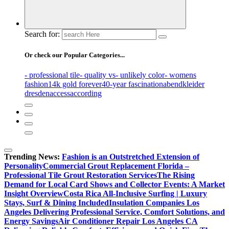
Search for:
Or check our Popular Categories...
- professional tile
- quality vs
- unlikely color
- womens
fashion
14k gold forever
40-year fascination
abendkleider
dresden
access
according
Trending News:
Fashion is an Outstretched Extension of
Personality
Commercial Grout Replacement Florida –
Professional Tile Grout Restoration Services
The Rising
Demand for Local Card Shows and Collector Events: A Market
Insight Overview
Costa Rica All-Inclusive Surfing | Luxury
Stays, Surf & Dining Included
Insulation Companies Los
Angeles Delivering Professional Service, Comfort Solutions, and
Energy Savings
Air Conditioner Repair Los Angeles CA