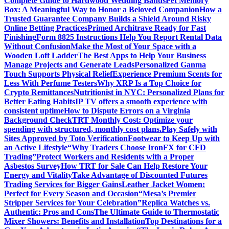
Complete Guide to Hardwood Wedding Bands
Pet Memory
Box: A Meaningful Way to Honor a Beloved Companion
How a
Trusted Guarantee Company Builds a Shield Around Risky
Online Betting Practices
Primed Architrave Ready for Fast
Finishing
Form 8825 Instructions Help You Report Rental Data
Without Confusion
Make the Most of Your Space with a
Wooden Loft Ladder
The Best Apps to Help Your Business
Manage Projects and Generate Leads
Personalized Ganma
Touch Supports Physical Relief
Experience Premium Scents for
Less With Perfume Testers
Why XRP Is a Top Choice for
Crypto Remittances
Nutritionist in NYC: Personalized Plans for
Better Eating Habits
IP TV offers a smooth experience with
consistent uptime
How to Dispute Errors on a Virginia
Background Check
TRT Monthly Cost: Optimize your
spending with structured, monthly cost plans.
Play Safely with
Sites Approved by Toto Verification
Footwear to Keep Up with
an Active Lifestyle
“Why Traders Choose IronFX for CFD
Trading”
Protect Workers and Residents with a Proper
Asbestos Survey
How TRT for Sale Can Help Restore Your
Energy and Vitality
Take Advantage of Discounted Futures
Trading Services for Bigger Gains
Leather Jacket Women:
Perfect for Every Season and Occasion
“Mesa’s Premier
Stripper Services for Your Celebration”
Replica Watches vs.
Authentic: Pros and Cons
The Ultimate Guide to Thermostatic
Mixer Showers: Benefits and Installation
Top Destinations for a