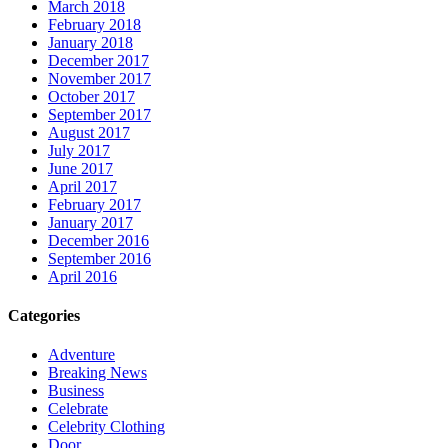
March 2018
February 2018
January 2018
December 2017
November 2017
October 2017
September 2017
August 2017
July 2017
June 2017
April 2017
February 2017
January 2017
December 2016
September 2016
April 2016
Categories
Adventure
Breaking News
Business
Celebrate
Celebrity Clothing
Door