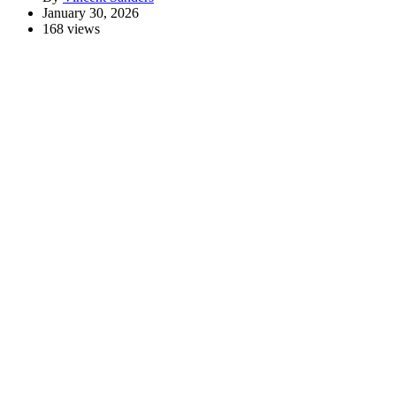
January 30, 2026
168 views