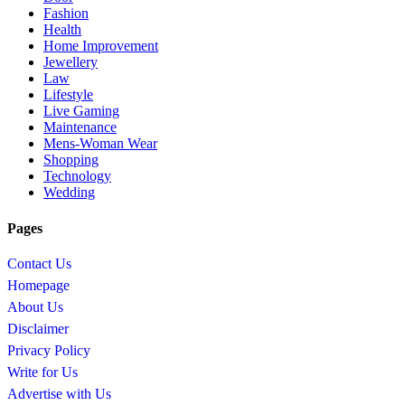
Fashion
Health
Home Improvement
Jewellery
Law
Lifestyle
Live Gaming
Maintenance
Mens-Woman Wear
Shopping
Technology
Wedding
Pages
Contact Us
Homepage
About Us
Disclaimer
Privacy Policy
Write for Us
Advertise with Us