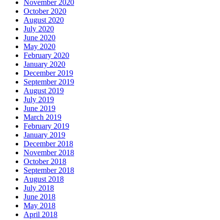
November 2020
October 2020
August 2020
July 2020
June 2020
May 2020
February 2020
January 2020
December 2019
September 2019
August 2019
July 2019
June 2019
March 2019
February 2019
January 2019
December 2018
November 2018
October 2018
September 2018
August 2018
July 2018
June 2018
May 2018
April 2018