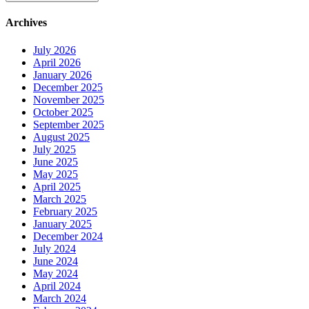
Archives
July 2026
April 2026
January 2026
December 2025
November 2025
October 2025
September 2025
August 2025
July 2025
June 2025
May 2025
April 2025
March 2025
February 2025
January 2025
December 2024
July 2024
June 2024
May 2024
April 2024
March 2024