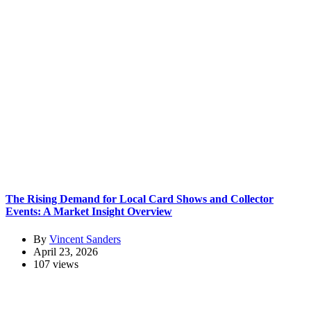
The Rising Demand for Local Card Shows and Collector
Events: A Market Insight Overview
By
Vincent Sanders
April 23, 2026
107 views