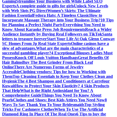
Gaming
Streamline Your Business with White Label SEO
Experts
A complete guide to gifts for girls
Unlock New Levels
with Web Slots PG Direct
Women’s Skirts: The Ultimate
Fashion Essential
Fedora Hats: A Timeless Classic
How to
Incorporate Massage Therapy into Your Business Trip?
10 Tips
for Planning a Perfect Night Party
Everything You Need to
Know About Karaoke Press Job Requirements
Reach a Wider
Audience Instantly by Buying Real Followers on TikTok
Santa
letters to treasure forever
Start Your Life At Oak Glenn Conway
SC Homes From Jp Real State Experts
Online casinos have a
slew of advantages.
What are the main characteristics of a
successful gambling player?
4 Exceptional Blouses Ladies Must
Possess
Knock Off Louis Vuitton Handbags
Great Benefits Of
Hair Balms
Buy The Best Grinder From Black Leaf
Online
There Are Numerous Forms of Jewelry
Accessible
Clothing vendors: Tips for how to Working with
Them
Top Cleaning Essentials to Keep Your Clothes Clean and
Hygienic
The 4 Best Shampoo and Conditioners at Carrefour
Kuwait
How to Protect Your Skin Elasticity? 4 Skin Products
That Help
What is the Right Antioxidant for You? A
Comprehensive Guide
Things You Need To Know About
Pearls
Clothes and Shoes: Best Kids Attires You Need Now
8
Ways To Say Thank You To Your Bridesmaids
Top Styling
Tricks For Cashmere Clothes
When To Use The Artificial
Diamond Ring In Place Of The Real Ones
6 Tips to buy the