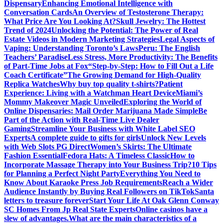
Dispensary
Enhancing Emotional Intelligence with
Conversation Cards
An Overview of Testosterone Therapy:
What Price Are You Looking At?
Skull Jewelry: The Hottest
Trend of 2024
Unlocking the Potential: The Power of Real
Estate Videos in Modern Marketing Strategies
Legal Aspects of
Vaping: Understanding Toronto’s Laws
Peru: The English
Teachers’ Paradise
Less Stress, More Productivity: The Benefits
of Part-Time Jobs at Fox
“Step-by-Step: How to Fill Out a Life
Coach Certificate”
The Growing Demand for High-Quality
Replica Watches
Why buy top quality t-shirts?
Patient
Experience: Living with a Watchman Heart Device
Miami’s
Mommy Makeover Magic Unveiled
Exploring the World of
Online Dispensaries: Mail Order Marijuana Made Simple
Be
Part of the Action with Real-Time Live Dealer
Gaming
Streamline Your Business with White Label SEO
Experts
A complete guide to gifts for girls
Unlock New Levels
with Web Slots PG Direct
Women’s Skirts: The Ultimate
Fashion Essential
Fedora Hats: A Timeless Classic
How to
Incorporate Massage Therapy into Your Business Trip?
10 Tips
for Planning a Perfect Night Party
Everything You Need to
Know About Karaoke Press Job Requirements
Reach a Wider
Audience Instantly by Buying Real Followers on TikTok
Santa
letters to treasure forever
Start Your Life At Oak Glenn Conway
SC Homes From Jp Real State Experts
Online casinos have a
slew of advantages.
What are the main characteristics of a