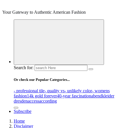
Your Gateway to Authentic American Fashion
Search for:
Or check our Popular Categories...
- professional tile
- quality vs
- unlikely color
- womens
fashion
14k gold forever
40-year fascination
abendkleider
dresden
access
according
Subscribe
Home
Disclaimer